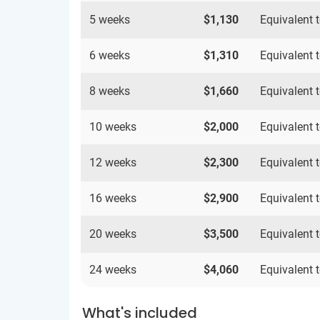
5 weeks
$1,130
Equivalent 
6 weeks
$1,310
Equivalent 
8 weeks
$1,660
Equivalent 
10 weeks
$2,000
Equivalent 
12 weeks
$2,300
Equivalent 
16 weeks
$2,900
Equivalent 
20 weeks
$3,500
Equivalent 
24 weeks
$4,060
Equivalent 
What's included