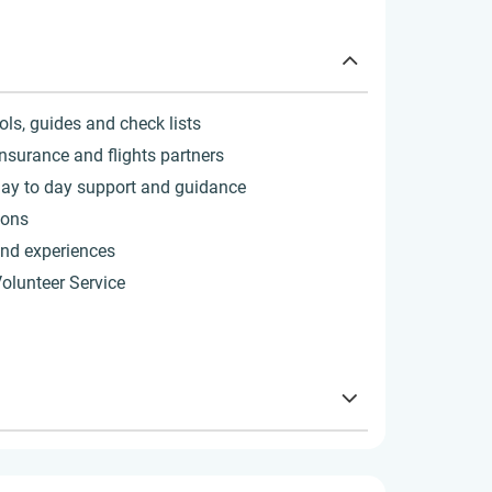
ols, guides and check lists
insurance and flights partners
ay to day support and guidance
sons
 and experiences
Volunteer Service