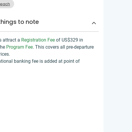
reach
things to note
s attract a
Registration Fee
of US$329
in
the
Program Fee
. This covers all pre-departure
ices.
tional banking fee is added at point of