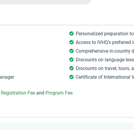
Personalized preparation to
Access to IVHQ’s preferred 
Comprehensive in-country d
Discounts on language les
Discounts on travel, tours,
Manager
Certificate of International 
Q
Registration Fee
and
Program Fee
.