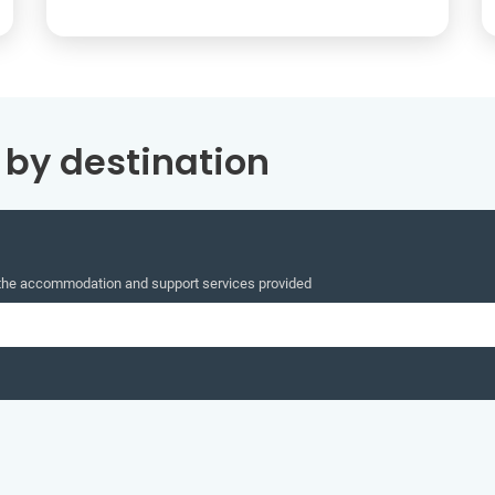
by destination
 the accommodation and support services provided