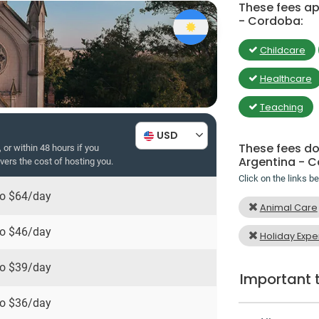
These fees app
- Cordoba:
Childcare
Healthcare
Teaching
USD
These fees do 
 or within 48 hours if you
Argentina - 
overs the cost of hosting you.
Click on the links b
to
$64
/day
Animal Care
to
$46
/day
Holiday Expe
to
$39
/day
Important 
to
$36
/day