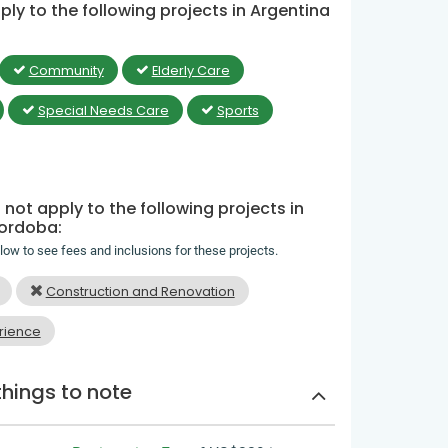
ly to the following projects in Argentina
Community
Elderly Care
Special Needs Care
Sports
not apply to the following projects in
Cordoba:
elow to see fees and inclusions for these projects.
Construction and Renovation
rience
things to note