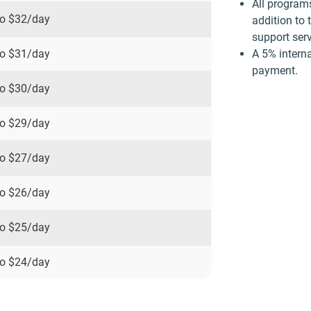
All program
to
$32
/day
addition to 
support serv
A 5% interna
to
$31
/day
payment.
to
$30
/day
to
$29
/day
to
$27
/day
to
$26
/day
to
$25
/day
to
$24
/day