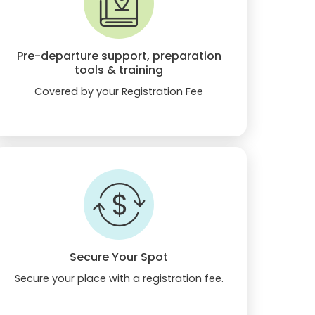
Pre-departure support, preparation
tools & training
Covered by your Registration Fee
Secure Your Spot
Secure your place with a registration fee.