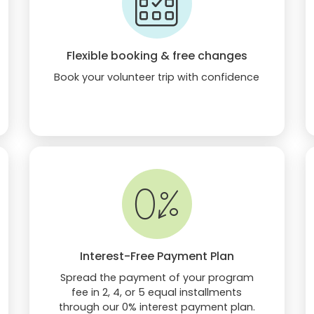
Flexible booking & free changes
Book your volunteer trip with confidence
Interest-Free Payment Plan
Spread the payment of your program
fee in 2, 4, or 5 equal installments
through our 0% interest payment plan.