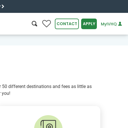
y
0
CONTACT
APPLY
MyIVHQ
SEARCH
50 different destinations and fees as little as
 you!