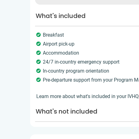
What's included
Breakfast
Airport pick-up
Accommodation
24/7 in-country emergency support
In-country program orientation
Pre-departure support from your Program 
Learn more about what's included in your IVH
What's not included