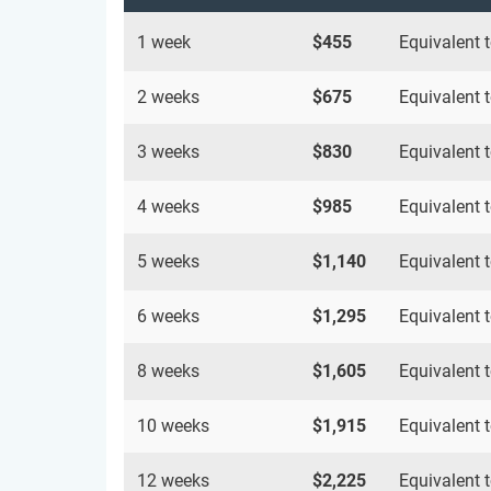
1 week
$455
Equivalent 
2 weeks
$675
Equivalent 
3 weeks
$830
Equivalent 
4 weeks
$985
Equivalent 
5 weeks
$1,140
Equivalent 
6 weeks
$1,295
Equivalent 
8 weeks
$1,605
Equivalent 
10 weeks
$1,915
Equivalent 
12 weeks
$2,225
Equivalent 