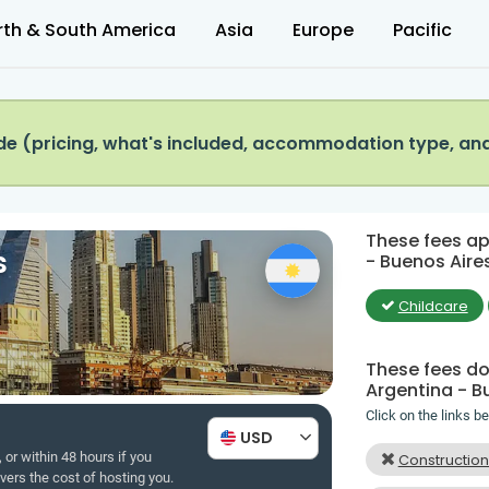
rth & South America
Asia
Europe
Pacific
e (pricing, what's included, accommodation type, an
These fees app
s
- Buenos Aires
Childcare
These fees do 
Argentina - B
Click on the links b
USD
 or within 48 hours if you
Constructio
overs the cost of hosting you.