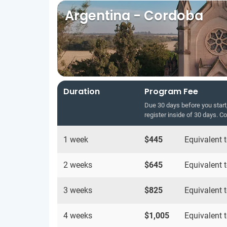
Argentina - Cordoba
Duration
Program Fee
Due 30 days before you start,
register inside of 30 days. C
1 week
$445
Equivalent 
2 weeks
$645
Equivalent 
3 weeks
$825
Equivalent 
4 weeks
$1,005
Equivalent 