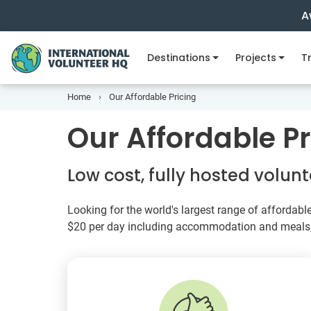
A
Destinations
Projects
Tr
Home
Our Affordable Pricing
Our Affordable Pr
Low cost, fully hosted volu
Looking for the world's largest range of affordabl
$20
per day including accommodation and meals, I