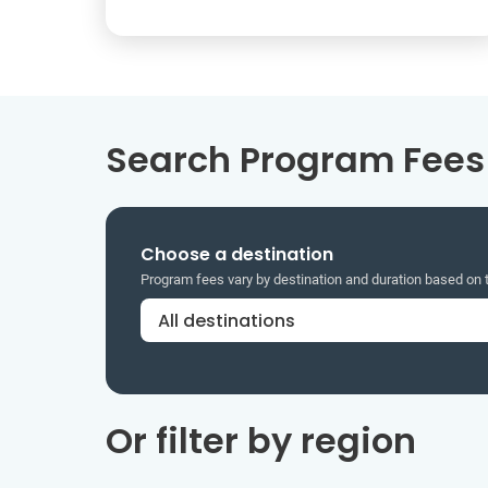
Search Program Fees 
Choose a destination
Program fees vary by destination and duration based on
Or filter by region