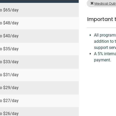
Medical Out
to
$65
/day
Important 
to
$48
/day
All program
to
$40
/day
addition to 
support serv
to
$35
/day
A 5% interna
payment.
to
$33
/day
to
$31
/day
to
$29
/day
to
$27
/day
to
$26
/day