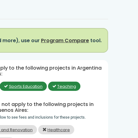
d more), use our
Program Compare
tool.
ly to the following projects in Argentina
:
Sports Education
Teaching
not apply to the following projects in
uenos Aires:
elow to see fees and inclusions for these projects.
n and Renovation
Healthcare