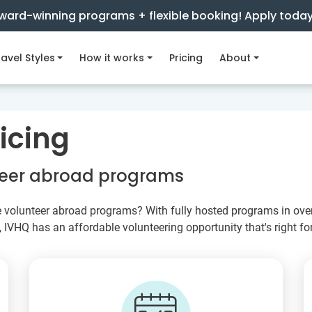
ward-winning programs + flexible booking! Apply toda
avel Styles
How it works
Pricing
About
icing
nteer abroad programs
e volunteer abroad programs? With fully hosted programs in over 
VHQ has an affordable volunteering opportunity that's right for