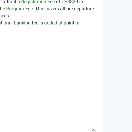
s attract a
Registration Fee
of US$329
in
the
Program Fee
. This covers all pre-departure
ices.
tional banking fee is added at point of