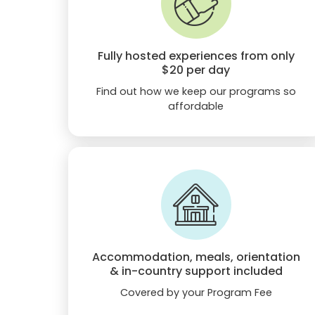
Fully hosted experiences from only
$20
per day
Find out how we keep our programs so
affordable
Accommodation, meals, orientation
& in-country support included
Covered by your Program Fee