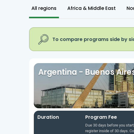
All regions
Africa & Middle East
No
To compare programs side by sid
Argentina - Buenos Aire
Duration
Program Fee
Due 30 days before you start,
register inside of 30 days. C