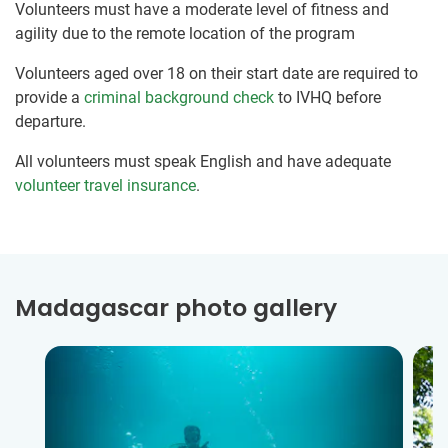
Volunteers must have a moderate level of fitness and
agility due to the remote location of the program
Volunteers aged over 18 on their start date are required to
provide a
criminal background check
to IVHQ before
departure.
All volunteers must speak English and have adequate
volunteer travel insurance
.
Madagascar photo gallery