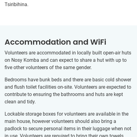
Tsiribihina.
Accommodation and WiFi
Volunteers are accommodated in locally built open-air huts
on Nosy Komba and can expect to share a hut with up to
five other volunteers of the same gender.
Bedrooms have bunk beds and there are basic cold shower
and flush toilet facilities on-site. Volunteers are expected to
contribute to ensuring the bathrooms and huts are kept
clean and tidy.
Lockable storage boxes for volunteers are available in the
main house, however volunteers should also bring a
padlock to secure personal items in their luggage when not
in use. Volunteers are required to bring their own towels