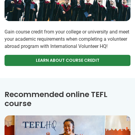
Gain course credit from your college or university and meet
your academic requirements when completing a volunteer
abroad program with International Volunteer HQ!
LEARN ABOUT COURSE CREDIT
Recommended online TEFL
course