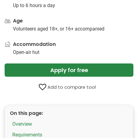
Up to 6 hours a day
Age
Volunteers aged 18+, or 16+ accompanied
Accommodation
Open-air hut
Apply for free
Add to compare tool
On this page:
Overview
Requirements