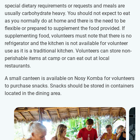
special dietary requirements​ or requests and meals are
usually carbohydrate heavy. You should not expect to eat
as you normally do at home and there is the need to be
flexible or prepared to supplement the food provided. If
supplementing food, volunteers must note that there is no
refrigerator and the kitchen is not available for volunteer
use as it is a traditional kitchen. Volunteers can store non-
perishable items at camp or can eat out at local
restaurants.
A small canteen is available on Nosy Komba for volunteers
to purchase snacks. Snacks should be stored in containers
located in the dining area.