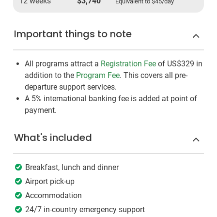
12 weeks
$3,740
Equivalent to
$45
/day
Important things to note
All programs attract a
Registration Fee
of US$329
in
addition to the
Program Fee
. This covers all pre-
departure support services.
A 5% international banking fee is added at point of
payment.
What's included
Breakfast, lunch and dinner
Airport pick-up
Accommodation
24/7 in-country emergency support