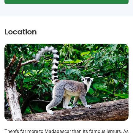
Location
There’s far more to Madagascar than its famous lemurs. As