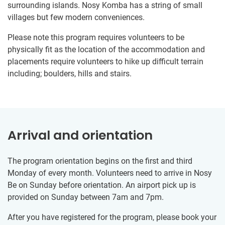
surrounding islands. Nosy Komba has a string of small
villages but few modern conveniences.
Please note this program requires volunteers to be
physically fit as the location of the accommodation and
placements require volunteers to hike up difficult terrain​ ​
including​;​ boulders, hills and stairs.
Arrival and orientation
The program orientation begins on the first and third
Monday of every month. Volunteers need to arrive in Nosy
Be on Sunday before orientation. An airport pick up is
provided on Sunday between 7am and 7pm.
After you have registered for the program, please book your