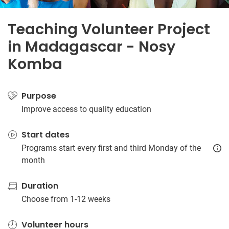
Teaching Volunteer Project
in Madagascar - Nosy
Komba
Purpose
Improve access to quality education
Start dates
Programs start every first and third Monday of the
month
Duration
Choose from 1-12 weeks
Volunteer hours