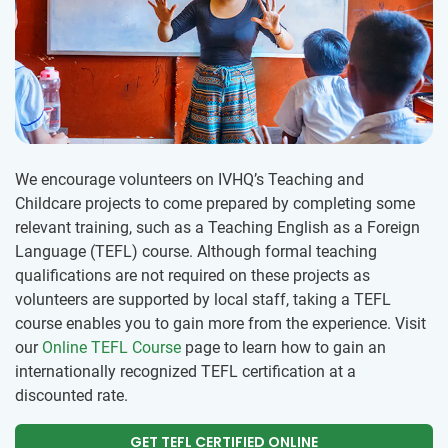
We encourage volunteers on IVHQ’s Teaching and
Childcare projects to come prepared by completing some
relevant training, such as a Teaching English as a Foreign
Language (TEFL) course. Although formal teaching
qualifications are not required on these projects as
volunteers are supported by local staff, taking a TEFL
course enables you to gain more from the experience. Visit
our
Online TEFL Course
page to learn how to gain an
internationally recognized TEFL certification at a
discounted rate.
GET TEFL CERTIFIED ONLINE