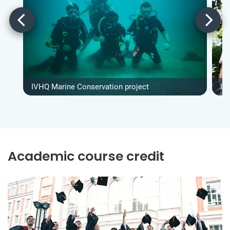
IVHQ Marine Conservation project
IV
Academic course credit