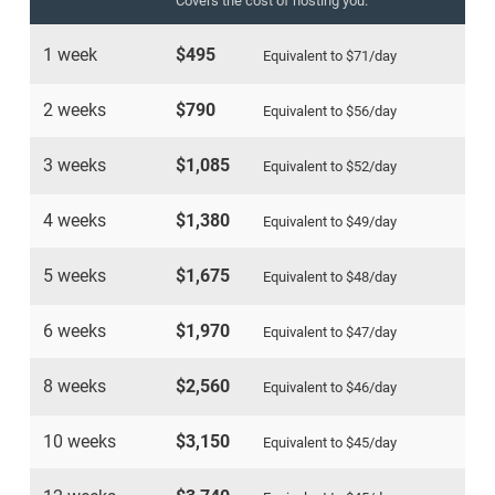
Covers the cost of hosting you.
1 week
$495
Equivalent to
$71
/day
2 weeks
$790
Equivalent to
$56
/day
3 weeks
$1,085
Equivalent to
$52
/day
4 weeks
$1,380
Equivalent to
$49
/day
5 weeks
$1,675
Equivalent to
$48
/day
6 weeks
$1,970
Equivalent to
$47
/day
8 weeks
$2,560
Equivalent to
$46
/day
10 weeks
$3,150
Equivalent to
$45
/day