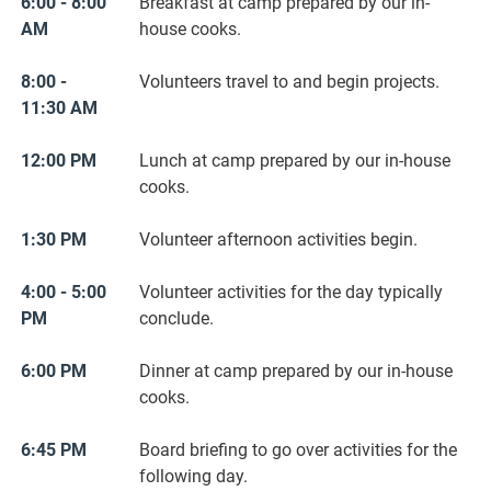
6:00 - 8:00
Breakfast at camp prepared by our in-
AM
house cooks.
8:00 -
Volunteers travel to and begin projects.
11:30 AM
12:00 PM
Lunch at camp prepared by our in-house
cooks.
1:30 PM
Volunteer afternoon activities begin.
4:00 - 5:00
Volunteer activities for the day typically
PM
conclude.
6:00 PM
Dinner at camp prepared by our in-house
cooks.
6:45 PM
Board briefing to go over activities for the
following day.