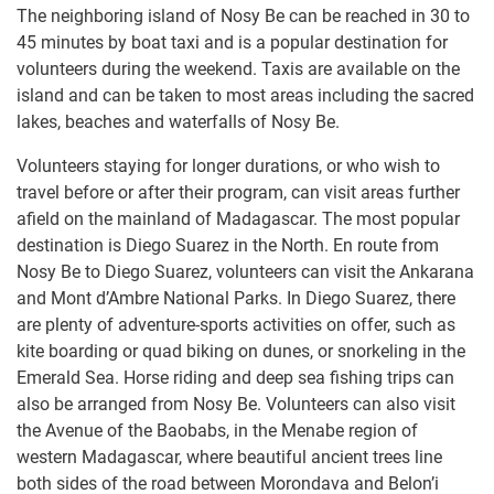
The neighboring island of Nosy Be can be reached in 30 to
45 minutes by boat taxi and is a popular destination for
volunteers during the weekend. Taxis are available on the
island and can be taken to most areas including the sacred
lakes, beaches and waterfalls of Nosy Be.​ ​
Volunteers staying for longer durations, or who wish to
travel before or after their program, can visit areas further
afield on the mainland of Madagascar. The most popular
destination is Diego Suarez in the North. En route from
Nosy Be to Diego Suarez, volunteers can visit the Ankarana
and Mont d’Ambre National Parks. In Diego Suarez, there
are plenty of adventure-sports activities on offer, such as
kite boarding or quad biking on dunes, or snorkeling in the
Emerald Sea. Horse riding and deep sea fishing trips can
also be arranged from Nosy Be. Volunteers can also visit
the Avenue of the Baobabs, in the Menabe region of
western Madagascar, where beautiful ancient trees line
both sides of the road between Morondava and Belon’i