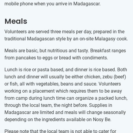
mobile phone when you arrive in Madagascar.
Meals
Volunteers are served three meals per day, prepared in the
traditional Madagascan style by an on-site Malagasy cook.
Meals are basic, but nutritious and tasty. Breakfast ranges
from pancakes to eggs or bread with condiments.
Lunch is rice or pasta based, and dinner is rice based. Both
lunch and dinner will usually be either chicken, zebu (beef)
or fish, all with vegetables, beans and sauce. Volunteers
working on a placement which requires them to be away
from camp during lunch time can organize a packed lunch,
through the local team, the night before. Supplies in
Madagascar are limited and meals will change seasonally
depending on the ingredients available on Nosy Be.
Please note that the local team is not able to cater for