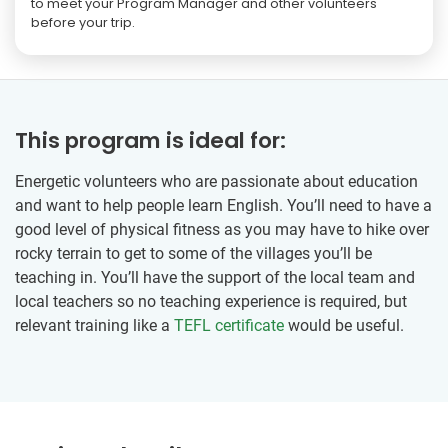
to meet your Program Manager and other volunteers
before your trip.
This program is ideal for:
Energetic volunteers who are passionate about education
and want to help people learn English. You’ll need to have a
good level of physical fitness as you may have to hike over
rocky terrain to get to some of the villages you’ll be
teaching in. You’ll have the support of the local team and
local teachers so no teaching experience is required, but
relevant training like a
TEFL certificate
would be useful.