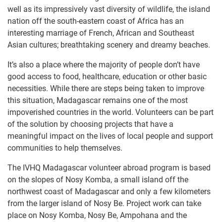
well as its impressively vast diversity of wildlife, the island
nation off the south-eastern coast of Africa has an
interesting marriage of French, African and Southeast
Asian cultures; breathtaking scenery and dreamy beaches.
It’s also a place where the majority of people don’t have
good access to food, healthcare, education or other basic
necessities. While there are steps being taken to improve
this situation, Madagascar remains one of the most
impoverished countries in the world. Volunteers can be part
of the solution by choosing projects that have a
meaningful impact on the lives of local people and support
communities to help themselves.
The IVHQ Madagascar ​volunteer ​abroad program is based
on the slopes of Nosy Komba, a small i​sland off the
northwest coast of Madagascar and only a few kilometers
from the larger island of Nosy Be. Project work can take
place on Nosy Komba, Nosy Be, Ampohana and the