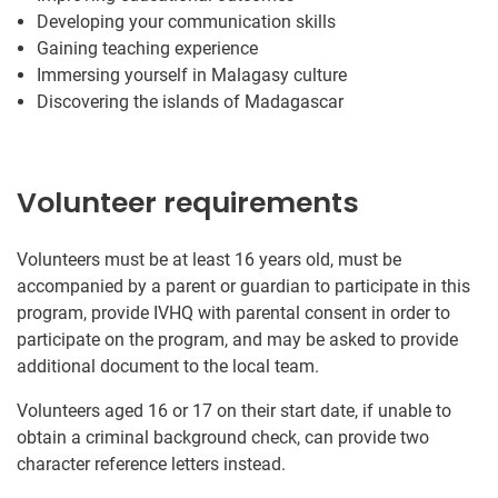
Developing your communication skills
Gaining teaching experience
Immersing yourself in Malagasy culture
Discovering the islands of Madagascar
Volunteer requirements
Volunteers must be at least 16 years old, must be
accompanied by a parent or guardian to participate in this
program, provide IVHQ with parental consent in order to
participate on the program, and may be asked to provide
additional document to the local team.
Volunteers aged 16 or 17 on their start date, if unable to
obtain a criminal background check, can provide two
character reference letters instead.