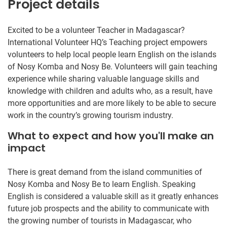
Project details
Excited to be a volunteer Teacher in Madagascar?
International Volunteer HQ’s Teaching project empowers
volunteers to help local people learn English on the islands
of Nosy Komba and Nosy Be. Volunteers will gain teaching
experience while sharing valuable language skills and
knowledge with children and adults who, as a result, have
more opportunities and are more likely to be able to secure
work in the country’s growing tourism industry.
What to expect and how you'll make an
impact
There is great demand from the island communities of
Nosy Komba and Nosy Be to learn English. Speaking
English is considered a valuable skill as it greatly enhances
future job prospects and the ability to communicate with
the growing number of tourists in Madagascar, who ​