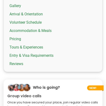
Gallery
Arrival & Orientation
Volunteer Schedule
Accommodation & Meals
Pricing
Tours & Experiences
Entry & Visa Requirements
Reviews
Who is going?
Group video calls
Once you have secured your place, join regular video calls