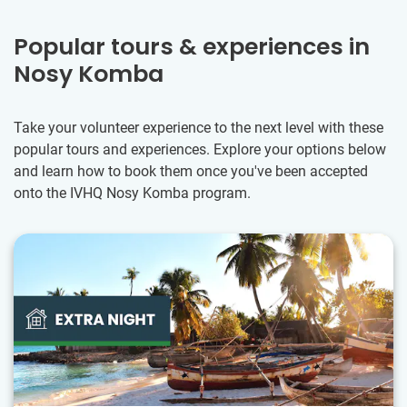
Popular tours & experiences in
Nosy Komba
Take your volunteer experience to the next level with these
popular tours and experiences. Explore your options below
and learn how to book them once you've been accepted
onto the IVHQ Nosy Komba program.