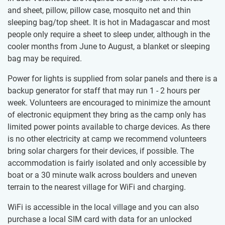
and sheet, pillow, pillow case, mosquito net and thin
sleeping bag/top sheet. It is hot in Madagascar and most
people only require a sheet to sleep under, although in the
cooler months from June to August, a blanket or sleeping
bag may be required.
Power for lights is supplied from solar panels and there is a
backup generator for staff that may run 1 - 2 hours per
week. Volunteers are encouraged to minimize the amount
of electronic equipment they bring as the camp only has
limited power points available to charge devices. As there
is no other electricity at camp we recommend volunteers
bring solar chargers for their devices, if possible. The
accommodation is fairly isolated and only accessible by
boat or a 30 minute walk across boulders and uneven
terrain to the nearest village for WiFi and charging.
WiFi is accessible in the local village and you can also
purchase a local SIM card with data for an unlocked