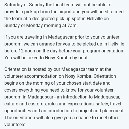
Saturday or Sunday the local team will not be able to
provide a pick up from the airport and you will need to meet
the team at a designated pick up spot in Hellville on
Sunday or Monday morning at 7am.
If you are traveling in Madagascar prior to your volunteer
program, we can arrange for you to be picked up in Hellville
before 12 noon on the day before your program orientation.
You will be taken to Nosy Komba by boat.
Orientation is hosted by our Madagascar team at the
volunteer accommodation on Nosy Komba. Orientation
begins on the morning of your chosen start date and
covers everything you need to know for your volunteer
program in Madagascar - an introduction to Madagascar,
culture and customs, rules and expectations, safety, travel
opportunities and an introduction to project and placement.
The orientation will also give you a chance to meet other
volunteers.