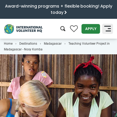
Award-winning programs + flexible booking! Apply
today
0
APPLY
Home
Destinations
Madagascar
Teaching Volunteer Project in
SEARCH
Madagascar - Nosy Komba