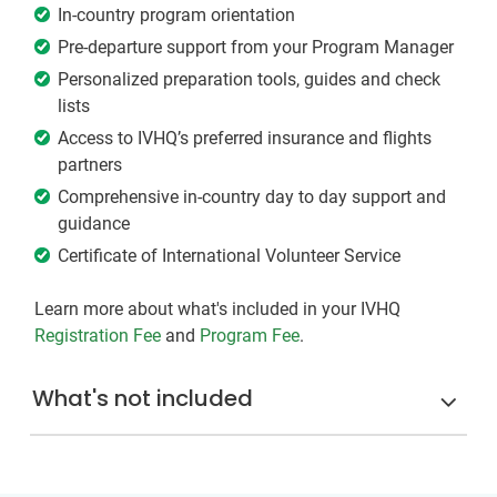
In-country program orientation
Pre-departure support from your Program Manager
Personalized preparation tools, guides and check
lists
Access to IVHQ’s preferred insurance and flights
partners
Comprehensive in-country day to day support and
guidance
Certificate of International Volunteer Service
Learn more about what's included in your IVHQ
Registration Fee
and
Program Fee
.
What's not included