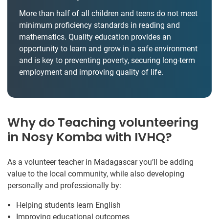
More than half of all children and teens do not meet
minimum proficiency standards in reading and
mathematics. Quality education provides an
opportunity to learn and grow in a safe environment
and is key to preventing poverty, securing long-term
employment and improving quality of life.
Why do Teaching volunteering
in Nosy Komba with IVHQ?
As a volunteer teacher in Madagascar you’ll be adding
value to the local community, while also developing
personally and professionally by:
Helping students learn English
Improving educational outcomes