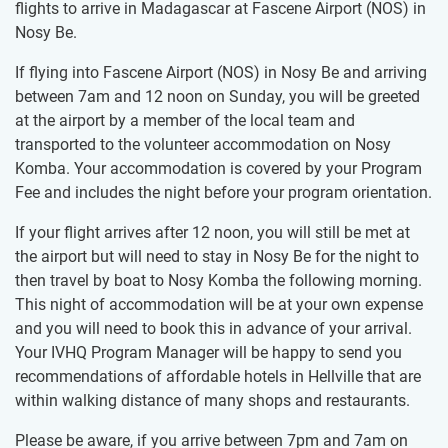
flights to arrive in Madagascar at Fascene Airport (NOS) in
Nosy Be.
If flying into Fascene Airport (NOS) in Nosy Be and arriving
between 7am and 12 noon on Sunday, you will be greeted
at the airport by a member of the local team and
transported to the volunteer accommodation on Nosy
Komba. Your accommodation is covered by your Program
Fee and includes the night before your program orientation.
If your flight arrives after 12 noon, you will still be met at
the airport but will need to stay in Nosy Be for the night to
then travel by boat to Nosy Komba the following morning.
This night of accommodation will be at your own expense
and you will need to book this in advance of your arrival.
Your IVHQ Program Manager will be happy to send you
recommendations of affordable hotels in Hellville that are
within walking distance of many shops and restaurants.
Please be aware, if you arrive between 7pm and 7am on