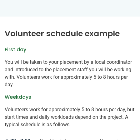
Volunteer schedule example
First day
You will be taken to your placement by a local coordinator
and introduced to the placement staff you will be working
with. Volunteers work for approximately 5 to 8 hours per
day.
Weekdays
Volunteers work for approximately 5 to 8 hours per day, but
start times and daily workloads depend on the project. A
typical schedule is as follows: