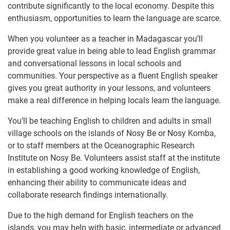
contribute significantly to the local economy. Despite this
enthusiasm, opportunities to learn the language are scarce.
When you volunteer as a teacher in Madagascar you’ll
provide great value in being able to lead English grammar
and conversational lessons in local schools and
communities. Your perspective as a fluent English speaker
gives you great authority in your lessons, and volunteers
make a real difference in helping locals learn the language.
You’ll be teaching English to children and adults in small
village schools on the islands of Nosy Be or Nosy Komba,
or to staff members at the Oceanographic Research
Institute on Nosy Be. Volunteers assist staff at the ​institute
in establishing a good working knowledge of English,
enhancing their ability to communicate ideas and
collaborate research findings internationally.
Due to the high demand for English teachers on the
islands, you may help with basic, intermediate or advanced