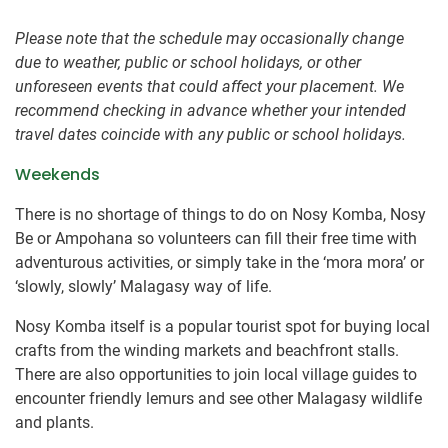
Please note that the schedule may occasionally change
due to weather, public or school holidays, or other
unforeseen events that could affect your placement. We
recommend checking in advance whether your intended
travel dates coincide with any public or school holidays.
Weekends
There is no shortage of things to do on Nosy Komba, Nosy
Be or Ampohana so volunteers can fill their free time with
adventurous activities, or simply take in the ‘mora mora’ or
‘slowly, slowly’ Malagasy way of life.
Nosy Komba itself is a popular tourist spot for buying local
crafts from the winding markets and beachfront stalls.
There are also opportunities to join local village guides to
encounter friendly lemurs and see other Malagasy wildlife
and plants.