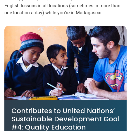
English lessons in all locations (sometimes in more than
one location a day) while you’re in Madagascar.
Contributes to United Nations’
Sustainable Development Goal
#4: Quality Education