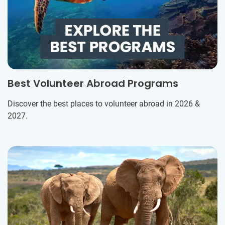
Best Volunteer Abroad Programs
Discover the best places to volunteer abroad in 2026 &
2027.