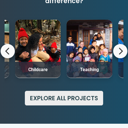
difference?
rt
Childcare
Teaching
Me
EXPLORE ALL PROJECTS