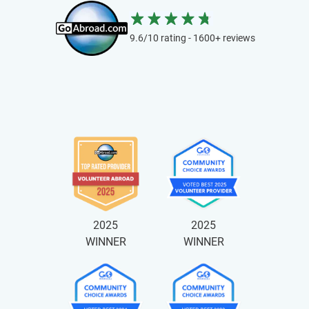
9.6/10 rating - 1600+ reviews
2025
2025
WINNER
WINNER