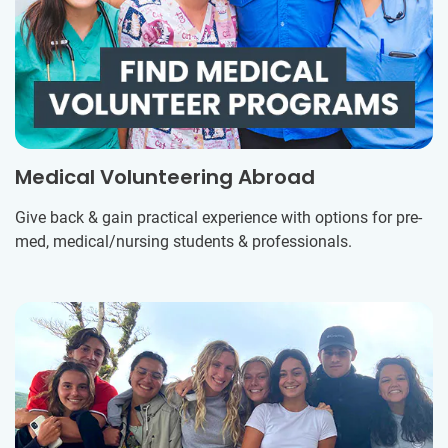
Medical Volunteering Abroad
Give back & gain practical experience with options for pre-
med, medical/nursing students & professionals.