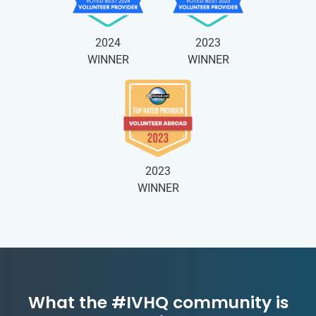
2024
2023
WINNER
WINNER
2023
WINNER
What the #IVHQ community is