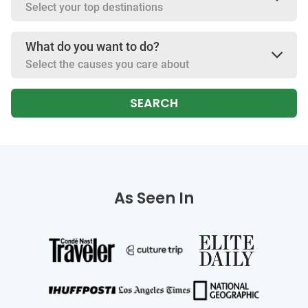
Select your top destinations
What do you want to do?
Select the causes you care about
SEARCH
As Seen In