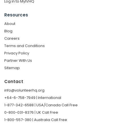
Log in to MyIVHQ
Resources
About
Blog
Careers
Terms and Conditions
Privacy Policy
Partner With Us
Sitemap
Contact
info@volunteerhq.org
+64-6-758-7949 | International
1-877-342-6588 | USA/Canada Call Free
0-800-031-8376 | UK Call Free
1-800-557-380 | Australia Call Free