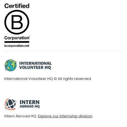
International Volunteer HQ © All rights reserved.
Intern Abroad HQ.
Explore our internship division