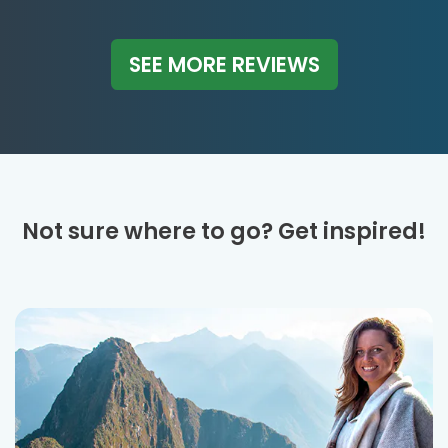
SEE MORE REVIEWS
Not sure where to go? Get inspired!