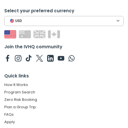
Select your preferred currency
USD
Join the IVHQ community
Quick links
How It Works
Program Search
Zero Risk Booking
Plan a Group Trip
FAQs
Apply