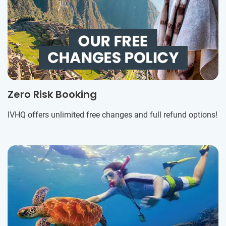
Zero Risk Booking
IVHQ offers unlimited free changes and full refund options!