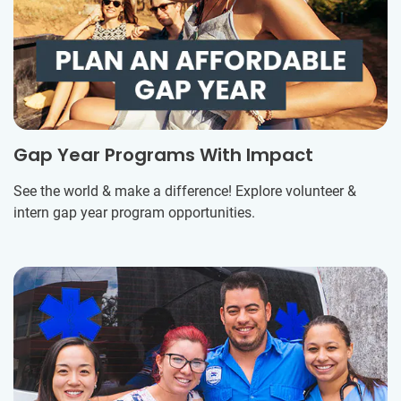
Gap Year Programs With Impact
See the world & make a difference! Explore volunteer &
intern gap year program opportunities.