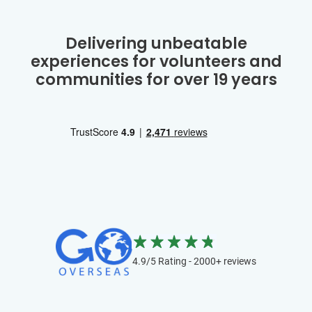
Delivering unbeatable
experiences for volunteers and
communities for over 19 years
4.9/5 Rating - 2000+ reviews