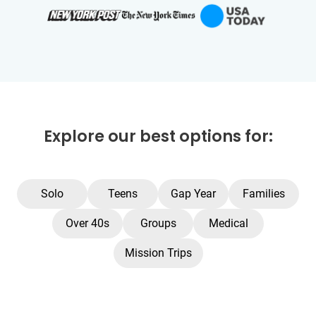
Explore our best options for:
Solo
Teens
Gap Year
Families
Over 40s
Groups
Medical
Mission Trips