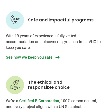
Safe and impactful programs
With 19 years of experience + fully vetted
accommodation and placements, you can trust IVHQ to
keep you safe.
See how we keep you safe
The ethical and
responsible choice
We're a
Certified B Corporation
, 100% carbon neutral,
and every project aligns with a UN Sustainable