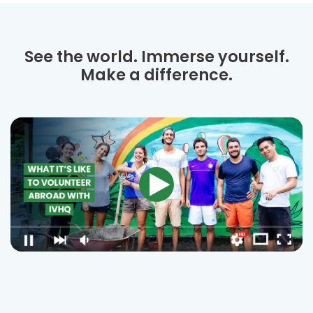
See the world. Immerse yourself.
Make a difference.