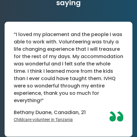
saying
”I loved my placement and the people I was
able to work with. Volunteering was truly a
life changing experience that I will treasure
for the rest of my days. My accommodation
was wonderful and I felt safe the whole
time. I think I learned more from the kids
than I ever could have taught them. IVHQ
were so wonderful through my entire
experience, thank you so much for
everything!”
Bethany Duane, Canadian, 21
Childcare volunteer in Tanzania