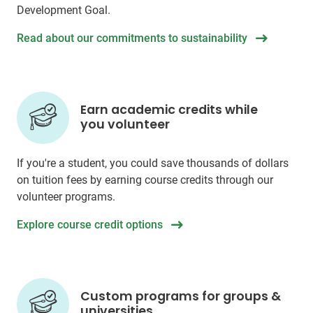
Development Goal.
Read about our commitments to sustainability
Earn academic credits while
you volunteer
If you're a student, you could save thousands of dollars
on tuition fees by earning course credits through our
volunteer programs.
Explore course credit options
Custom programs for groups &
universities