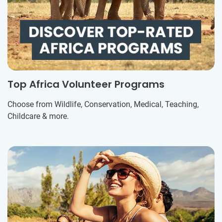
Top Africa Volunteer Programs
Choose from Wildlife, Conservation, Medical, Teaching,
Childcare & more.