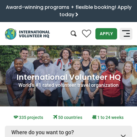
Award-winning programs + flexible booking! Apply
today
0
APPLY
SEARCH
International Volunteer HQ
World's #1 rated volunteer travel organization
335 projects
50 countries
1 to 24 weeks
Where do you want to go?