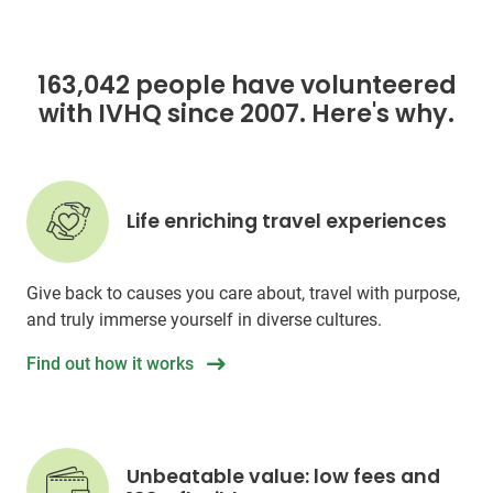
163,042 people have volunteered
with IVHQ since 2007. Here's why.
Life enriching travel experiences
Give back to causes you care about, travel with purpose,
and truly immerse yourself in diverse cultures.
Find out how it works
Unbeatable value: low fees and