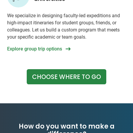
We specialize in designing faculty-led expeditions and
high-impact itineraries for student groups, friends, or
colleagues. Let us build a custom program that meets
your specific academic or team goals.
Explore group trip options
CHOOSE WHERE TO GO
How do you want to make a