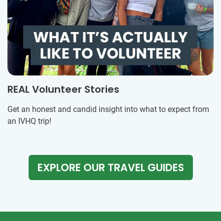
REAL Volunteer Stories
Get an honest and candid insight into what to expect from
an IVHQ trip!
EXPLORE OUR TRAVEL GUIDES