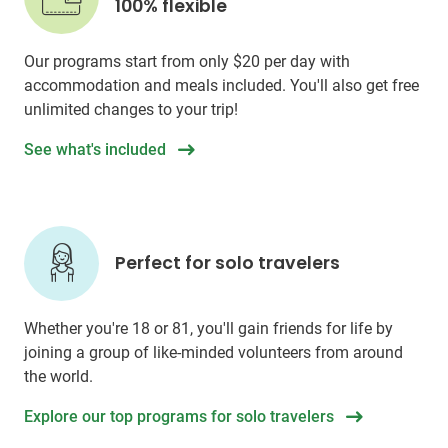
100% flexible
Our programs start from only
$20
per day with
accommodation and meals included. You'll also get free
unlimited changes to your trip!
See what's included
Perfect for solo travelers
Whether you're 18 or 81, you'll gain friends for life by
joining a group of like-minded volunteers from around
the world.
Explore our top programs for solo travelers