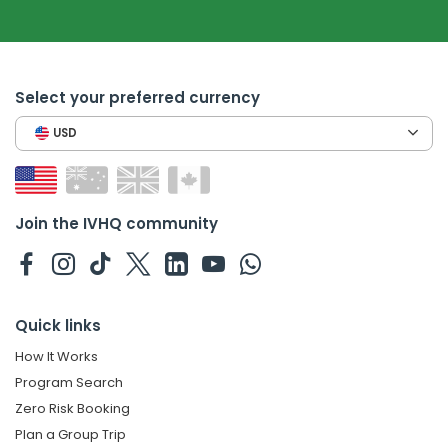
Select your preferred currency
USD
Join the IVHQ community
Quick links
How It Works
Program Search
Zero Risk Booking
Plan a Group Trip