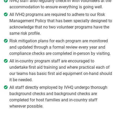
IVHQ staff also regularly check-in with volunteers at the
accommodation to ensure everything is going well.
All IVHQ programs are required to adhere to our Risk
Management Policy that has been specially designed to
acknowledge that no two volunteer programs have the
same risk profile.
Risk mitigation plans for each program are monitored
and updated through a formal review every year and
compliance checks are completed in-person by visiting.
All in-country program staff are encouraged to
undertake first aid training and where practical each of
our teams has basic first aid equipment on-hand should
it be needed.
All staff directly employed by IVHQ undergo thorough
background checks and background checks are
completed for host families and in-country staff
wherever possible.