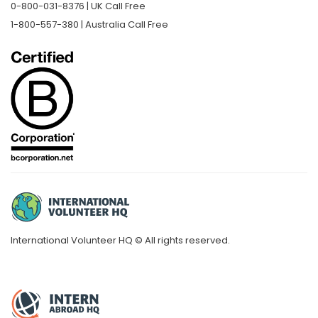
0-800-031-8376 | UK Call Free
1-800-557-380 | Australia Call Free
International Volunteer HQ © All rights reserved.