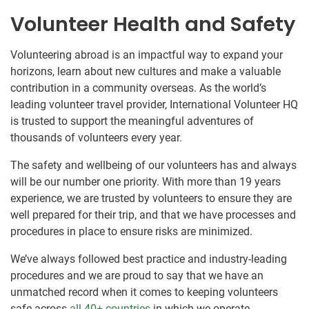
Volunteer Health and Safety
Volunteering abroad is an impactful way to expand your
horizons, learn about new cultures and make a valuable
contribution in a community overseas. As the world’s
leading volunteer travel provider, International Volunteer HQ
is trusted to support the meaningful adventures of
thousands of volunteers every year.
The safety and wellbeing of our volunteers has and always
will be our number one priority. With more than 19 years
experience, we are trusted by volunteers to ensure they are
well prepared for their trip, and that we have processes and
procedures in place to ensure risks are minimized.
We’ve always followed best practice and industry-leading
procedures and we are proud to say that we have an
unmatched record when it comes to keeping volunteers
safe across
all 40+ countries
in which we operate