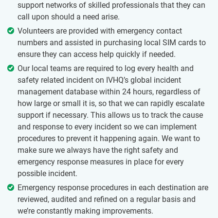
support networks of skilled professionals that they can
call upon should a need arise.
Volunteers are provided with emergency contact
numbers and assisted in purchasing local SIM cards to
ensure they can access help quickly if needed.
Our local teams are required to log every health and
safety related incident on IVHQ’s global incident
management database within 24 hours, regardless of
how large or small it is, so that we can rapidly escalate
support if necessary. This allows us to track the cause
and response to every incident so we can implement
procedures to prevent it happening again. We want to
make sure we always have the right safety and
emergency response measures in place for every
possible incident.
Emergency response procedures in each destination are
reviewed, audited and refined on a regular basis and
we’re constantly making improvements.