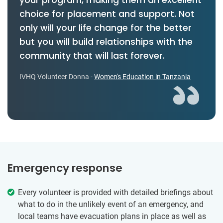
choice for placement and support. Not
only will your life change for the better
but you will build relationships with the
community that will last forever.
IVHQ Volunteer Donna -
Women's Education in Tanzania
Emergency response
Every volunteer is provided with detailed briefings about
what to do in the unlikely event of an emergency, and
local teams have evacuation plans in place as well as