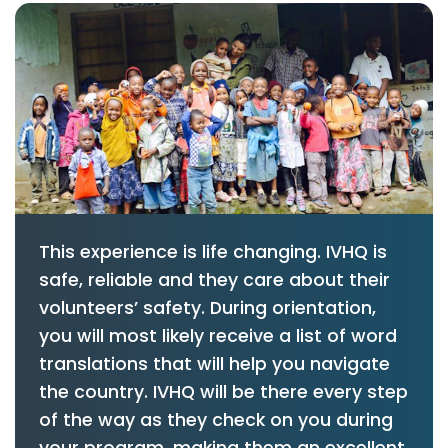
This experience is life changing. IVHQ is
safe, reliable and they care about their
volunteers’ safety. During orientation,
you will most likely receive a list of word
translations that will help you navigate
the country. IVHQ will be there every step
of the way as they check on you during
your program, making them an excellent