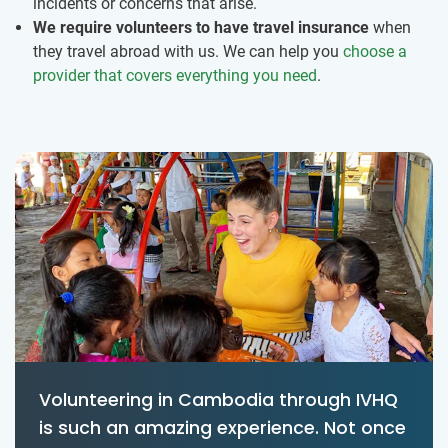
incidents or concerns that arise.
We require volunteers to have travel insurance
when
they travel abroad with us. We can help you
choose a
provider that covers everything you need
.
Volunteering in Cambodia through IVHQ
is such an amazing experience. Not once