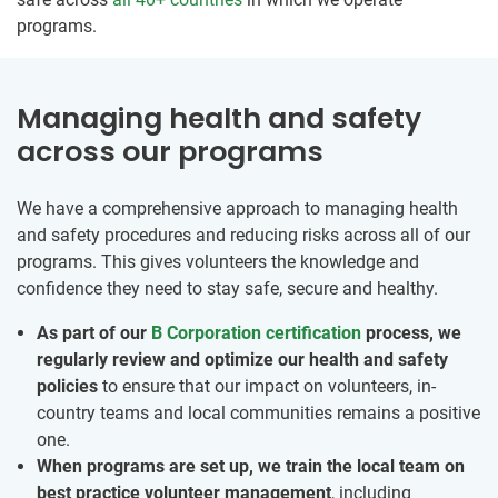
programs.
Managing health and safety
across our programs
We have a comprehensive approach to managing health
and safety procedures and reducing risks across all of our
programs. This gives volunteers the knowledge and
confidence they need to stay safe, secure and healthy.
As part of our
B Corporation certification
process, we
regularly review and optimize our health and safety
policies
to ensure that our impact on volunteers, in-
country teams and local communities remains a positive
one.
When programs are set up, we train the local team on
best practice volunteer management
, including