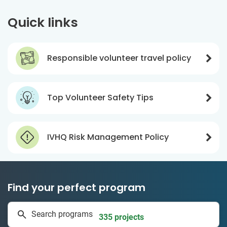
Quick links
Responsible volunteer travel policy
Top Volunteer Safety Tips
IVHQ Risk Management Policy
Find your perfect program
1 to 24 weeks
Search programs
335 projects