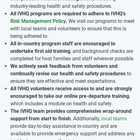
industry-leading health and safety procedures.
All IVHQ programs are required to adhere to IVHQ’s
Risk Management Policy
.
We visit our programs to meet
with local teams and volunteers to ensure that this is
being adhered to.
All in-country program staff are encouraged to
undertake first aid training
, and background checks are
completed for host families and staff wherever possible.
We actively seek feedback from volunteers and
continually revise our health and safety procedures
to
ensure they are effective and meet expectations.
All IVHQ volunteers receive access to and are strongly
encouraged to take our online pre-departure training
,
which includes a module on health and safety.
The IVHQ team provides comprehensive wrap-around
support from start to finish
. Additionally,
local teams
provide day-to-day assistance in-country and are
available to provide emergency support and address any