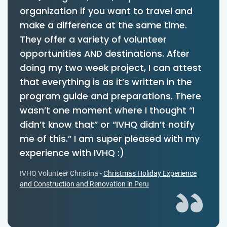
organization if you want to travel and
make a difference at the same time.
They offer a variety of volunteer
opportunities AND destinations. After
doing my two week project, I can attest
that everything is as it’s written in the
program guide and preparations. There
wasn’t one moment where I thought “I
didn’t know that” or “IVHQ didn’t notify
me of this.” I am super pleased with my
experience with IVHQ :)
IVHQ Volunteer Christina -
Christmas Holiday Experience
and Construction and Renovation in Peru