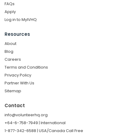
FAQs
Apply
Log in to MyIVHQ
Resources
About
Blog
Careers
Terms and Conditions
Privacy Policy
Partner With Us
Sitemap
Contact
info@volunteerhq.org
+64-6-758-7949 | International
1-877-342-6588 | USA/Canada Call Free