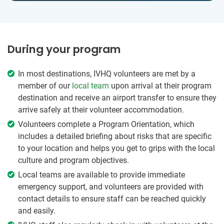
During your program
In most destinations, IVHQ volunteers are met by a
member of our
local team
upon arrival at their program
destination and receive an airport transfer to ensure they
arrive safely at their volunteer accommodation.
Volunteers complete a Program Orientation, which
includes a detailed briefing about risks that are specific
to your location and helps you get to grips with the local
culture and program objectives.
Local teams are available to provide immediate
emergency support, and volunteers are provided with
contact details to ensure staff can be reached quickly
and easily.