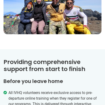
Providing comprehensive
support from start to finish
Before you leave home
All IVHQ volunteers receive exclusive access to pre-
departure online training when they register for one of
our programs. This is delivered through interactive