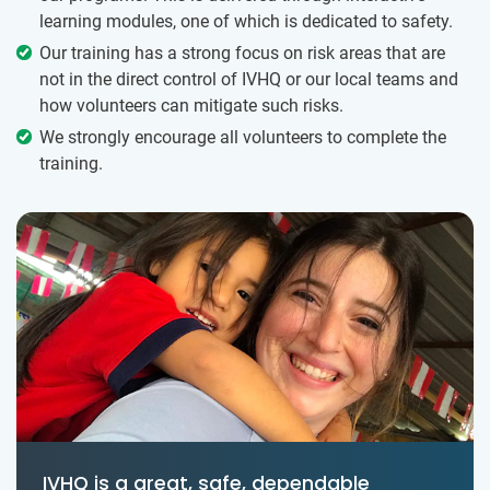
learning modules, one of which is dedicated to safety.
Our training has a strong focus on risk areas that are
not in the direct control of IVHQ or our local teams and
how volunteers can mitigate such risks.
We strongly encourage all volunteers to complete the
training.
IVHQ is a great, safe, dependable