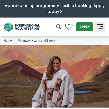
Award-winning programs + flexible booking! Apply
today
0
APPLY
Home
Volunteer Health and Safety
SEARCH