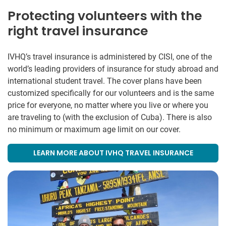
Protecting volunteers with the
right travel insurance
IVHQ’s travel insurance is administered by CISI, one of the
world’s leading providers of insurance for study abroad and
international student travel. The cover plans have been
customized specifically for our volunteers and is the same
price for everyone, no matter where you live or where you
are traveling to (with the exclusion of Cuba). There is also
no minimum or maximum age limit on our cover.
LEARN MORE ABOUT IVHQ TRAVEL INSURANCE