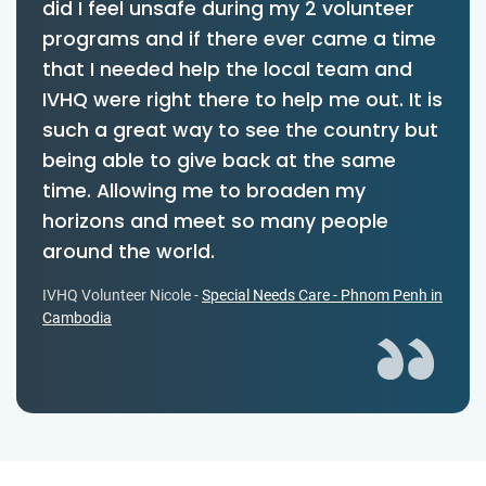
did I feel unsafe during my 2 volunteer
programs and if there ever came a time
that I needed help the local team and
IVHQ were right there to help me out. It is
such a great way to see the country but
being able to give back at the same
time. Allowing me to broaden my
horizons and meet so many people
around the world.
IVHQ Volunteer Nicole -
Special Needs Care - Phnom Penh in
Cambodia