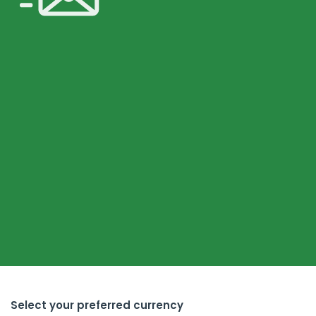
Select your preferred currency