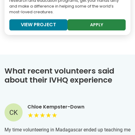
research and education programs, get your hands dirty
and make a difference in helping some of the world’s
most-loved creatures.
VIEW PROJECT
APPLY
What recent volunteers said
about their IVHQ experience
Chloe Kempster-Down
CK
My time volunteering in Madagascar ended up teaching me