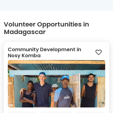
Volunteer Opportunities in
Madagascar
Community Development in
Nosy Komba