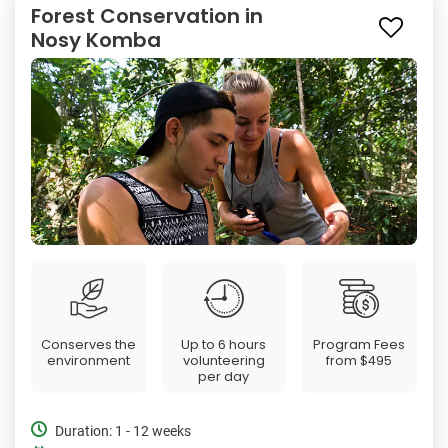
Forest Conservation in
Nosy Komba
Conserves the
Up to 6 hours
Program Fees
environment
volunteering
from
$495
per day
Duration: 1 - 12 weeks