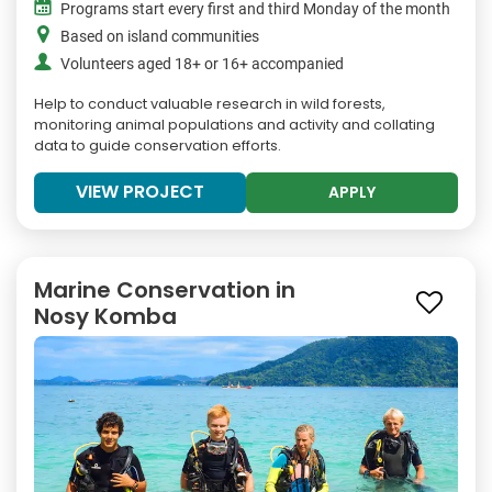
Programs start every first and third Monday of the month
Based on island communities
Volunteers aged 18+ or 16+ accompanied
Help to conduct valuable research in wild forests,
monitoring animal populations and activity and collating
data to guide conservation efforts.
VIEW PROJECT
APPLY
Marine Conservation in
Nosy Komba