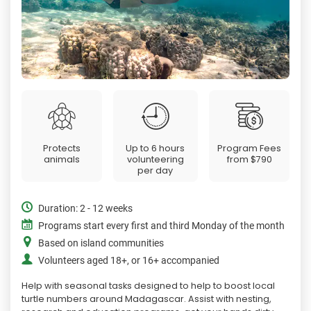
Protects
Up to 6 hours
Program Fees
animals
volunteering
from
$790
per day
Duration: 2 - 12 weeks
Programs start every first and third Monday of the month
Based on island communities
Volunteers aged 18+, or 16+ accompanied
Help with seasonal tasks designed to help to boost local
turtle numbers around Madagascar. Assist with nesting,