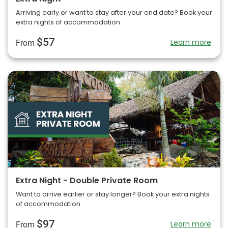
Arriving early or want to stay after your end date? Book your
extra nights of accommodation.
$57
Learn more
From
Extra Night - Double Private Room
Want to arrive earlier or stay longer? Book your extra nights
of accommodation.
$97
Learn more
From