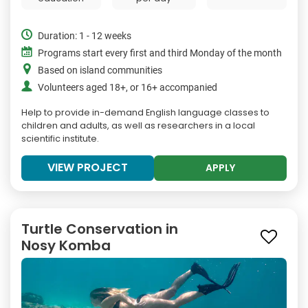
Duration: 1 - 12 weeks
Programs start every first and third Monday of the month
Based on island communities
Volunteers aged 18+, or 16+ accompanied
Help to provide in-demand English language classes to
children and adults, as well as researchers in a local
scientific institute.
VIEW PROJECT
APPLY
Turtle Conservation in
Nosy Komba