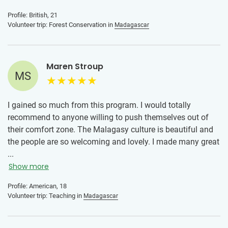
than I could've expected and saw so many incredible
Profile: British, 21
species! I also had experiences outside of my program too
Volunteer trip: Forest Conservation in
Madagascar
such as weekend trips to other islands and did activities I'd
only dreamt of by going on every opportunity given to us!
Maren Stroup
MS
I gained so much from this program. I would totally
recommend to anyone willing to push themselves out of
their comfort zone. The Malagasy culture is beautiful and
the people are so welcoming and lovely. I made many great
friends I still keep in touch with today and want to go back
...
for a longer time.
Show more
Profile: American, 18
Volunteer trip: Teaching in
Madagascar