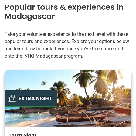
revise with them and then what to teach. Be creative with
Popular tours & experiences in
your lessons and take the time to understand where the
Madagascar
students need more practice/what works well for them. You
will love it!
Take your volunteer experience to the next level with these
popular tours and experiences. Explore your options below
and learn how to book them once you've been accepted
onto the IVHQ Madagascar program.
Extra Night