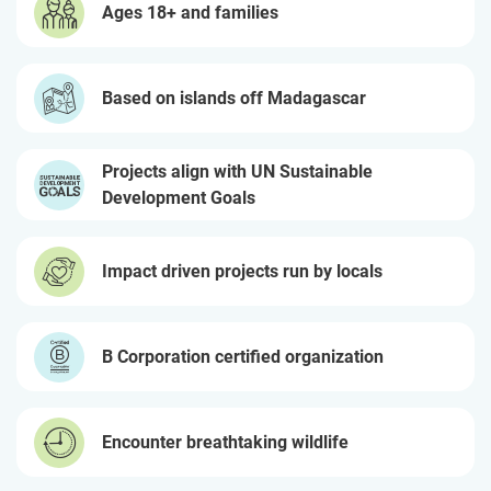
Ages 18+ and families
Based on islands off Madagascar
Projects align with UN Sustainable
Development Goals
Impact driven projects run by locals
B Corporation certified organization
Encounter breathtaking wildlife