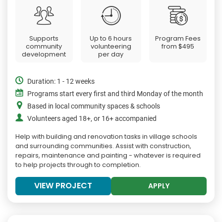
Supports
Up to 6 hours
Program Fees
community
volunteering
from
$495
development
per day
Duration: 1 - 12 weeks
Programs start every first and third Monday of the month
Based in local community spaces & schools
Volunteers aged 18+, or 16+ accompanied
Help with building and renovation tasks in village schools
and surrounding communities. Assist with construction,
repairs, maintenance and painting - whatever is required
to help projects through to completion.
VIEW PROJECT
APPLY