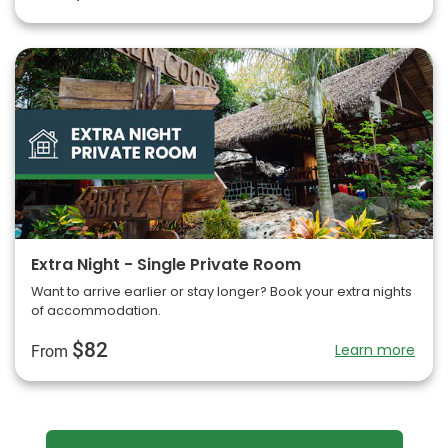
Extra Night - Single Private Room
Want to arrive earlier or stay longer? Book your extra nights
of accommodation.
$82
Learn more
From