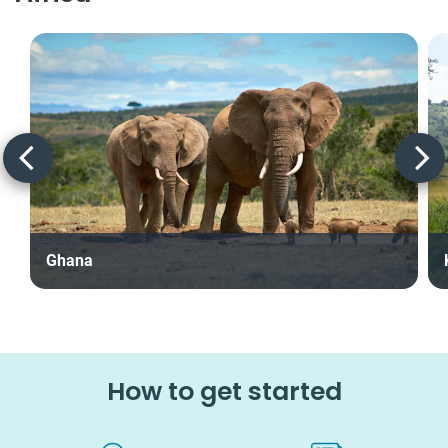
Ghana
How to get started