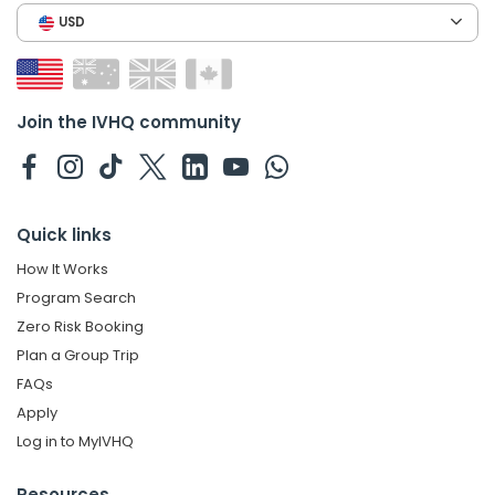
USD
Join the IVHQ community
Quick links
How It Works
Program Search
Zero Risk Booking
Plan a Group Trip
FAQs
Apply
Log in to MyIVHQ
Resources