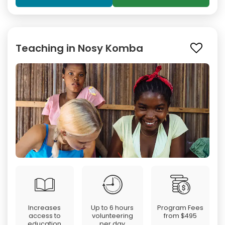
Teaching in Nosy Komba
Increases
Up to 6 hours
Program Fees
access to
volunteering
from
$495
education
per day