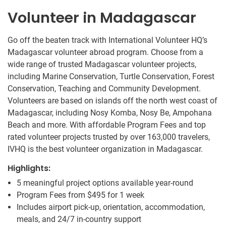
Volunteer in Madagascar
Go off the beaten track with International Volunteer HQ’s
Madagascar volunteer abroad program. Choose from a
wide range of trusted Madagascar volunteer projects,
including Marine Conservation, Turtle Conservation, Forest
Conservation, Teaching and Community Development.
Volunteers are based on islands off the north west coast of
Madagascar, including Nosy Komba, Nosy Be, Ampohana
Beach and more. With affordable Program Fees and top
rated volunteer projects trusted by over 163,000 travelers,
IVHQ is the best volunteer organization in Madagascar.
Highlights:
5 meaningful project options available year-round
Program Fees from
$495
for 1 week
Includes airport pick-up, orientation, accommodation,
meals, and 24/7 in-country support