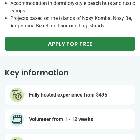
Accommodation in dormitory-style beach huts and rustic
camps
Projects based on the islands of Nosy Komba, Nosy Be,
Ampohana Beach and surrounding islands
APPLY FOR FREE
Key information
Fully hosted experience from
$495
Volunteer from 1 - 12 weeks