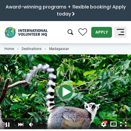
Award-winning programs + flexible booking! Apply
today
0
APPLY
Home
Destinations
Madagascar
SEARCH