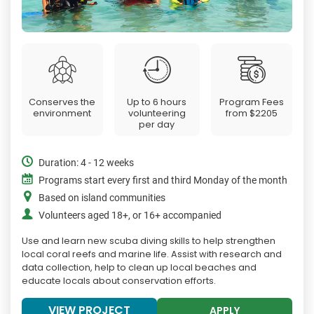
Conserves the
Up to 6 hours
Program Fees
environment
volunteering
from
$2205
per day
Duration: 4 - 12 weeks
Programs start every first and third Monday of the month
Based on island communities
Volunteers aged 18+, or 16+ accompanied
Use and learn new scuba diving skills to help strengthen
local coral reefs and marine life. Assist with research and
data collection, help to clean up local beaches and
educate locals about conservation efforts.
VIEW PROJECT
APPLY