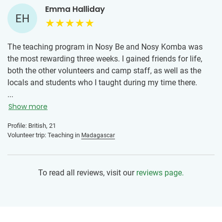
Emma Halliday
EH
The teaching program in Nosy Be and Nosy Komba was
the most rewarding three weeks. I gained friends for life,
both the other volunteers and camp staff, as well as the
locals and students who I taught during my time there.
Everyone was so kind and happy. It has taught me a lot
...
about the Malagasy culture and way of life, along with
Show more
things about myself and what I'd like to be doing in the
Profile: British, 21
future. My advice to other volunteers would be to
Volunteer trip: Teaching in
Madagascar
absolutely go and enjoy every minute! It is a beautiful part
of the world, with an incredible community. The classes are
relaxed, and there is enough time to plan lessons during the
To read all reviews, visit our
reviews page.
week. The students are so eager to learn and will ask you
any questions they have. There is a teaching book that
keeps a record of what the students have learned
previously so you have a good understanding of what to