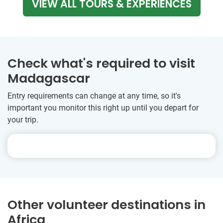
VIEW ALL TOURS & EXPERIENCES
Check what's required to visit
Madagascar
Entry requirements can change at any time, so it's
important you monitor this right up until you depart for
your trip.
Other volunteer destinations in
Africa