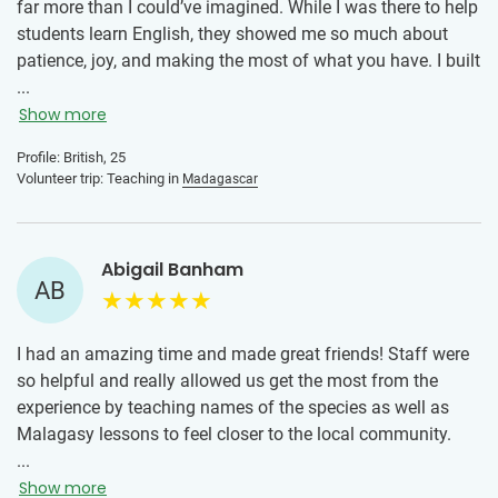
far more than I could’ve imagined. While I was there to help
students learn English, they showed me so much about
patience, joy, and making the most of what you have. I built
really close connections with my students, we laughed a
...
lot, learned from each other, and those small moments
Show more
meant everything. I also grew really close to the other
Profile: British, 25
volunteers and sharing the experience brought us together,
Volunteer trip: Teaching in
Madagascar
creating friendships I know I’ll have for life. For me, it
wasn’t just about teaching, it was about the people and the
connections that I know will stay with me and I’ll cherish
Abigail Banham
them fondly. To anyone that is feeling hesitant about
AB
volunteering, I’d say just go for it!! It exceeded all of my
expectations and I had the trip of a lifetime. Through the
friendships and connections I made to the challenges I
I had an amazing time and made great friends! Staff were
overcame, I wouldn’t change one second. One of the most
so helpful and really allowed us get the most from the
rewarding, eye opening experiences that I would encourage
experience by teaching names of the species as well as
everyone to try.
Malagasy lessons to feel closer to the local community.
The program was well planned and organised and I
...
enjoyed the hikes. I especially enjoyed night hikes more
Show more