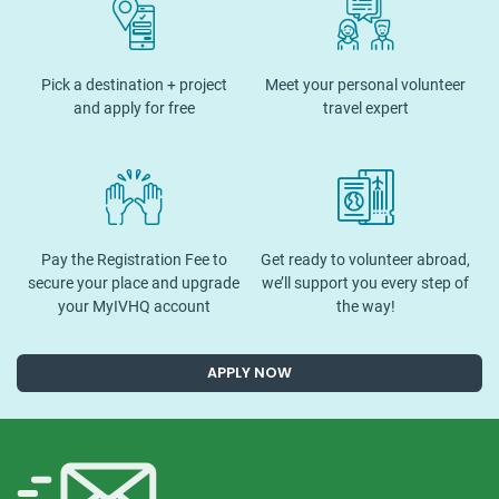
Pick a destination + project
Meet your personal volunteer
and apply for free
travel expert
Pay the Registration Fee to
Get ready to volunteer abroad,
secure your place and upgrade
we’ll support you every step of
your MyIVHQ account
the way!
APPLY NOW