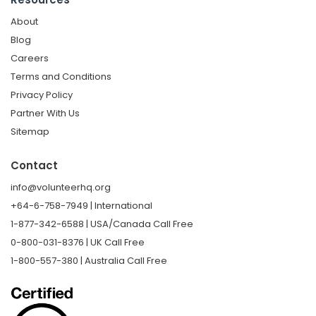
About
Blog
Careers
Terms and Conditions
Privacy Policy
Partner With Us
Sitemap
Contact
info@volunteerhq.org
+64-6-758-7949 | International
1-877-342-6588 | USA/Canada Call Free
0-800-031-8376 | UK Call Free
1-800-557-380 | Australia Call Free