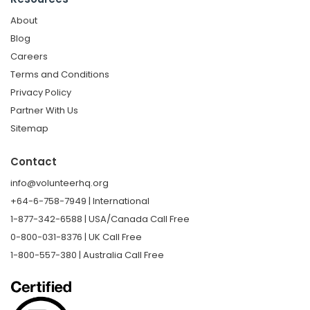
About
Blog
Careers
Terms and Conditions
Privacy Policy
Partner With Us
Sitemap
Contact
info@volunteerhq.org
+64-6-758-7949 | International
1-877-342-6588 | USA/Canada Call Free
0-800-031-8376 | UK Call Free
1-800-557-380 | Australia Call Free