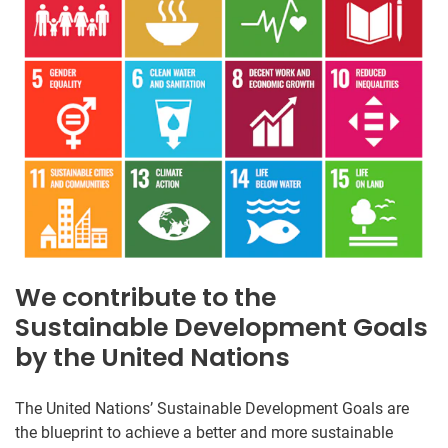
We contribute to the
Sustainable Development Goals
by the United Nations
The United Nations’ Sustainable Development Goals are
the blueprint to achieve a better and more sustainable