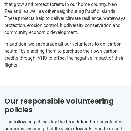
that grow and protect forests in our home country, New
Zealand, as well as other neighbouring Pacific Islands.
These projects help to deliver climate resilience, waterways
protection, erosion control, biodiversity conservation and
community economic development.
In addition, we encourage all our volunteers to go ‘carbon
neutral’ by enabling them to purchase their own carbon
credits through IVHQ to offset the negative impact of their
flights.
Our responsible volunteering
policies
The following policies lay the foundation for our volunteer
programs, ensuring that they work towards long-term and