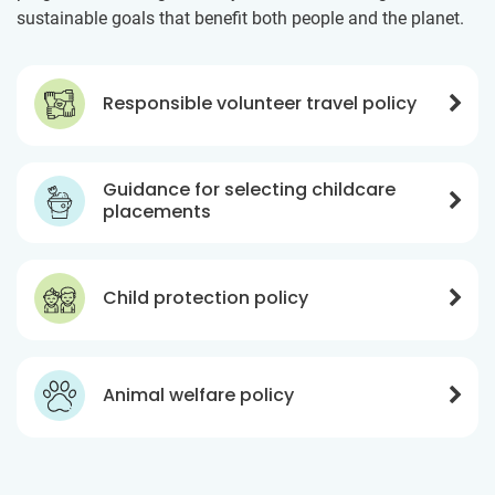
sustainable goals that benefit both people and the planet.
Responsible volunteer travel policy
Guidance for selecting childcare
placements
Child protection policy
Animal welfare policy