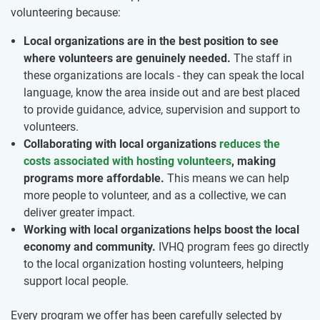
volunteering because:
Local organizations are in the best position to see
where volunteers are genuinely needed.
The staff in
these organizations are locals - they can speak the local
language, know the area inside out and are best placed
to provide guidance, advice, supervision and support to
volunteers.
Collaborating with local organizations
reduces the
costs associated with hosting volunteers
, making
programs more affordable.
This means we can help
more people to volunteer, and as a collective, we can
deliver greater impact.
Working with local organizations helps boost the local
economy and community.
IVHQ program fees go directly
to the local organization hosting volunteers, helping
support local people.
Every program we offer has been carefully selected by