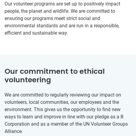
Our volunteer programs are set up to positively impact
people, the planet and wildlife. We are committed to
ensuring our programs meet strict social and
environmental standards and are run in a responsible,
efficient and sustainable way.
Our commitment to ethical
volunteering
We are committed to regularly reviewing our impact on
volunteers, local communities, our employees and the
environment. This gives us the opportunity to find new
ways to learn and improve in line with our pledge as a B
Corporation and as a member of the UN Volunteer Groups
Alliance.