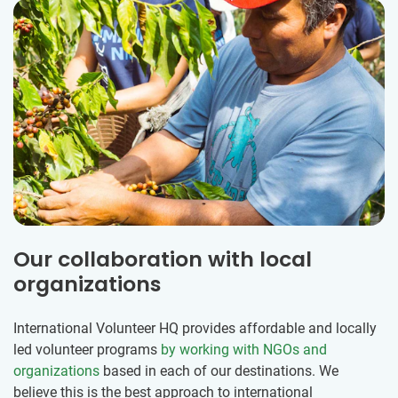
Our collaboration with local
organizations
International Volunteer HQ provides affordable and locally
led volunteer programs
by working with NGOs and
organizations
based in each of our destinations. We
believe this is the best approach to international