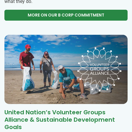
what they do.
MORE ON OUR B CORP COMMITMENT
United Nation’s Volunteer Groups
Alliance & Sustainable Development
Goals