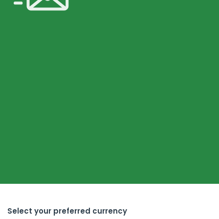
Select your preferred currency