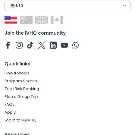
USD
Join the IVHQ community
Quick links
How It Works
Program Search
Zero Risk Booking
Plan a Group Trip
FAQs
Apply
Log in to MyIVHQ
Resources