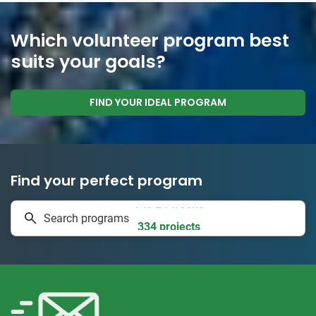
Which volunteer program best
suits your goals?
FIND YOUR IDEAL PROGRAM
Find your perfect program
1 to 24 weeks
Search programs
334 projects