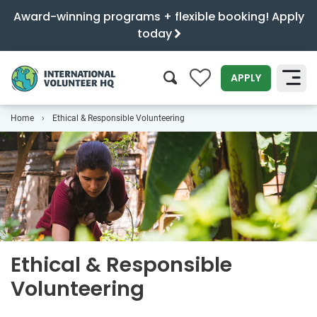
Award-winning programs + flexible booking! Apply
today
0
APPLY
Home
Ethical & Responsible Volunteering
SEARCH
Ethical & Responsible
Volunteering