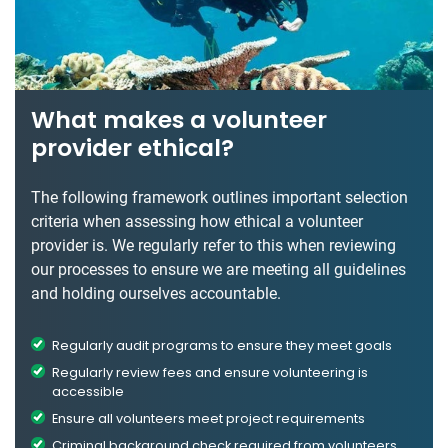
What makes a volunteer
provider ethical?
The following framework outlines important selection
criteria when assessing how ethical a volunteer
provider is. We regularly refer to this when reviewing
our processes to ensure we are meeting all guidelines
and holding ourselves accountable.
Regularly audit programs to ensure they meet goals
Regularly review fees and ensure volunteering is
accessible
Ensure all volunteers meet project requirements
Criminal background check required from volunteers