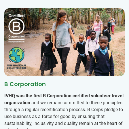
B Corporation
IVHQ was the first B Corporation certified volunteer travel
organization
and we remain committed to these principles
through a regular recertification process. B Corps pledge to
use business as a force for good by ensuring that
sustainability, inclusivity and quality remain at the heart of