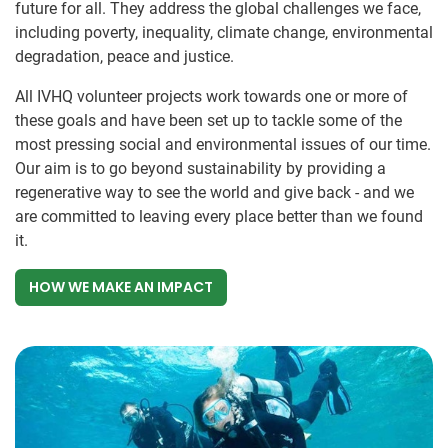
future for all. They address the global challenges we face,
including poverty, inequality, climate change, environmental
degradation, peace and justice.
All IVHQ volunteer projects work towards one or more of
these goals and have been set up to tackle some of the
most pressing social and environmental issues of our time.
Our aim is to go beyond sustainability by providing a
regenerative way to see the world and give back - and we
are committed to leaving every place better than we found
it.
HOW WE MAKE AN IMPACT