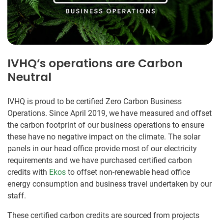
IVHQ’s operations are Carbon
Neutral
IVHQ is proud to be certified Zero Carbon Business
Operations. Since April 2019, we have measured and offset
the carbon footprint of our business operations to ensure
these have no negative impact on the climate. The solar
panels in our head office provide most of our electricity
requirements and we have purchased certified carbon
credits with
Ekos
to offset non-renewable head office
energy consumption and business travel undertaken by our
staff.
These certified carbon credits are sourced from projects