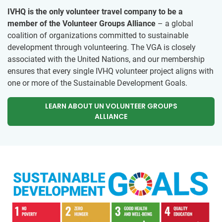
IVHQ is the only volunteer travel company to be a
member of the Volunteer Groups Alliance
– a global
coalition of organizations committed to sustainable
development through volunteering. The VGA is closely
associated with the United Nations, and our membership
ensures that every single IVHQ volunteer project aligns with
one or more of the Sustainable Development Goals.
LEARN ABOUT UN VOLUNTEER GROUPS
ALLIANCE