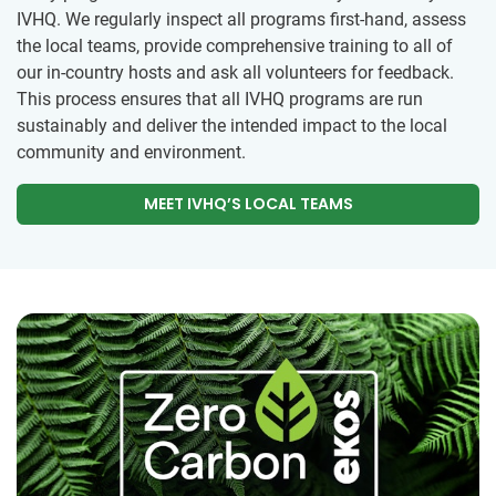
IVHQ. We regularly inspect all programs first-hand, assess
the local teams, provide comprehensive training to all of
our in-country hosts and ask all volunteers for feedback.
This process ensures that all IVHQ programs are run
sustainably and deliver the intended impact to the local
community and environment.
MEET IVHQ’S LOCAL TEAMS