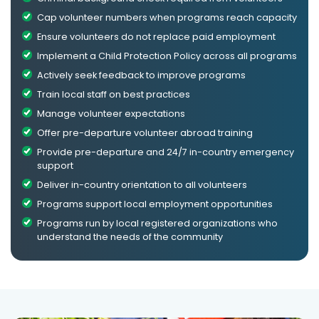
Cap volunteer numbers when programs reach capacity
Ensure volunteers do not replace paid employment
Implement a Child Protection Policy across all programs
Actively seek feedback to improve programs
Train local staff on best practices
Manage volunteer expectations
Offer pre-departure volunteer abroad training
Provide pre-departure and 24/7 in-country emergency
support
Deliver in-country orientation to all volunteers
Programs support local employment opportunities
Programs run by local registered organizations who
understand the needs of the community