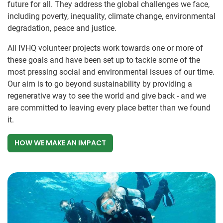
future for all. They address the global challenges we face,
including poverty, inequality, climate change, environmental
degradation, peace and justice.
All IVHQ volunteer projects work towards one or more of
these goals and have been set up to tackle some of the
most pressing social and environmental issues of our time.
Our aim is to go beyond sustainability by providing a
regenerative way to see the world and give back - and we
are committed to leaving every place better than we found
it.
HOW WE MAKE AN IMPACT