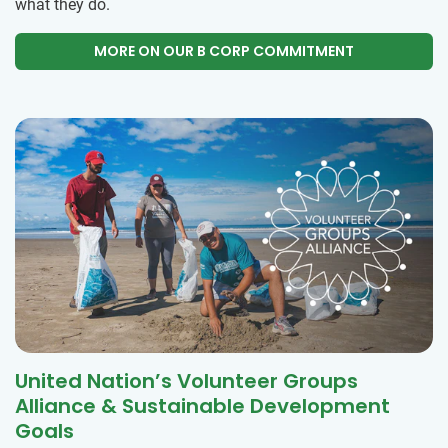
what they do.
MORE ON OUR B CORP COMMITMENT
United Nation’s Volunteer Groups
Alliance & Sustainable Development
Goals