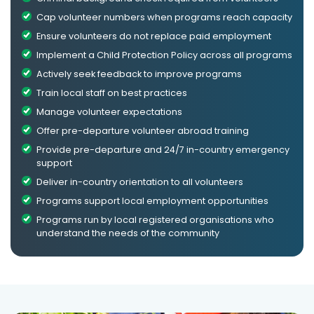
Cap volunteer numbers when programs reach capacity
Ensure volunteers do not replace paid employment
Implement a Child Protection Policy across all programs
Actively seek feedback to improve programs
Train local staff on best practices
Manage volunteer expectations
Offer pre-departure volunteer abroad training
Provide pre-departure and 24/7 in-country emergency
support
Deliver in-country orientation to all volunteers
Programs support local employment opportunities
Programs run by local registered organisations who
understand the needs of the community