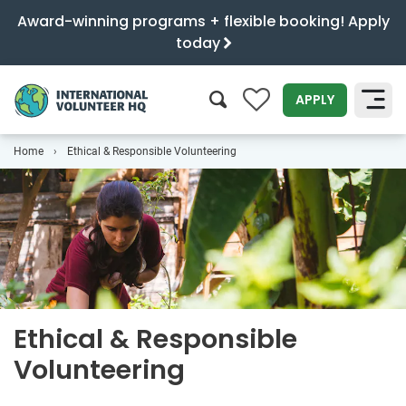
Award-winning programs + flexible booking! Apply
today
0
APPLY
Home
Ethical & Responsible Volunteering
SEARCH
Ethical & Responsible
Volunteering