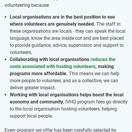
volunteering because:
Local organisations are in the best position to see
where volunteers are genuinely needed.
The staff in
these organisations are locals - they can speak the local
language, know the area inside out and are best placed
to provide guidance, advice, supervision and support to
volunteers.
Collaborating with local organisations
reduces the
costs associated with hosting volunteers
, making
programs more affordable.
This means we can help
more people to volunteer, and as a collective, we can
deliver greater impact.
Working with local organisations helps boost the local
economy and community.
IVHQ program fees go directly
to the local organisation hosting volunteers, helping
support local people.
Every program we offer has been carefully selected by