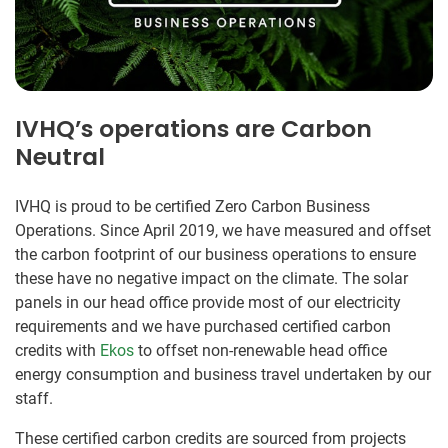
IVHQ’s operations are Carbon
Neutral
IVHQ is proud to be certified Zero Carbon Business
Operations. Since April 2019, we have measured and offset
the carbon footprint of our business operations to ensure
these have no negative impact on the climate. The solar
panels in our head office provide most of our electricity
requirements and we have purchased certified carbon
credits with
Ekos
to offset non-renewable head office
energy consumption and business travel undertaken by our
staff.
These certified carbon credits are sourced from projects