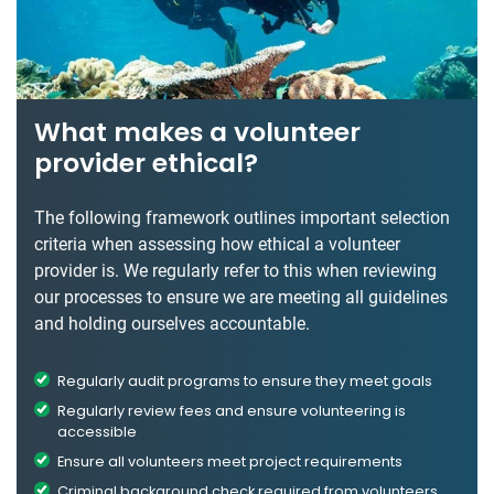
What makes a volunteer
provider ethical?
The following framework outlines important selection
criteria when assessing how ethical a volunteer
provider is. We regularly refer to this when reviewing
our processes to ensure we are meeting all guidelines
and holding ourselves accountable.
Regularly audit programs to ensure they meet goals
Regularly review fees and ensure volunteering is
accessible
Ensure all volunteers meet project requirements
Criminal background check required from volunteers