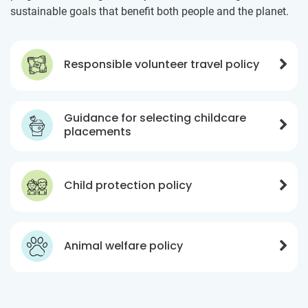
sustainable goals that benefit both people and the planet.
Responsible volunteer travel policy
Guidance for selecting childcare
placements
Child protection policy
Animal welfare policy