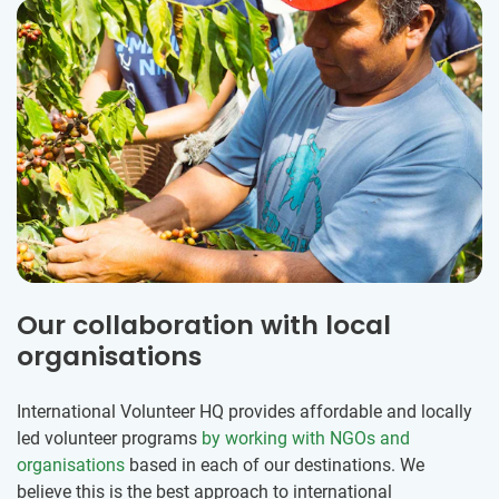
Our collaboration with local
organisations
International Volunteer HQ provides affordable and locally
led volunteer programs
by working with NGOs and
organisations
based in each of our destinations. We
believe this is the best approach to international