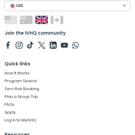
USD
Join the IVHQ community
Quick links
How It Works
Program Search
Zero Risk Booking
Plan a Group Trip
FAQs
Apply
Log in to MyIVHQ
Resources