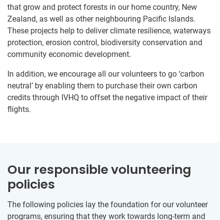
that grow and protect forests in our home country, New
Zealand, as well as other neighbouring Pacific Islands.
These projects help to deliver climate resilience, waterways
protection, erosion control, biodiversity conservation and
community economic development.
In addition, we encourage all our volunteers to go ‘carbon
neutral’ by enabling them to purchase their own carbon
credits through IVHQ to offset the negative impact of their
flights.
Our responsible volunteering
policies
The following policies lay the foundation for our volunteer
programs, ensuring that they work towards long-term and