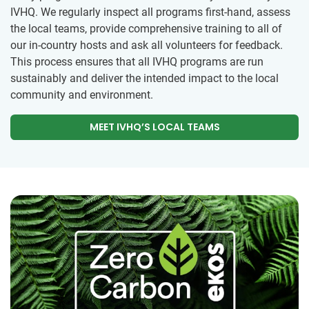
IVHQ. We regularly inspect all programs first-hand, assess
the local teams, provide comprehensive training to all of
our in-country hosts and ask all volunteers for feedback.
This process ensures that all IVHQ programs are run
sustainably and deliver the intended impact to the local
community and environment.
MEET IVHQ’S LOCAL TEAMS