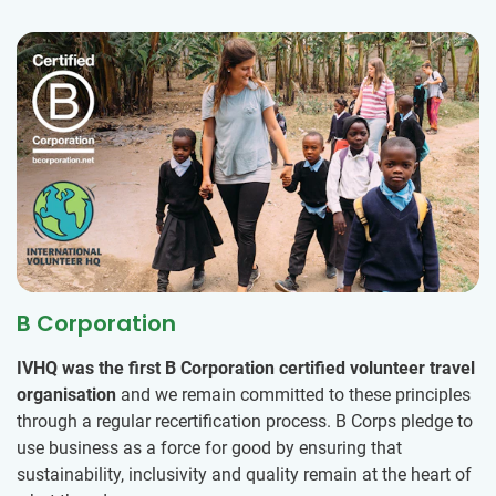
B Corporation
IVHQ was the first B Corporation certified volunteer travel
organisation
and we remain committed to these principles
through a regular recertification process. B Corps pledge to
use business as a force for good by ensuring that
sustainability, inclusivity and quality remain at the heart of