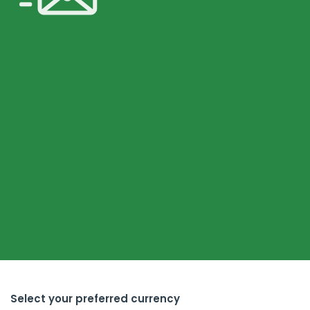
Select your preferred currency