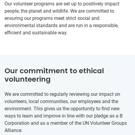
Our volunteer programs are set up to positively impact
people, the planet and wildlife. We are committed to
ensuring our programs meet strict social and
environmental standards and are run in a responsible,
efficient and sustainable way.
Our commitment to ethical
volunteering
We are committed to regularly reviewing our impact on
volunteers, local communities, our employees and the
environment. This gives us the opportunity to find new
ways to learn and improve in line with our pledge as a B
Corporation and as a member of the UN Volunteer Groups
Alliance.