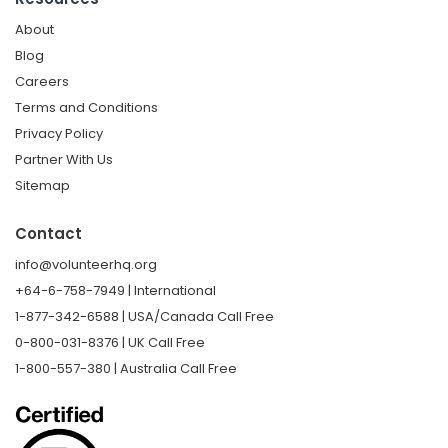
About
Blog
Careers
Terms and Conditions
Privacy Policy
Partner With Us
Sitemap
Contact
info@volunteerhq.org
+64-6-758-7949 | International
1-877-342-6588 | USA/Canada Call Free
0-800-031-8376 | UK Call Free
1-800-557-380 | Australia Call Free