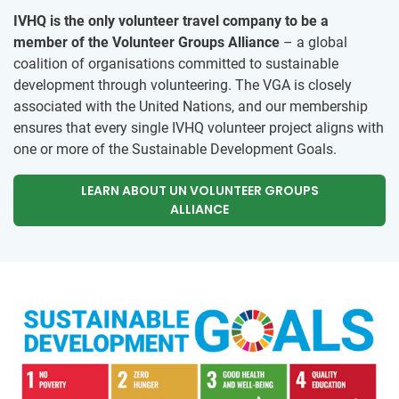
IVHQ is the only volunteer travel company to be a
member of the Volunteer Groups Alliance
– a global
coalition of organisations committed to sustainable
development through volunteering. The VGA is closely
associated with the United Nations, and our membership
ensures that every single IVHQ volunteer project aligns with
one or more of the Sustainable Development Goals.
LEARN ABOUT UN VOLUNTEER GROUPS
ALLIANCE