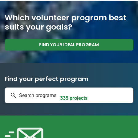
Which volunteer program best
suits your goals?
FIND YOUR IDEAL PROGRAM
Find your perfect program
1 to 24 weeks
Search programs
335 projects