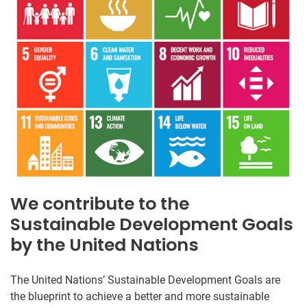
We contribute to the
Sustainable Development Goals
by the United Nations
The United Nations’ Sustainable Development Goals are
the blueprint to achieve a better and more sustainable