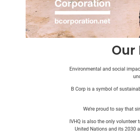
Our 
Environmental and social impact
un
B Corp is a symbol of sustainabi
We’re proud to say that sin
IVHQ is also the only volunteer
United Nations and its 2030 