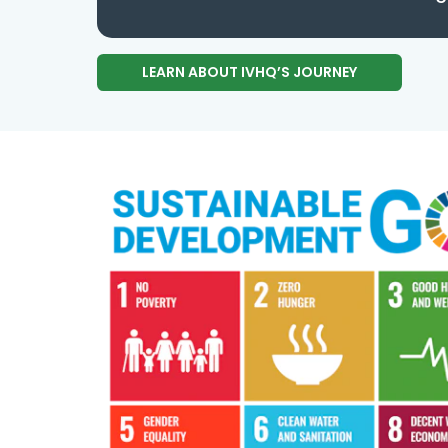
LEARN ABOUT IVHQ’S JOURNEY