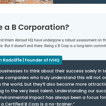
 a B Corporation?
Q and Intern Abroad HQ have undergone a robust assessment on t
 But it doesn’t end there. Being a B Corp is a long-term commi
 Radcliffe | Founder of IVHQ
businesses to think about their success solely in 
the companies who truly understand this will not 
n the world, but they’ll also become more attracti
g to the very best talent. Understanding our succ
environmental impact has always been a focus for
 Certified B Corp is a no-brainer.”