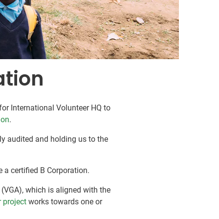
ation
or International Volunteer HQ to
ion
.
lly audited and holding us to the
e a certified B Corporation.
(VGA), which is aligned with the
 project
works towards one or