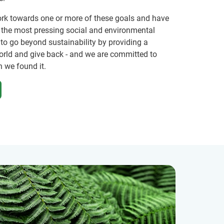
ork towards one or more of these goals and have
f the most pressing social and environmental
 to go beyond sustainability by providing a
orld and give back - and we are committed to
n we found it.