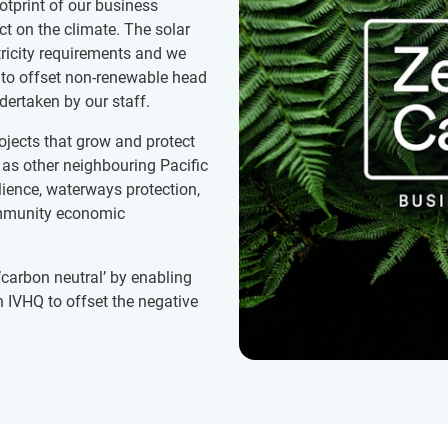
tprint of our business
t on the climate. The solar
tricity requirements and we
to offset non-renewable head
ertaken by our staff.
ojects that grow and protect
 as other neighbouring Pacific
ilience, waterways protection,
community economic
‘carbon neutral’ by enabling
 IVHQ to offset the negative