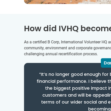
How did IVHQ become
As a certified B Corp, International Volunteer H
community, environment and corporate governance.
challenging annual recertification process.
Dan
”It’s no longer good enough for 
financial performance. I believe 
the biggest positive impact i
customers and will be appealin
terms of our wider social and 
becoming a