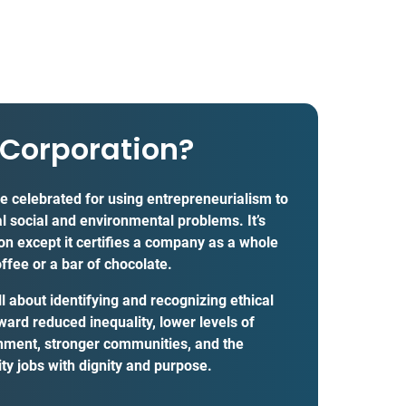
 Corporation?
re celebrated for using entrepreneurialism to
al social and environmental problems. It’s
tion except it certifies a company as a whole
offee or a bar of chocolate.
 about identifying and recognizing ethical
ward reduced inequality, lower levels of
onment, stronger communities, and the
ty jobs with dignity and purpose.