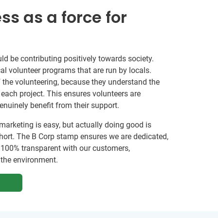
ss as a force for
ld be contributing positively towards society.
al volunteer programs that are run by locals.
 the volunteering, because they understand the
ach project. This ensures volunteers are
genuinely benefit from their support.
marketing is easy, but actually doing good is
ort. The B Corp stamp ensures we are dedicated,
 100% transparent with our customers,
the environment.
G