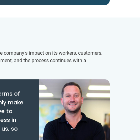
he company’s impact on its workers, customers,
tment, and the process continues with a
terms of
only make
ve to
ess in
 us, so