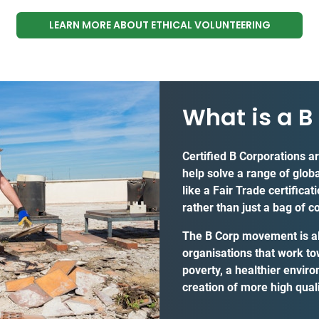
LEARN MORE ABOUT ETHICAL VOLUNTEERING
What is a B
Certified B Corporations a
help solve a range of glob
like a Fair Trade certifica
rather than just a bag of c
The B Corp movement is all
organisations that work to
poverty, a healthier envir
creation of more high quali