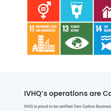
IVHQ’s operations are C
IVHQ is proud to be certified Zero Carbon Business