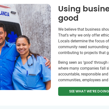
Using busine
good
We believe that business shou
That’s why we only offer ethic
Locals determine the focus of
community need surrounding e
contributing to projects that 
Being seen as ‘good’ through 
where many companies fall sh
accountable, responsible and
communities, employees and 
SEE WHAT WE’RE DOIN