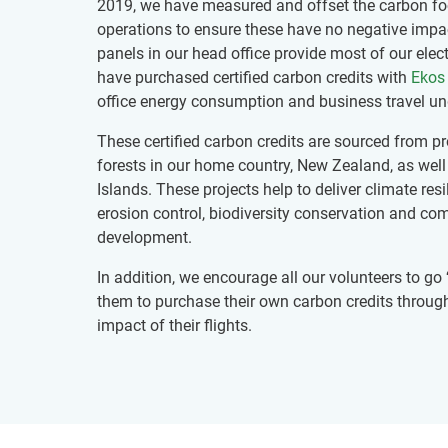
2019, we have measured and offset the carbon foo
operations to ensure these have no negative impac
panels in our head office provide most of our elec
have purchased certified carbon credits with
Ekos
office energy consumption and business travel und
These certified carbon credits are sourced from pr
forests in our home country, New Zealand, as well
Islands. These projects help to deliver climate res
erosion control, biodiversity conservation and 
development.
In addition, we encourage all our volunteers to go 
them to purchase their own carbon credits through
impact of their flights.