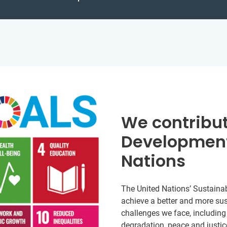
We contribut
Development
Nations
The United Nations’ Sustainab
achieve a better and more sust
challenges we face, including
degradation, peace and justic