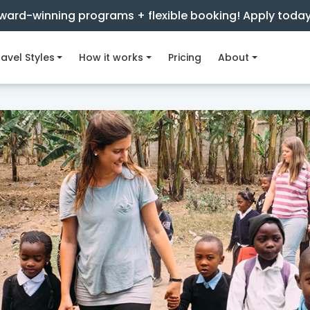
ward-winning programs + flexible booking! Apply toda
avel Styles
How it works
Pricing
About