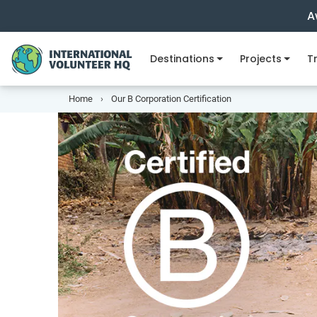
A
Destinations
Projects
Tr
Home
Our B Corporation Certification