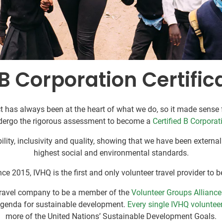
B Corporation Certific
 has always been at the heart of what we do, so it made sense f
dergo the rigorous assessment to become a
Certified B Corporat
lity, inclusivity and quality, showing that we have been externa
highest social and environmental standards.
ce 2015, IVHQ is the first and only volunteer travel provider to b
 travel company to be a member of the
Volunteer Groups Alliance
agenda for sustainable development.
Every single IVHQ volunteer
more of the United Nations’ Sustainable Development Goals.