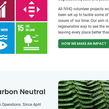
All IVHQ volunteer projects w
been set up to tackle some o
issues of our time. Our aim is
regenerative way to see the w
leaving every place better tha
HOW WE MAKE AN IMPACT
arbon Neutral
 Operations. Since April