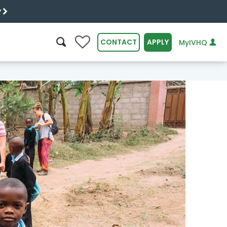
y
0
CONTACT
APPLY
MyIVHQ
SEARCH