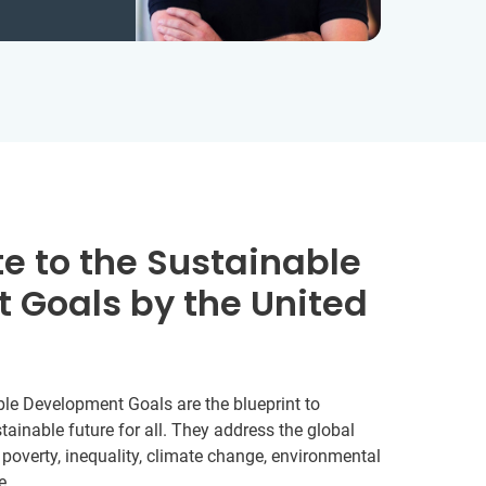
e to the Sustainable
 Goals by the United
le Development Goals are the blueprint to
ainable future for all. They address the global
 poverty, inequality, climate change, environmental
e.