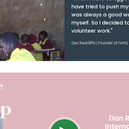
have tried to push my
was always a good wa
myself. So I decided 
volunteer work."
Dan Radcliffe | Founder of IVHQ