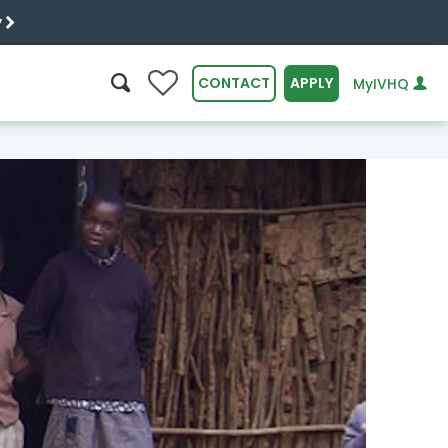
y
0
CONTACT
APPLY
MyIVHQ
SEARCH