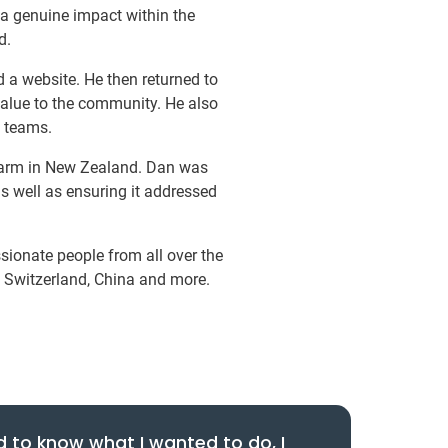
 a genuine impact within the
d.
 a website. He then returned to
value to the community. He also
l teams.
 farm in New Zealand. Dan was
 as well as ensuring it addressed
ionate people from all over the
, Switzerland, China and more.
d to know what I wanted to do, I