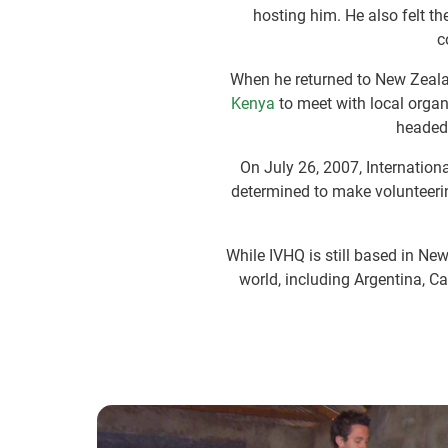
hosting him. He also felt t
c
When he returned to New Zealan
Kenya
to meet with local organ
headed
On July 26, 2007, Internatio
determined to make volunteer
While IVHQ is still based in N
world, including Argentina, C