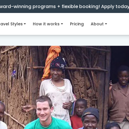
ward-winning programs + flexible booking! Apply toda
avel Styles
How it works
Pricing
About