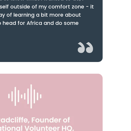
self outside of my comfort zone - it
y of learning a bit more about
to head for Africa and do some