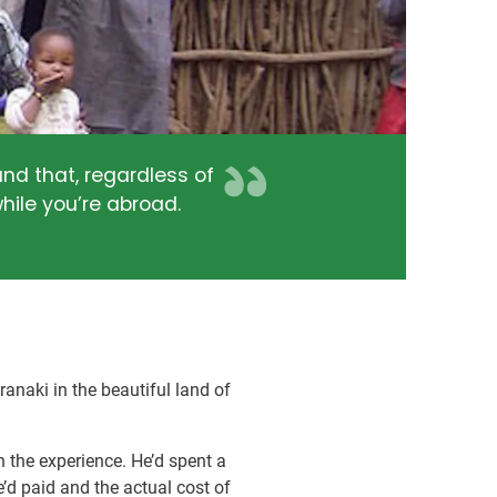
nd that, regardless of
hile you’re abroad.
naki in the beautiful land of
 the experience. He’d spent a
’d paid and the actual cost of