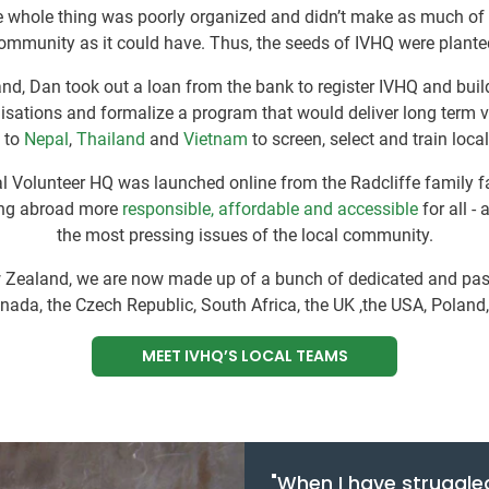
he whole thing was poorly organized and didn’t make as much of
ommunity as it could have. Thus, the seeds of IVHQ were plante
d, Dan took out a loan from the bank to register IVHQ and build
isations and formalize a program that would deliver long term 
 to
Nepal
,
Thailand
and
Vietnam
to screen, select and train loca
nal Volunteer HQ was launched online from the Radcliffe family
ing abroad more
responsible, affordable and accessible
for all -
the most pressing issues of the local community.
ew Zealand, we are now made up of a bunch of dedicated and pass
anada, the Czech Republic, South Africa, the UK ,the USA, Poland
MEET IVHQ’S LOCAL TEAMS
"When I have struggle