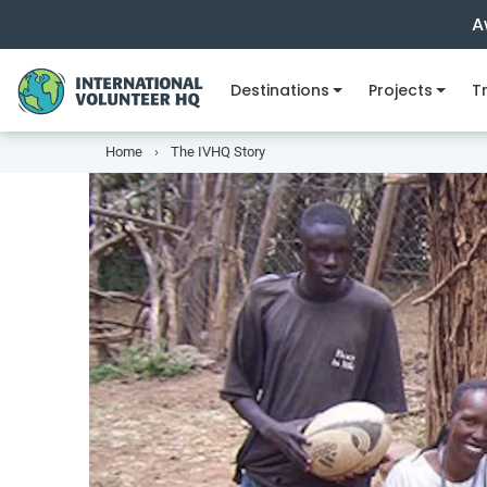
A
Destinations
Projects
Tr
Home
The IVHQ Story