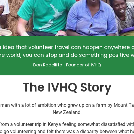
e idea that volunteer travel can happen anywhere a
he world, you can stop and do something positive w
Dan Radcliffe | Founder of IVHQ
The IVHQ Story
 man with a lot of ambition who grew up on a farm by Mount Tara
New Zealand.
rom a volunteer trip in Kenya feeling somewhat dissatisfied with
o go volunteering and felt there was a disparity between what he