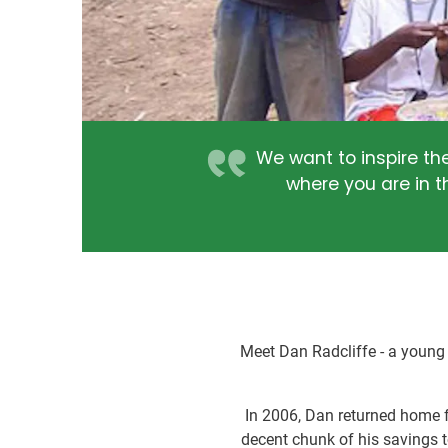
We want to inspire th
where you are in t
Meet Dan Radcliffe - a young
In 2006, Dan returned home f
decent chunk of his savings t