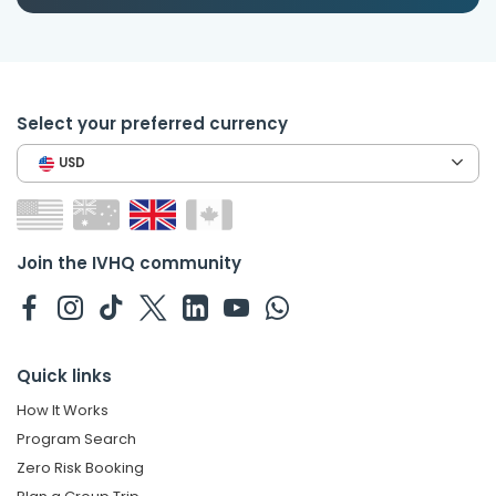
Select your preferred currency
USD
Join the IVHQ community
Quick links
How It Works
Program Search
Zero Risk Booking