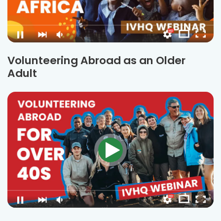
Volunteering Abroad as an Older
Adult