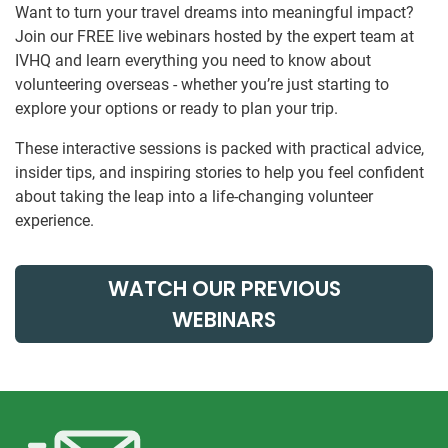
Want to turn your travel dreams into meaningful impact?
Join our FREE live webinars hosted by the expert team at
IVHQ and learn everything you need to know about
volunteering overseas - whether you’re just starting to
explore your options or ready to plan your trip.
These interactive sessions is packed with practical advice,
insider tips, and inspiring stories to help you feel confident
about taking the leap into a life-changing volunteer
experience.
WATCH OUR PREVIOUS
WEBINARS