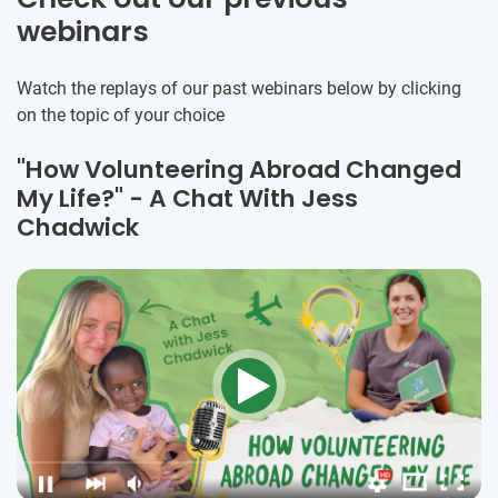
webinars
Watch the replays of our past webinars below by clicking
on the topic of your choice
"How Volunteering Abroad Changed
My Life?" - A Chat With Jess
Chadwick