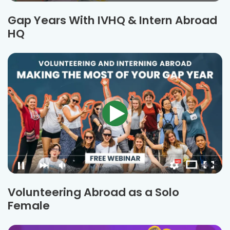
Gap Years With IVHQ & Intern Abroad
HQ
Volunteering Abroad as a Solo
Female