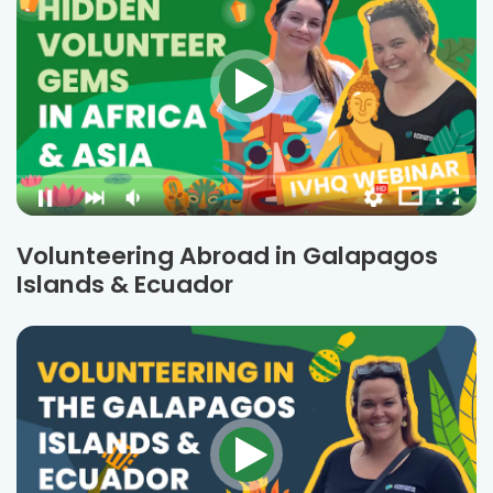
Volunteering Abroad in Galapagos
Islands & Ecuador