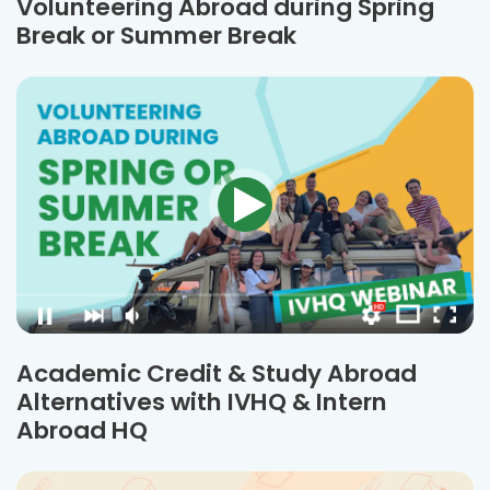
Volunteering Abroad during Spring
Break or Summer Break
Academic Credit & Study Abroad
Alternatives with IVHQ & Intern
Abroad HQ