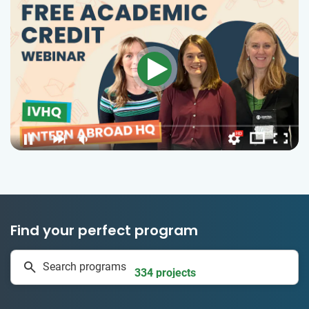
Find your perfect program
1 to 24 weeks
Search programs
334 projects