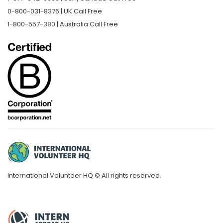
0-800-031-8376 | UK Call Free
1-800-557-380 | Australia Call Free
International Volunteer HQ © All rights reserved.