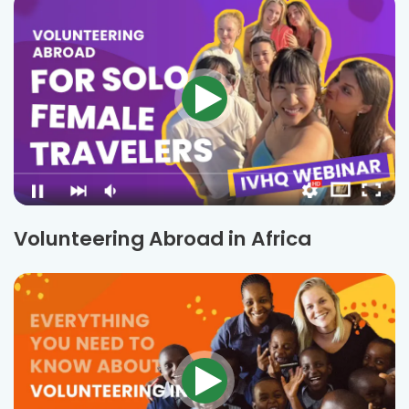
Volunteering Abroad in Africa