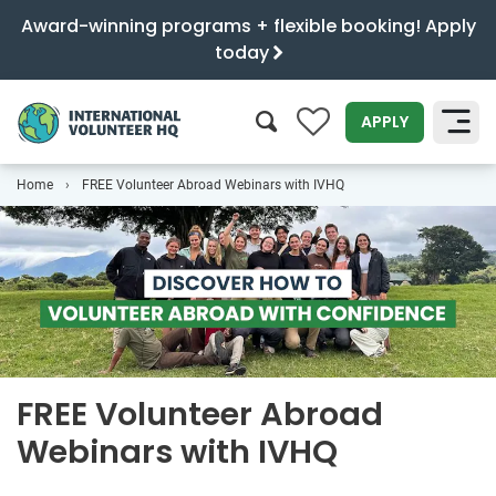
Award-winning programs + flexible booking! Apply
today
0
APPLY
Home
FREE Volunteer Abroad Webinars with IVHQ
SEARCH
FREE Volunteer Abroad
Webinars with IVHQ