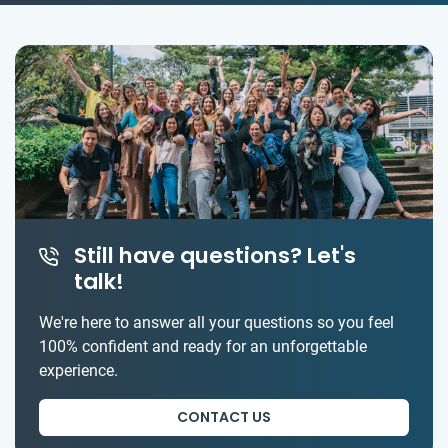
Still have questions? Let's
talk!
We're here to answer all your questions so you feel
100% confident and ready for an unforgettable
experience.
CONTACT US