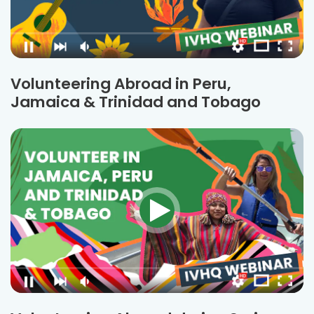
Volunteering Abroad in Peru,
Jamaica & Trinidad and Tobago