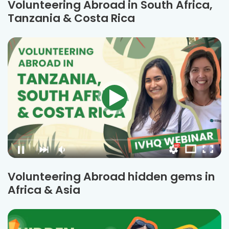
Volunteering Abroad in South Africa,
Tanzania & Costa Rica
Volunteering Abroad hidden gems in
Africa & Asia