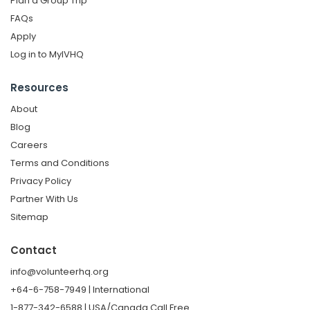
Plan a Group Trip
FAQs
Apply
Log in to MyIVHQ
Resources
About
Blog
Careers
Terms and Conditions
Privacy Policy
Partner With Us
Sitemap
Contact
info@volunteerhq.org
+64-6-758-7949 | International
1-877-342-6588 | USA/Canada Call Free