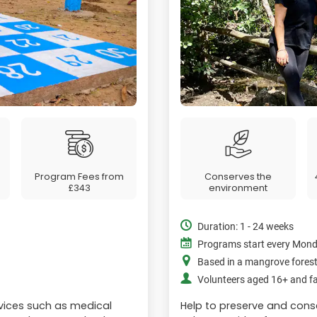
Program Fees from
Conserves the
£343
environment
Duration: 1 - 24 weeks
Programs start every Mon
Based in a mangrove fores
Volunteers aged 16+ and fa
vices such as medical
Help to preserve and cons