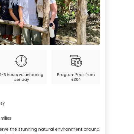
4-5 hours volunteering
Program Fees from
per day
£304
day
t
milies
erve the stunning natural environment around