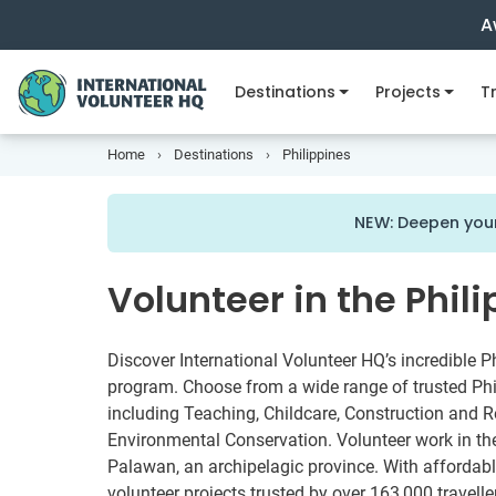
A
Destinations
Projects
Tr
Home
Destinations
Philippines
NEW: Deepen your
Volunteer in the Phil
Discover International Volunteer HQ’s incredible P
program. Choose from a wide range of trusted Phil
including Teaching, Childcare, Construction and R
Environmental Conservation. Volunteer work in the 
Palawan, an archipelagic province. With affordab
volunteer projects trusted by over 163,000 travelle