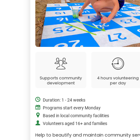
Supports community
4 hours volunteering
development
per day
Duration: 1 - 24 weeks
Programs start every Monday
Based in local community facilities
Volunteers aged 16+ and families
Help to beautify and maintain community ser