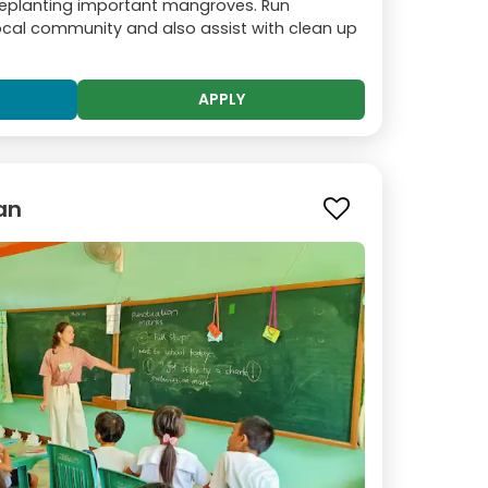
replanting important mangroves. Run
local community and also assist with clean up
APPLY
an