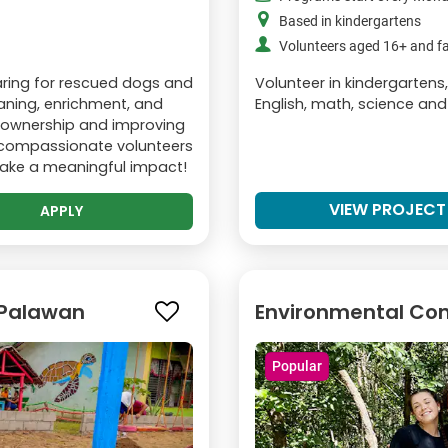
Based in kindergartens
Volunteers aged 16+ and fa
caring for rescued dogs and
Volunteer in kindergartens
leaning, enrichment, and
English, math, science and
t ownership and improving
r compassionate volunteers
make a meaningful impact!
VIEW PROJECT
APPLY
 Palawan
Environmental Con
Popular