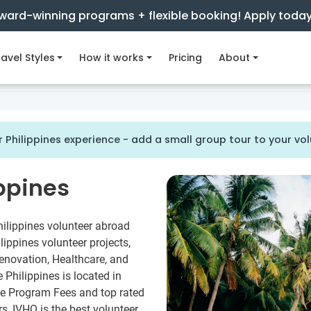
ward-winning programs + flexible booking! Apply toda
avel Styles
How it works
Pricing
About
 Philippines experience - add a small group tour to your v
ippines
hilippines volunteer abroad
ippines volunteer projects,
enovation, Healthcare, and
Philippines is located in
le Program Fees and top rated
rs, IVHQ is the best volunteer