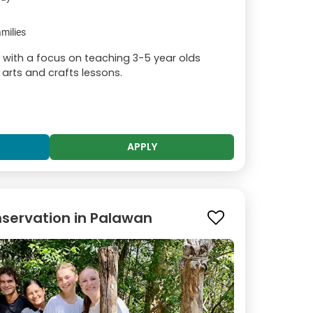
milies
, with a focus on teaching 3-5 year olds
 arts and crafts lessons.
APPLY
servation in Palawan