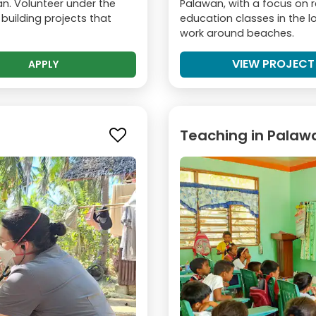
n. Volunteer under the
Palawan, with a focus on 
 building projects that
education classes in the 
work around beaches.
VIEW PROJECT
APPLY
Teaching in Palaw