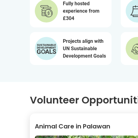
Fully hosted
experience from
£304
Projects align with
UN Sustainable
Development Goals
Volunteer Opportuniti
Animal Care in Palawan