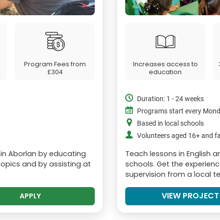
Program Fees from
Increases access to
£304
education
Duration: 1 - 24 weeks
Programs start every Mon
Based in local schools
Volunteers aged 16+ and fa
in Aborlan by educating
Teach lessons in English 
opics and by assisting at
schools. Get the experienc
supervision from a local t
VIEW PROJECT
APPLY