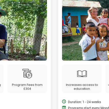
g
Program Fees from
Increases access to
£304
education
Duration: 1 - 24 weeks
Programs start every Mon