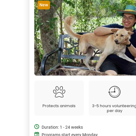
New
Protects animals
3-5 hours volunteerin
per day
Duration: 1 - 24 weeks
Programs start every Monday