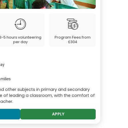
3-5 hours volunteering
Program Fees from
per day
£304
day
milies
and other subjects in primary and secondary
e of leading a classroom, with the comfort of
eacher.
APPLY