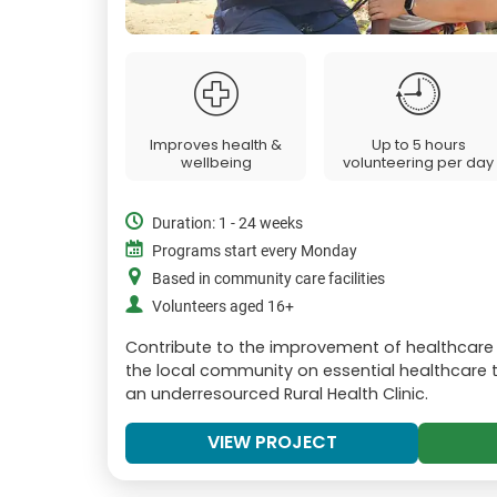
Improves health &
Up to 5 hours
wellbeing
volunteering per day
Duration: 1 - 24 weeks
Programs start every Monday
Based in community care facilities
Volunteers aged 16+
Contribute to the improvement of healthcare 
the local community on essential healthcare t
an underresourced Rural Health Clinic.
VIEW PROJECT