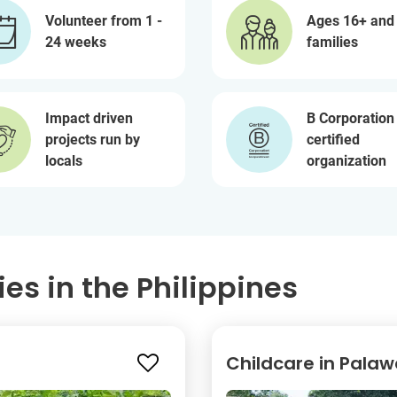
Volunteer from 1 -
Ages 16+ and
24 weeks
families
Impact driven
B Corporation
projects run by
certified
locals
organization
es in the Philippines
Childcare in Pala