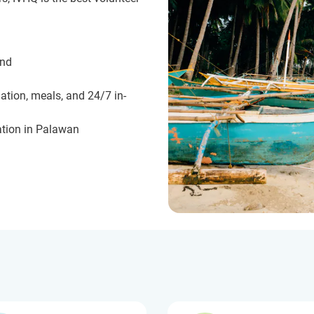
und
ation, meals, and 24/7 in-
tion in Palawan