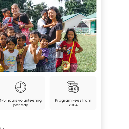
4-5 hours volunteering
Program Fees from
per day
£304
day