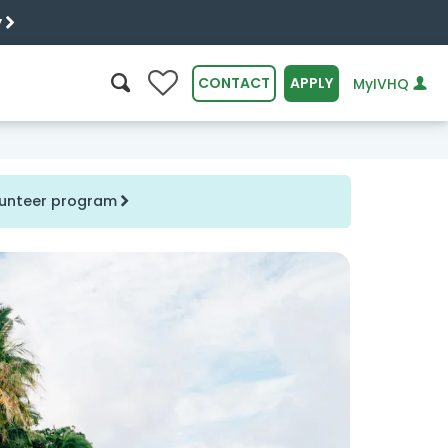
y
0
CONTACT
APPLY
MyIVHQ
SEARCH
olunteer program