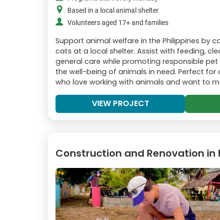
Based in a local animal shelter
Volunteers aged 17+ and families
Support animal welfare in the Philippines by 
cats at a local shelter. Assist with feeding, c
general care while promoting responsible pe
the well-being of animals in need. Perfect fo
who love working with animals and want to 
VIEW PROJECT
Construction and Renovation in