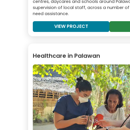
centres, daycares and schools around Palawa
supervision of local staff, across a number of
need assistance.
VIEW PROJECT
Healthcare in Palawan