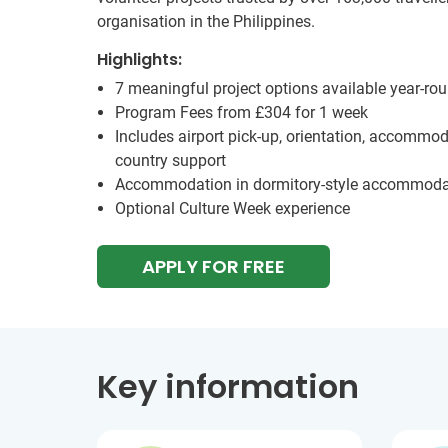
organisation in the Philippines.
Highlights:
7 meaningful project options available year-ro
Program Fees from
£304
for 1 week
Includes airport pick-up, orientation, accommod
country support
Accommodation in dormitory-style accommoda
Optional Culture Week experience
APPLY FOR FREE
Key information