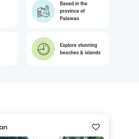
Based in the
province of
Palawan
Explore stunning
beaches & islands
wan