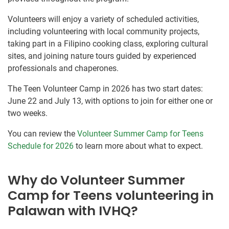
Volunteers will enjoy a variety of scheduled activities,
including volunteering with local community projects,
taking part in a Filipino cooking class, exploring cultural
sites, and joining nature tours guided by experienced
professionals and chaperones.
The Teen Volunteer Camp in 2026 has two start dates:
June 22 and July 13, with options to join for either one or
two weeks.
You can review the
Volunteer Summer Camp for Teens
Schedule for 2026
to learn more about what to expect.
Why do Volunteer Summer
Camp for Teens volunteering in
Palawan with IVHQ?