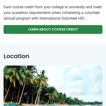
Gain course credit from your college or university and meet
your academic requirements when completing a volunteer
abroad program with International Volunteer HQ!
LEARN ABOUT COURSE CREDIT
Location