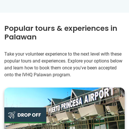
Popular tours & experiences in
Palawan
Take your volunteer experience to the next level with these
popular tours and experiences. Explore your options below
and learn how to book them once you've been accepted
onto the IVHQ Palawan program.