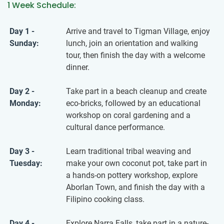
1 Week Schedule:
Day 1 -
Arrive and travel to Tigman Village, enjoy
Sunday:
lunch, join an orientation and walking
tour, then finish the day with a welcome
dinner.
Day 2 -
Take part in a beach cleanup and create
Monday:
eco-bricks, followed by an educational
workshop on coral gardening and a
cultural dance performance.
Day 3 -
Learn traditional tribal weaving and
Tuesday:
make your own coconut pot, take part in
a hands-on pottery workshop, explore
Aborlan Town, and finish the day with a
Filipino cooking class.
Day 4 -
Explore Narra Falls, take part in a nature-