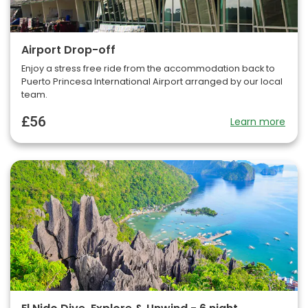
Airport Drop-off
Enjoy a stress free ride from the accommodation back to
Puerto Princesa International Airport arranged by our local
team.
£56
Learn more