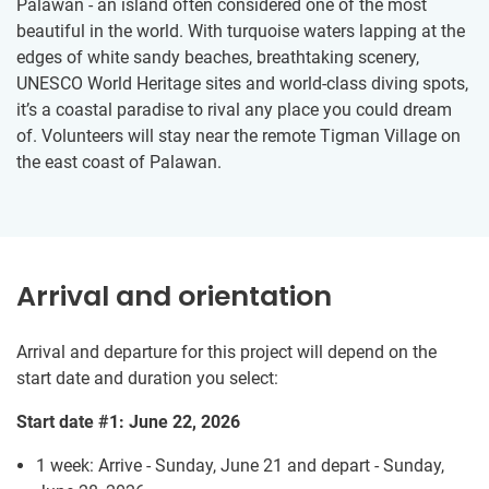
Palawan - an island often considered one of the most
beautiful in the world. With turquoise waters lapping at the
edges of white sandy beaches, breathtaking scenery,
UNESCO World Heritage sites and world-class diving spots,
it’s a coastal paradise to rival any place you could dream
of. Volunteers will stay near the remote Tigman Village on
the east coast of Palawan.
Arrival and orientation
Arrival and departure for this project will depend on the
start date and duration you select:
Start date #1: June 22, 2026
1 week: Arrive - Sunday, June 21 and depart - Sunday,