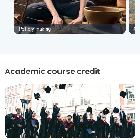
Pottery making
Gro
Academic course credit