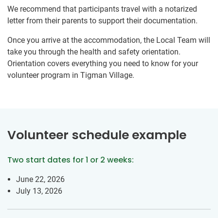
We recommend that participants travel with a notarized
letter from their parents to support their documentation.
Once you arrive at the accommodation, the Local Team will
take you through the health and safety orientation.
Orientation covers everything you need to know for your
volunteer program in Tigman Village.
Volunteer schedule example
Two start dates for 1 or 2 weeks:
June 22, 2026
July 13, 2026