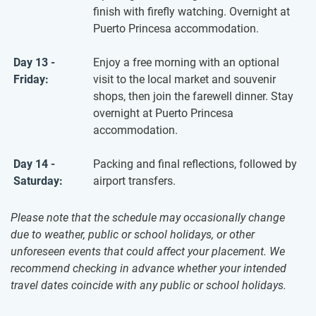
finish with firefly watching. Overnight at
Puerto Princesa accommodation.
Day 13 -
Enjoy a free morning with an optional
Friday:
visit to the local market and souvenir
shops, then join the farewell dinner. Stay
overnight at Puerto Princesa
accommodation.
Day 14 -
Packing and final reflections, followed by
Saturday:
airport transfers.
Please note that the schedule may occasionally change
due to weather, public or school holidays, or other
unforeseen events that could affect your placement. We
recommend checking in advance whether your intended
travel dates coincide with any public or school holidays.