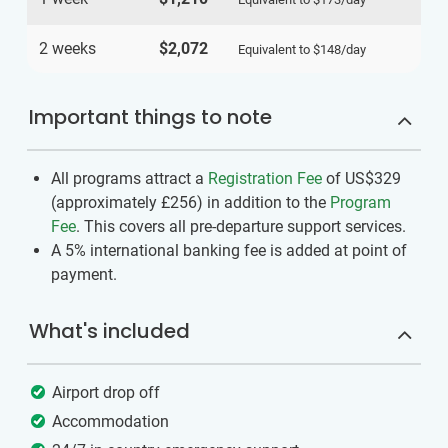
2 weeks
$2,072
Equivalent to
$148
/day
Important things to note
All programs attract a
Registration Fee
of US$329
(approximately
£256
)
in addition to the
Program
Fee
. This covers all pre-departure support services.
A 5% international banking fee is added at point of
payment.
What's included
Airport drop off
Accommodation