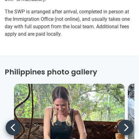
The SWP is arranged after arrival, completed in person at
the Immigration Office (not online), and usually takes one
day with full support from the local team. Additional fees
apply and are paid locally.
Philippines photo gallery