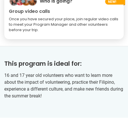
Who is going?
Group video calls
Once you have secured your place, join regular video calls
to meet your Program Manager and other volunteers
before your trip.
This program is ideal for:
16 and 17 year old volunteers who want to learn more
about the impact of volunteering, practice their Filipino,
experience a different culture, and make new friends during
the summer break!