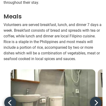
throughout their stay.
Meals
Volunteers are served breakfast, lunch, and dinner 7 days a
week. Breakfast consists of bread and spreads with tea or
coffee, while lunch and dinner are local Filipino cuisine.
Rice is a staple in the Philippines and most meals will
include a portion of rice, accompanied by two or more
dishes which will be a combination of vegetables, meat or
seafood cooked in local spices and sauces.