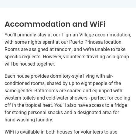
Accommodation and WiFi
You’ll primarily stay at our Tigman Village accommodation,
with some nights spent at our Puerto Princesa location.
Rooms are assigned at random, and we’re unable to take
specific requests. However, volunteers traveling as a group
will be housed together.
Each house provides dormitory-style living with air-
conditioned rooms, shared by up to eight people of the
same gender. Bathrooms are shared and equipped with
western toilets and cold-water showers - perfect for cooling
off in the tropical heat. You’ll also have access to a fridge
for storing personal snacks and a designated area for
hand-washing laundry.
WiFi is available in both houses for volunteers to use