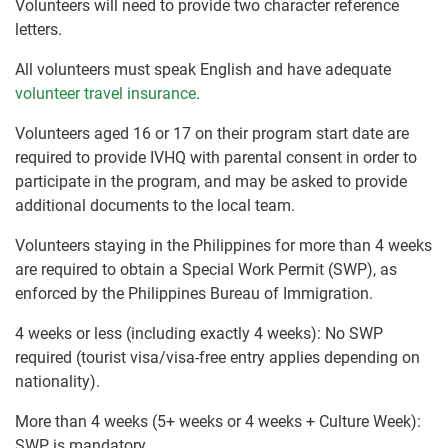
Volunteers will need to provide two character reference
letters.
All volunteers must speak English and have adequate
volunteer travel insurance
.
Volunteers aged 16 or 17 on their program start date are
required to provide IVHQ with parental consent in order to
participate in the program, and may be asked to provide
additional documents to the local team.
Volunteers staying in the Philippines for more than 4 weeks
are required to obtain a Special Work Permit (SWP), as
enforced by the Philippines Bureau of Immigration.
4 weeks or less (including exactly 4 weeks): No SWP
required (tourist visa/visa-free entry applies depending on
nationality).
More than 4 weeks (5+ weeks or 4 weeks + Culture Week):
SWP is mandatory.