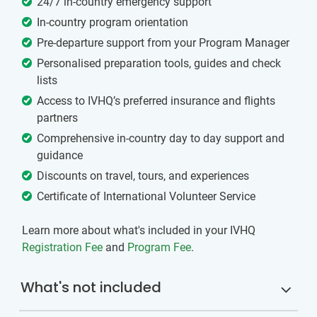
24/7 in-country emergency support
In-country program orientation
Pre-departure support from your Program Manager
Personalised preparation tools, guides and check
lists
Access to IVHQ’s preferred insurance and flights
partners
Comprehensive in-country day to day support and
guidance
Discounts on travel, tours, and experiences
Certificate of International Volunteer Service
Learn more about what's included in your IVHQ
Registration Fee
and
Program Fee
.
What's not included