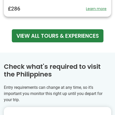
£286
Learn more
VIEW ALL TOURS & EXPERIENCES
Check what's required to visit
the Philippines
Entry requirements can change at any time, so it's
important you monitor this right up until you depart for
your trip.