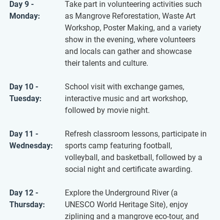
Day 9 -
Take part in volunteering activities such
Monday:
as Mangrove Reforestation, Waste Art
Workshop, Poster Making, and a variety
show in the evening, where volunteers
and locals can gather and showcase
their talents and culture.
Day 10 -
School visit with exchange games,
Tuesday:
interactive music and art workshop,
followed by movie night.
Day 11 -
Refresh classroom lessons, participate in
Wednesday:
sports camp featuring football,
volleyball, and basketball, followed by a
social night and certificate awarding.
Day 12 -
Explore the Underground River (a
Thursday:
UNESCO World Heritage Site), enjoy
ziplining and a mangrove eco-tour, and