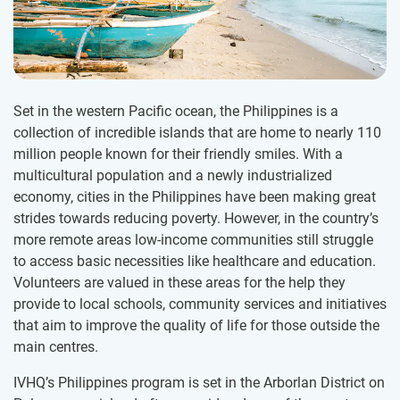
Set in the western Pacific ocean, the Philippines is a
collection of incredible islands that are home to nearly 110
million people known for their friendly smiles. With a
multicultural population and a newly industrialized
economy, cities in the Philippines have been making great
strides towards reducing poverty. However, in the country’s
more remote areas low-income communities still struggle
to access basic necessities like healthcare and education.
Volunteers are valued in these areas for the help they
provide to local schools, community services and initiatives
that aim to improve the quality of life for those outside the
main centres.
IVHQ’s Philippines program is set in the Arborlan District on