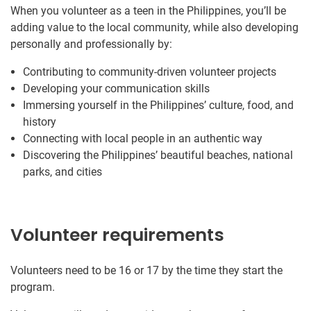
When you volunteer as a teen in the Philippines, you’ll be
adding value to the local community, while also developing
personally and professionally by:
Contributing to community-driven volunteer projects
Developing your communication skills
Immersing yourself in the Philippines’ culture, food, and
history
Connecting with local people in an authentic way
Discovering the Philippines’ beautiful beaches, national
parks, and cities
Volunteer requirements
Volunteers need to be 16 or 17 by the time they start the
program.