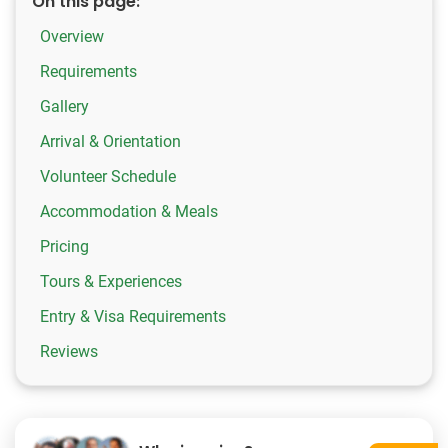
On this page:
Overview
Requirements
Gallery
Arrival & Orientation
Volunteer Schedule
Accommodation & Meals
Pricing
Tours & Experiences
Entry & Visa Requirements
Reviews