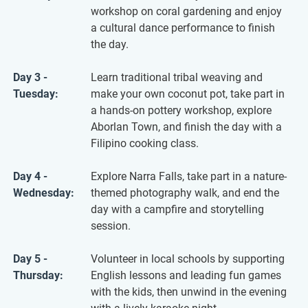
workshop on coral gardening and enjoy
a cultural dance performance to finish
the day.
Day 3 -
Learn traditional tribal weaving and
Tuesday:
make your own coconut pot, take part in
a hands-on pottery workshop, explore
Aborlan Town, and finish the day with a
Filipino cooking class.
Day 4 -
Explore Narra Falls, take part in a nature-
Wednesday:
themed photography walk, and end the
day with a campfire and storytelling
session.
Day 5 -
Volunteer in local schools by supporting
Thursday:
English lessons and leading fun games
with the kids, then unwind in the evening