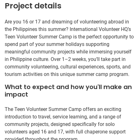
Project details
Are you 16 or 17 and dreaming of volunteering abroad in
the Philippines this summer? International Volunteer HQ’s
Teen Volunteer Summer Camp is the perfect opportunity to
spend part of your summer holidays supporting
meaningful community projects while immersing yourself
in Philippine culture. Over 1–2 weeks, you’ll take part in
community volunteering, cultural experiences, sports, and
tourism activities on this unique summer camp program.
What to expect and how you'll make an
impact
The Teen Volunteer Summer Camp offers an exciting
introduction to travel, service learning, and a range of
community projects, designed specifically for solo
volunteers aged 16 and 17, with full chaperone support
provided throughout the program.