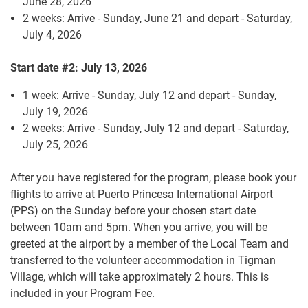
June 28, 2026
2 weeks: Arrive - Sunday, June 21 and depart - Saturday,
July 4, 2026
Start date #2: July 13, 2026
1 week: Arrive - Sunday, July 12 and depart - Sunday,
July 19, 2026
2 weeks: Arrive - Sunday, July 12 and depart - Saturday,
July 25, 2026
After you have registered for the program, please book your
flights to arrive at Puerto Princesa International Airport
(PPS) on the Sunday before your chosen start date
between 10am and 5pm. When you arrive, you will be
greeted at the airport by a member of the Local Team and
transferred to the volunteer accommodation in Tigman
Village, which will take approximately 2 hours. This is
included in your Program Fee.