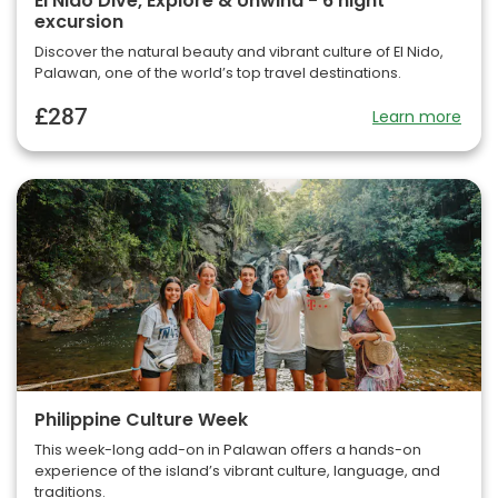
El Nido Dive, Explore & Unwind - 6 night
excursion
Discover the natural beauty and vibrant culture of El Nido,
Palawan, one of the world’s top travel destinations.
£287
Learn more
Philippine Culture Week
This week-long add-on in Palawan offers a hands-on
experience of the island’s vibrant culture, language, and
traditions.