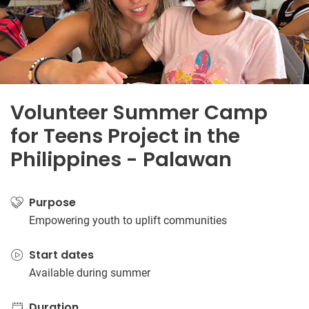
Volunteer Summer Camp
for Teens Project in the
Philippines - Palawan
Purpose
Empowering youth to uplift communities
Start dates
Available during summer
Duration