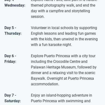
Wednesday:
themed photography walk, and end the
day with a campfire and storytelling
session.
Day 5 -
Volunteer in local schools by supporting
Thursday:
English lessons and leading fun games
with the kids, then unwind in the evening
with a fun karaoke night.
Day 6 -
Explore Puerto Princesa with a city tour
Friday:
including the Crocodile Centre and
Palawan Heritage Museum, followed by
dinner and a relaxing visit to the scenic
Baywalk. Overnight at Puerto Princesa
accommodation.
Day 7 -
Enjoy an island-hopping adventure in
Saturday:
Puerto Princesa with swimming and