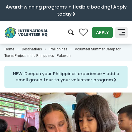
Award-winning programs + flexible booking! Apply
today
0
APPLY
Home
Destinations
Philippines
Volunteer Summer Camp for
SEARCH
Teens Project in the Philippines - Palawan
NEW: Deepen your Philippines experience - add a
small group tour to your volunteer program