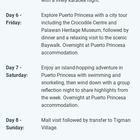
with a lively karaoke night.
Day 6 -
Explore Puerto Princesa with a city tour
Friday:
including the Crocodile Centre and
Palawan Heritage Museum, followed by
dinner and a relaxing visit to the scenic
Baywalk. Overnight at Puerto Princesa
accommodation.
Day 7 -
Enjoy an island-hopping adventure in
Saturday:
Puerto Princesa with swimming and
snorkeling, then wind down with a group
reflection night to share highlights from
the week. Overnight at Puerto Princesa
accommodation.
Day 8 -
Mall visit followed by transfer to Tigman
Sunday:
Village.