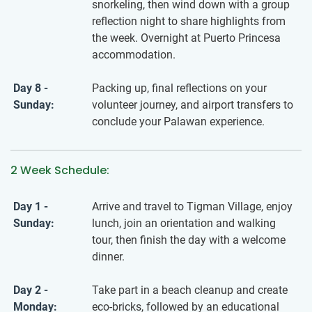
snorkeling, then wind down with a group
reflection night to share highlights from
the week. Overnight at Puerto Princesa
accommodation.
Day 8 -
Packing up, final reflections on your
Sunday:
volunteer journey, and airport transfers to
conclude your Palawan experience.
2 Week Schedule:
Day 1 -
Arrive and travel to Tigman Village, enjoy
Sunday:
lunch, join an orientation and walking
tour, then finish the day with a welcome
dinner.
Day 2 -
Take part in a beach cleanup and create
Monday:
eco-bricks, followed by an educational