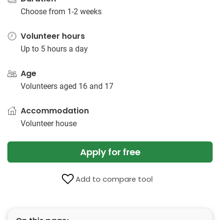
Choose from 1-2 weeks
Volunteer hours
Up to 5 hours a day
Age
Volunteers aged 16 and 17
Accommodation
Volunteer house
Apply for free
Add to compare tool