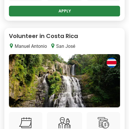
APPLY
Volunteer in Costa Rica
Manuel Antonio
San José