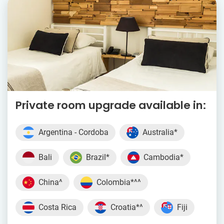
Private room upgrade available in:
Argentina - Cordoba
Australia*
Bali
Brazil*
Cambodia*
China^
Colombia*^^
Costa Rica
Croatia*^
Fiji