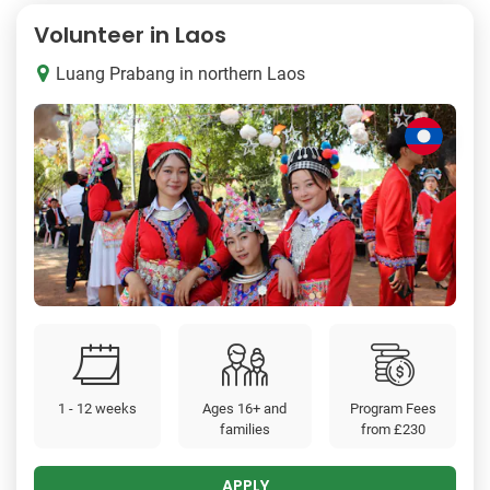
Volunteer in Laos
Luang Prabang in northern Laos
1 - 12 weeks
Ages 16+ and
Program Fees
families
from
£230
APPLY