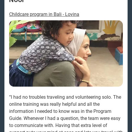
Childcare program in Bali - Lovina
“I had no troubles traveling and volunteering solo. The
online training was really helpful and all the
information I needed to know was in the Program
Guide. Whenever I had a question, the team were easy
to communicate with. Having that extra level of