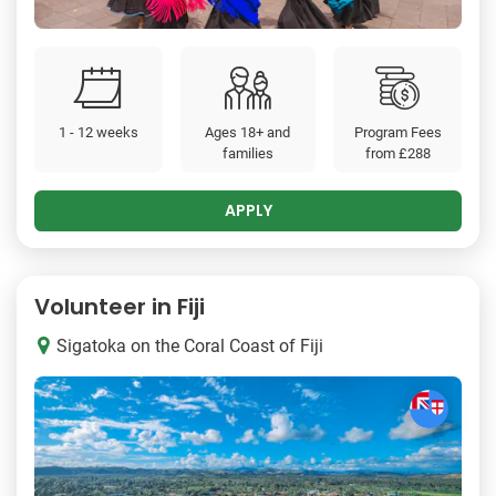
1 - 12 weeks
Ages 18+ and
Program Fees
families
from
£288
APPLY
Volunteer in Fiji
Sigatoka on the Coral Coast of Fiji