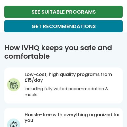
SEE SUITABLE PROGRAMS
GET RECOMMENDATIONS
How IVHQ keeps you safe and
comfortable
Low-cost, high quality programs from
£15
/day
Including fully vetted accommodation &
meals
Hassle-free with everything organized for
you