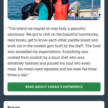
“The island we stayed on was truly a peaceful
sanctuary. We got to chill on the beautiful hammocks,
read books, get to know each other, paddle board and
work out in the coolest gym built by the staff. The food
also exceeded my expectations. Everything was
cooked from scratch by a local chef who was
extremely talented and poured his soul into every
meal. No meals were repeated and we were fed three
times a day.”
READ ABOUT SARAH'S EXPERIENCE
Noor