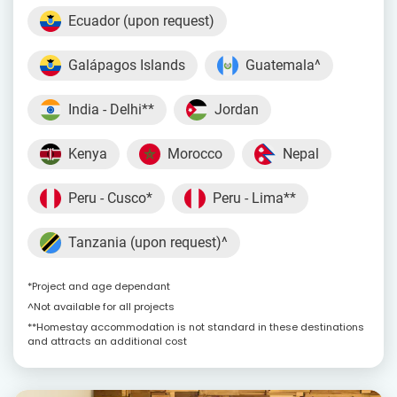
Ecuador (upon request)
Galápagos Islands
Guatemala^
India - Delhi**
Jordan
Kenya
Morocco
Nepal
Peru - Cusco*
Peru - Lima**
Tanzania (upon request)^
*Project and age dependant
^Not available for all projects
**Homestay accommodation is not standard in these destinations
and attracts an additional cost