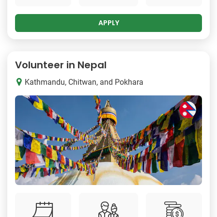
APPLY
Volunteer in Nepal
Kathmandu, Chitwan, and Pokhara