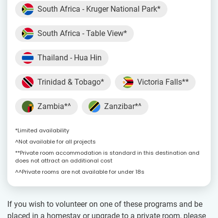
South Africa - Kruger National Park*
South Africa - Table View*
Thailand - Hua Hin
Trinidad & Tobago*
Victoria Falls**
Zambia*^
Zanzibar*^
*Limited availability
^Not available for all projects
**Private room accommodation is standard in this destination and
does not attract an additional cost
^^Private rooms are not available for under 18s
If you wish to volunteer on one of these programs and be
placed in a homestay or upgrade to a private room, please