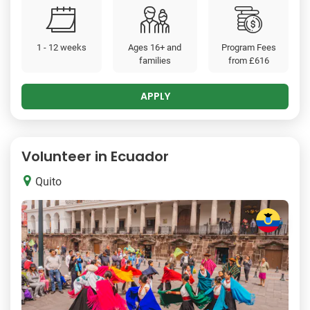
1 - 12 weeks
Ages 16+ and
Program Fees
families
from
£616
APPLY
Volunteer in Ecuador
Quito