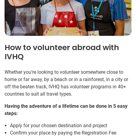
How to volunteer abroad with
IVHQ
Whether you’re looking to volunteer somewhere close to
home or far away, by a beach or in a rainforest, in a city or
off the beaten track, IVHQ has volunteer programs in 40+
countries to suit all travel types.
Having the adventure of a lifetime can be done in 5 easy
steps:
Apply for your chosen destination and project
Confirm your place by paying the Registration Fee