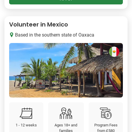
Volunteer in Mexico
Based in the southern state of Oaxaca
1 - 12 weeks
Ages 18+ and
Program Fees
families
from
£580