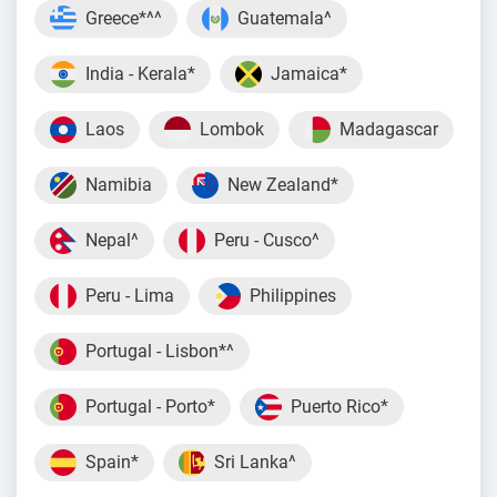
Greece*^^
Guatemala^
India - Kerala*
Jamaica*
Laos
Lombok
Madagascar
Namibia
New Zealand*
Nepal^
Peru - Cusco^
Peru - Lima
Philippines
Portugal - Lisbon*^
Portugal - Porto*
Puerto Rico*
Spain*
Sri Lanka^