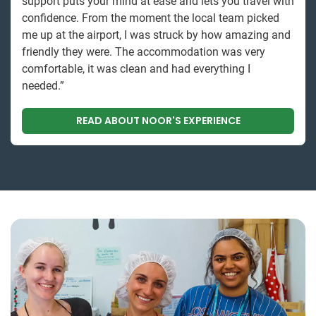
support puts your mind at ease and lets you travel with
confidence. From the moment the local team picked
me up at the airport, I was struck by how amazing and
friendly they were. The accommodation was very
comfortable, it was clean and had everything I
needed.”
READ ABOUT NOOR'S EXPERIENCE