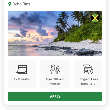
Ocho Rios
1 - 8 weeks
Ages 18+ and
Program Fees
families
from
£417
APPLY