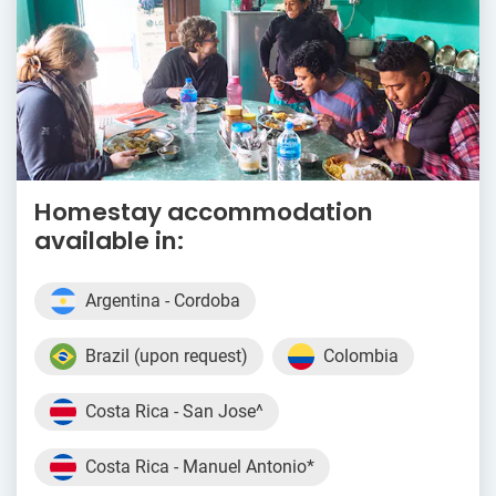
Homestay accommodation
available in:
Argentina - Cordoba
Brazil (upon request)
Colombia
Costa Rica - San Jose^
Costa Rica - Manuel Antonio*