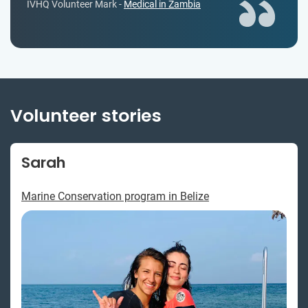
IVHQ Volunteer Mark -
Medical in Zambia
Volunteer stories
Sarah
Marine Conservation program in Belize