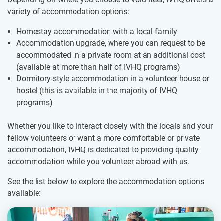
variety of accommodation options:
Homestay accommodation with a local family
Accommodation upgrade, where you can request to be
accommodated in a private room at an additional cost
(available at more than half of IVHQ programs)
Dormitory-style accommodation in a volunteer house or
hostel (this is available in the majority of IVHQ
programs)
Whether you like to interact closely with the locals and your
fellow volunteers or want a more comfortable or private
accommodation, IVHQ is dedicated to providing quality
accommodation while you volunteer abroad with us.
See the list below to explore the accommodation options
available: