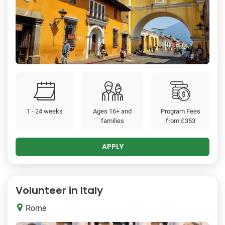
1 - 24 weeks
Ages 16+ and
Program Fees
families
from
£353
APPLY
Volunteer in Italy
Rome