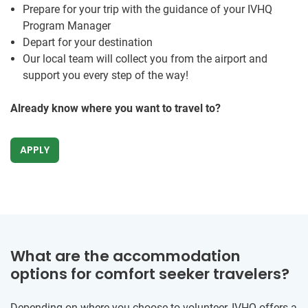
Prepare for your trip with the guidance of your IVHQ
Program Manager
Depart for your destination
Our local team will collect you from the airport and
support you every step of the way!
Already know where you want to travel to?
APPLY
What are the accommodation
options for comfort seeker travelers?
Depending on where you choose to volunteer, IVHQ offers a