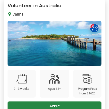
Volunteer in Australia
Cairns
2 - 3 weeks
Ages 18+
Program Fees
from
£1620
APPLY