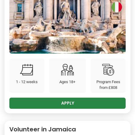
1 - 12 weeks
Ages 18+
Program Fees
from
£808
APPLY
Volunteer in Jamaica