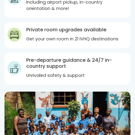
Including airport pickup, in-country
orientation & more!
Private room upgrades available
Get your own room in 21 IVHQ destinations
Pre-departure guidance & 24/7 in-
country support
Unrivaled safety & support