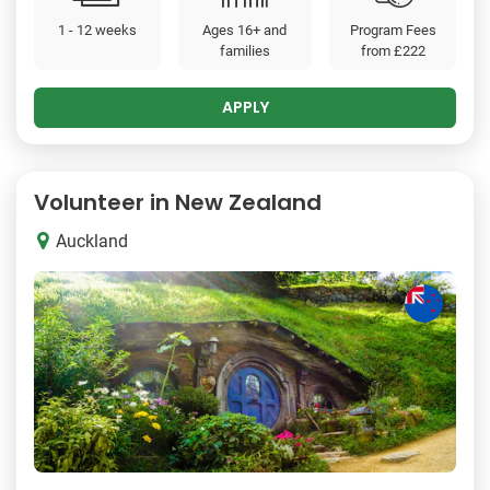
1 - 12 weeks
Ages 16+ and
Program Fees
families
from
£222
APPLY
Volunteer in New Zealand
Auckland