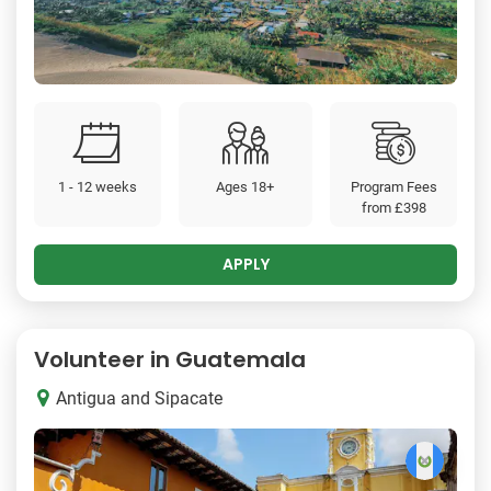
1 - 12 weeks
Ages 18+
Program Fees
from
£398
APPLY
Volunteer in Guatemala
Antigua and Sipacate