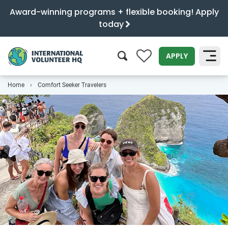
Award-winning programs + flexible booking! Apply
today
0
APPLY
Home
Comfort Seeker Travelers
SEARCH