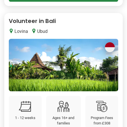
Volunteer in Bali
Lovina
Ubud
1 - 12 weeks
Ages 16+ and
Program Fees
families
from
£308