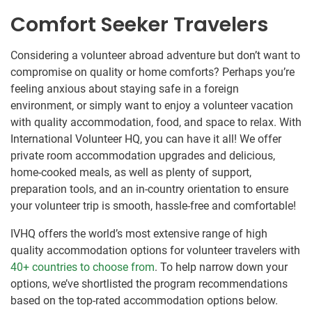
Comfort Seeker Travelers
Considering a volunteer abroad adventure but don’t want to
compromise on quality or home comforts? Perhaps you’re
feeling anxious about staying safe in a foreign
environment, or simply want to enjoy a volunteer vacation
with quality accommodation, food, and space to relax. With
International Volunteer HQ, you can have it all! We offer
private room accommodation upgrades and delicious,
home-cooked meals, as well as plenty of support,
preparation tools, and an in-country orientation to ensure
your volunteer trip is smooth, hassle-free and comfortable!
IVHQ offers the world’s most extensive range of high
quality accommodation options for volunteer travelers with
40+ countries to choose from
. To help narrow down your
options, we’ve shortlisted the program recommendations
based on the top-rated accommodation options below.