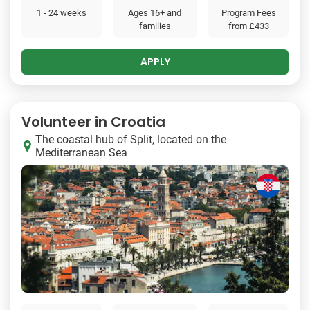
1 - 24 weeks
Ages 16+ and
Program Fees
families
from
£433
APPLY
Volunteer in Croatia
The coastal hub of Split, located on the
Mediterranean Sea