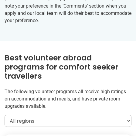
note your preference in the ‘Comments’ section when you
apply and our local team will do their best to accommodate
your preference.
Best volunteer abroad
programs for comfort seeker
travellers
The following volunteer programs all receive high ratings
on accommodation and meals, and have private room
upgrades available.