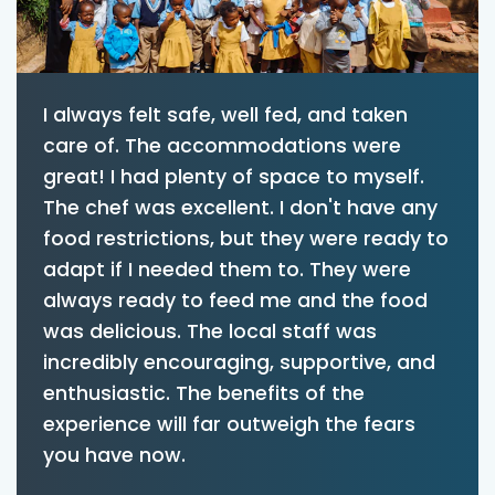
I always felt safe, well fed, and taken
care of. The accommodations were
great! I had plenty of space to myself.
The chef was excellent. I don't have any
food restrictions, but they were ready to
adapt if I needed them to. They were
always ready to feed me and the food
was delicious. The local staff was
incredibly encouraging, supportive, and
enthusiastic. The benefits of the
experience will far outweigh the fears
you have now.