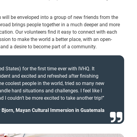
 will be enveloped into a group of new friends from the
abroad brings people together in a much deeper and more
tion. Our volunteers find it easy to connect with each
sion to make the world a better place, with an open-
 and a desire to become part of a community.
d States) for the first time ever with IVHQ. It
fident and excited and refreshed after finishing
e coolest people in the world, tried so many new
ndle hard situations and challenges. I feel like I
 I couldn’t be more excited to take another trip!”
y Bjorn, Mayan Cultural Immersion in Guatemala