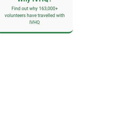
Find out why 163,000+
volunteers have travelled with
IVHQ