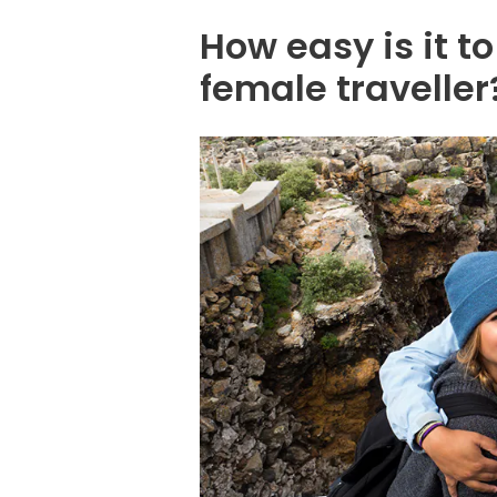
How easy is it t
female traveller