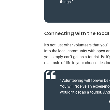
things.”
Connecting with the loca
It’s not just other volunteers that you
into the local community with open arm
you simply can’t get as a tourist. IVHQ
real taste of life in your chosen destin
“Volunteering will forever be 
You will receive an experienc
wouldn’t get as a tourist. An