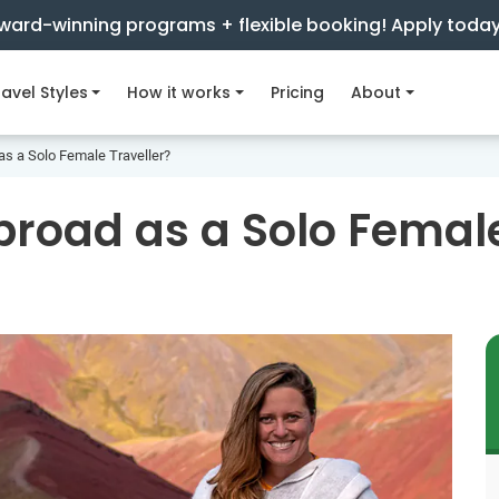
ward-winning programs + flexible booking! Apply toda
avel Styles
How it works
Pricing
About
s a Solo Female Traveller?
road as a Solo Female