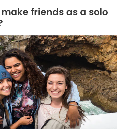
o make friends as a solo
?