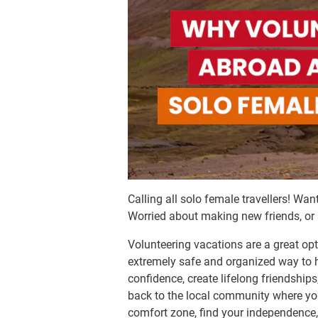
Calling all solo female travellers! Wa
Worried about making new friends, or s
Volunteering vacations are a great opt
extremely safe and organized way to h
confidence, create lifelong friendshi
back to the local community where you’
comfort zone, find your independence