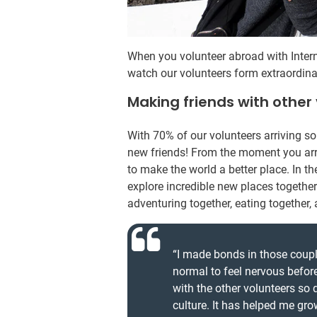
When you volunteer abroad with Intern
watch our volunteers form extraordina
Making friends with other
With 70% of our volunteers arriving s
new friends! From the moment you arr
to make the world a better place. In t
explore incredible new places together.
adventuring together, eating together
“I made bonds in those couple
normal to feel nervous befor
with the other volunteers so
culture. It has helped me gro