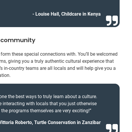
Louise Hall, Childcare in Kenya
l community
’ll form these special connections with. You’ll be welcomed
s, giving you a truly authentic cultural experience that
’s in-country teams are all locals and will help give you a
ation.
one the best ways to truly learn about a culture.
e interacting with locals that you just otherwise
d the programs themselves are very exciting!”
Vittoria Roberto, Turtle Conservation in Zanzibar