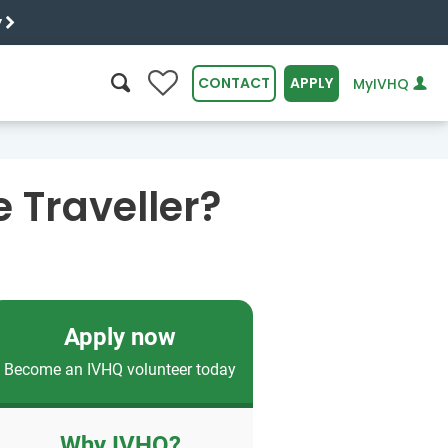
y
0
CONTACT
APPLY
MyIVHQ
SEARCH
 Traveller?
Apply now
Become an IVHQ volunteer today
Why IVHQ?