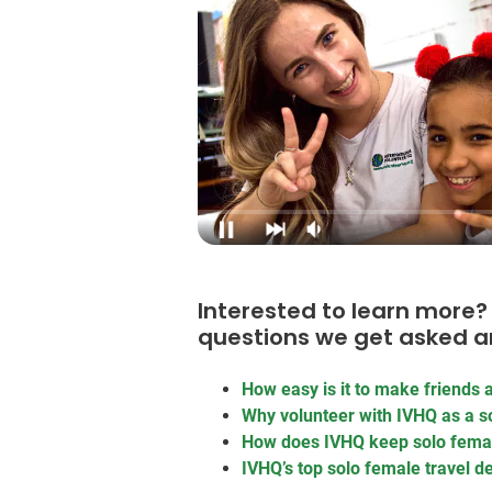
Interested to learn mor
questions we get asked a
How easy is it to make friends a
Why volunteer with IVHQ as a so
How does IVHQ keep solo femal
IVHQ’s top solo female travel d