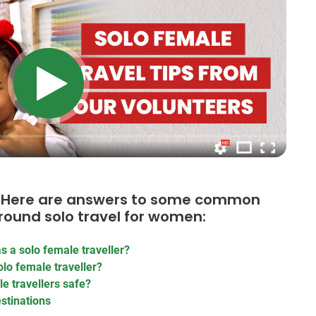
e? Here are answers to some common
round solo travel for women:
s a solo female traveller?
lo female traveller?
e travellers safe?
estinations