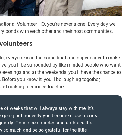
ational Volunteer HQ, you’re never alone. Every day we
ry bonds with each other and their host communities.
 volunteers
olo, everyone is in the same boat and super eager to make
ive, you’ll be surrounded by like minded people who want
he evenings and at the weekends, you’ll have the chance to
 Before you know it, you’ll be laughing together,
, and making memories together.
 of weeks that will always stay with me. It’s
e going but honestly you become close friends
 quickly. Go in open minded and embrace the
w so much and be so grateful for the little