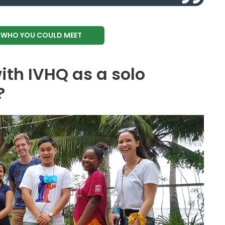
E WHO YOU COULD MEET
ith IVHQ as a solo
?