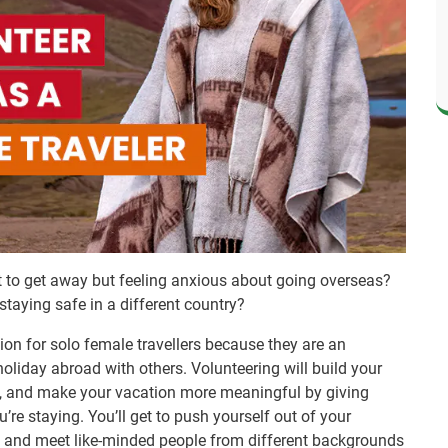
nt to get away but feeling anxious about going overseas?
taying safe in a different country?
ion for solo female travellers because they are an
oliday abroad with others. Volunteering will build your
ps, and make your vacation more meaningful by giving
re staying. You’ll get to push yourself out of your
, and meet like-minded people from different backgrounds