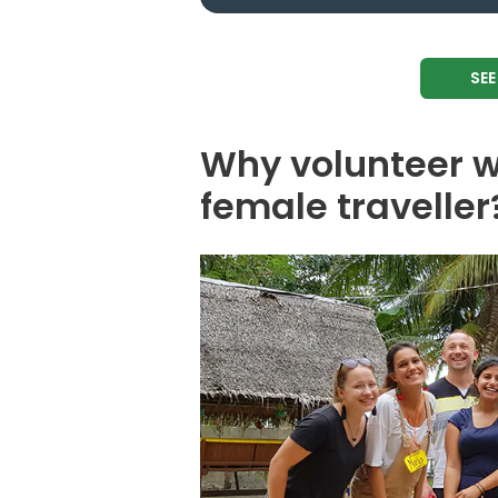
SE
Why volunteer w
female traveller