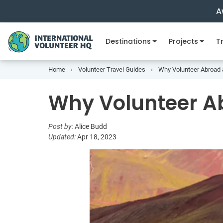
A
Destinations
Projects
Tr
Home
Volunteer Travel Guides
Why Volunteer Abroad a
Why Volunteer Ab
Post by:
Alice Budd
Updated:
Apr 18, 2023