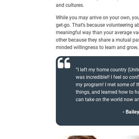
and cultures.
While you may arrive on your own, you
get-go. That’s because volunteering 
meaningful way than your average vaca
other because they share a mutual pas
minded willingness to learn and grow,
“I left my home country (Unite
was incredible!! I feel so con
my program! I met some of th
things, and learned how to ha
can take on the world now and
Baile