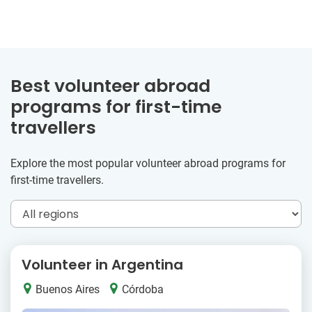
Best volunteer abroad
programs for first-time
travellers
Explore the most popular volunteer abroad programs for
first-time travellers.
Volunteer in Argentina
Buenos Aires
Córdoba