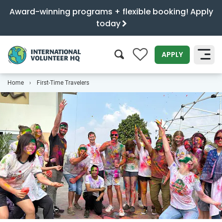
Award-winning programs + flexible booking! Apply
today
0
APPLY
Home
First-Time Travelers
SEARCH