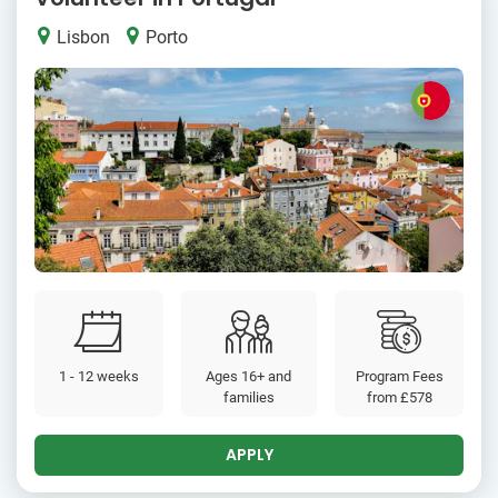
Lisbon
Porto
1 - 12 weeks
Ages 16+ and
Program Fees
families
from
£578
APPLY