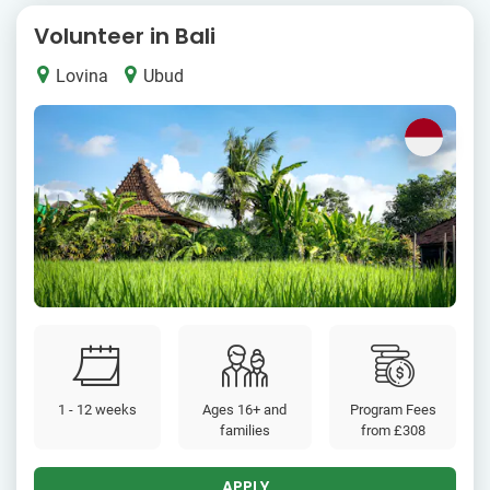
Volunteer in Bali
Lovina
Ubud
1 - 12 weeks
Ages 16+ and
Program Fees
families
from
£308
APPLY