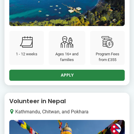
1 - 12 weeks
Ages 16+ and
Program Fees
families
from
£355
APPLY
Volunteer in Nepal
Kathmandu, Chitwan, and Pokhara