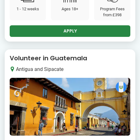
1 - 12 weeks
Ages 18+
Program Fees
from
£398
APPLY
Volunteer in Guatemala
Antigua and Sipacate