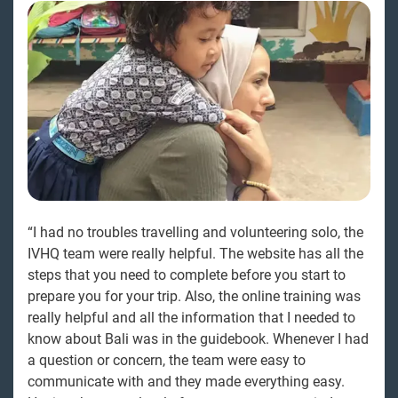
“I had no troubles travelling and volunteering solo, the
IVHQ team were really helpful. The website has all the
steps that you need to complete before you start to
prepare you for your trip. Also, the online training was
really helpful and all the information that I needed to
know about Bali was in the guidebook. Whenever I had
a question or concern, the team were easy to
communicate with and they made everything easy.