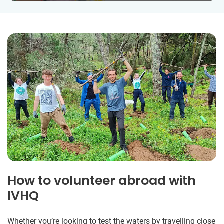
How to volunteer abroad with
IVHQ
Whether you’re looking to test the waters by travelling close