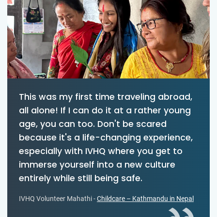
This was my first time traveling abroad,
all alone! If I can do it at a rather young
age, you can too. Don't be scared
because it's a life-changing experience,
especially with IVHQ where you get to
immerse yourself into a new culture
entirely while still being safe.
IVHQ Volunteer Mahathi -
Childcare – Kathmandu in Nepal