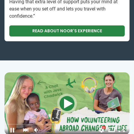
Having that extra level of support puts your mind at
ease when you set off and lets you travel with
confidence.”
READ ABOUT NOOR'S EXPERIENCE