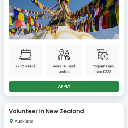
1 - 12 weeks
Ages 16+ and
Program Fees
families
from
£222
APPLY
Volunteer in New Zealand
Auckland