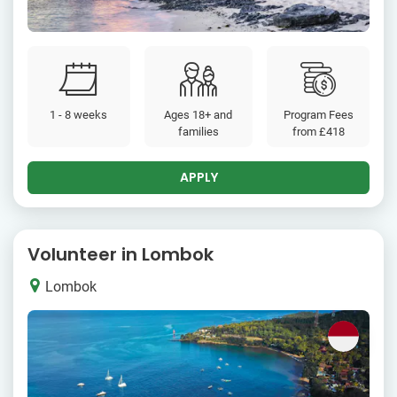
1 - 8 weeks
Ages 18+ and
Program Fees
families
from
£418
APPLY
Volunteer in Lombok
Lombok