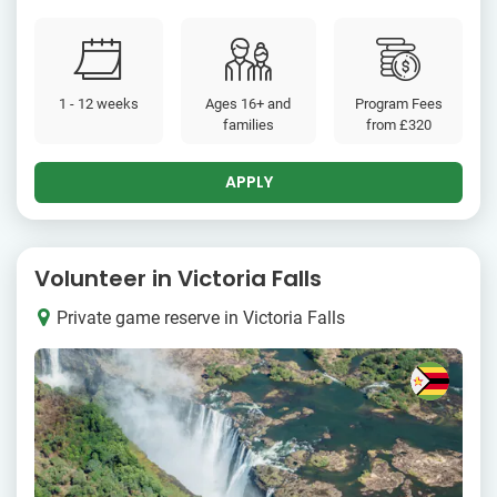
1 - 12 weeks
Ages 16+ and
Program Fees
families
from
£320
APPLY
Volunteer in Victoria Falls
Private game reserve in Victoria Falls