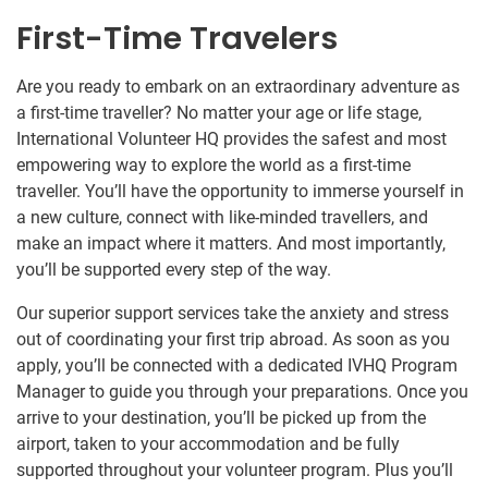
First-Time Travelers
Are you ready to embark on an extraordinary adventure as
a first-time traveller? No matter your age or life stage,
International Volunteer HQ provides the safest and most
empowering way to explore the world as a first-time
traveller. You’ll have the opportunity to immerse yourself in
a new culture, connect with like-minded travellers, and
make an impact where it matters. And most importantly,
you’ll be supported every step of the way.
Our superior support services take the anxiety and stress
out of coordinating your first trip abroad. As soon as you
apply, you’ll be connected with a dedicated IVHQ Program
Manager to guide you through your preparations. Once you
arrive to your destination, you’ll be picked up from the
airport, taken to your accommodation and be fully
supported throughout your volunteer program. Plus you’ll