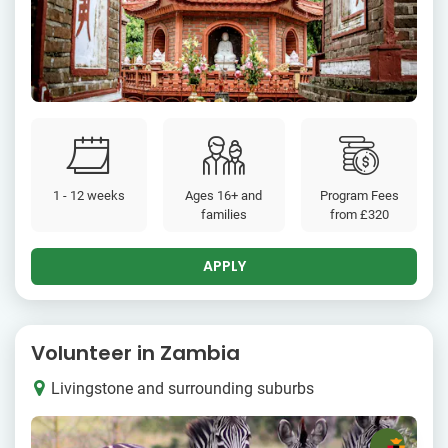
1 - 12 weeks
Ages 16+ and
Program Fees
families
from
£320
APPLY
Volunteer in Zambia
Livingstone and surrounding suburbs