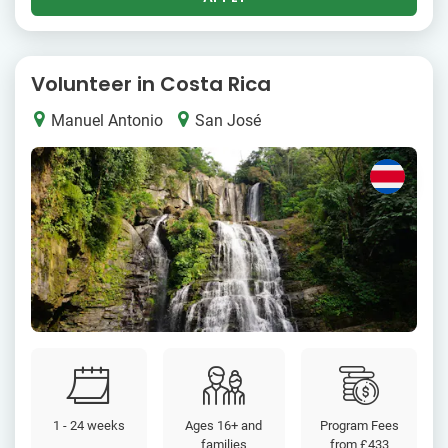
Volunteer in Costa Rica
Manuel Antonio
San José
1 - 24 weeks
Ages 16+ and
Program Fees
families
from
£433