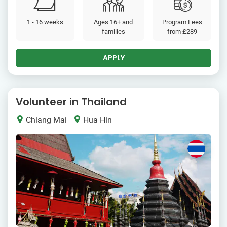
1 - 16 weeks
Ages 16+ and
Program Fees
families
from
£289
APPLY
Volunteer in Thailand
Chiang Mai
Hua Hin