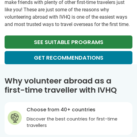
make friends with plenty of other first-time travelers just
like you! These are just some of the reasons why
volunteering abroad with IVHQ is one of the easiest ways
and most trusted ways to travel overseas for the first time.
SEE SUITABLE PROGRAMS
GET RECOMMENDATIONS
Why volunteer abroad as a
first-time traveller with IVHQ
Choose from 40+ countries
Discover the best countries for first-time
travellers