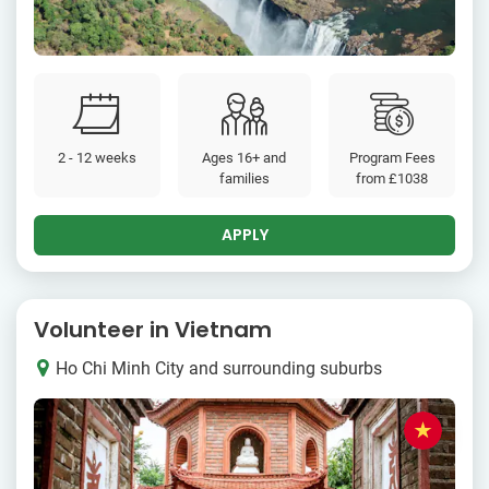
2 - 12 weeks
Ages 16+ and
Program Fees
families
from
£1038
APPLY
Volunteer in Vietnam
Ho Chi Minh City and surrounding suburbs