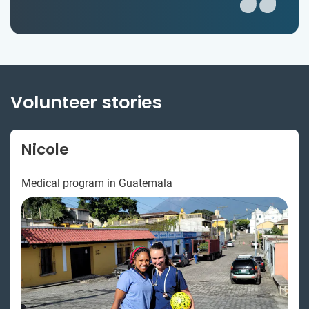
Volunteer stories
Nicole
Medical program in Guatemala