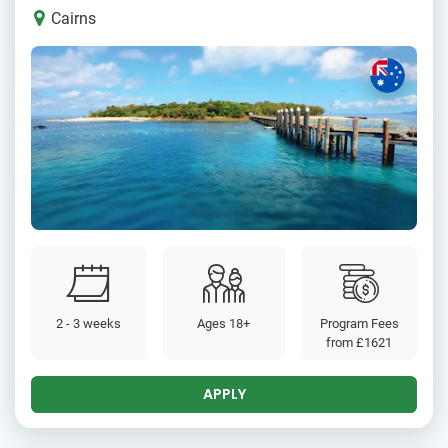
Cairns
2 - 3 weeks
Ages 18+
Program Fees
from
£1621
APPLY