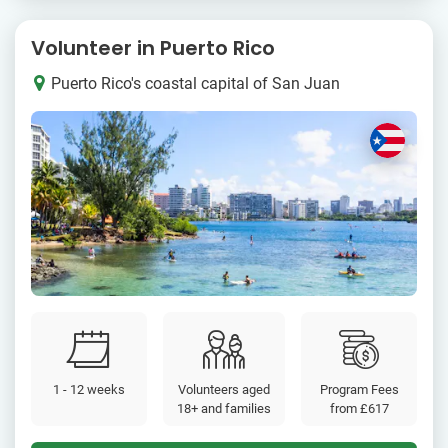
Volunteer in Puerto Rico
Puerto Rico's coastal capital of San Juan
1 - 12 weeks
Volunteers aged
Program Fees
18+ and families
from
£617