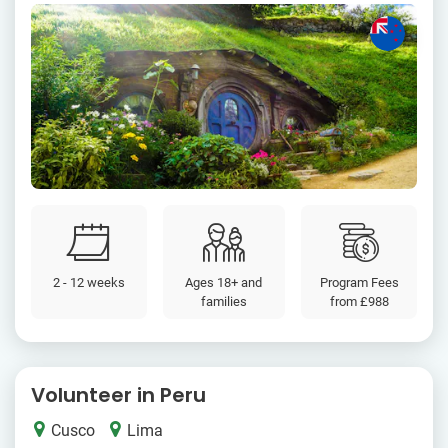
2 - 12 weeks
Ages 18+ and
Program Fees
families
from
£988
Volunteer in Peru
Cusco
Lima