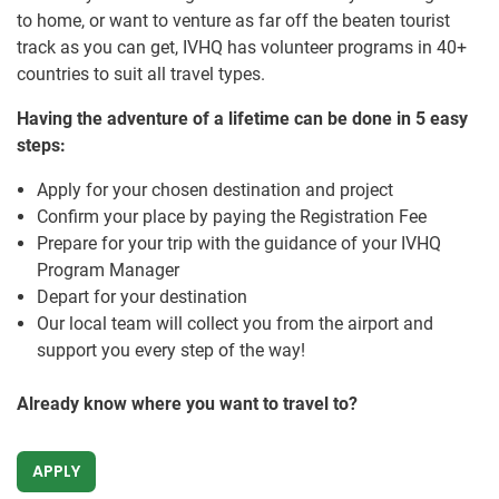
to home, or want to venture as far off the beaten tourist
track as you can get, IVHQ has volunteer programs in 40+
countries to suit all travel types.
Having the adventure of a lifetime can be done in 5 easy
steps:
Apply for your chosen destination and project
Confirm your place by paying the Registration Fee
Prepare for your trip with the guidance of your IVHQ
Program Manager
Depart for your destination
Our local team will collect you from the airport and
support you every step of the way!
Already know where you want to travel to?
APPLY