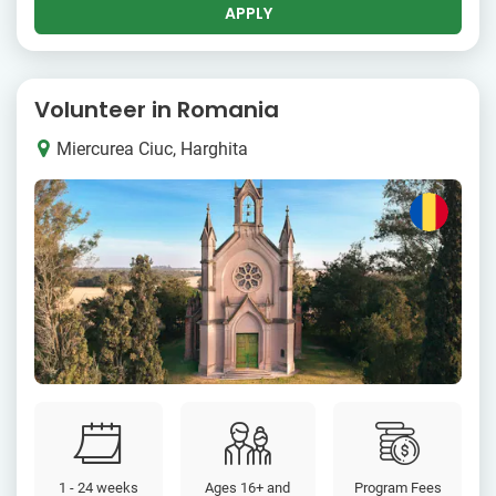
APPLY
Volunteer in Romania
Miercurea Ciuc, Harghita
1 - 24 weeks
Ages 16+ and
Program Fees