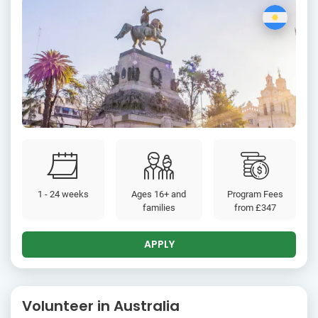
1 - 24 weeks
Ages 16+ and
Program Fees
families
from
£347
APPLY
Volunteer in Australia