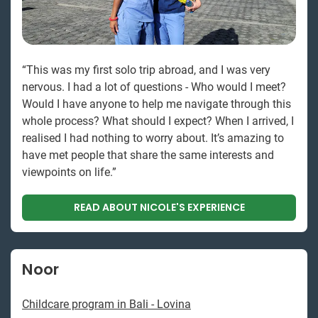
“This was my first solo trip abroad, and I was very
nervous. I had a lot of questions - Who would I meet?
Would I have anyone to help me navigate through this
whole process? What should I expect? When I arrived, I
realised I had nothing to worry about. It’s amazing to
have met people that share the same interests and
viewpoints on life.”
READ ABOUT NICOLE'S EXPERIENCE
Noor
Childcare program in Bali - Lovina