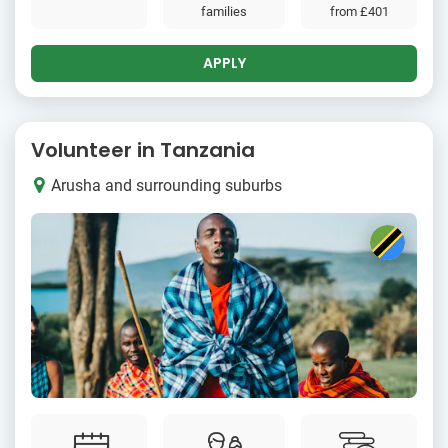
families
from
£401
APPLY
Volunteer in Tanzania
Arusha and surrounding suburbs