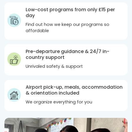
Low-cost programs from only
£15
per
day
Find out how we keep our programs so
affordable
Pre-departure guidance & 24/7 in-
country support
Unrivaled safety & support
Airport pick-up, meals, accommodation
& orientation included
We organize everything for you