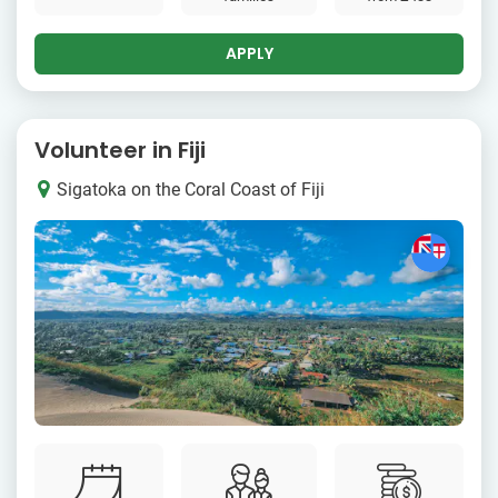
APPLY
Volunteer in Fiji
Sigatoka on the Coral Coast of Fiji