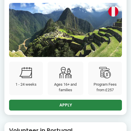
1 - 24 weeks
Ages 16+ and
Program Fees
families
from
£257
APPLY
Volunteer in Portugal