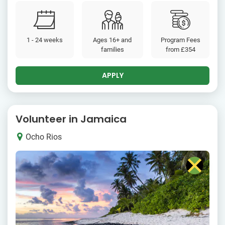
1 - 24 weeks
Ages 16+ and
Program Fees
families
from
£354
APPLY
Volunteer in Jamaica
Ocho Rios