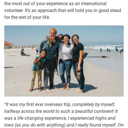
the most out of your experience as an international
volunteer. It’s an approach that will hold you in good stead
for the rest of your life.
“It was my first ever overseas trip, completely by myself,
halfway across the world to such a beautiful continent! It
was a life changing experience, I experienced highs and
lows (as you do with anything) and I really found myself. I’m