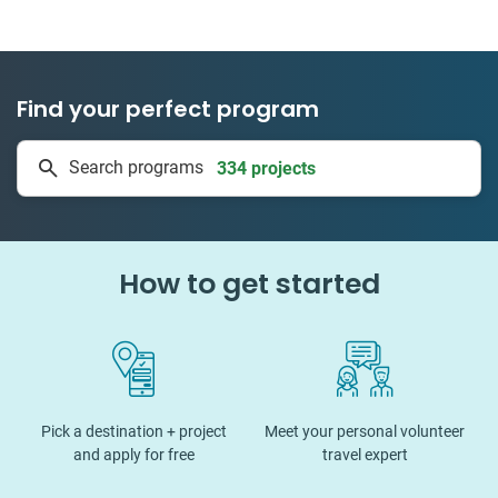
Find your perfect program
334 projects
Search programs
50 countries
How to get started
Pick a destination + project
Meet your personal volunteer
and apply for free
travel expert