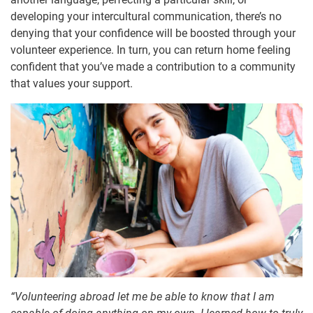
developing your intercultural communication, there’s no
denying that your confidence will be boosted through your
volunteer experience. In turn, you can return home feeling
confident that you’ve made a contribution to a community
that values your support.
“Volunteering abroad let me be able to know that I am