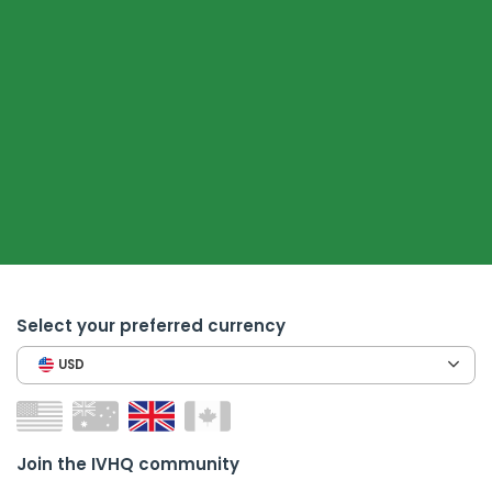
Select your preferred currency
USD
Join the IVHQ community