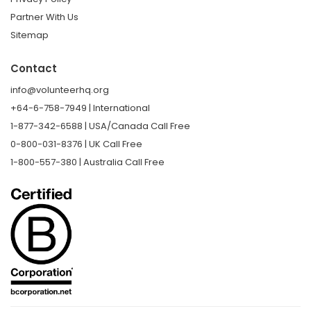
Partner With Us
Sitemap
Contact
info@volunteerhq.org
+64-6-758-7949 | International
1-877-342-6588 | USA/Canada Call Free
0-800-031-8376 | UK Call Free
1-800-557-380 | Australia Call Free