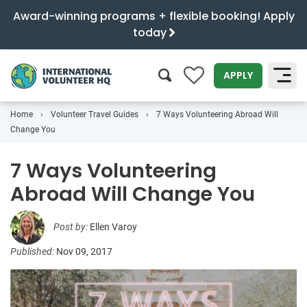
Award-winning programs + flexible booking! Apply
today
0
APPLY
Home
Volunteer Travel Guides
7 Ways Volunteering Abroad Will
SEARCH
Change You
7 Ways Volunteering
Abroad Will Change You
Post by:
Ellen Varoy
Published:
Nov 09, 2017