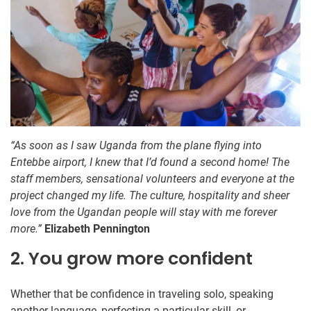
“As soon as I saw Uganda from the plane flying into
Entebbe airport, I knew that I’d found a second home! The
staff members, sensational volunteers and everyone at the
project changed my life. The culture, hospitality and sheer
love from the Ugandan people will stay with me forever
more.”
Elizabeth Pennington
2. You grow more confident
Whether that be confidence in traveling solo, speaking
another language, perfecting a particular skill, or