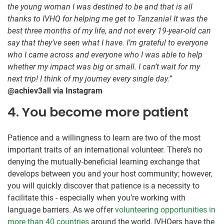
the young woman I was destined to be and that is all
thanks to IVHQ for helping me get to Tanzania! It was the
best three months of my life, and not every 19-year-old can
say that they’ve seen what I have. I’m grateful to everyone
who I came across and everyone who I was able to help
whether my impact was big or small. I can’t wait for my
next trip! I think of my journey every single day.”
@achiev3all via Instagram
4. You become more patient
Patience and a willingness to learn are two of the most
important traits of an international volunteer. There’s no
denying the mutually-beneficial learning exchange that
develops between you and your host community; however,
you will quickly discover that patience is a necessity to
facilitate this - especially when you’re working with
language barriers. As we offer
volunteering opportunities in
more than 40 countries
around the world, IVHQers have the