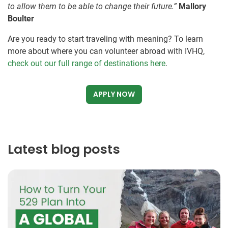
to allow them to be able to change their future.”
Mallory
Boulter
Are you ready to start traveling with meaning? To learn
more about where you can volunteer abroad with IVHQ,
check out our full range of destinations here
.
APPLY NOW
Latest blog posts