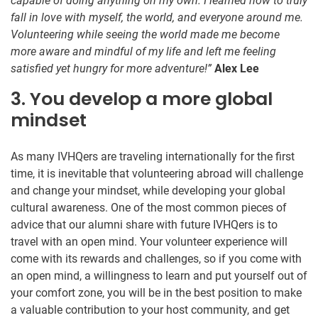
capable of doing anything on my own. I learned how to truly
fall in love with myself, the world, and everyone around me.
Volunteering while seeing the world made me become
more aware and mindful of my life and left me feeling
satisfied yet hungry for more adventure!”
Alex Lee
3. You develop a more global
mindset
As many IVHQers are traveling internationally for the first
time, it is inevitable that volunteering abroad will challenge
and change your mindset, while developing your global
cultural awareness. One of the most common pieces of
advice that our alumni share with future IVHQers is to
travel with an open mind. Your volunteer experience will
come with its rewards and challenges, so if you come with
an open mind, a willingness to learn and put yourself out of
your comfort zone, you will be in the best position to make
a valuable contribution to your host community, and get