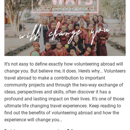
It’s not easy to define exactly how volunteering abroad will
change you. But believe me, it does. Here’s why… Volunteers
travel abroad to make a contribution to important
community projects and through the two-way exchange of
ideas, perspectives and skills, often discover it has a
profound and lasting impact on their lives. It’s one of those
ultimate life changing travel experiences. Keep reading to
find out the benefits of volunteering abroad and how the
experience will change you…