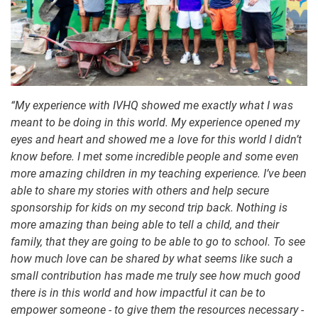
“My experience with IVHQ showed me exactly what I was
meant to be doing in this world. My experience opened my
eyes and heart and showed me a love for this world I didn’t
know before. I met some incredible people and some even
more amazing children in my teaching experience. I’ve been
able to share my stories with others and help secure
sponsorship for kids on my second trip back. Nothing is
more amazing than being able to tell a child, and their
family, that they are going to be able to go to school. To see
how much love can be shared by what seems like such a
small contribution has made me truly see how much good
there is in this world and how impactful it can be to
empower someone - to give them the resources necessary -