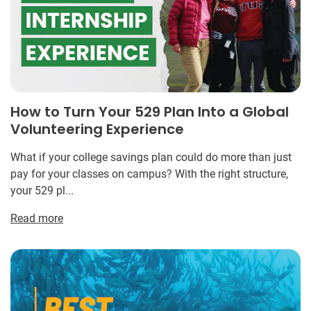
How to Turn Your 529 Plan Into a Global
Volunteering Experience
What if your college savings plan could do more than just
pay for your classes on campus? With the right structure,
your 529 pl...
Read more