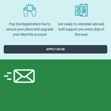
Pay the Registration Fee to
Get ready to volunteer abroad,
secure your place and upgrade
we’ll support you every step of
your MyIVHQ account
the way!
APPLY NOW