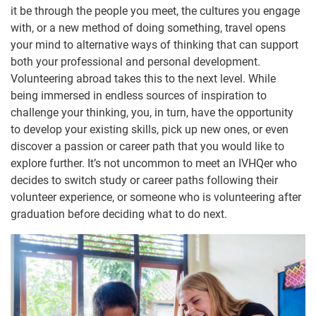
it be through the people you meet, the cultures you engage
with, or a new method of doing something, travel opens
your mind to alternative ways of thinking that can support
both your professional and personal development.
Volunteering abroad takes this to the next level. While
being immersed in endless sources of inspiration to
challenge your thinking, you, in turn, have the opportunity
to develop your existing skills, pick up new ones, or even
discover a passion or career path that you would like to
explore further. It’s not uncommon to meet an IVHQer who
decides to switch study or career paths following their
volunteer experience, or someone who is volunteering after
graduation before deciding what to do next.