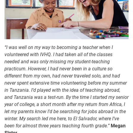
“I was well on my way to becoming a teacher when I
volunteered with IVHQ. I had taken all of the classes
needed and was only missing my student-teaching
practicum. However, I had never been in a culture so
different from my own, had never traveled solo, and had
never spent extensive time volunteering before my summer
in Tanzania. I’d played with the idea of teaching abroad,
and Tanzania was a test-run. By the time I started my senior
year of college, a short month after my return from Africa, I
let my parents know I’d be searching for jobs abroad in the
winter. My search led me here, to El Salvador, where I’ve
been for almost three years teaching fourth grade.”
Megan
Sloter