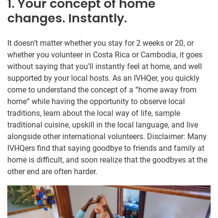
1. Your concept of home
changes. Instantly.
It doesn’t matter whether you stay for 2 weeks or 20, or
whether you volunteer in Costa Rica or Cambodia, it goes
without saying that you’ll instantly feel at home, and well
supported by your local hosts. As an IVHQer, you quickly
come to understand the concept of a “home away from
home” while having the opportunity to observe local
traditions, learn about the local way of life, sample
traditional cuisine, upskill in the local language, and live
alongside other international volunteers. Disclaimer: Many
IVHQers find that saying goodbye to friends and family at
home is difficult, and soon realize that the goodbyes at the
other end are often harder.