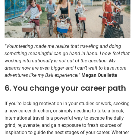
“Volunteering made me realize that traveling and doing
something meaningful can go hand in hand. I now feel that
working internationally is not out of the question. My
dreams now are even bigger and I can’t wait to have more
adventures like my Bali experience!”
Megan Ouellette
6. You change your career path
If you’re lacking motivation in your studies or work, seeking
a new career direction, or simply needing to take a break,
international travel is a powerful way to escape the daily
grind, rejuvenate, and gain exposure to fresh sources of
inspiration to guide the next stages of your career. Whether