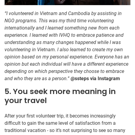
“I volunteered in Vietnam and Cambodia by assisting in
NGO programs. This was my third time volunteering
internationally and I learned something new from each
experience. I learned with IVHQ to embrace patience and
understanding as many changes happened while I was
volunteering in Vietnam. I also learned to create my own
opinion based on my personal experience. Everyone has an
opinion but each individual will have a different experience
depending on which perspective they choose to embrace
and who they are as a person.”
@ssteps via Instagram
5. You seek more meaning in
your travel
After your first volunteer trip, it becomes increasingly
difficult to gain the same level of satisfaction from a
traditional vacation - so it’s not surprising to see so many