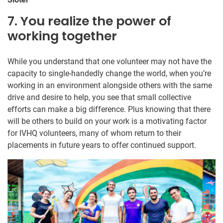
7. You realize the power of
working together
While you understand that one volunteer may not have the
capacity to single-handedly change the world, when you’re
working in an environment alongside others with the same
drive and desire to help, you see that small collective
efforts can make a big difference. Plus knowing that there
will be others to build on your work is a motivating factor
for IVHQ volunteers, many of whom return to their
placements in future years to offer continued support.