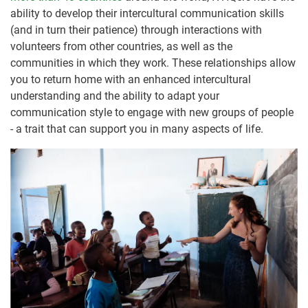
ability to develop their intercultural communication skills
(and in turn their patience) through interactions with
volunteers from other countries, as well as the
communities in which they work. These relationships allow
you to return home with an enhanced intercultural
understanding and the ability to adapt your
communication style to engage with new groups of people
- a trait that can support you in many aspects of life.