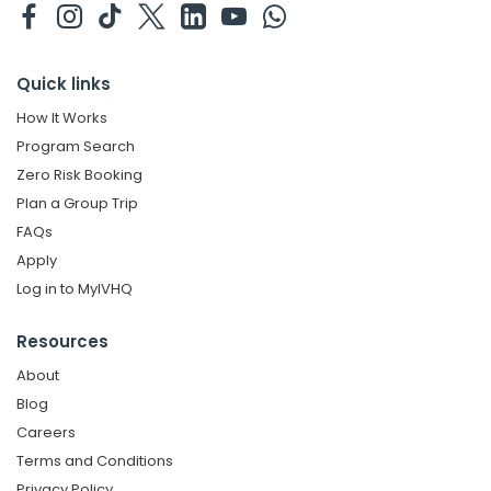
Quick links
How It Works
Program Search
Zero Risk Booking
Plan a Group Trip
FAQs
Apply
Log in to MyIVHQ
Resources
About
Blog
Careers
Terms and Conditions
Privacy Policy