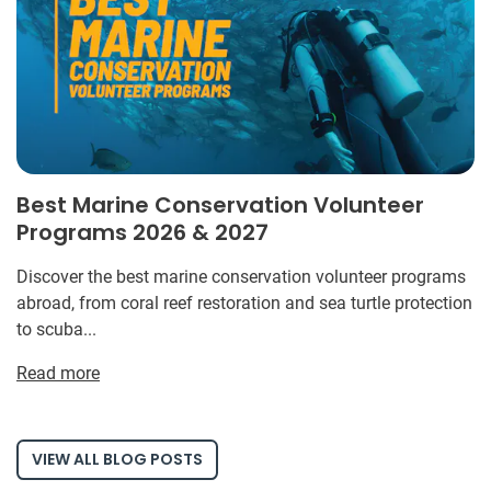
Best Marine Conservation Volunteer
Programs 2026 & 2027
Discover the best marine conservation volunteer programs
abroad, from coral reef restoration and sea turtle protection
to scuba...
Read more
VIEW ALL BLOG POSTS