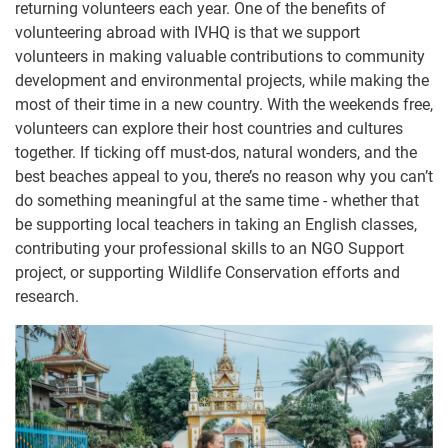
returning volunteers each year. One of the benefits of
volunteering abroad with IVHQ is that we support
volunteers in making valuable contributions to community
development and environmental projects, while making the
most of their time in a new country. With the weekends free,
volunteers can explore their host countries and cultures
together. If ticking off must-dos, natural wonders, and the
best beaches appeal to you, there’s no reason why you can’t
do something meaningful at the same time - whether that
be supporting local teachers in taking an English classes,
contributing your professional skills to an NGO Support
project, or supporting Wildlife Conservation efforts and
research.