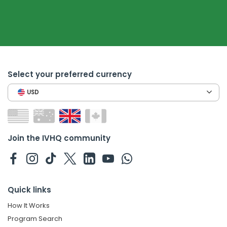
Select your preferred currency
USD
Join the IVHQ community
Quick links
How It Works
Program Search