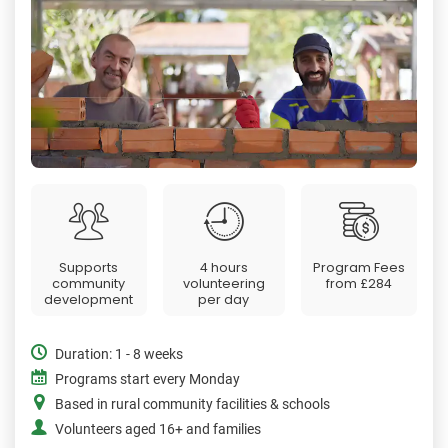
Supports
4 hours
Program Fees
community
volunteering
from
£284
development
per day
Duration: 1 - 8 weeks
Programs start every Monday
Based in rural community facilities & schools
Volunteers aged 16+ and families