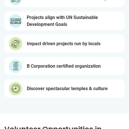
Projects align with UN Sustainable
Development Goals
Impact driven projects run by locals
B Corporation certified organization
Discover spectacular temples & culture