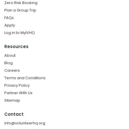
Zero Risk Booking
Plan a Group Trip
FAQs
Apply
Log in to MyIVHQ
Resources
About
Blog
Careers
Terms and Conditions
Privacy Policy
Partner With Us
Sitemap
Contact
info@volunteerhq.org