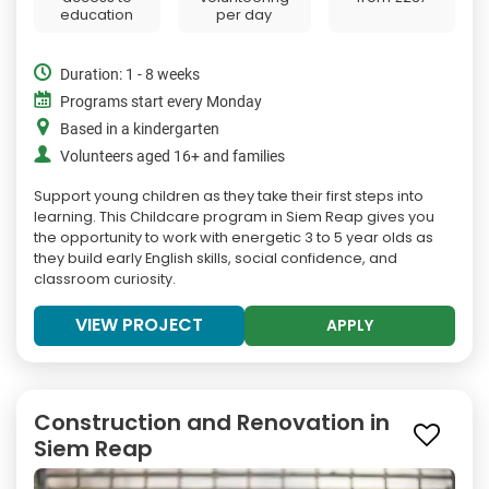
education
per day
Duration: 1 - 8 weeks
Programs start every Monday
Based in a kindergarten
Volunteers aged 16+ and families
Support young children as they take their first steps into
learning. This Childcare program in Siem Reap gives you
the opportunity to work with energetic 3 to 5 year olds as
they build early English skills, social confidence, and
classroom curiosity.
VIEW PROJECT
APPLY
Construction and Renovation in
Siem Reap