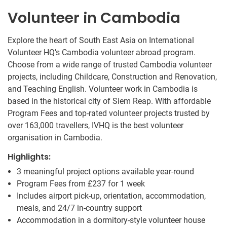
Volunteer in Cambodia
Explore the heart of South East Asia on International
Volunteer HQ’s Cambodia volunteer abroad program.
Choose from a wide range of trusted Cambodia volunteer
projects, including Childcare, Construction and Renovation,
and Teaching English. Volunteer work in Cambodia is
based in the historical city of Siem Reap. With affordable
Program Fees and top-rated volunteer projects trusted by
over 163,000 travellers, IVHQ is the best volunteer
organisation in Cambodia.
Highlights:
3 meaningful project options available year-round
Program Fees from
£237
for 1 week
Includes airport pick-up, orientation, accommodation,
meals, and 24/7 in-country support
Accommodation in a dormitory-style volunteer house