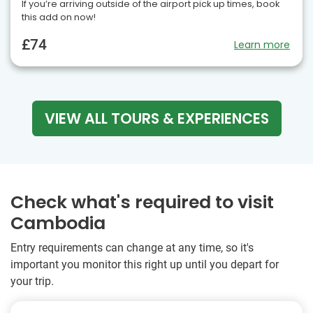
If you’re arriving outside of the airport pick up times, book
this add on now!
£74
Learn more
VIEW ALL TOURS & EXPERIENCES
Check what's required to visit
Cambodia
Entry requirements can change at any time, so it's
important you monitor this right up until you depart for
your trip.