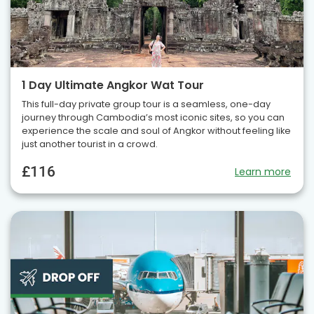
1 Day Ultimate Angkor Wat Tour
This full-day private group tour is a seamless, one-day
journey through Cambodia’s most iconic sites, so you can
experience the scale and soul of Angkor without feeling like
just another tourist in a crowd.
£116
Learn more