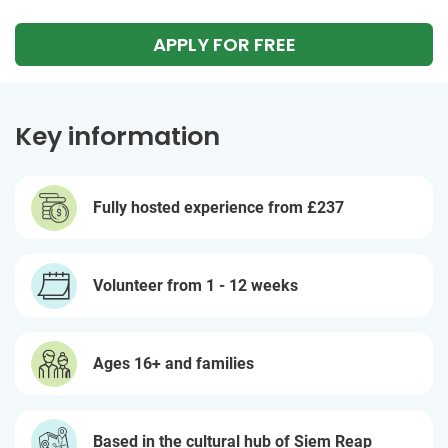
APPLY FOR FREE
Key information
Fully hosted experience from
£237
Volunteer from 1 - 12 weeks
Ages 16+ and families
Based in the cultural hub of Siem Reap