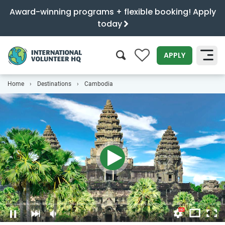
Award-winning programs + flexible booking! Apply
today
0
APPLY
Home
Destinations
Cambodia
SEARCH