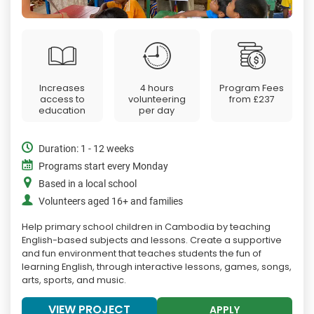
Increases
4 hours
Program Fees
access to
volunteering
from
£237
education
per day
Duration: 1 - 12 weeks
Programs start every Monday
Based in a local school
Volunteers aged 16+ and families
Help primary school children in Cambodia by teaching
English-based subjects and lessons. Create a supportive
and fun environment that teaches students the fun of
learning English, through interactive lessons, games, songs,
arts, sports, and music.
VIEW PROJECT
APPLY