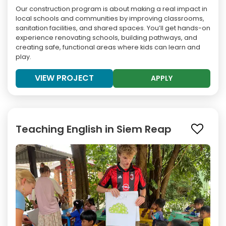
Our construction program is about making a real impact in
local schools and communities by improving classrooms,
sanitation facilities, and shared spaces. You’ll get hands-on
experience renovating schools, building pathways, and
creating safe, functional areas where kids can learn and
play.
VIEW PROJECT
APPLY
Teaching English in Siem Reap