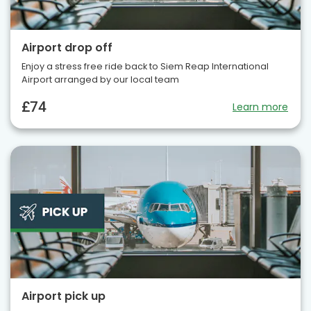
Airport drop off
Enjoy a stress free ride back to Siem Reap International
Airport arranged by our local team
£74
Learn more
Airport pick up