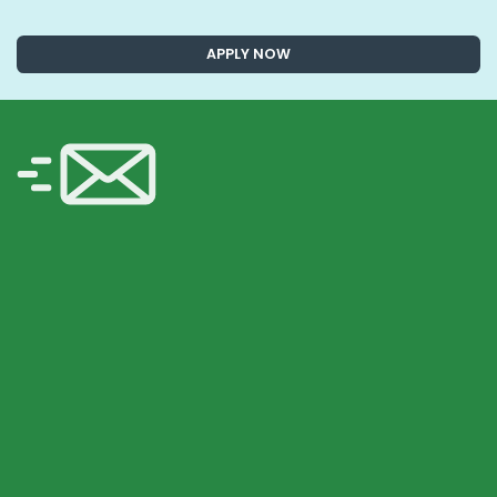
APPLY NOW