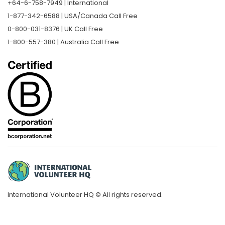
+64-6-758-7949 | International
1-877-342-6588 | USA/Canada Call Free
0-800-031-8376 | UK Call Free
1-800-557-380 | Australia Call Free
International Volunteer HQ © All rights reserved.