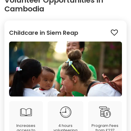
Volunteer Opportunities in
Cambodia
Childcare in Siem Reap
Increases
4 hours
Program Fees
access to
volunteering
from
£237