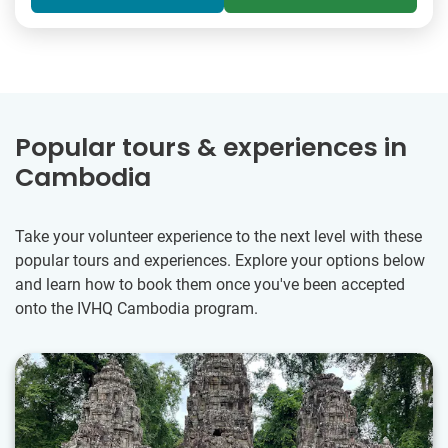
Popular tours & experiences in
Cambodia
Take your volunteer experience to the next level with these
popular tours and experiences. Explore your options below
and learn how to book them once you've been accepted
onto the IVHQ Cambodia program.