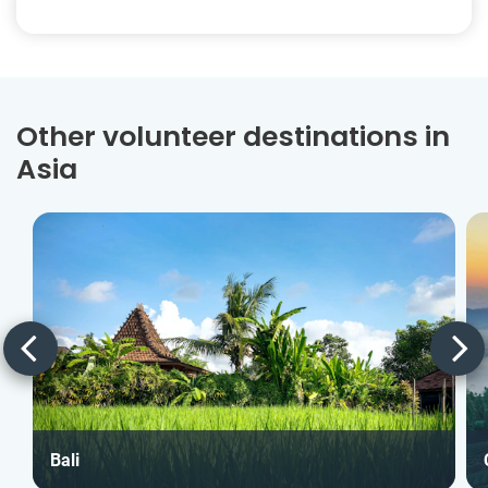
Other volunteer destinations in
Asia
Bali