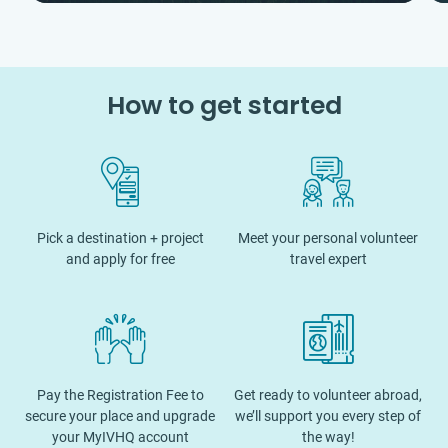
How to get started
Pick a destination + project
Meet your personal volunteer
and apply for free
travel expert
Pay the Registration Fee to
Get ready to volunteer abroad,
secure your place and upgrade
we’ll support you every step of
your MyIVHQ account
the way!