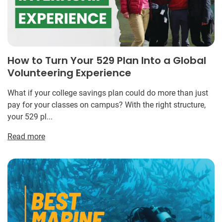
How to Turn Your 529 Plan Into a Global
Volunteering Experience
What if your college savings plan could do more than just
pay for your classes on campus? With the right structure,
your 529 pl...
Read more