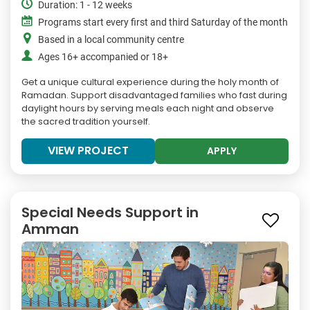
Duration: 1 - 12 weeks
Programs start every first and third Saturday of the month
Based in a local community centre
Ages 16+ accompanied or 18+
Get a unique cultural experience during the holy month of
Ramadan. Support disadvantaged families who fast during
daylight hours by serving meals each night and observe
the sacred tradition yourself.
VIEW PROJECT
APPLY
Special Needs Support in
Amman