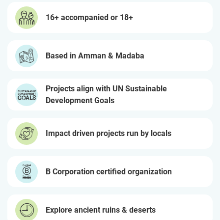
16+ accompanied or 18+
Based in Amman & Madaba
Projects align with UN Sustainable
Development Goals
Impact driven projects run by locals
B Corporation certified organization
Explore ancient ruins & deserts