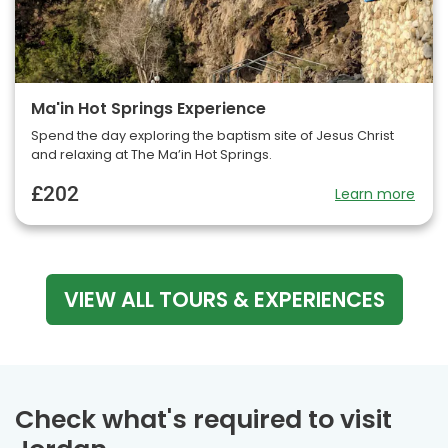
Ma'in Hot Springs Experience
Spend the day exploring the baptism site of Jesus Christ
and relaxing at The Ma’in Hot Springs.
£202
Learn more
VIEW ALL TOURS & EXPERIENCES
Check what's required to visit