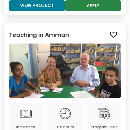
VIEW PROJECT
APPLY
Teaching in Amman
Increases
3-5 hours
Program Fees