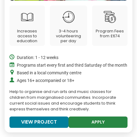
Increases
3-4 hours
Program Fees
access to
volunteering
from
£674
education
per day
Duration: 1 - 12 weeks
Programs start every first and third Saturday of the month
Based in a local community centre
Ages 16+ accompanied or 18+
Help to organise and run arts and music classes for
children from marginalised communities. Incorporate
current social issues and encourage students to think
express themselves and think creatively.
VIEW PROJECT
APPLY