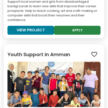
Support local women and girls from disadvantaged
backgrounds to learn new skills that improve their career
prospects. Help to teach cooking, art and craft-making or
computer skills that boost their resumes and their
confidence.
VIEW PROJECT
APPLY
Youth Support in Amman