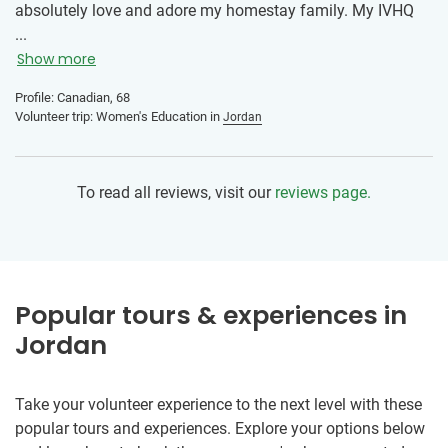
absolutely love and adore my homestay family. My IVHQ
Program Manager was punctual, articulate, knowledgeable,
...
helpful, and really supportive. The world is a better place
Show more
because of IVHQ.
Profile: Canadian, 68
Volunteer trip: Women's Education in
Jordan
To read all reviews, visit our
reviews page.
Popular tours & experiences in
Jordan
Take your volunteer experience to the next level with these
popular tours and experiences. Explore your options below