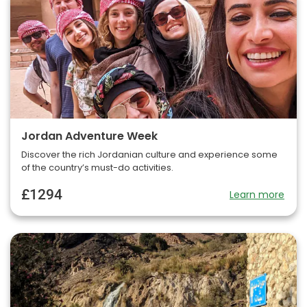
Jordan Adventure Week
Discover the rich Jordanian culture and experience some
of the country’s must-do activities.
£1294
Learn more