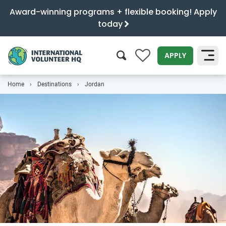
Award-winning programs + flexible booking! Apply
today
0
APPLY
Home
Destinations
Jordan
SEARCH