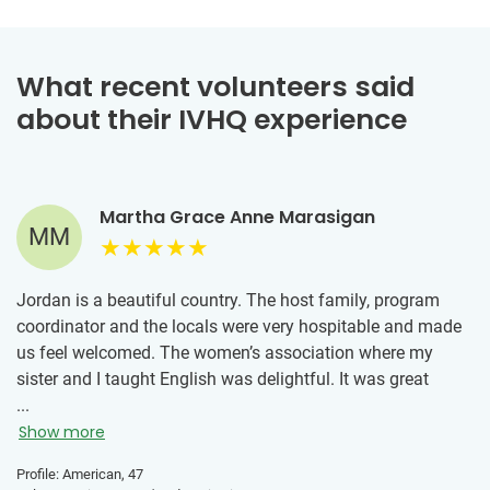
What recent volunteers said
about their IVHQ experience
Martha Grace Anne Marasigan
MM
Jordan is a beautiful country. The host family, program
coordinator and the locals were very hospitable and made
us feel welcomed. The women’s association where my
sister and I taught English was delightful. It was great
meeting the women and teaching them English. We also
...
learned about what the association does in the community
Show more
and the work they do. We did a 3-day tour to South Jordan
Profile: American, 47
and saw Petra, Wadi Rum and Aqaba (beach town). Highly