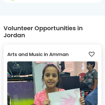
Volunteer Opportunities in
Jordan
Arts and Music in Amman