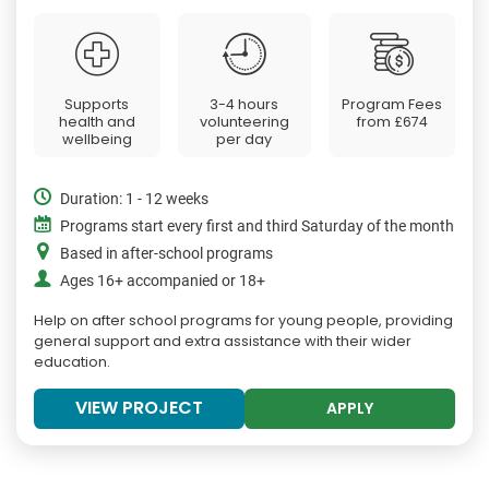
Supports
3-4 hours
Program Fees
health and
volunteering
from
£674
wellbeing
per day
Duration: 1 - 12 weeks
Programs start every first and third Saturday of the month
Based in after-school programs
Ages 16+ accompanied or 18+
Help on after school programs for young people, providing
general support and extra assistance with their wider
education.
VIEW PROJECT
APPLY