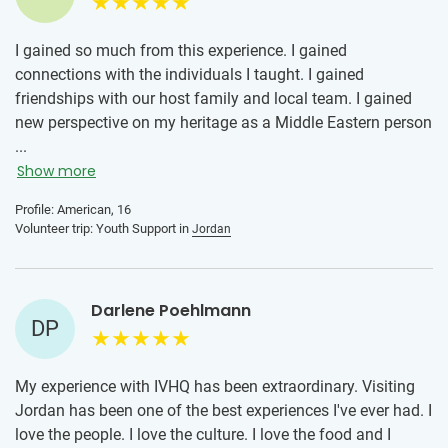
I gained so much from this experience. I gained
connections with the individuals I taught. I gained
friendships with our host family and local team. I gained
new perspective on my heritage as a Middle Eastern person
volunteering in Jordan. I gained more humility and
...
appreciation for the little things. All in all, this experience
Show more
was so pivotal for me especially as a teenager. I will carry
Profile: American, 16
these memories with me throughout my adulthood. For
Volunteer trip: Youth Support in
Jordan
people hesitant to join the program, think about a world
you haven’t yet explored. It can be scary, but taking that
leap and exploring is incredible and if you have the
Darlene Poehlmann
opportunity, you should definitely try.
DP
My experience with IVHQ has been extraordinary. Visiting
Jordan has been one of the best experiences I've ever had. I
love the people. I love the culture. I love the food and I