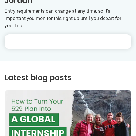
Jordan
Entry requirements can change at any time, so it's
important you monitor this right up until you depart for
your trip.
Latest blog posts