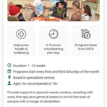
Improves
3-5 hours
Program Fees
health &
volunteering
from
£674
wellbeing
per day
Duration: 1 - 12 weeks
Programs start every first and third Saturday of the month
Based in specialized centres
Ages 16+ accompanied or 18+
Provide support in special needs centers, assisting with
care, therapy and general duties to enrich the lives of
people with a range of disabilities.