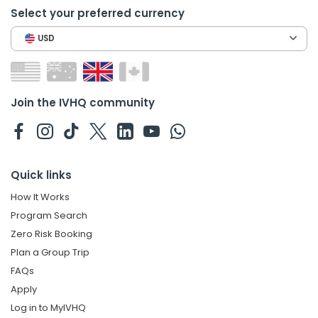
Select your preferred currency
USD
Join the IVHQ community
Quick links
How It Works
Program Search
Zero Risk Booking
Plan a Group Trip
FAQs
Apply
Log in to MyIVHQ