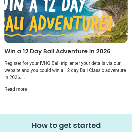
Win a 12 Day Bali Adventure in 2026
Register for your IVHQ Bali trip, enter your details via our
website and you could win a 12 day Bali Classic adventure
in 2026....
Read more
How to get started