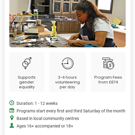
Supports
3-4 hours
Program Fees
gender
volunteering
from
£674
equality
per day
Duration: 1 - 12 weeks
Programs start every first and third Saturday of the month
Based in local community centres
Ages 16+ accompanied or 18+