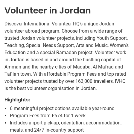
Volunteer in Jordan
Discover International Volunteer HQ’s unique Jordan
volunteer abroad program. Choose from a wide range of
trusted Jordan volunteer projects, including Youth Support,
Teaching, Special Needs Support, Arts and Music, Women’s
Education and a special Ramadan project. Volunteer work
in Jordan is based in and around the bustling capital of
Amman and the nearby cities of Madaba, Al Mafraq and
Tafilah town. With affordable Program Fees and top rated
volunteer projects trusted by over 163,000 travellers, IVHQ
is the best volunteer organisation in Jordan.
Highlights:
6 meaningful project options available year-round
Program Fees from
£674
for 1 week
Includes airport pick-up, orientation, accommodation,
meals, and 24/7 in-country support