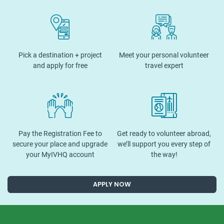
Pick a destination + project
Meet your personal volunteer
and apply for free
travel expert
Pay the Registration Fee to
Get ready to volunteer abroad,
secure your place and upgrade
we’ll support you every step of
your MyIVHQ account
the way!
APPLY NOW