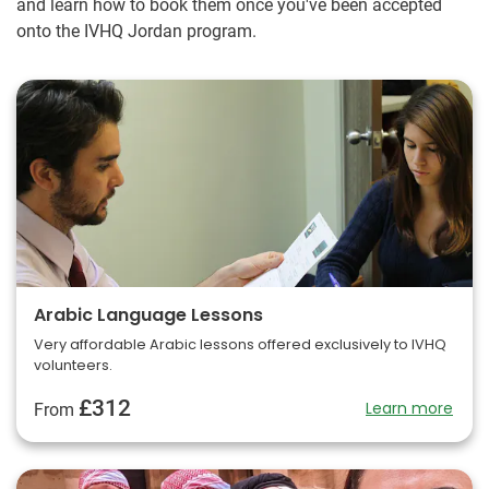
and learn how to book them once you've been accepted
onto the IVHQ Jordan program.
Arabic Language Lessons
Very affordable Arabic lessons offered exclusively to IVHQ
volunteers.
£312
Learn more
From