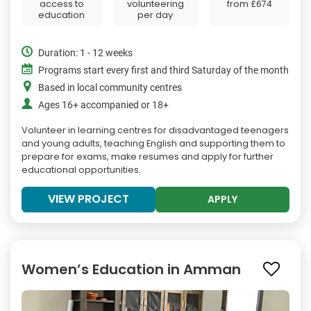
access to
volunteering
from
£674
education
per day
Duration: 1 - 12 weeks
Programs start every first and third Saturday of the month
Based in local community centres
Ages 16+ accompanied or 18+
Volunteer in learning centres for disadvantaged teenagers
and young adults, teaching English and supporting them to
prepare for exams, make resumes and apply for further
educational opportunities.
VIEW PROJECT
APPLY
Women’s Education in Amman