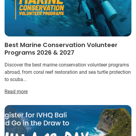
Best Marine Conservation Volunteer
Programs 2026 & 2027
Discover the best marine conservation volunteer programs
abroad, from coral reef restoration and sea turtle protection
to scuba...
Read more