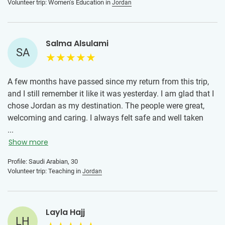
Volunteer trip: Women's Education in
Jordan
recommend Jordan to anyone still undecided.
Salma Alsulami
SA
A few months have passed since my return from this trip,
and I still remember it like it was yesterday. I am glad that I
chose Jordan as my destination. The people were great,
welcoming and caring. I always felt safe and well taken
care of during my stay. I can't find the words to express
...
how grateful I was to have the opportunity to stay with my
Show more
local host family. Every member of that family has warmed
Profile: Saudi Arabian, 30
my heart with their kindness and care. Thank you for such
Volunteer trip: Teaching in
Jordan
a memorable experience!
Layla Hajj
LH