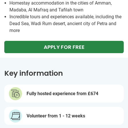
Homestay accommodation in the cities of Amman,
Madaba, Al Mafraq and Tafilah town
Incredible tours and experiences available, including the
Dead Sea, Wadi Rum desert, ancient city of Petra and
more
APPLY FOR FREE
Key information
Fully hosted experience from
£674
Volunteer from 1 - 12 weeks