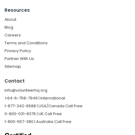
Resources
About
Blog
Careers
Terms and Conditions
Privacy Policy
Partner With Us
Sitemap
Contact
info@volunteerhq.org
+64-6-758-7949 | International
1-877-342-6588 | USA/Canada Call Free
0-800-031-8376 | UK Call Free
1-800-557-380 | Australia Call Free