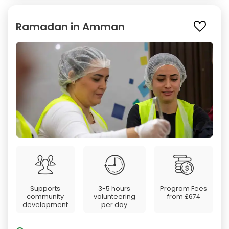
Ramadan in Amman
Supports
3-5 hours
Program Fees
community
volunteering
from
£674
development
per day