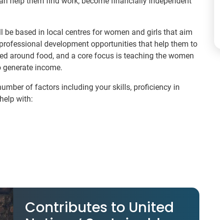
 can help them find work, become financially independent
l be based in local centres for women and girls that aim
 professional development opportunities that help them to
reed around food, and a core focus is teaching the women
o generate income.
umber of factors including your skills, proficiency in
help with:
Contributes to United