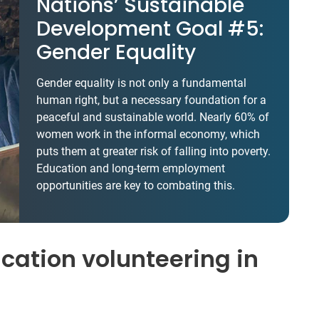
Nations’ Sustainable
Development Goal #5:
Gender Equality
Gender equality is not only a fundamental
human right, but a necessary foundation for a
peaceful and sustainable world. Nearly 60% of
women work in the informal economy, which
puts them at greater risk of falling into poverty.
Education and long-term employment
opportunities are key to combating this.
ation volunteering in