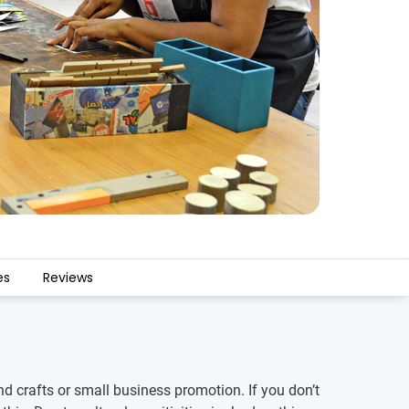
es
Reviews
 crafts or small business promotion. If you don’t