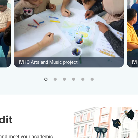
IVHQ Arts and Music project
IV
dit
y and meet your academic