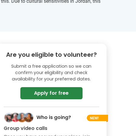
s. Due to cultural sensitivities in Jordan, this
Are you eligible to volunteer?
Submit a free application so we can
confirm your eligibility and check
availability for your preferred dates.
Apply for free
Who is going?
Group video calls