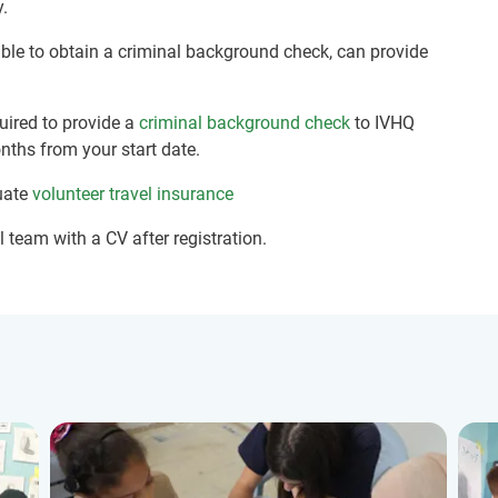
y.
nable to obtain a criminal background check, can provide
quired to provide a
criminal background check
to IVHQ
nths from your start date.
uate
volunteer travel insurance
 team with a CV after registration.