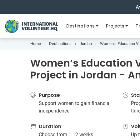
A
Destinations
Projects
Tr
Home
Destinations
Jordan
Women’s Education Vol
Women’s Education V
Project in Jordan -
Purpose
Sta
Support women to gain financial
Prog
independence
thir
Duration
Vol
Choose from 1-12 weeks
Up t