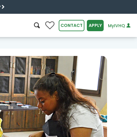
y
0
CONTACT
APPLY
MyIVHQ
SEARCH