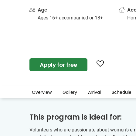
Age
Ac
Ages 16+ accompanied or 18+
Hom
Apply for free
Overview
Gallery
Arrival
Schedule
This program is ideal for:
Volunteers who are passionate about women’s empo