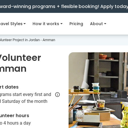
ward-winning programs + flexible booking! Apply toda
avel Styles
How it works
Pricing
About
unteer Project in Jordan - Amman
olunteer
 Amman
rt dates
rams start every first and
d Saturday of the month
unteer hours
o 4 hours a day