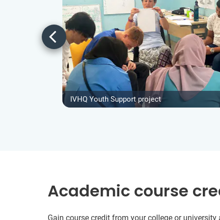
IVHQ Youth Support project
Academic course cre
Gain course credit from your college or universit