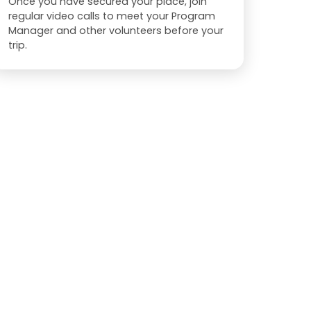
Once you have secured your place, join
regular video calls to meet your Program
Manager and other volunteers before your
trip.