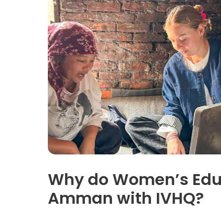
Why do Women’s Educ
Amman with IVHQ?