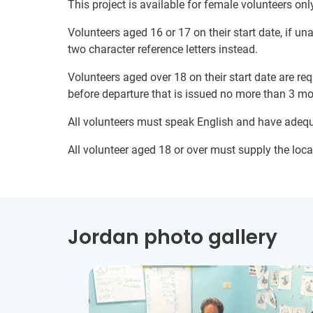
This project is available for female volunteers onl
Volunteers aged 16 or 17 on their start date, if u
two character reference letters instead.
Volunteers aged over 18 on their start date are re
before departure that is issued no more than 3 mo
All volunteers must speak English and have adeq
All volunteer aged 18 or over must supply the local
Jordan photo gallery