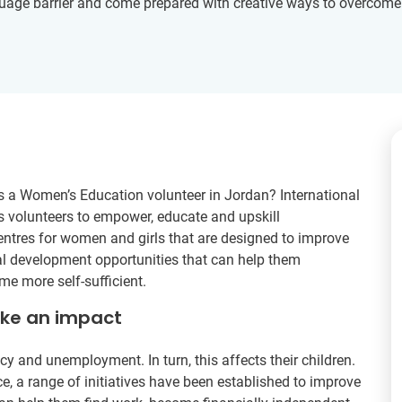
age barrier and come prepared with creative ways to overcome thi
as a Women’s Education volunteer in Jordan? International
 volunteers to empower, educate and upskill
entres for women and girls that are designed to improve
al development opportunities that can help them
e more self-sufficient.
ake an impact
y and unemployment. In turn, this affects their children.
e, a range of initiatives have been established to improve