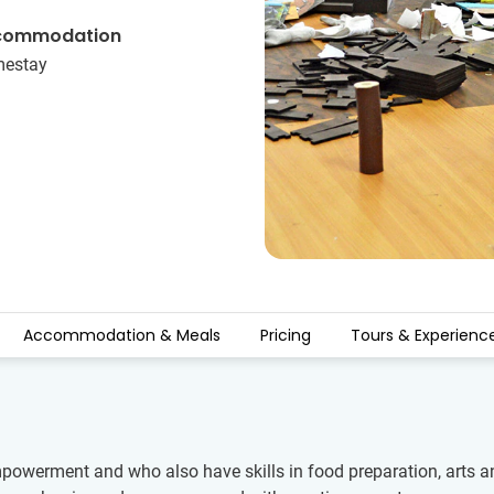
commodation
estay
Accommodation & Meals
Pricing
Tours & Experienc
werment and who also have skills in food preparation, arts and