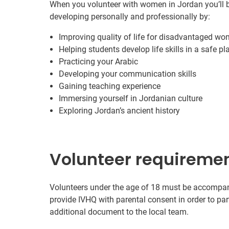
When you volunteer with women in Jordan you’ll b
developing personally and professionally by:
Improving quality of life for disadvantaged wo
Helping students develop life skills in a safe pl
Practicing your Arabic
Developing your communication skills
Gaining teaching experience
Immersing yourself in Jordanian culture
Exploring Jordan’s ancient history
Volunteer requireme
Volunteers under the age of 18 must be accompanie
provide IVHQ with parental consent in order to pa
additional document to the local team.