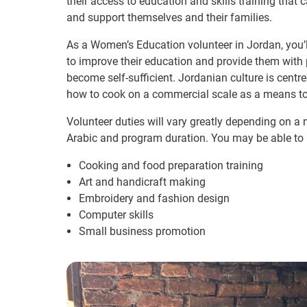
their access to education and skills training that
and support themselves and their families.
As a Women’s Education volunteer in Jordan, you’l
to improve their education and provide them with
become self-sufficient. Jordanian culture is cent
how to cook on a commercial scale as a means t
Volunteer duties will vary greatly depending on a n
Arabic and program duration. You may be able to 
Cooking and food preparation training
Art and handicraft making
Embroidery and fashion design
Computer skills
Small business promotion