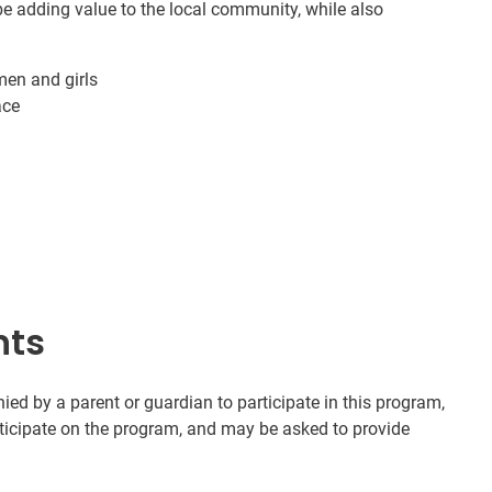
e adding value to the local community, while also
men and girls
ace
nts
d by a parent or guardian to participate in this program,
rticipate on the program, and may be asked to provide