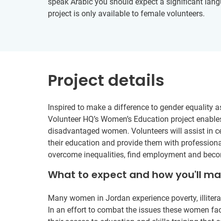
speak Arabic you should expect a significant langu
project is only available to female volunteers.
Project details
Inspired to make a difference to gender equality 
Volunteer HQ’s Women’s Education project enables
disadvantaged women. Volunteers will assist in c
their education and provide them with profession
overcome inequalities, find employment and becom
What to expect and how you'll m
Many women in Jordan experience poverty, illiterac
In an effort to combat the issues these women fac