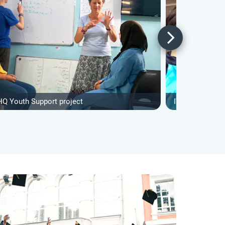
HQ Youth Support project
IVHQ Special N