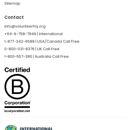
Sitemap
Contact
info@volunteerhq.org
+64-6-758-7949 | International
1-877-342-6588 | USA/Canada Call Free
0-800-031-8376 | UK Call Free
1-800-557-380 | Australia Call Free