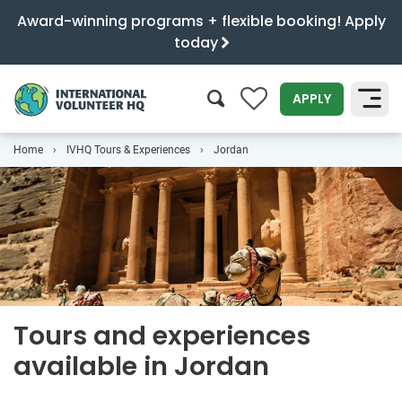
Award-winning programs + flexible booking! Apply
today
0
APPLY
Home
IVHQ Tours & Experiences
Jordan
SEARCH
Tours and experiences
available in Jordan