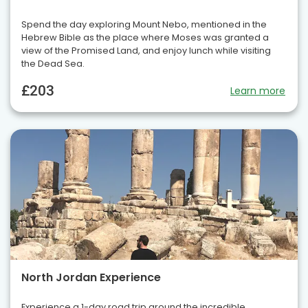
Spend the day exploring Mount Nebo, mentioned in the
Hebrew Bible as the place where Moses was granted a
view of the Promised Land, and enjoy lunch while visiting
the Dead Sea.
£203
Learn more
North Jordan Experience
Experience a 1-day road trip around the incredible