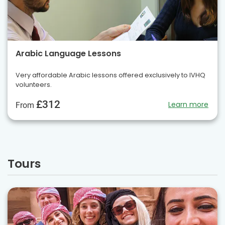
Arabic Language Lessons
Very affordable Arabic lessons offered exclusively to IVHQ
volunteers.
£312
Learn more
From
Tours