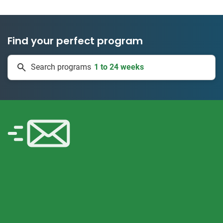
Find your perfect program
1 to 24 weeks
Search programs
334 projects