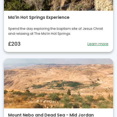
Ma'in Hot Springs Experience
Spend the day exploring the baptism site of Jesus Christ
and relaxing at The Ma’in Hot Springs.
£203
Learn more
Mount Nebo and Dead Sea - Mid Jordan