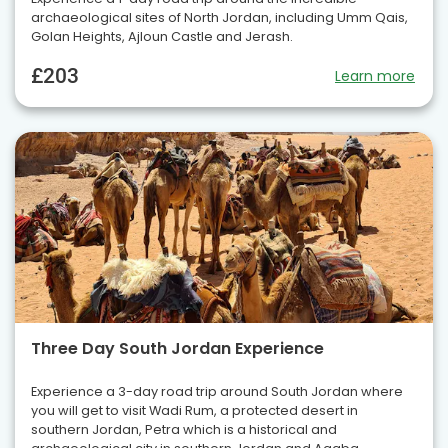
archaeological sites of North Jordan, including Umm Qais,
Golan Heights, Ajloun Castle and Jerash.
£203
Learn more
Three Day South Jordan Experience
Experience a 3-day road trip around South Jordan where
you will get to visit Wadi Rum, a protected desert in
southern Jordan, Petra which is a historical and