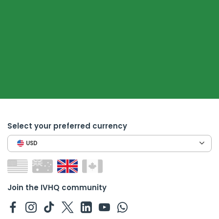
Select your preferred currency
USD
Join the IVHQ community