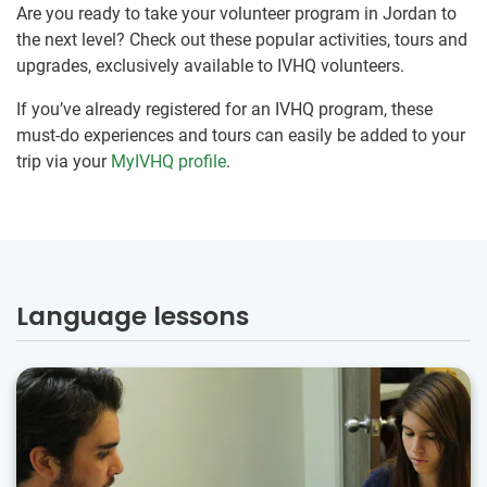
Are you ready to take your volunteer program in Jordan to
the next level? Check out these popular activities, tours and
upgrades, exclusively available to IVHQ volunteers.
If you’ve already registered for an IVHQ program, these
must-do experiences and tours can easily be added to your
trip via your
MyIVHQ profile
.
Language lessons