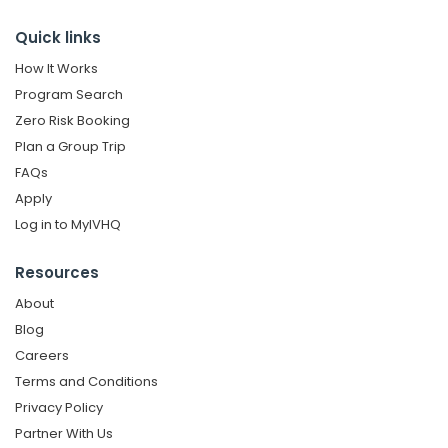
Quick links
How It Works
Program Search
Zero Risk Booking
Plan a Group Trip
FAQs
Apply
Log in to MyIVHQ
Resources
About
Blog
Careers
Terms and Conditions
Privacy Policy
Partner With Us