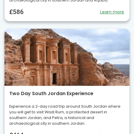
archaeological city in southern Jordan and Aqaba.
£586
Learn more
Two Day South Jordan Experience
Experience a 2-day road trip around South Jordan where
you will get to visit Wadi Rum, a protected desert in
southern Jordan, and Petra, a historical and
archaeological city in southern Jordan.