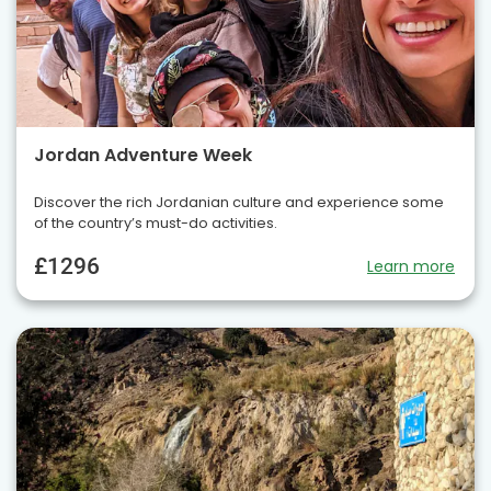
Jordan Adventure Week
Discover the rich Jordanian culture and experience some
of the country’s must-do activities.
£1296
Learn more