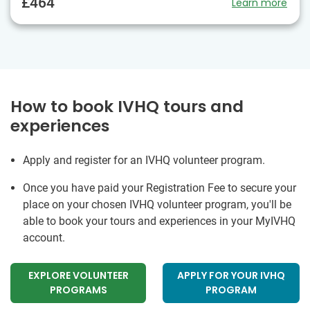
£464
Learn more
How to book IVHQ tours and
experiences
Apply and register for an IVHQ volunteer program.
Once you have paid your Registration Fee to secure your
place on your chosen IVHQ volunteer program, you'll be
able to book your tours and experiences in your MyIVHQ
account.
EXPLORE VOLUNTEER
APPLY FOR YOUR IVHQ
PROGRAMS
PROGRAM