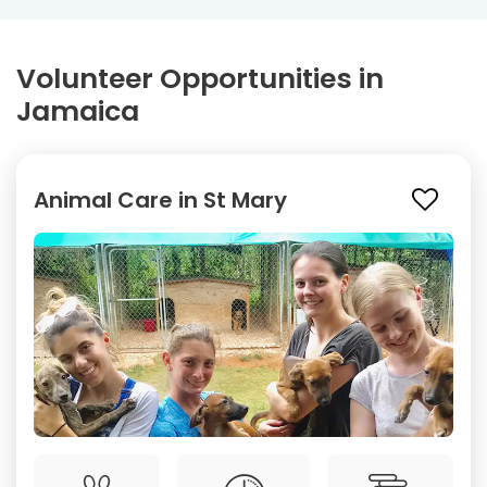
Volunteer Opportunities in
Jamaica
Animal Care in St Mary