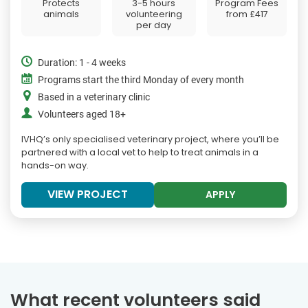
Protects
3-5 hours
Program Fees
animals
volunteering
from
£417
per day
Duration: 1 - 4 weeks
Programs start the third Monday of every month
Based in a veterinary clinic
Volunteers aged 18+
IVHQ’s only specialised veterinary project, where you’ll be
partnered with a local vet to help to treat animals in a
hands-on way.
VIEW PROJECT
APPLY
What recent volunteers said