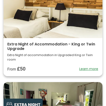
Extra Night of Accommodation - King or Twin
Upgrade
Extra Night of accommodation in Upgraded King or Twin
room
£50
Learn more
From