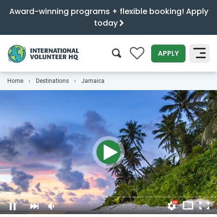
Award-winning programs + flexible booking! Apply
today
0
APPLY
Home
Destinations
Jamaica
SEARCH