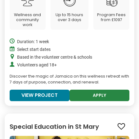
Wellness and
Up to 15 hours
Program Fees
community
over 3 days
from
£1097
work
Duration: 1 week
Select start dates
Based in the volunteer centre & schools
Volunteers aged 18+
Discover the magic of Jamaica on this wellness retreat with
7 days of purpose, connection, and renewal.
VIEW PROJECT
APPLY
Special Education in St Mary