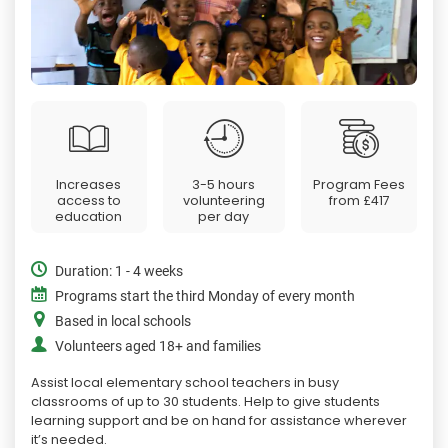
Increases
3-5 hours
Program Fees
access to
volunteering
from
£417
education
per day
Duration: 1 - 4 weeks
Programs start the third Monday of every month
Based in local schools
Volunteers aged 18+ and families
Assist local elementary school teachers in busy
classrooms of up to 30 students. Help to give students
learning support and be on hand for assistance wherever
it’s needed.