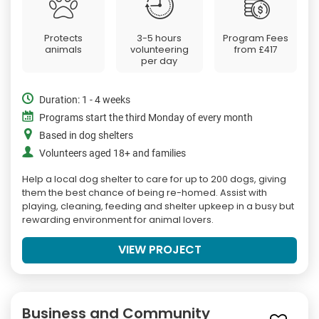
Protects
3-5 hours
Program Fees
animals
volunteering
from
£417
per day
Duration: 1 - 4 weeks
Programs start the third Monday of every month
Based in dog shelters
Volunteers aged 18+ and families
Help a local dog shelter to care for up to 200 dogs, giving
them the best chance of being re-homed. Assist with
playing, cleaning, feeding and shelter upkeep in a busy but
rewarding environment for animal lovers.
VIEW PROJECT
Business and Community