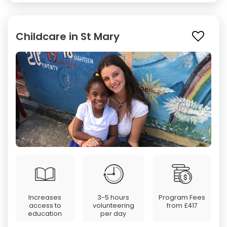
Childcare in St Mary
Increases
3-5 hours
Program Fees
access to
volunteering
from
£417
education
per day