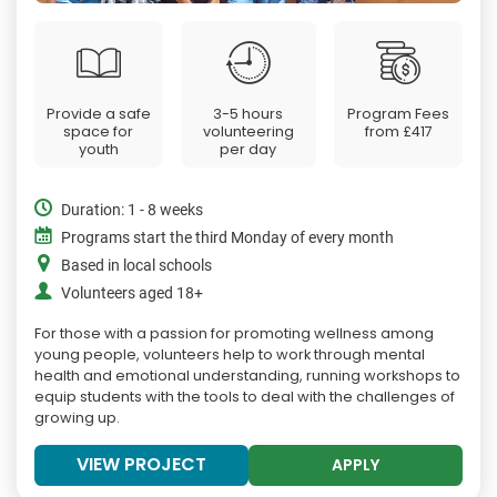
Provide a safe
3-5 hours
Program Fees
space for
volunteering
from
£417
youth
per day
Duration: 1 - 8 weeks
Programs start the third Monday of every month
Based in local schools
Volunteers aged 18+
For those with a passion for promoting wellness among
young people, volunteers help to work through mental
health and emotional understanding, running workshops to
equip students with the tools to deal with the challenges of
growing up.
VIEW PROJECT
APPLY