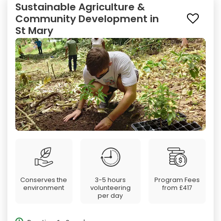
Sustainable Agriculture &
Community Development in
St Mary
Conserves the
3-5 hours
Program Fees
environment
volunteering
from
£417
per day