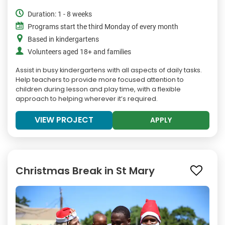
Duration: 1 - 8 weeks
Programs start the third Monday of every month
Based in kindergartens
Volunteers aged 18+ and families
Assist in busy kindergartens with all aspects of daily tasks.
Help teachers to provide more focused attention to
children during lesson and play time, with a flexible
approach to helping wherever it’s required.
VIEW PROJECT
APPLY
Christmas Break in St Mary