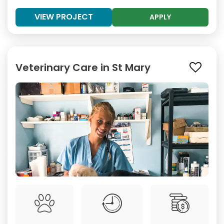
VIEW PROJECT
APPLY
Veterinary Care in St Mary