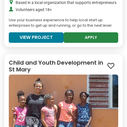
Based in a local organization that supports entrepreneurs
Volunteers aged 18+
Use your business experience to help local start up
enterprises to get up and running, or go to the next level.
VIEW PROJECT
APPLY
Child and Youth Development in
St Mary