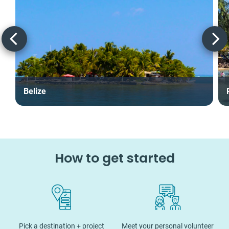
Belize
How to get started
Pick a destination + project
Meet your personal volunteer