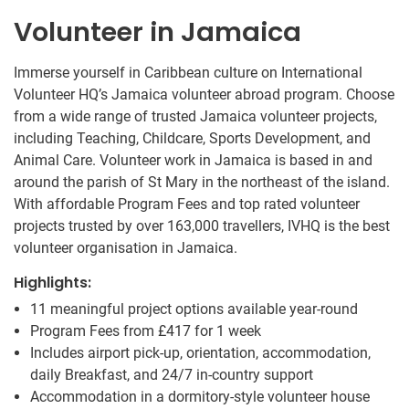
Volunteer in Jamaica
Immerse yourself in Caribbean culture on International
Volunteer HQ’s Jamaica volunteer abroad program. Choose
from a wide range of trusted Jamaica volunteer projects,
including Teaching, Childcare, Sports Development, and
Animal Care. Volunteer work in Jamaica is based in and
around the parish of St Mary in the northeast of the island.
With affordable Program Fees and top rated volunteer
projects trusted by over 163,000 travellers, IVHQ is the best
volunteer organisation in Jamaica.
Highlights:
11 meaningful project options available year-round
Program Fees from
£417
for 1 week
Includes airport pick-up, orientation, accommodation,
daily Breakfast, and 24/7 in-country support
Accommodation in a dormitory-style volunteer house