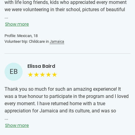
with life long friends, kids who appreciated every moment
we were volunteering in their school, pictures of beautiful
landscapes, stomach hurting laughs, beautiful heart
...
touching interactions and lots of love in a new country. The
Show more
local team were all really nice and friendly, the
Profile: Mexican, 18
accommodation was really nice and clean, and the meals
Volunteer trip: Childcare in
Jamaica
were perfectly prepared and I enjoyed tasting flavors I’m
not used to.
Elissa Baird
EB
Thank you so much for such an amazing experience! It
was a true honour to participate in the program and I loved
every moment. I have returned home with a true
appreciation for Jamaica and its culture, and was so
pleased to be able to make a small difference in a school
...
there. Already thinking of the next trip!
Show more