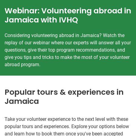
Webinar: Volunteering abroad in
Jamaica with IVHQ
Considering volunteering abroad in Jamaica? Watch the
replay of our webinar where our experts will answer all your
questions, give their top program recommendations, and
give you tips and tricks to make the most of your volunteer
abroad program.
Popular tours & experiences in
Jamaica
Take your volunteer experience to the next level with these
popular tours and experiences. Explore your options below
and learn how to book them once you've been accepted