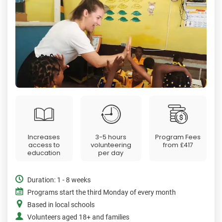
Increases
3-5 hours
Program Fees
access to
volunteering
from
£417
education
per day
Duration: 1 - 8 weeks
Programs start the third Monday of every month
Based in local schools
Volunteers aged 18+ and families