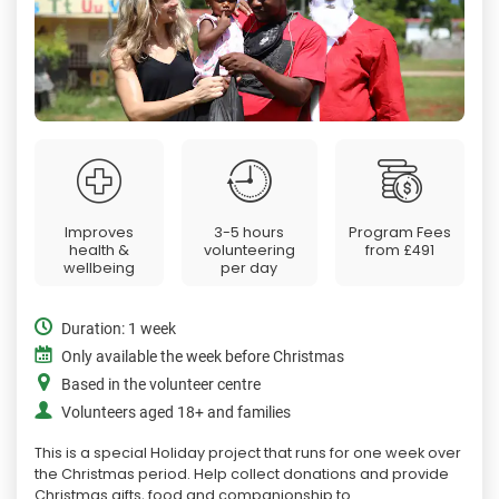
Improves
3-5 hours
Program Fees
health &
volunteering
from
£491
wellbeing
per day
Duration: 1 week
Only available the week before Christmas
Based in the volunteer centre
Volunteers aged 18+ and families
This is a special Holiday project that runs for one week over
the Christmas period. Help collect donations and provide
Christmas gifts, food and companionship to