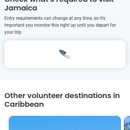
Jamaica
Entry requirements can change at any time, so it's
important you monitor this right up until you depart for
your trip.
Other volunteer destinations in
Caribbean