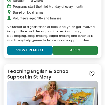
Duration: 1 - 8 weeks
Programs start the third Monday of every month
Based on local farms
Volunteers aged 18+ and families
Volunteer at a goat ranch or help local youth get involved
in agriculture and develop an interest in farming,
beekeeping, soap making, paper making and other skills
which may help generate future income opportunities.
VIEW PROJECT
APPLY
Teaching English & School
Support in St Mary