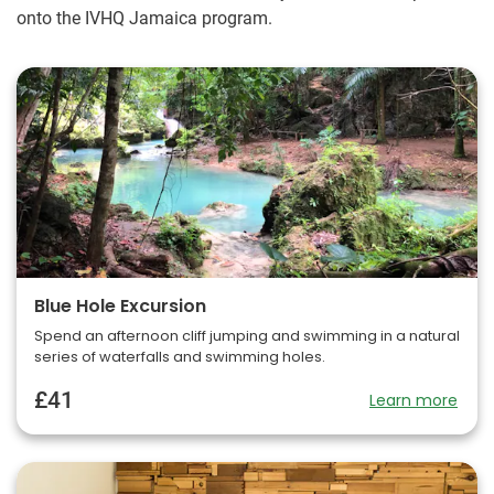
onto the IVHQ Jamaica program.
Blue Hole Excursion
Spend an afternoon cliff jumping and swimming in a natural
series of waterfalls and swimming holes.
£41
Learn more