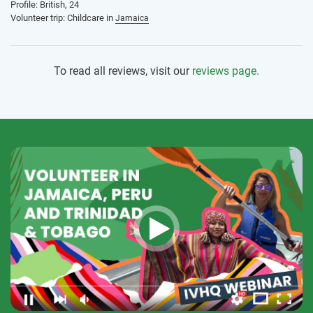
Profile: British, 24
Volunteer trip: Childcare in
Jamaica
To read all reviews, visit our
reviews page.