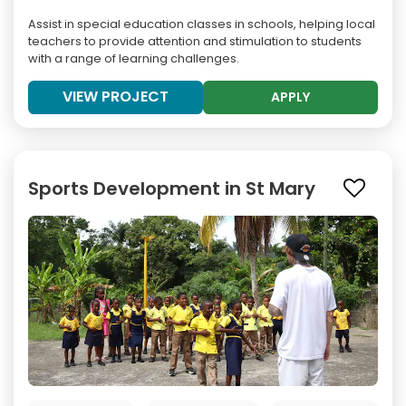
Assist in special education classes in schools, helping local
teachers to provide attention and stimulation to students
with a range of learning challenges.
VIEW PROJECT
APPLY
Sports Development in St Mary