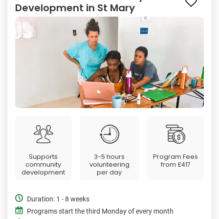
Development in St Mary
Supports
3-5 hours
Program Fees
community
volunteering
from
£417
development
per day
Duration: 1 - 8 weeks
Programs start the third Monday of every month