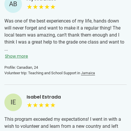
AB
The advice I would give to someone joining this program is
to take it day by day. There will be days that are hard
especially adjusting from being away from home. Be
Was one of the best experiences of my life, hands down
patient with yourself and don’t compare yourself to the
will never forget and want to make it a regular thing! The
other volunteers. The more open minded you are the more
local team was amazing, can’t thank them enough and I
fun you will have. I got sick mid way through the program
think I was a great help to the grade one class and want to
and at first I was really down on myself, I felt like I was
go back!
...
missing out and it put me into a slump. Once I changed my
Show more
mindset and allowed myself to rest, my energy shifted. By
the end of the program I didn’t want to go home. Overall my
Profile: Canadian, 24
Volunteer trip: Teaching and School Support in
Jamaica
advice is to cherish every moment, even the ones that may
be hard because so much growth comes from it.
Isabel Estrada
IE
This program exceeded my expectations! I went in with a
wish to volunteer and learn from a new country and left