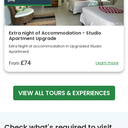
Extra night of Accommodation - Studio
Apartment Upgrade
Extra Night of accommodation in Upgraded Studio
Apartment
£74
Learn more
From
VIEW ALL TOURS & EXPERIENCES
Check what's required to visit