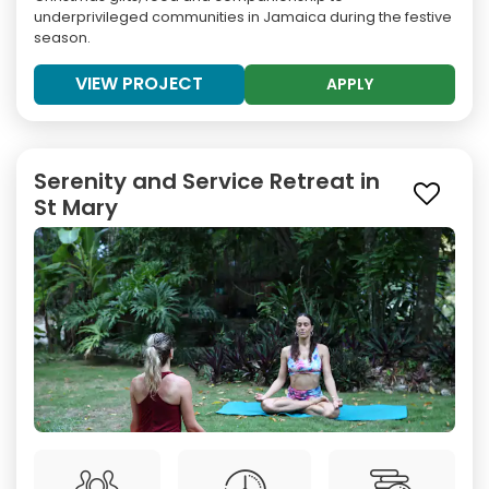
underprivileged communities in Jamaica during the festive
season.
VIEW PROJECT
APPLY
Serenity and Service Retreat in
St Mary