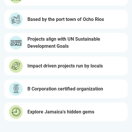
Based by the port town of Ocho Rios
Projects align with UN Sustainable
Development Goals
Impact driven projects run by locals
B Corporation certified organization
Explore Jamaica's hidden gems