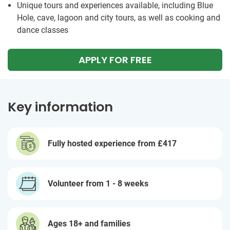
Unique tours and experiences available, including Blue
Hole, cave, lagoon and city tours, as well as cooking and
dance classes
APPLY FOR FREE
Key information
Fully hosted experience from
£417
Volunteer from 1 - 8 weeks
Ages 18+ and families