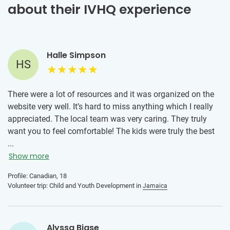
about their IVHQ experience
Halle Simpson
HS
There were a lot of resources and it was organized on the
website very well. It’s hard to miss anything which I really
appreciated. The local team was very caring. They truly
want you to feel comfortable! The kids were truly the best
and welcomed me into their lives with open arms. They are
...
kind, resilient, have so much energy and an infectious
Show more
laughter that filled each day with joy and purpose. Every
Profile: Canadian, 18
moment spent with these kids was a reminder of the
Volunteer trip: Child and Youth Development in
Jamaica
incredible capacity we all have to uplift one another. The
connections I built with the kids, teachers and locals was
something I’ll always remember.
Alyssa Biase