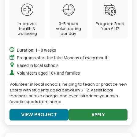
Improves
3-5 hours
Program Fees
health &
volunteering
from
£417
wellbeing
per day
Duration: 1 - 8 weeks
Programs start the third Monday of every month
Based in local schools
Volunteers aged 18+ and families
Volunteer in local schools, helping to teach or practice new
sports with students aged between 5-12. Assist local
teachers or take charge, and even introduce your own
favorite sports from home.
VIEW PROJECT
APPLY