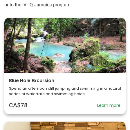
onto the IVHQ Jamaica program.
Blue Hole Excursion
Spend an afternoon cliff jumping and swimming in a natural
series of waterfalls and swimming holes.
CA$78
Learn more