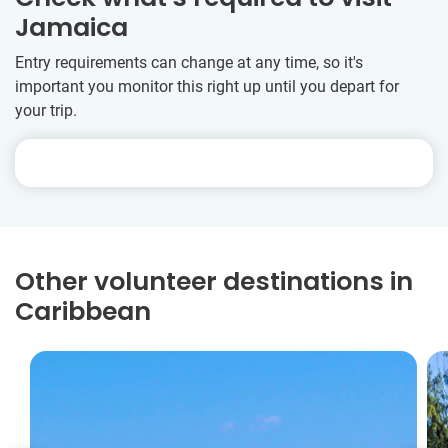
Jamaica
Entry requirements can change at any time, so it's
important you monitor this right up until you depart for
your trip.
Other volunteer destinations in
Caribbean