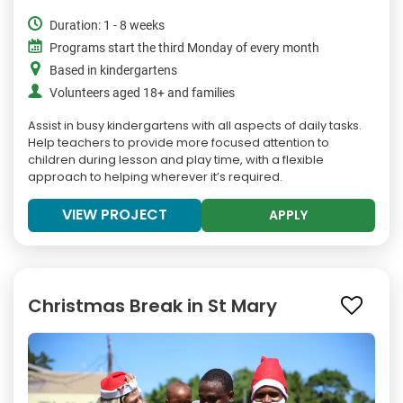
Duration: 1 - 8 weeks
Programs start the third Monday of every month
Based in kindergartens
Volunteers aged 18+ and families
Assist in busy kindergartens with all aspects of daily tasks.
Help teachers to provide more focused attention to
children during lesson and play time, with a flexible
approach to helping wherever it’s required.
VIEW PROJECT
APPLY
Christmas Break in St Mary