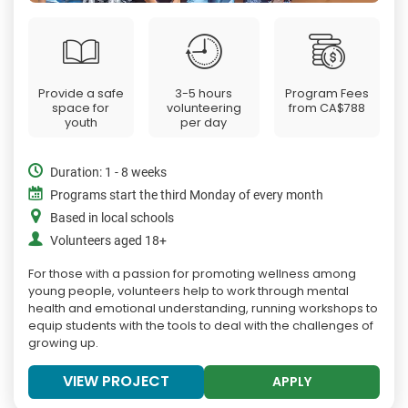
Provide a safe
3-5 hours
Program Fees
space for
volunteering
from
CA$788
youth
per day
Duration: 1 - 8 weeks
Programs start the third Monday of every month
Based in local schools
Volunteers aged 18+
For those with a passion for promoting wellness among
young people, volunteers help to work through mental
health and emotional understanding, running workshops to
equip students with the tools to deal with the challenges of
growing up.
VIEW PROJECT
APPLY