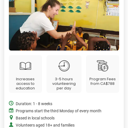
Increases
3-5 hours
Program Fees
access to
volunteering
from
CA$788
education
per day
Duration: 1 - 8 weeks
Programs start the third Monday of every month
Based in local schools
Volunteers aged 18+ and families