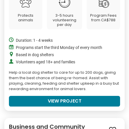
Protects
3-5 hours
Program Fees
animals
volunteering
from
CA$788
per day
Duration: 1 - 4 weeks
Programs start the third Monday of every month
Based in dog shelters
Volunteers aged 18+ and families
Help a local dog shelter to care for up to 200 dogs, giving
them the best chance of being re-homed. Assist with
playing, cleaning, feeding and shelter upkeep in a busy but
rewarding environment for animal lovers.
VIEW PROJECT
Business and Community