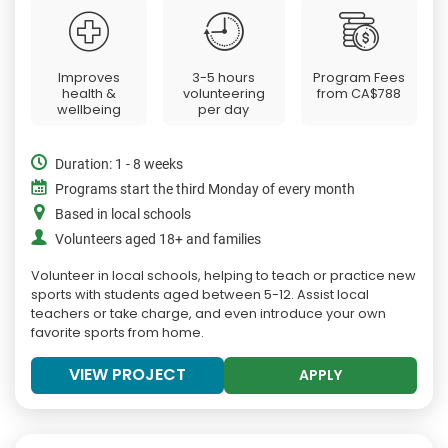
Improves
3-5 hours
Program Fees
health &
volunteering
from
CA$788
wellbeing
per day
Duration: 1 - 8 weeks
Programs start the third Monday of every month
Based in local schools
Volunteers aged 18+ and families
Volunteer in local schools, helping to teach or practice new
sports with students aged between 5-12. Assist local
teachers or take charge, and even introduce your own
favorite sports from home.
VIEW PROJECT
APPLY