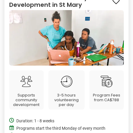
Development in St Mary
Supports
3-5 hours
Program Fees
community
volunteering
from
CA$788
development
per day
Duration: 1 - 8 weeks
Programs start the third Monday of every month