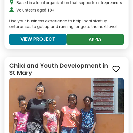
Based in a local organization that supports entrepreneurs
Volunteers aged 18+
Use your business experience to help local start up
enterprises to get up and running, or go to the next level.
VIEW PROJECT
APPLY
Child and Youth Development in
St Mary