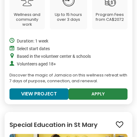
Wellness and
Up to 15 hours
Program Fees
community
over 3 days
from
CA$2072
work
Duration: 1 week
Select start dates
Based in the volunteer center & schools
Volunteers aged 18+
Discover the magic of Jamaica on this wellness retreat with
7 days of purpose, connection, and renewal.
VIEW PROJECT
APPLY
Special Education in St Mary