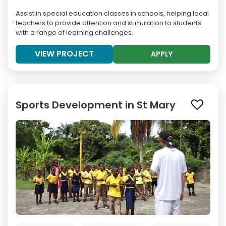
Assist in special education classes in schools, helping local
teachers to provide attention and stimulation to students
with a range of learning challenges.
VIEW PROJECT
APPLY
Sports Development in St Mary