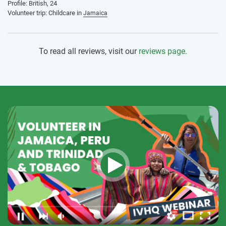
Profile: British, 24
Volunteer trip: Childcare in
Jamaica
To read all reviews, visit our
reviews page.