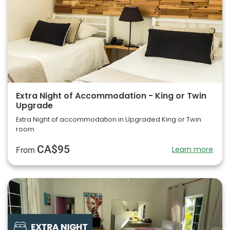
Extra Night of Accommodation - King or Twin
Upgrade
Extra Night of accommodation in Upgraded King or Twin
room
CA$95
Learn more
From