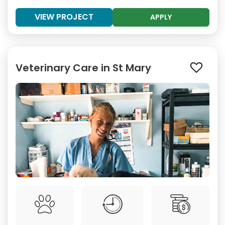
VIEW PROJECT
APPLY
Veterinary Care in St Mary