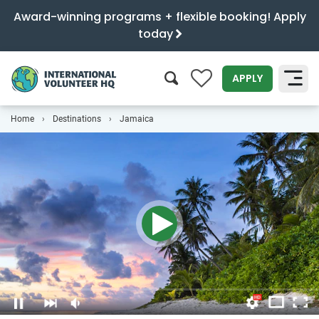
Award-winning programs + flexible booking! Apply
today
0
APPLY
Home
Destinations
Jamaica
SEARCH