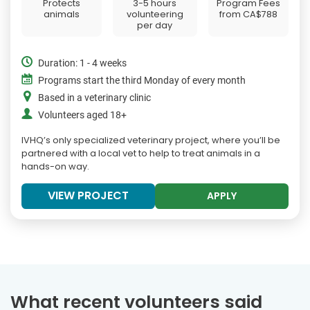
Protects
3-5 hours
Program Fees
animals
volunteering
from
CA$788
per day
Duration: 1 - 4 weeks
Programs start the third Monday of every month
Based in a veterinary clinic
Volunteers aged 18+
IVHQ’s only specialized veterinary project, where you’ll be
partnered with a local vet to help to treat animals in a
hands-on way.
VIEW PROJECT
APPLY
What recent volunteers said