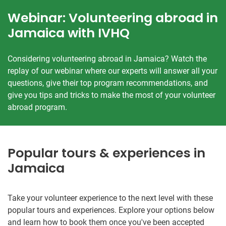
Webinar: Volunteering abroad in
Jamaica with IVHQ
Considering volunteering abroad in Jamaica? Watch the
replay of our webinar where our experts will answer all your
questions, give their top program recommendations, and
give you tips and tricks to make the most of your volunteer
abroad program.
Popular tours & experiences in
Jamaica
Take your volunteer experience to the next level with these
popular tours and experiences. Explore your options below
and learn how to book them once you've been accepted