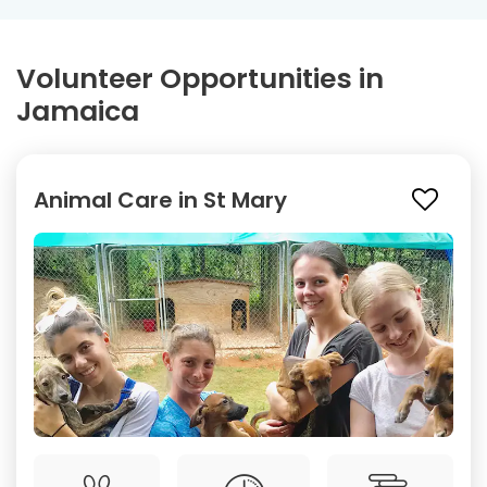
Volunteer Opportunities in
Jamaica
Animal Care in St Mary