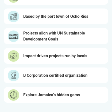
Based by the port town of Ocho Rios
Projects align with UN Sustainable
Development Goals
Impact driven projects run by locals
B Corporation certified organization
Explore Jamaica's hidden gems