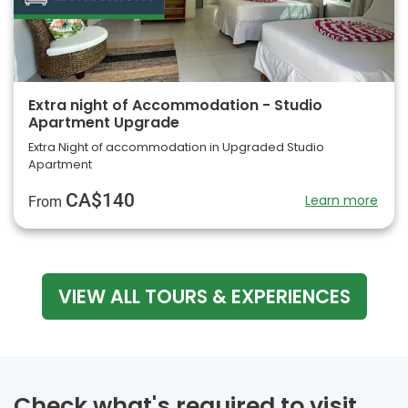
Extra night of Accommodation - Studio
Apartment Upgrade
Extra Night of accommodation in Upgraded Studio
Apartment
CA$140
Learn more
From
VIEW ALL TOURS & EXPERIENCES
Check what's required to visit