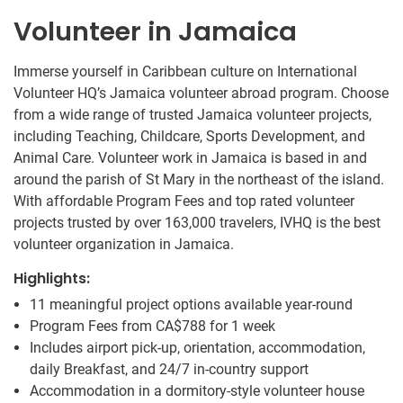
Volunteer in Jamaica
Immerse yourself in Caribbean culture on International
Volunteer HQ’s Jamaica volunteer abroad program. Choose
from a wide range of trusted Jamaica volunteer projects,
including Teaching, Childcare, Sports Development, and
Animal Care. Volunteer work in Jamaica is based in and
around the parish of St Mary in the northeast of the island.
With affordable Program Fees and top rated volunteer
projects trusted by over 163,000 travelers, IVHQ is the best
volunteer organization in Jamaica.
Highlights:
11 meaningful project options available year-round
Program Fees from
CA$788
for 1 week
Includes airport pick-up, orientation, accommodation,
daily Breakfast, and 24/7 in-country support
Accommodation in a dormitory-style volunteer house