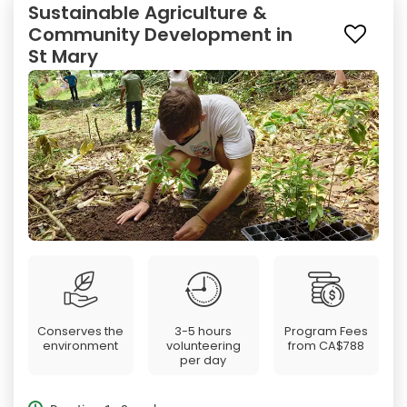
Sustainable Agriculture &
Community Development in
St Mary
Conserves the
3-5 hours
Program Fees
environment
volunteering
from
CA$788
per day