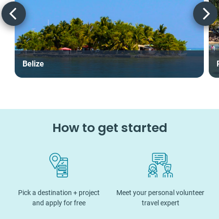
Belize
How to get started
Pick a destination + project
Meet your personal volunteer
and apply for free
travel expert