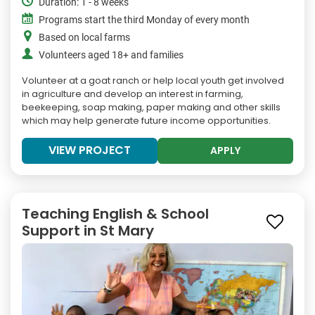
Duration: 1 - 8 weeks
Programs start the third Monday of every month
Based on local farms
Volunteers aged 18+ and families
Volunteer at a goat ranch or help local youth get involved
in agriculture and develop an interest in farming,
beekeeping, soap making, paper making and other skills
which may help generate future income opportunities.
VIEW PROJECT
APPLY
Teaching English & School
Support in St Mary