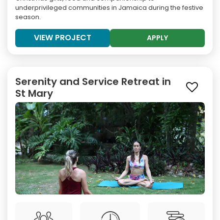
underprivileged communities in Jamaica during the festive
season.
VIEW PROJECT
APPLY
Serenity and Service Retreat in
St Mary