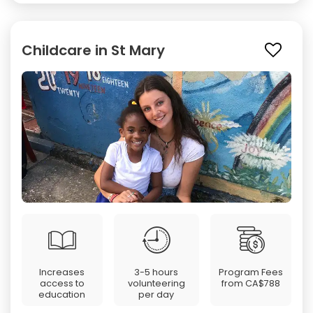
Childcare in St Mary
Increases
3-5 hours
Program Fees
access to
volunteering
from
CA$788
education
per day