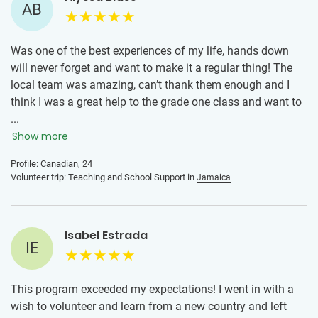
AB
The advice I would give to someone joining this program is
to take it day by day. There will be days that are hard
especially adjusting from being away from home. Be
Was one of the best experiences of my life, hands down
patient with yourself and don’t compare yourself to the
will never forget and want to make it a regular thing! The
other volunteers. The more open minded you are the more
local team was amazing, can’t thank them enough and I
fun you will have. I got sick mid way through the program
think I was a great help to the grade one class and want to
and at first I was really down on myself, I felt like I was
go back!
...
missing out and it put me into a slump. Once I changed my
Show more
mindset and allowed myself to rest, my energy shifted. By
the end of the program I didn’t want to go home. Overall my
Profile: Canadian, 24
Volunteer trip: Teaching and School Support in
Jamaica
advice is to cherish every moment, even the ones that may
be hard because so much growth comes from it.
Isabel Estrada
IE
This program exceeded my expectations! I went in with a
wish to volunteer and learn from a new country and left