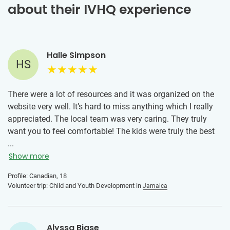
about their IVHQ experience
Halle Simpson
HS
There were a lot of resources and it was organized on the
website very well. It’s hard to miss anything which I really
appreciated. The local team was very caring. They truly
want you to feel comfortable! The kids were truly the best
and welcomed me into their lives with open arms. They are
...
kind, resilient, have so much energy and an infectious
Show more
laughter that filled each day with joy and purpose. Every
Profile: Canadian, 18
moment spent with these kids was a reminder of the
Volunteer trip: Child and Youth Development in
Jamaica
incredible capacity we all have to uplift one another. The
connections I built with the kids, teachers and locals was
something I’ll always remember.
Alyssa Biase