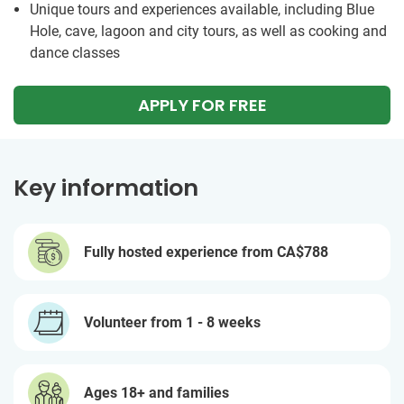
Unique tours and experiences available, including Blue
Hole, cave, lagoon and city tours, as well as cooking and
dance classes
APPLY FOR FREE
Key information
Fully hosted experience from
CA$788
Volunteer from 1 - 8 weeks
Ages 18+ and families