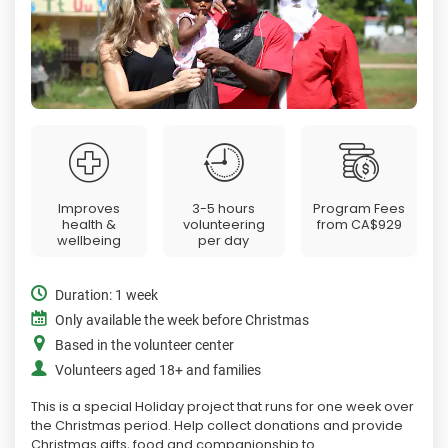
Improves
3-5 hours
Program Fees
health &
volunteering
from
CA$929
wellbeing
per day
Duration: 1 week
Only available the week before Christmas
Based in the volunteer center
Volunteers aged 18+ and families
This is a special Holiday project that runs for one week over
the Christmas period. Help collect donations and provide
Christmas gifts, food and companionship to