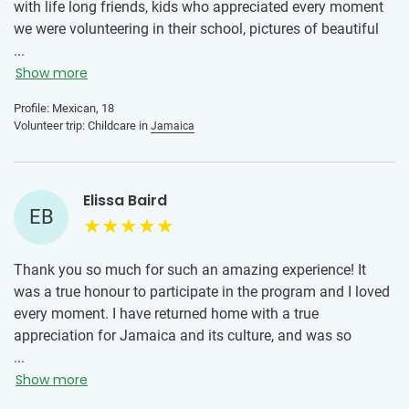
with life long friends, kids who appreciated every moment
we were volunteering in their school, pictures of beautiful
landscapes, stomach hurting laughs, beautiful heart
...
touching interactions and lots of love in a new country. The
Show more
local team were all really nice and friendly, the
Profile: Mexican, 18
accommodation was really nice and clean, and the meals
Volunteer trip: Childcare in
Jamaica
were perfectly prepared and I enjoyed tasting flavors I’m
not used to.
Elissa Baird
EB
Thank you so much for such an amazing experience! It
was a true honour to participate in the program and I loved
every moment. I have returned home with a true
appreciation for Jamaica and its culture, and was so
pleased to be able to make a small difference in a school
...
there. Already thinking of the next trip!
Show more