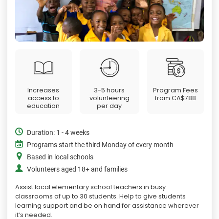
Increases
3-5 hours
Program Fees
access to
volunteering
from
CA$788
education
per day
Duration: 1 - 4 weeks
Programs start the third Monday of every month
Based in local schools
Volunteers aged 18+ and families
Assist local elementary school teachers in busy
classrooms of up to 30 students. Help to give students
learning support and be on hand for assistance wherever
it’s needed.