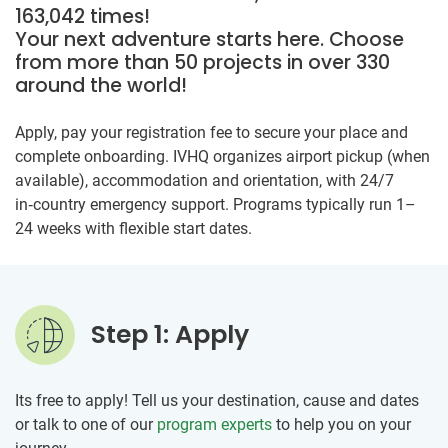
163,042 times!
Your next adventure starts here. Choose
from more than 50 projects in over 330
around the world!
Apply, pay your registration fee to secure your place and
complete onboarding. IVHQ organizes airport pickup (when
available), accommodation and orientation, with 24/7
in‑country emergency support. Programs typically run 1–
24 weeks with flexible start dates.
Step 1: Apply
Its free to apply! Tell us your destination, cause and dates
or talk to one of our
program experts
to help you on your