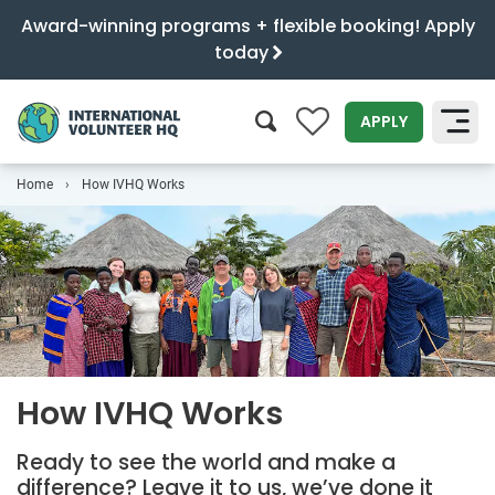
Award-winning programs + flexible booking! Apply
today
0
APPLY
Home
How IVHQ Works
SEARCH
How IVHQ Works
Ready to see the world and make a
difference? Leave it to us, we’ve done it