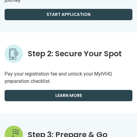
journey.
START APPLICATION
Step 2: Secure Your Spot
Pay your registration fee and unlock your MyIVHQ
preparation checklist.
LEARN MORE
Step 3: Prepare & Go