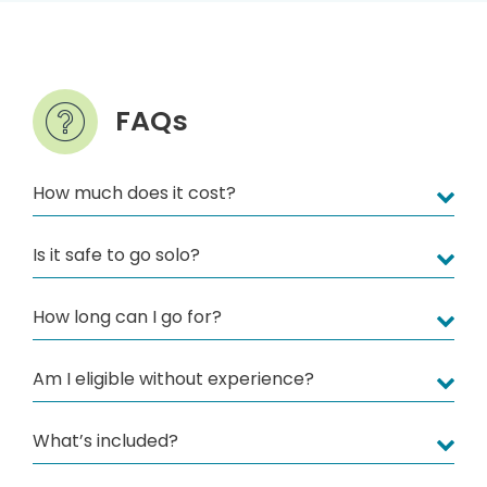
FAQs
How much does it cost?
Is it safe to go solo?
How long can I go for?
Am I eligible without experience?
What’s included?