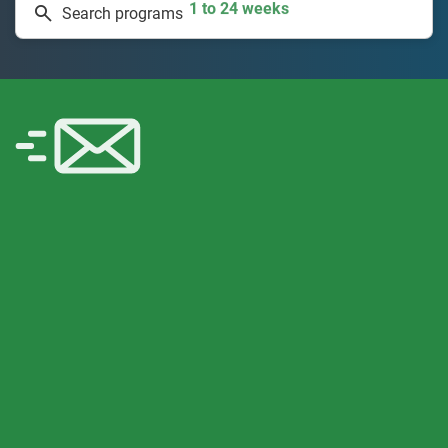
Search programs
335 projects