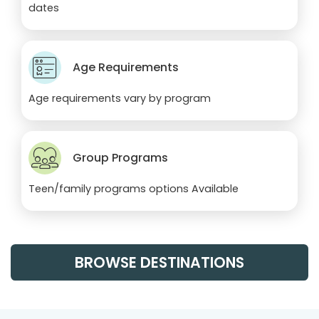
dates
Age Requirements
Age requirements vary by program
Group Programs
Teen/family programs options Available
BROWSE DESTINATIONS