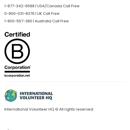
1-877-342-6588 | USA/Canada Call Free
0-800-031-8376 | UK Call Free
1-800-557-380 | Australia Call Free
International Volunteer HQ © All rights reserved.