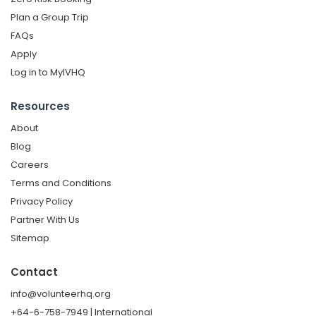
Plan a Group Trip
FAQs
Apply
Log in to MyIVHQ
Resources
About
Blog
Careers
Terms and Conditions
Privacy Policy
Partner With Us
Sitemap
Contact
info@volunteerhq.org
+64-6-758-7949 | International