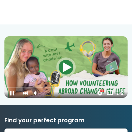
Find your perfect program
1 to 24 weeks