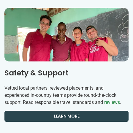
Safety & Support
Vetted local partners, reviewed placements, and
experienced in‑country teams provide round‑the‑clock
support. Read responsible travel standards and
reviews
.
LEARN MORE