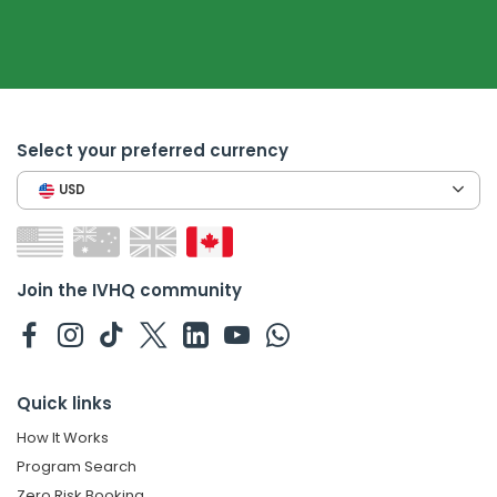
Select your preferred currency
USD
Join the IVHQ community
Quick links
How It Works
Program Search
Zero Risk Booking