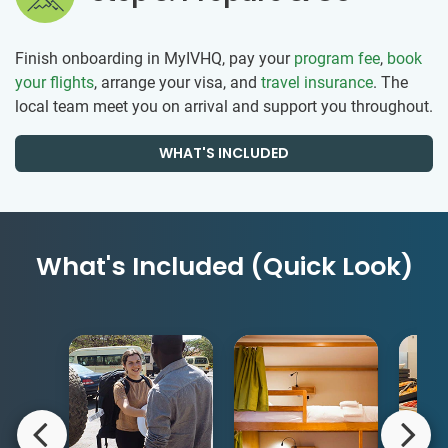
Finish onboarding in MyIVHQ, pay your
program fee
,
book
your flights
, arrange your visa, and
travel insurance
. The
local team meet you on arrival and support you throughout.
WHAT'S INCLUDED
What's Included (Quick Look)