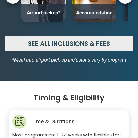
Airport pickup*
Accommodation
SEE ALL INCLUSIONS & FEES
*Meal and airport pick-up inclusions vary by program
Timing & Eligibility
Time & Durations
Most programs are 1–24 weeks with flexible start