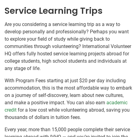
Service Learning Trips
Are you considering a service learning trip as a way to
develop personally and professionally? Perhaps you want
to explore your field of study while giving back to
communities through volunteering? International Volunteer
HQ offers fully hosted service learning projects abroad for
college students, high school students and individuals at
any stage of life.
With Program Fees starting at just $20 per day including
accommodation, this is the most affordable way to embark
on a journey of self-discovery, learn about new cultures,
and make a positive impact. You can also earn
academic
credit
for a low cost while volunteering abroad, saving you
thousands of dollars in tuition fees.
Every year, more than 15,000 people complete their service
learning abroad with IVHQ — and you’re invited to join the