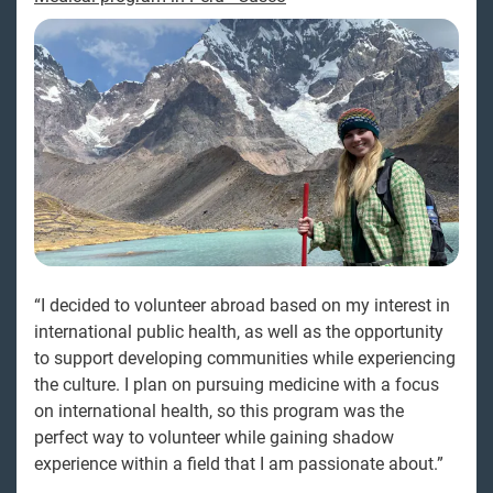
“I decided to volunteer abroad based on my interest in
international public health, as well as the opportunity
to support developing communities while experiencing
the culture. I plan on pursuing medicine with a focus
on international health, so this program was the
perfect way to volunteer while gaining shadow
experience within a field that I am passionate about.”