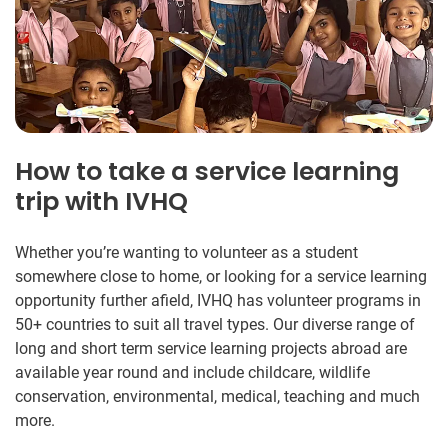
How to take a service learning
trip with IVHQ
Whether you’re wanting to volunteer as a student
somewhere close to home, or looking for a service learning
opportunity further afield, IVHQ has volunteer programs in
50+ countries to suit all travel types. Our diverse range of
long and short term service learning projects abroad are
available year round and include childcare, wildlife
conservation, environmental, medical, teaching and much
more.