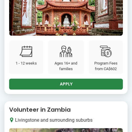
1 - 12 weeks
Ages 16+ and
Program Fees
families
from
CA$602
APPLY
Volunteer in Zambia
Livingstone and surrounding suburbs