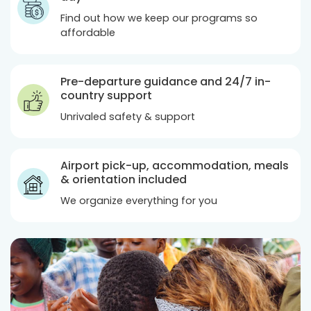
Find out how we keep our programs so
affordable
Pre-departure guidance and 24/7 in-
country support
Unrivaled safety & support
Airport pick-up, accommodation, meals
& orientation included
We organize everything for you