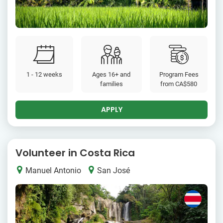
1 - 12 weeks
Ages 16+ and
Program Fees
families
from
CA$580
APPLY
Volunteer in Costa Rica
Manuel Antonio
San José