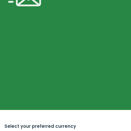
Select your preferred currency