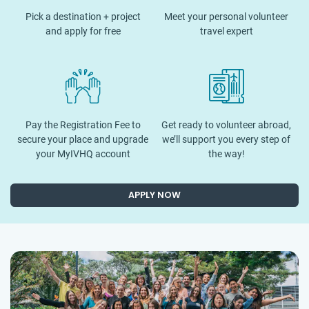
Pick a destination + project
Meet your personal volunteer
and apply for free
travel expert
Pay the Registration Fee to
Get ready to volunteer abroad,
secure your place and upgrade
we’ll support you every step of
your MyIVHQ account
the way!
APPLY NOW