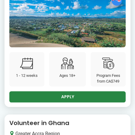
1 - 12 weeks
Ages 18+
Program Fees
from
CA$749
APPLY
Volunteer in Ghana
Greater Accra Region