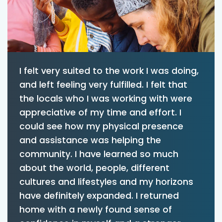
I felt very suited to the work I was doing,
and left feeling very fulfilled. I felt that
the locals who I was working with were
appreciative of my time and effort. I
could see how my physical presence
and assistance was helping the
community. I have learned so much
about the world, people, different
cultures and lifestyles and my horizons
have definitely expanded. I returned
home with a newly found sense of