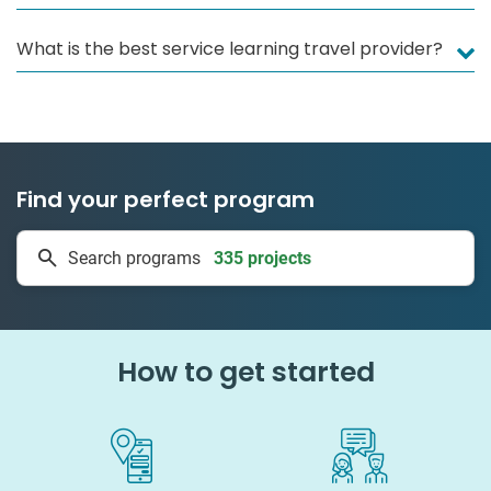
What is the best service learning travel provider?
Find your perfect program
335 projects
Search programs
50 countries
How to get started