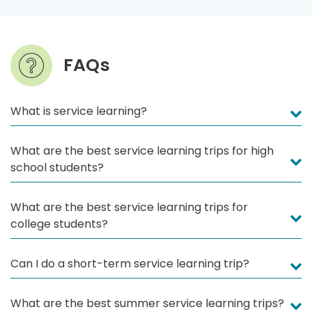
FAQs
What is service learning?
What are the best service learning trips for high
school students?
What are the best service learning trips for
college students?
Can I do a short-term service learning trip?
What are the best summer service learning trips?