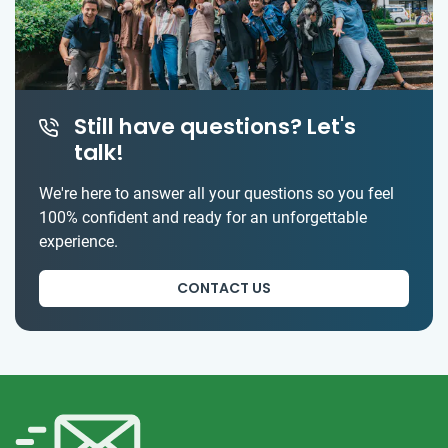
Still have questions? Let's
talk!
We're here to answer all your questions so you feel
100% confident and ready for an unforgettable
experience.
CONTACT US