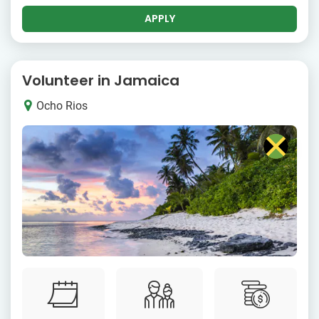
APPLY
Volunteer in Jamaica
Ocho Rios