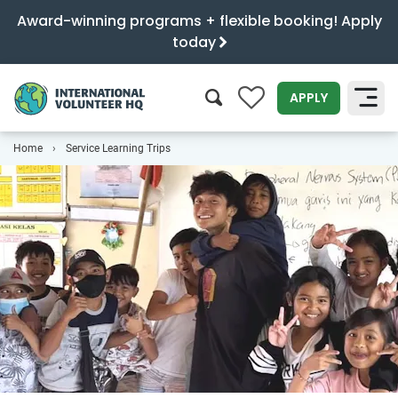
Award-winning programs + flexible booking! Apply
today
0
APPLY
Home
Service Learning Trips
SEARCH