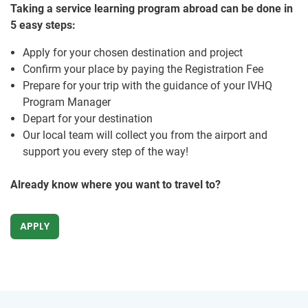
Taking a service learning program abroad can be done in
5 easy steps:
Apply for your chosen destination and project
Confirm your place by paying the Registration Fee
Prepare for your trip with the guidance of your IVHQ
Program Manager
Depart for your destination
Our local team will collect you from the airport and
support you every step of the way!
Already know where you want to travel to?
APPLY