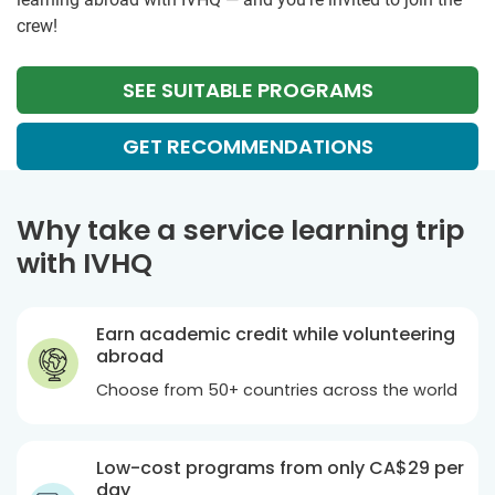
crew!
SEE SUITABLE PROGRAMS
GET RECOMMENDATIONS
Why take a service learning trip
with IVHQ
Earn academic credit while volunteering
abroad
Choose from 50+ countries across the world
Low-cost programs from only
CA$29
per
day