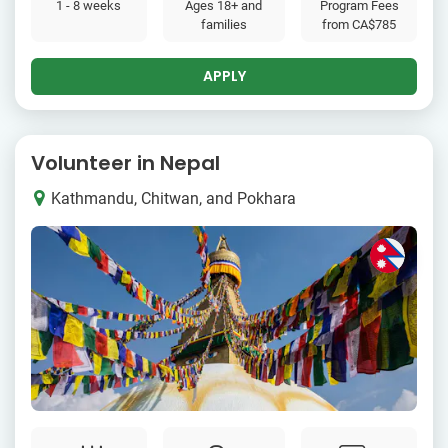
1 - 8 weeks
Ages 18+ and
Program Fees
families
from
CA$785
APPLY
Volunteer in Nepal
Kathmandu, Chitwan, and Pokhara