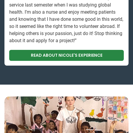
service last semester when I was studying global
health. I’m also a nurse and enjoy meeting patients
and knowing that I have done some good in this world,
so it seemed like the right time to volunteer abroad. If
helping others is your passion, just do it! Stop thinking
about it and apply for a project!”
READ ABOUT NICOLE'S EXPERIENCE