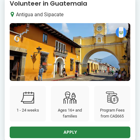
Volunteer in Guatemala
Antigua and Sipacate
1 - 24 weeks
Ages 16+ and
Program Fees
families
from
CA$665
APPLY