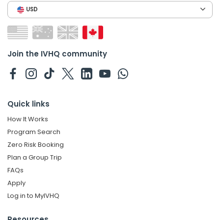
USD
Join the IVHQ community
Quick links
How It Works
Program Search
Zero Risk Booking
Plan a Group Trip
FAQs
Apply
Log in to MyIVHQ
Resources