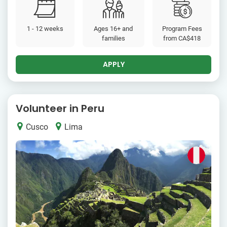
1 - 12 weeks
Ages 16+ and
Program Fees
families
from
CA$418
APPLY
Volunteer in Peru
Cusco
Lima