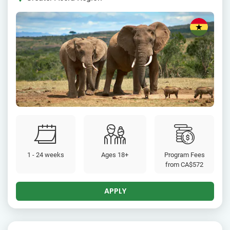
1 - 24 weeks
Ages 18+
Program Fees
from
CA$572
APPLY