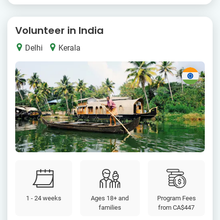
Volunteer in India
Delhi
Kerala
1 - 24 weeks
Ages 18+ and
Program Fees
families
from
CA$447