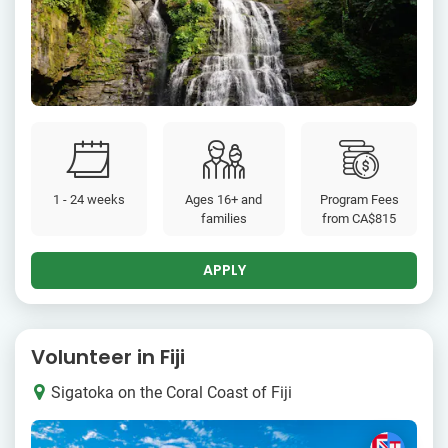
1 - 24 weeks
Ages 16+ and
Program Fees
families
from
CA$815
APPLY
Volunteer in Fiji
Sigatoka on the Coral Coast of Fiji