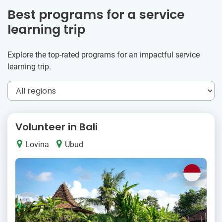
Best programs for a service
learning trip
Explore the top-rated programs for an impactful service
learning trip.
Volunteer in Bali
Lovina
Ubud