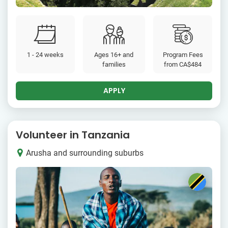
1 - 24 weeks
Ages 16+ and
Program Fees
families
from
CA$484
APPLY
Volunteer in Tanzania
Arusha and surrounding suburbs