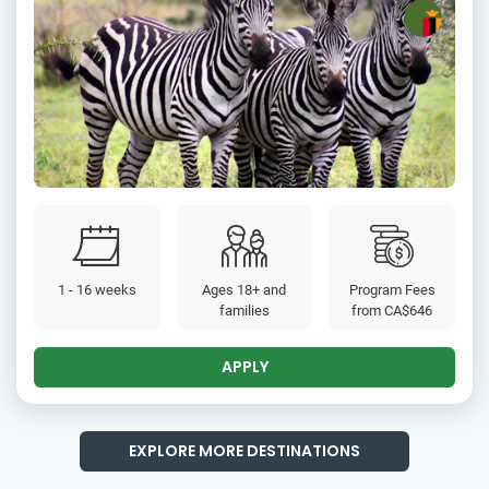
1 - 16 weeks
Ages 18+ and
Program Fees
families
from
CA$646
APPLY
EXPLORE MORE DESTINATIONS