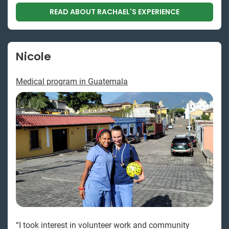
READ ABOUT RACHAEL'S EXPERIENCE
Nicole
Medical program in Guatemala
“I took interest in volunteer work and community