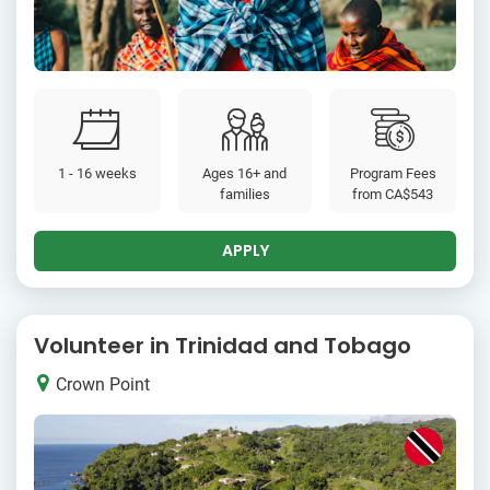
1 - 16 weeks
Ages 16+ and
Program Fees
families
from
CA$543
APPLY
Volunteer in Trinidad and Tobago
Crown Point