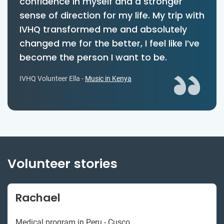
confidence in myself and a stronger
sense of direction for my life. My trip with
IVHQ transformed me and absolutely
changed me for the better, I feel like I’ve
become the person I want to be.
IVHQ Volunteer Ella -
Music in Kenya
Volunteer stories
Rachael
Medical program in Peru - Cusco