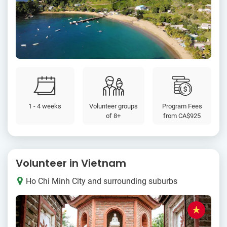
1 - 4 weeks
Volunteer groups
Program Fees
of 8+
from
CA$925
Volunteer in Vietnam
Ho Chi Minh City and surrounding suburbs