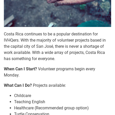
Costa Rica continues to be a popular destination for
IVHQers. With the majority of volunteer projects based in
the capital city of San José, there is never a shortage of
work available. With a wide array of projects, Costa Rica
has something for everyone.
When Can I Start?
Volunteer programs begin every
Monday.
What Can I Do?
Projects available:
Childcare
Teaching English
Healthcare (Recommended group option)
Turtle Conservation