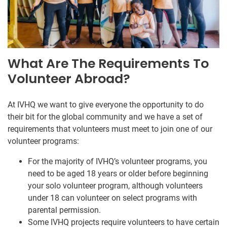
What Are The Requirements To
Volunteer Abroad?
At IVHQ we want to give everyone the opportunity to do
their bit for the global community and we have a set of
requirements that volunteers must meet to join one of our
volunteer programs:
For the majority of IVHQ’s volunteer programs, you
need to be aged 18 years or older before beginning
your solo volunteer program, although volunteers
under 18 can volunteer on select programs with
parental permission.
Some IVHQ projects require volunteers to have certain