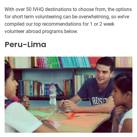
With over 50 IVHQ destinations to choose from, the options
for short term volunteering can be overwhelming, so we’ve
compiled our top recommendations for 1 or 2 week
volunteer abroad programs below.
Peru-Lima