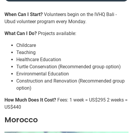
When Can I Start?
Volunteers begin on the IVHQ Bali -
Ubud volunteer program every Monday.
What Can I Do?
Projects available:
Childcare
Teaching
Healthcare Education
Turtle Conservation (Recommended group option)
Environmental Education
Construction and Renovation (Recommended group
option)
How Much Does It Cost?
Fees: 1 week = US$295 2 weeks =
US$440
Morocco