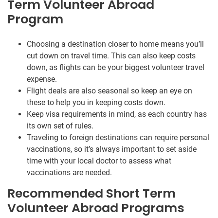
Term Volunteer Abroad
Program
Choosing a destination closer to home means you’ll
cut down on travel time. This can also keep costs
down, as flights can be your biggest volunteer travel
expense.
Flight deals are also seasonal so keep an eye on
these to help you in keeping costs down.
Keep visa requirements in mind, as each country has
its own set of rules.
Traveling to foreign destinations can require personal
vaccinations, so it’s always important to set aside
time with your local doctor to assess what
vaccinations are needed.
Recommended Short Term
Volunteer Abroad Programs