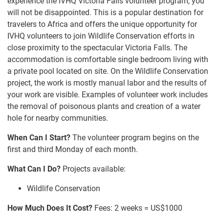
experience the IVHQ Victoria Falls volunteer program, you
will not be disappointed. This is a popular destination for
travelers to Africa and offers the unique opportunity for
IVHQ volunteers to join Wildlife Conservation efforts in
close proximity to the spectacular Victoria Falls. The
accommodation is comfortable single bedroom living with
a private pool located on site. On the Wildlife Conservation
project, the work is mostly manual labor and the results of
your work are visible. Examples of volunteer work includes
the removal of poisonous plants and creation of a water
hole for nearby communities.
When Can I Start?
The volunteer program begins on the
first and third Monday of each month.
What Can I Do?
Projects available:
Wildlife Conservation
How Much Does It Cost?
Fees: 2 weeks = US$1000