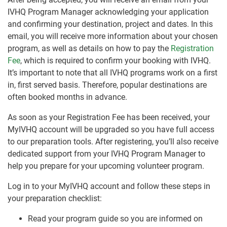
IVHQ Program Manager acknowledging your application
and confirming your destination, project and dates. In this
email, you will receive more information about your chosen
program, as well as details on how to pay the
Registration
Fee
, which is required to confirm your booking with IVHQ.
It’s important to note that all IVHQ programs work on a first
in, first served basis. Therefore, popular destinations are
often booked months in advance.
As soon as your Registration Fee has been received, your
MyIVHQ account will be upgraded so you have full access
to our preparation tools. After registering, you’ll also receive
dedicated support from your IVHQ Program Manager to
help you prepare for your upcoming volunteer program.
Log in to your MyIVHQ account and follow these steps in
your preparation checklist:
Read your program guide so you are informed on