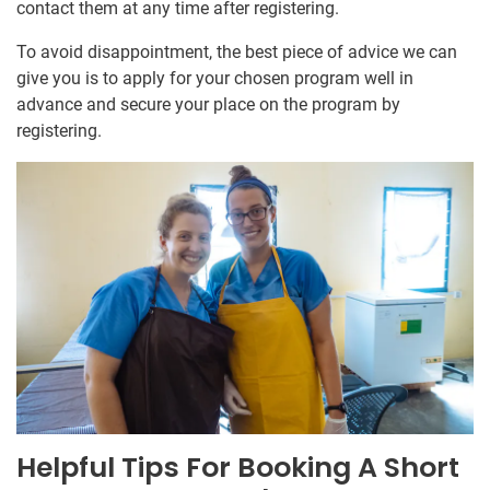
contact them at any time after registering.
To avoid disappointment, the best piece of advice we can
give you is to apply for your chosen program well in
advance and secure your place on the program by
registering.
Helpful Tips For Booking A Short