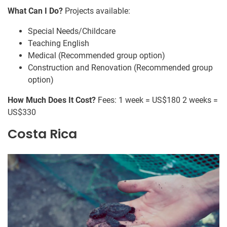
What Can I Do?
Projects available:
Special Needs/Childcare
Teaching English
Medical (Recommended group option)
Construction and Renovation (Recommended group
option)
How Much Does It Cost?
Fees: 1 week = US$180 2 weeks =
US$330
Costa Rica