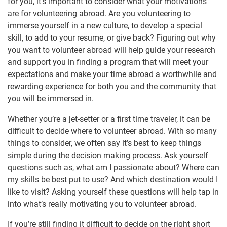
for you, it’s important to consider what your motivations
are for volunteering abroad. Are you volunteering to
immerse yourself in a new culture, to develop a special
skill, to add to your resume, or give back? Figuring out why
you want to volunteer abroad will help guide your research
and support you in finding a program that will meet your
expectations and make your time abroad a worthwhile and
rewarding experience for both you and the community that
you will be immersed in.
Whether you’re a jet-setter or a first time traveler, it can be
difficult to decide where to volunteer abroad. With so many
things to consider, we often say it’s best to keep things
simple during the decision making process. Ask yourself
questions such as, what am I passionate about? Where can
my skills be best put to use? And which destination would I
like to visit? Asking yourself these questions will help tap in
into what’s really motivating you to volunteer abroad.
If you’re still finding it difficult to decide on the right short