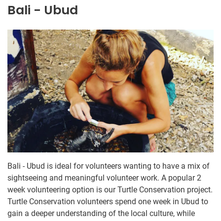
Bali - Ubud
Bali - Ubud is ideal for volunteers wanting to have a mix of
sightseeing and meaningful volunteer work. A popular 2
week volunteering option is our Turtle Conservation project.
Turtle Conservation volunteers spend one week in Ubud to
gain a deeper understanding of the local culture, while