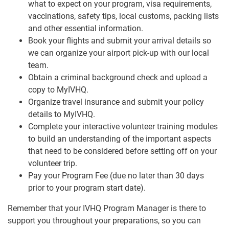
what to expect on your program, visa requirements,
vaccinations, safety tips, local customs, packing lists
and other essential information.
Book your flights and submit your arrival details so
we can organize your airport pick-up with our local
team.
Obtain a criminal background check and upload a
copy to MyIVHQ.
Organize travel insurance and submit your policy
details to MyIVHQ.
Complete your interactive volunteer training modules
to build an understanding of the important aspects
that need to be considered before setting off on your
volunteer trip.
Pay your Program Fee (due no later than 30 days
prior to your program start date).
Remember that your IVHQ Program Manager is there to
support you throughout your preparations, so you can