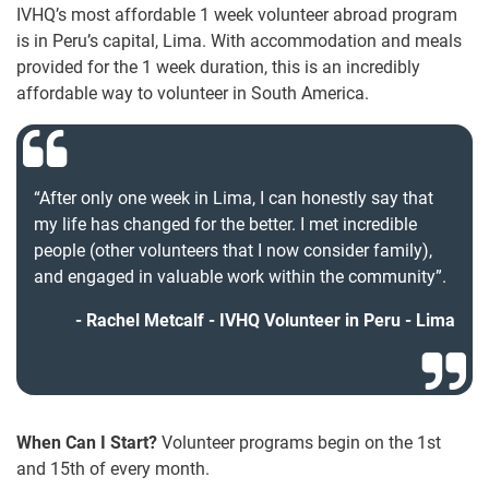
IVHQ’s most affordable 1 week volunteer abroad program
is in Peru’s capital, Lima. With accommodation and meals
provided for the 1 week duration, this is an incredibly
affordable way to volunteer in South America.
“After only one week in Lima, I can honestly say that
my life has changed for the better. I met incredible
people (other volunteers that I now consider family),
and engaged in valuable work within the community”.
Rachel Metcalf - IVHQ Volunteer in Peru - Lima
When Can I Start?
Volunteer programs begin on the 1st
and 15th of every month.