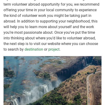
term volunteer abroad opportunity for you, we recommend
offering your time in your local community to experience
the kind of volunteer work you might be taking part in
abroad. In addition to supporting your neighborhood, this
will help you to learn more about yourself and the work
you’re most passionate about. Once you’ve put the time
into thinking about where you’d like to volunteer abroad,
the next step is to visit our website where you can choose
to search by
destination
or
project
.