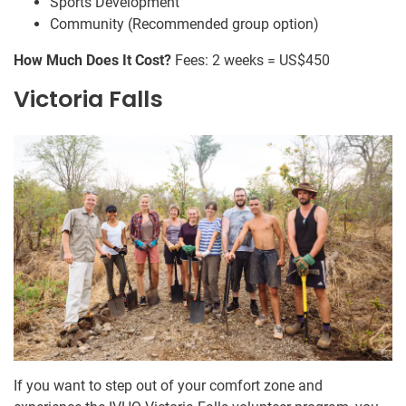
Sports Development
Community (Recommended group option)
How Much Does It Cost?
Fees: 2 weeks = US$450
Victoria Falls
If you want to step out of your comfort zone and