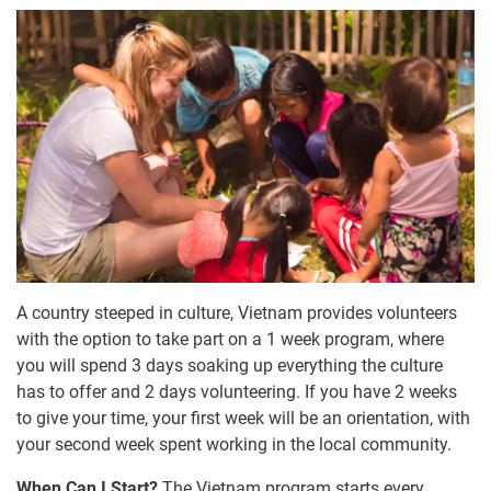
A country steeped in culture, Vietnam provides volunteers
with the option to take part on a 1 week program, where
you will spend 3 days soaking up everything the culture
has to offer and 2 days volunteering. If you have 2 weeks
to give your time, your first week will be an orientation, with
your second week spent working in the local community.
When Can I Start?
The Vietnam program starts every