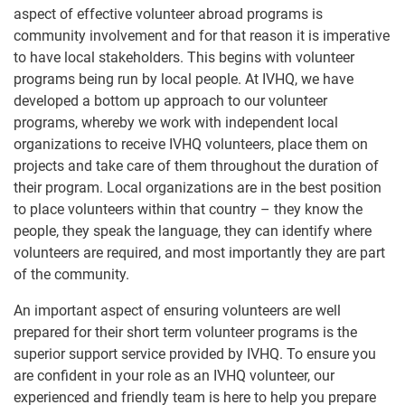
aspect of effective volunteer abroad programs is
community involvement and for that reason it is imperative
to have local stakeholders. This begins with volunteer
programs being run by local people. At IVHQ, we have
developed a bottom up approach to our volunteer
programs, whereby we work with independent local
organizations to receive IVHQ volunteers, place them on
projects and take care of them throughout the duration of
their program. Local organizations are in the best position
to place volunteers within that country – they know the
people, they speak the language, they can identify where
volunteers are required, and most importantly they are part
of the community.
An important aspect of ensuring volunteers are well
prepared for their short term volunteer programs is the
superior support service provided by IVHQ. To ensure you
are confident in your role as an IVHQ volunteer, our
experienced and friendly team is here to help you prepare