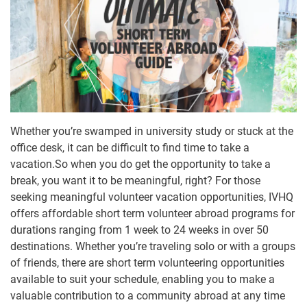
Whether you’re swamped in university study or stuck at the
office desk, it can be difficult to find time to take a
vacation.So when you do get the opportunity to take a
break, you want it to be meaningful, right? For those
seeking meaningful volunteer vacation opportunities, IVHQ
offers affordable short term volunteer abroad programs for
durations ranging from 1 week to 24 weeks in over 50
destinations. Whether you’re traveling solo or with a groups
of friends, there are short term volunteering opportunities
available to suit your schedule, enabling you to make a
valuable contribution to a community abroad at any time