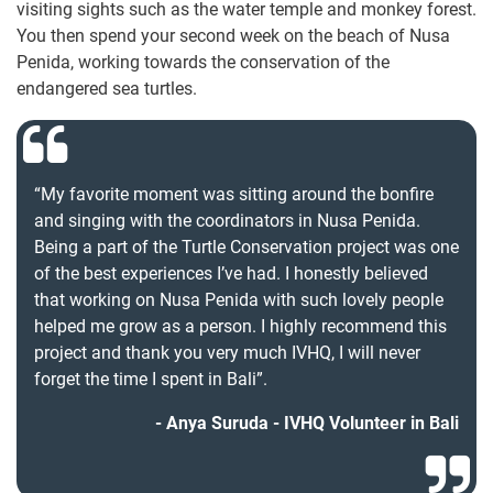
visiting sights such as the water temple and monkey forest.
You then spend your second week on the beach of Nusa
Penida, working towards the conservation of the
endangered sea turtles.
“My favorite moment was sitting around the bonfire
and singing with the coordinators in Nusa Penida.
Being a part of the Turtle Conservation project was one
of the best experiences I’ve had. I honestly believed
that working on Nusa Penida with such lovely people
helped me grow as a person. I highly recommend this
project and thank you very much IVHQ, I will never
forget the time I spent in Bali”.
Anya Suruda - IVHQ Volunteer in Bali