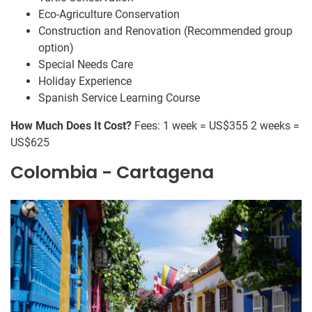
Eco-Agriculture Conservation
Construction and Renovation (Recommended group
option)
Special Needs Care
Holiday Experience
Spanish Service Learning Course
How Much Does It Cost?
Fees: 1 week = US$355 2 weeks =
US$625
Colombia - Cartagena