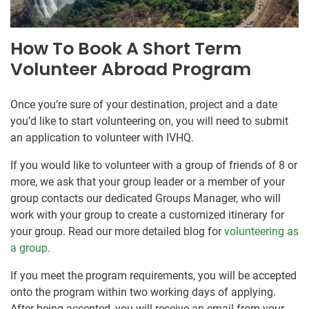
How To Book A Short Term
Volunteer Abroad Program
Once you’re sure of your destination, project and a date
you’d like to start volunteering on, you will need to submit
an application to volunteer with IVHQ.
If you would like to volunteer with a group of friends of 8 or
more, we ask that your group leader or a member of your
group contacts our dedicated Groups Manager, who will
work with your group to create a customized itinerary for
your group. Read our more detailed blog for
volunteering as
a group
.
If you meet the program requirements, you will be accepted
onto the program within two working days of applying.
After being accepted, you will receive an email from your