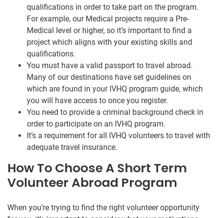
qualifications in order to take part on the program.
For example, our Medical projects require a Pre-
Medical level or higher, so it’s important to find a
project which aligns with your existing skills and
qualifications.
You must have a valid passport to travel abroad.
Many of our destinations have set guidelines on
which are found in your IVHQ program guide, which
you will have access to once you register.
You need to provide a criminal background check in
order to participate on an IVHQ program.
It’s a requirement for all IVHQ volunteers to travel with
adequate travel insurance.
How To Choose A Short Term
Volunteer Abroad Program
When you’re trying to find the right volunteer opportunity