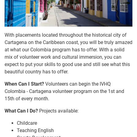
With placements located throughout the historical city of
Cartagena on the Caribbean coast, you will be truly amazed
at what our Colombia program has to offer. With a solid
mix of volunteer work and cultural immersion, you can
expect to put your skills to good use and still see what this
beautiful country has to offer.
When Can I Start?
Volunteers can begin the IVHQ
Colombia - Cartagena volunteer program on the 1st and
15th of every month.
What Can I Do?
Projects available:
Childcare
Teaching English