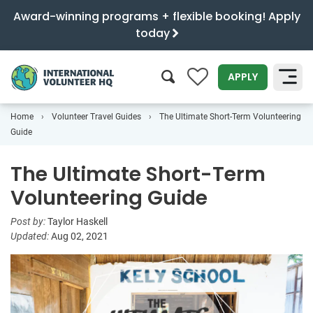
Award-winning programs + flexible booking! Apply
today
0
APPLY
Home
Volunteer Travel Guides
The Ultimate Short-Term Volunteering
SEARCH
Guide
The Ultimate Short-Term
Volunteering Guide
Post by:
Taylor Haskell
Updated:
Aug 02, 2021