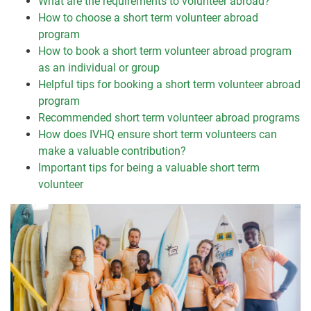
What are the requirements to volunteer abroad?
How to choose a short term volunteer abroad
program
How to book a short term volunteer abroad program
as an individual or group
Helpful tips for booking a short term volunteer abroad
program
Recommended short term volunteer abroad programs
How does IVHQ ensure short term volunteers can
make a valuable contribution?
Important tips for being a valuable short term
volunteer