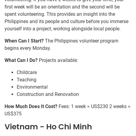
first week will be an orientation and the second will be
spent volunteering. This provides an insight into the
Philippines and its people and culture before you immerse
yourself into a project, working alongside local people.
When Can I Start?
The Philippines volunteer program
begins every Monday.
What Can I Do?
Projects available:
Childcare
Teaching
Environmental
Construction and Renovation
How Much Does It Cost?
Fees: 1 week = US$230 2 weeks =
US$375
Vietnam - Ho Chi Minh