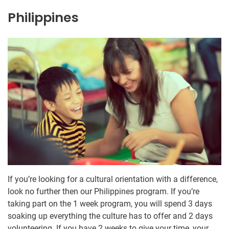
Philippines
If you’re looking for a cultural orientation with a difference,
look no further then our Philippines program. If you’re
taking part on the 1 week program, you will spend 3 days
soaking up everything the culture has to offer and 2 days
volunteering. If you have 2 weeks to give your time, your