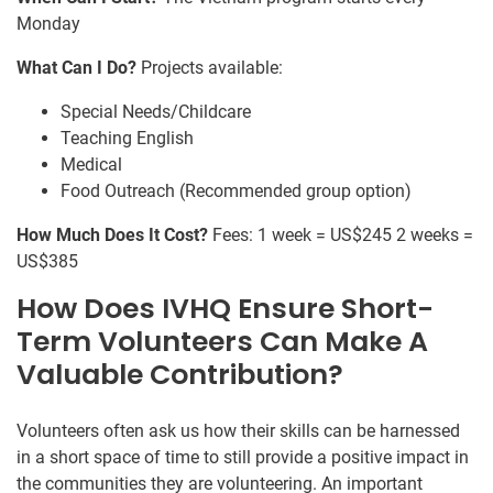
Monday
What Can I Do?
Projects available:
Special Needs/Childcare
Teaching English
Medical
Food Outreach (Recommended group option)
How Much Does It Cost?
Fees: 1 week = US$245 2 weeks =
US$385
How Does IVHQ Ensure Short-
Term Volunteers Can Make A
Valuable Contribution?
Volunteers often ask us how their skills can be harnessed
in a short space of time to still provide a positive impact in
the communities they are volunteering. An important