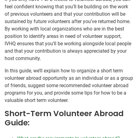
feel confident knowing that you’ll be building on the work
of previous volunteers and that your contribution will be
sustained by future volunteers after you’ve returned home.
By working with local organizations who are in the best
position to identify areas in need of volunteer support,
IVHQ ensures that you’ll be working alongside local people
and that your contribution is always appreciated by your
host community.
In this guide, we’ll explain how to organize a short term
volunteer abroad opportunity as an individual or as a group
of friends, suggest some recommended volunteer abroad
programs for you, and provide some tips for how to be a
valuable short term volunteer.
Short-Term Volunteer Abroad
Guide: