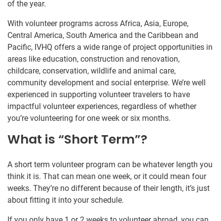
of the year.
With volunteer programs across Africa, Asia, Europe,
Central America, South America and the Caribbean and
Pacific, IVHQ offers a wide range of project opportunities in
areas like education, construction and renovation,
childcare, conservation, wildlife and animal care,
community development and social enterprise. We’re well
experienced in supporting volunteer travelers to have
impactful volunteer experiences, regardless of whether
you’re volunteering for one week or six months.
What is “Short Term”?
A short term volunteer program can be whatever length you
think it is. That can mean one week, or it could mean four
weeks. They’re no different because of their length, it’s just
about fitting it into your schedule.
If you only have 1 or 2 weeks to volunteer abroad, you can