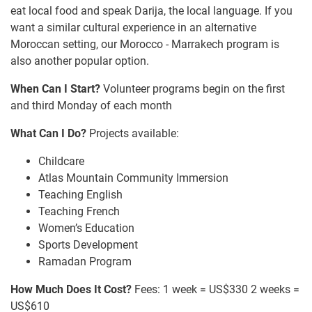
eat local food and speak Darija, the local language. If you
want a similar cultural experience in an alternative
Moroccan setting, our Morocco - Marrakech program is
also another popular option.
When Can I Start?
Volunteer programs begin on the first
and third Monday of each month
What Can I Do?
Projects available:
Childcare
Atlas Mountain Community Immersion
Teaching English
Teaching French
Women’s Education
Sports Development
Ramadan Program
How Much Does It Cost?
Fees: 1 week = US$330 2 weeks =
US$610