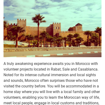
A truly awakening experience awaits you in Morocco with
volunteer projects located in Rabat, Sale and Casablanca.
Noted for its intense cultural immersion and local sights
and sounds, Morocco often surprises those who have not
visited the country before. You will be accommodated in a
home stay where you will live with a local family and other
volunteers, enabling you to learn the Moroccan way of life,
meet local people, engage in local customs and traditions,