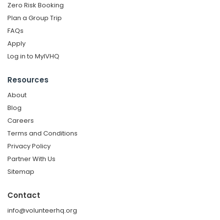
Zero Risk Booking
Plan a Group Trip
FAQs
Apply
Log in to MyIVHQ
Resources
About
Blog
Careers
Terms and Conditions
Privacy Policy
Partner With Us
Sitemap
Contact
info@volunteerhq.org