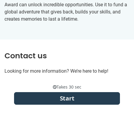
Award can unlock incredible opportunities. Use it to fund a
global adventure that gives back, builds your skills, and
creates memories to last a lifetime.
Contact us
Looking for more information? We’re here to help!