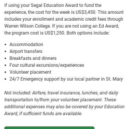
If using your Segal Education Award to fund the
experience, the cost for the week is US$3,450. This amount
includes your enrollment and academic credit fees through
Warren Wilson College. If you are not using an Ed Award,
the program cost is US$1,250. Both options include:
Accommodation
Airport transfers
Breakfasts and dinners
Four cultural excursions/experiences
Volunteer placement
24/7 Emergency support by our local partner in St. Mary
Not included: Airfare, travel insurance, lunches, and daily
transportation to/from your volunteer placement. These
additional expenses may also be covered by your Education
Award, if sufficient funds are available.