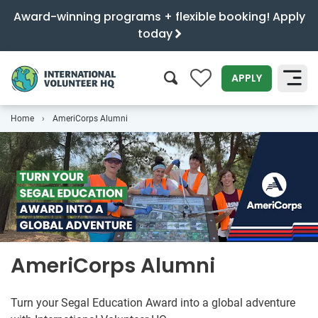
Award-winning programs + flexible booking! Apply
today
0
APPLY
Home
AmeriCorps Alumni
SEARCH
AmeriCorps Alumni
Turn your Segal Education Award into a global adventure