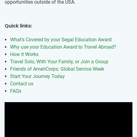
opportunities outside of the USA.
Quick links:
What’s Covered by your Segal Education Award
Why use your Education Award to Travel Abroad?
How it Works
Travel Solo, With Your Family, or Join a Group
Friends of AmeriCorps: Global Service Week
Start Your Journey Today
Contact us
FAQs