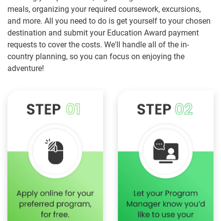
meals, organizing your required coursework, excursions,
and more. All you need to do is get yourself to your chosen
destination and submit your Education Award payment
requests to cover the costs. We'll handle all of the in-
country planning, so you can focus on enjoying the
adventure!