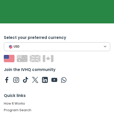
Select your preferred currency
USD
Join the IVHQ community
Quick links
How It Works
Program Search