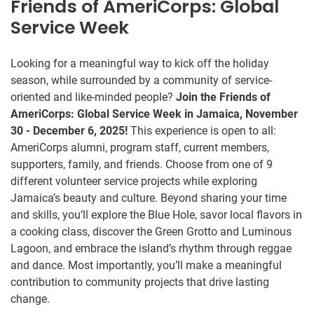
Friends of AmeriCorps: Global
Service Week
Looking for a meaningful way to kick off the holiday
season, while surrounded by a community of service-
oriented and like-minded people?
Join the Friends of
AmeriCorps: Global Service Week in Jamaica, November
30 - December 6, 2025!
This experience is open to all:
AmeriCorps alumni, program staff, current members,
supporters, family, and friends. Choose from one of 9
different volunteer service projects while exploring
Jamaica’s beauty and culture. Beyond sharing your time
and skills, you’ll explore the Blue Hole, savor local flavors in
a cooking class, discover the Green Grotto and Luminous
Lagoon, and embrace the island’s rhythm through reggae
and dance. Most importantly, you’ll make a meaningful
contribution to community projects that drive lasting
change.