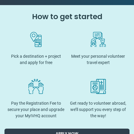
How to get started
Pick a destination + project
Meet your personal volunteer
and apply for free
travel expert
Pay the Registration Fee to
Get ready to volunteer abroad,
secure your place and upgrade
we’ll support you every step of
your MyIVHQ account
the way!
APPLY NOW