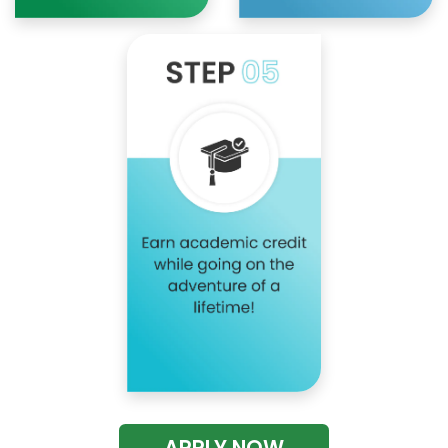
APPLY NOW