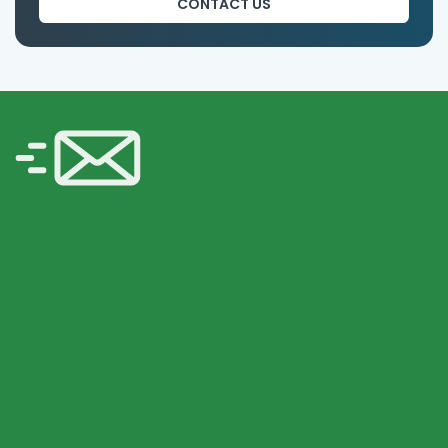
CONTACT US