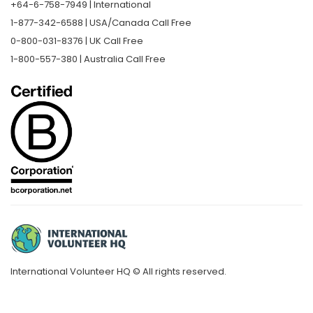
+64-6-758-7949 | International
1-877-342-6588 | USA/Canada Call Free
0-800-031-8376 | UK Call Free
1-800-557-380 | Australia Call Free
International Volunteer HQ © All rights reserved.