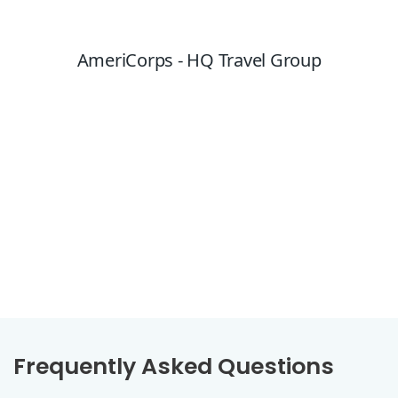
Frequently Asked Questions