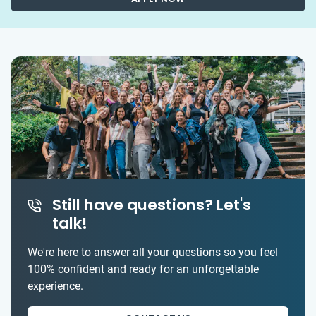
Still have questions? Let's
talk!
We're here to answer all your questions so you feel
100% confident and ready for an unforgettable
experience.