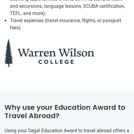
and excursions, language lessons, SCUBA certification,
TEFL, and more);
Travel expenses (travel insurance, flights, or passport
fees).
Why use your Education Award to
Travel Abroad?
Using your Segal Education Award to travel abroad offers a