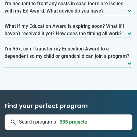
I’m hesitant to front any costs in case there are issues
with my Ed Award. What advice do you have?
What if my Education Award is expiring soon? What if I
haven’t received it yet? How does the timing all work?
I’m 55+, can I transfer my Education Award to a
dependent so my child or grandchild can join a program?
Find your perfect program
1 to 24 weeks
Search programs
335 projects