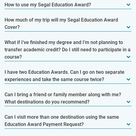
How to use my Segal Education Award?
How much of my trip will my Segal Education Award
Cover?
What if I’ve finished my degree and I’m not planning to
transfer academic credit? Do I still need to participate in a
course?
I have two Education Awards. Can I go on two separate
experiences and take the same course twice?
Can I bring a friend or family member along with me?
What destinations do you recommend?
Can I visit more than one destination using the same
Education Award Payment Request?