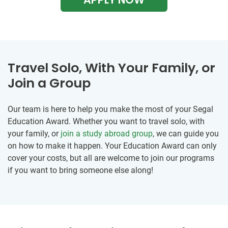
Travel Solo, With Your Family, or
Join a Group
Our team is here to help you make the most of your Segal
Education Award. Whether you want to travel solo, with
your family, or
join a study abroad group
, we can guide you
on how to make it happen. Your Education Award can only
cover your costs, but all are welcome to join our programs
if you want to bring someone else along!