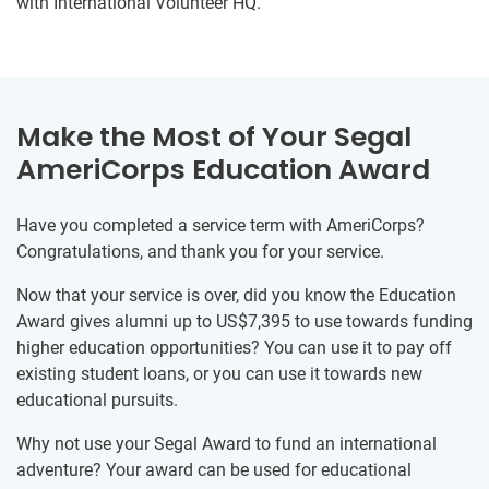
with International Volunteer HQ.
Make the Most of Your Segal
AmeriCorps Education Award
Have you completed a service term with AmeriCorps?
Congratulations, and thank you for your service.
Now that your service is over, did you know the Education
Award gives alumni up to US$7,395 to use towards funding
higher education opportunities? You can use it to pay off
existing student loans, or you can use it towards new
educational pursuits.
Why not use your Segal Award to fund an international
adventure? Your award can be used for educational