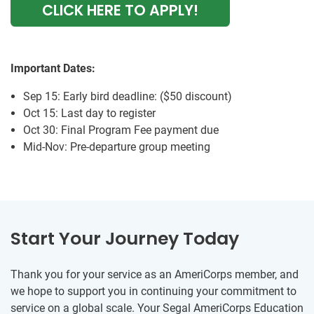
CLICK HERE TO APPLY!
Important Dates:
Sep 15: Early bird deadline: ($50 discount)
Oct 15: Last day to register
Oct 30: Final Program Fee payment due
Mid-Nov: Pre-departure group meeting
Start Your Journey Today
Thank you for your service as an AmeriCorps member, and
we hope to support you in continuing your commitment to
service on a global scale. Your Segal AmeriCorps Education