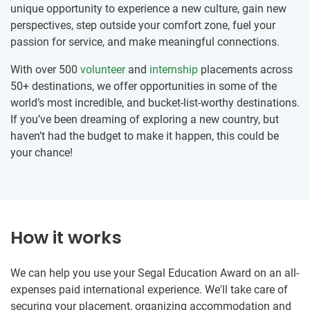
unique opportunity to experience a new culture, gain new
perspectives, step outside your comfort zone, fuel your
passion for service, and make meaningful connections.
With over 500
volunteer
and
internship
placements across
50+ destinations, we offer opportunities in some of the
world’s most incredible, and bucket-list-worthy destinations.
If you’ve been dreaming of exploring a new country, but
haven’t had the budget to make it happen, this could be
your chance!
How it works
We can help you use your Segal Education Award on an all-
expenses paid international experience. We'll take care of
securing your placement, organizing accommodation and