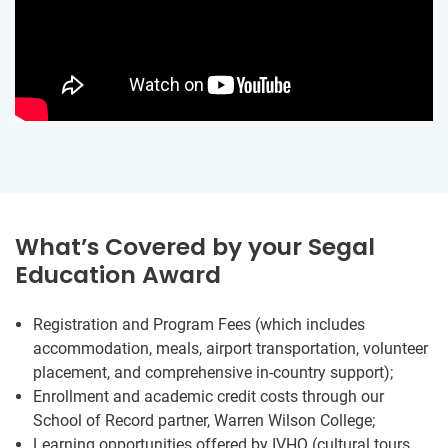
What’s Covered by your Segal
Education Award
Registration and Program Fees (which includes
accommodation, meals, airport transportation, volunteer
placement, and comprehensive in-country support);
Enrollment and academic credit costs through our
School of Record partner, Warren Wilson College;
Learning opportunities offered by IVHQ (cultural tours