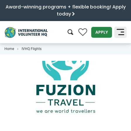
Award-winning programs + flexible booking! Apply
today
0
APPLY
Home
IVHQ Flights
SEARCH