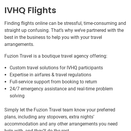
IVHQ Flights
Finding flights online can be stressful, time-consuming and
straight up confusing. That’s why we’ve partnered with the
best in the business to help you with your travel
arrangements.
Fuzion Travel is a boutique travel agency offering:
Custom travel solutions for IVHQ participants
Expertise in airfares & travel regulations
Full-service support from booking to return
24/7 emergency assistance and real-time problem
solving
Simply let the Fuzion Travel team know your preferred
plans, including any stopovers, extra nights’
accommodation and any other arrangements you need
help with, and they’ll do the rest.