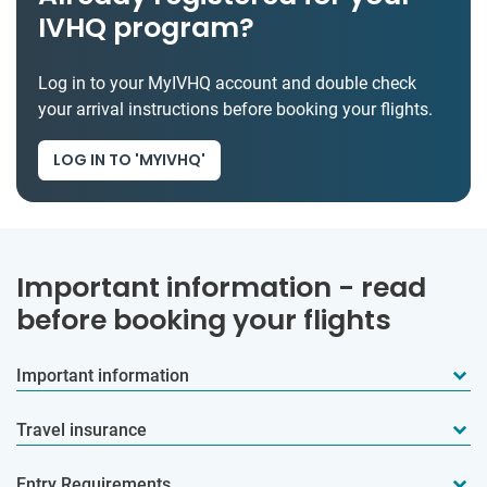
IVHQ program?
Log in to your MyIVHQ account and double check
your arrival instructions before booking your flights.
LOG IN TO 'MYIVHQ'
Important information - read
before booking your flights
Important information
Travel insurance
Entry Requirements