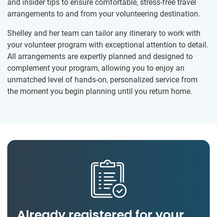
and insider tips to ensure comfortable, stress-free travel
arrangements to and from your volunteering destination.
Shelley and her team can tailor any itinerary to work with
your volunteer program with exceptional attention to detail.
All arrangements are expertly planned and designed to
complement your program, allowing you to enjoy an
unmatched level of hands-on, personalized service from
the moment you begin planning until you return home.
Already registered for your