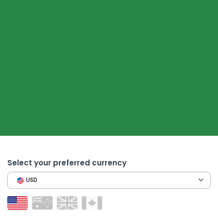
Select your preferred currency
USD