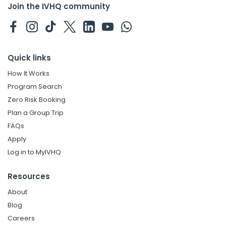
Join the IVHQ community
Quick links
How It Works
Program Search
Zero Risk Booking
Plan a Group Trip
FAQs
Apply
Log in to MyIVHQ
Resources
About
Blog
Careers