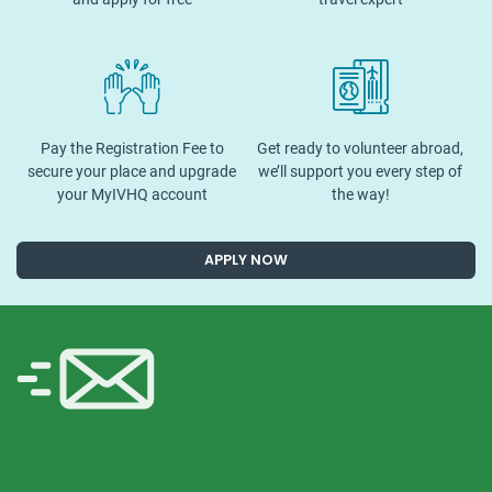
Pay the Registration Fee to
Get ready to volunteer abroad,
secure your place and upgrade
we’ll support you every step of
your MyIVHQ account
the way!
APPLY NOW