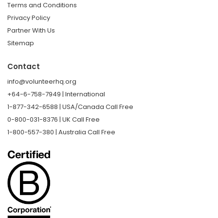
Terms and Conditions
Privacy Policy
Partner With Us
Sitemap
Contact
info@volunteerhq.org
+64-6-758-7949 | International
1-877-342-6588 | USA/Canada Call Free
0-800-031-8376 | UK Call Free
1-800-557-380 | Australia Call Free