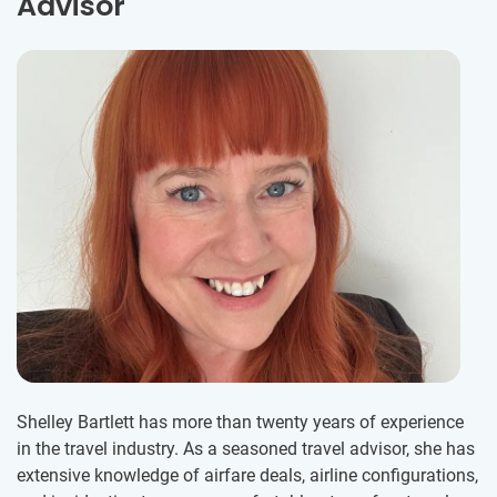
Advisor
Shelley Bartlett has more than twenty years of experience
in the travel industry. As a seasoned travel advisor, she has
extensive knowledge of airfare deals, airline configurations,