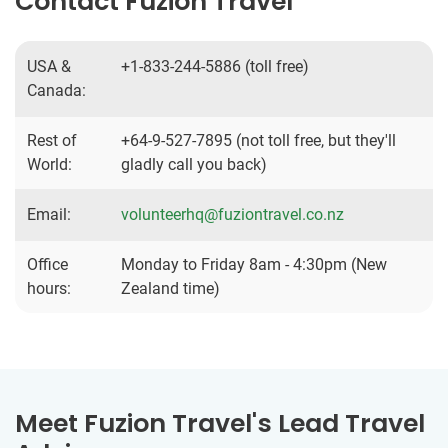
Contact Fuzion Travel
USA &
+1-833-244-5886 (toll free)
Canada:
Rest of
+64-9-527-7895 (not toll free, but they'll
World:
gladly call you back)
Email:
volunteerhq@fuziontravel.co.nz
Office
Monday to Friday 8am - 4:30pm (New
hours:
Zealand time)
Meet Fuzion Travel's Lead Travel