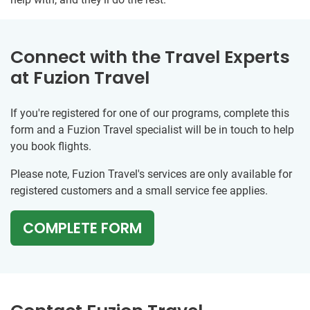
Connect with the Travel Experts
at Fuzion Travel
If you're registered for one of our programs, complete this
form and a Fuzion Travel specialist will be in touch to help
you book flights.
Please note, Fuzion Travel's services are only available for
registered customers and a small service fee applies.
COMPLETE FORM