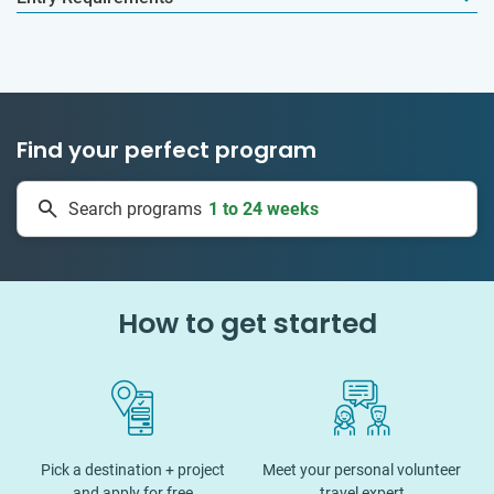
Find your perfect program
1 to 24 weeks
Search programs
335 projects
How to get started
Pick a destination + project
Meet your personal volunteer
and apply for free
travel expert