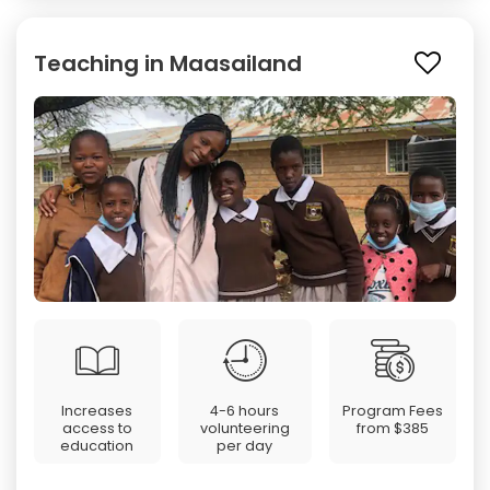
Teaching in Maasailand
Increases
4-6 hours
Program Fees
access to
volunteering
from
$385
education
per day