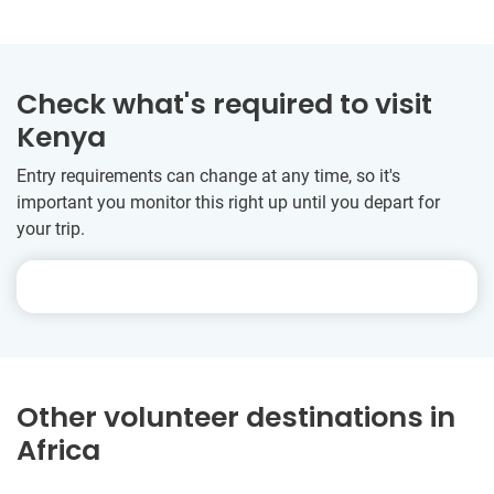
Check what's required to visit
Kenya
Entry requirements can change at any time, so it's
important you monitor this right up until you depart for
your trip.
Other volunteer destinations in
Africa