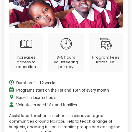
Increases
3-5 hours
Program Fees
access to
volunteering
from
$385
education
per day
Duration: 1 - 12 weeks
Programs start on the 1st and 15th of every month
Based in local schools
Volunteers aged 18+ and families
Assist local teachers in schools in disadvantaged
communities around Nairobi. Help to teach a range of
subjects, enabling tuition in smaller groups and easing the