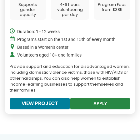
Supports
4-6 hours
Program Fees
gender
volunteering
from
$385
equality
per day
Duration: 1 - 12 weeks
Programs start on the 1st and 15th of every month
Based in a Women’s center
Volunteers aged 18+ and families
Provide support and education for disadvantaged women,
including domestic violence victims, those with HIV/AIDS or
other hardships. You can also help women to establish
income-earning businesses to support themselves and
their families.
VIEW PROJECT
APPLY