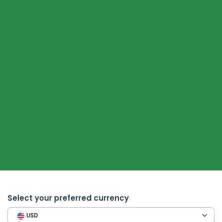
Select your preferred currency
USD