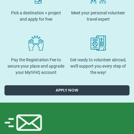
Pick a destination + project
Meet your personal volunteer
and apply for free
travel expert
Pay the Registration Fee to
Get ready to volunteer abroad,
secure your place and upgrade
we’ll support you every step of
your MyIVHQ account
the way!
APPLY NOW