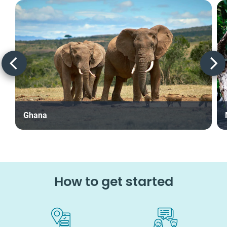
Ghana
How to get started