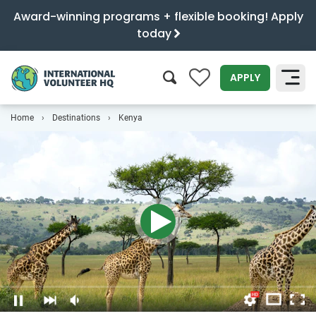
Award-winning programs + flexible booking! Apply
today
0
APPLY
Home
Destinations
Kenya
SEARCH