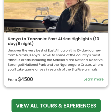
Kenya to Tanzania: East Africa Highlights (10
day/9 night)
Uncover the very best of East Africa on this 10-day journey
from Nairobi, Kenya. Travel to some of the country’s most
famous areas including the Maasai Mara National Reserve,
Serengeti National Park and the Ngorongoro Crater, where
you’ll take game drives in search of the Big Five animals.
$4500
Learn more
From
VIEW ALL TOURS & EXPERIENCES