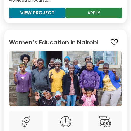
workload of local staff.
VIEW PROJECT
APPLY
Women’s Education in Nairobi