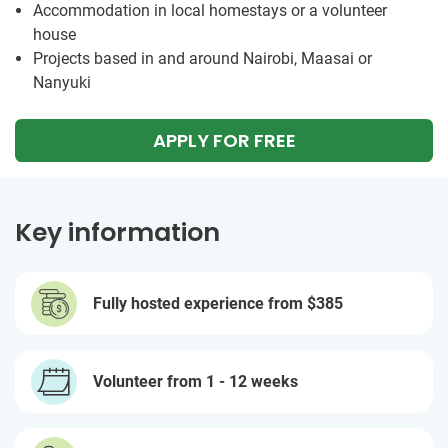
Accommodation in local homestays or a volunteer
house
Projects based in and around Nairobi, Maasai or
Nanyuki
APPLY FOR FREE
Key information
Fully hosted experience from
$385
Volunteer from 1 - 12 weeks