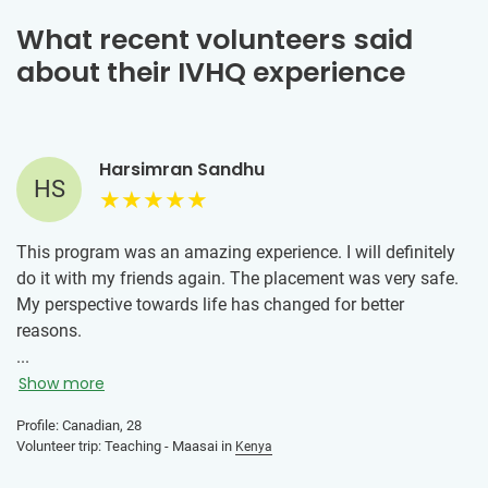
What recent volunteers said
about their IVHQ experience
Harsimran Sandhu
HS
This program was an amazing experience. I will definitely
do it with my friends again. The placement was very safe.
My perspective towards life has changed for better
reasons.
...
Volunteering with the kids in Maasailand made have a
Show more
positive attitude towards life regardless of the situational
hardships. Looking at the kids showing up to school with
Profile: Canadian, 28
Volunteer trip: Teaching - Maasai in
Kenya
bright smiles despite of their daily life hardships brought
me this realization.