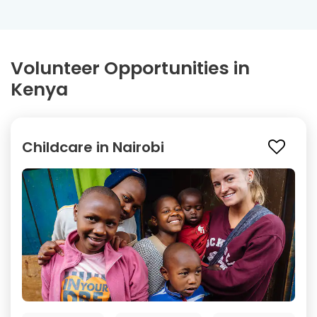
Volunteer Opportunities in
Kenya
Childcare in Nairobi