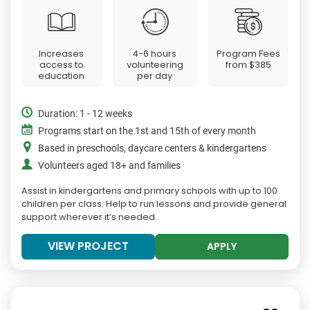
Increases
4-6 hours
Program Fees
access to
volunteering
from
$385
education
per day
Duration: 1 - 12 weeks
Programs start on the 1st and 15th of every month
Based in preschools, daycare centers & kindergartens
Volunteers aged 18+ and families
Assist in kindergartens and primary schools with up to 100
children per class. Help to run lessons and provide general
support wherever it’s needed.
VIEW PROJECT
APPLY