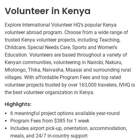
Volunteer in Kenya
Explore International Volunteer HQ’s popular Kenya
volunteer abroad program. Choose from a wide range of
trusted Kenya volunteer projects, including Teaching,
Childcare, Special Needs Care, Sports and Women’s
Education. Volunteers are based throughout a variety of
Kenyan communities, volunteering in Nairobi, Nakuru,
Mlolongo, Thika, Naivasha, Maasai and surrounding rural
villages. With affordable Program Fees and top rated
volunteer projects trusted by over 163,000 travelers, IVHQ is
the best volunteer organization in Kenya.
Highlights:
6 meaningful project options available year-round
Program Fees from
$385
for 1 week
Includes airport pick-up, orientation, accommodation,
meals, and 24/7 in-country support