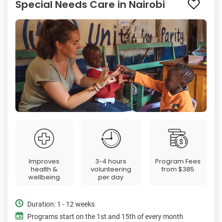
Special Needs Care in Nairobi
Improves
3-4 hours
Program Fees
health &
volunteering
from
$385
wellbeing
per day
Duration: 1 - 12 weeks
Programs start on the 1st and 15th of every month