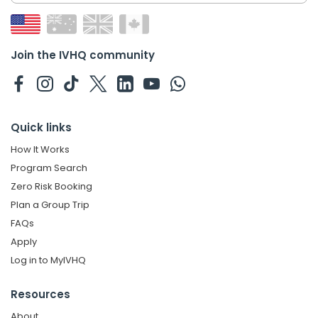
Join the IVHQ community
Quick links
How It Works
Program Search
Zero Risk Booking
Plan a Group Trip
FAQs
Apply
Log in to MyIVHQ
Resources
About