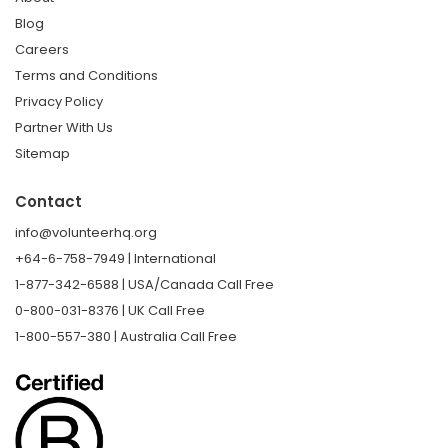
Blog
Careers
Terms and Conditions
Privacy Policy
Partner With Us
Sitemap
Contact
info@volunteerhq.org
+64-6-758-7949 | International
1-877-342-6588 | USA/Canada Call Free
0-800-031-8376 | UK Call Free
1-800-557-380 | Australia Call Free