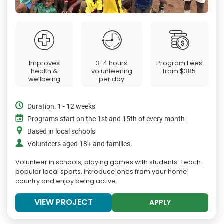
Improves
3-4 hours
Program Fees
health &
volunteering
from
$385
wellbeing
per day
Duration: 1 - 12 weeks
Programs start on the 1st and 15th of every month
Based in local schools
Volunteers aged 18+ and families
Volunteer in schools, playing games with students. Teach
popular local sports, introduce ones from your home
country and enjoy being active.
VIEW PROJECT
APPLY