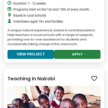
Duration: 1 - 12 weeks
Programs start on the 1st and 15th of every month
Based in rural schools
Volunteers aged 18+ and families
A unique cultural experience, based in rural Maasailand.
Help teachers in local schools with a range of subjects,
providing one-to-one assistance for students and
occasionally taking charge of the classroom.
VIEW PROJECT
APPLY
Teaching in Nairobi