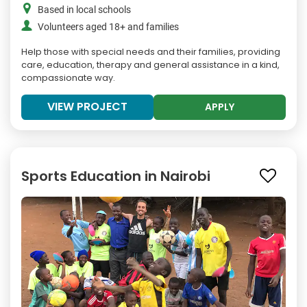
Based in local schools
Volunteers aged 18+ and families
Help those with special needs and their families, providing
care, education, therapy and general assistance in a kind,
compassionate way.
VIEW PROJECT
APPLY
Sports Education in Nairobi