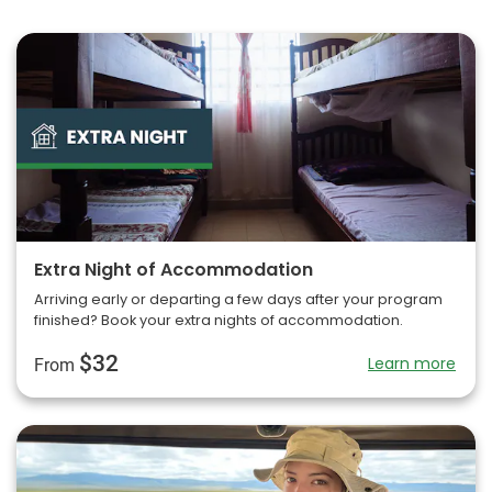
Extra Night of Accommodation
Arriving early or departing a few days after your program
finished? Book your extra nights of accommodation.
$32
Learn more
From