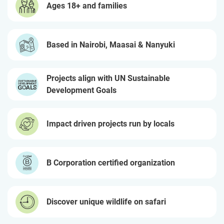
Ages 18+ and families
Based in Nairobi, Maasai & Nanyuki
Projects align with UN Sustainable
Development Goals
Impact driven projects run by locals
B Corporation certified organization
Discover unique wildlife on safari