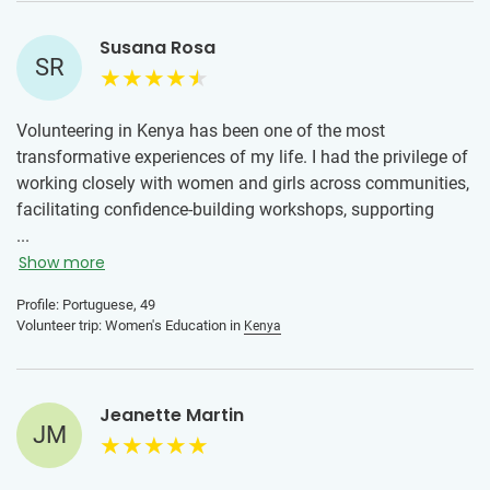
Susana Rosa
SR
Volunteering in Kenya has been one of the most
transformative experiences of my life. I had the privilege of
working closely with women and girls across communities,
facilitating confidence-building workshops, supporting
education initiatives, and creating safe spaces for honest
...
conversations about their futures.
Show more
Throughout my time there, I was welcomed with warmth
Profile: Portuguese, 49
Volunteer trip: Women's Education in
Kenya
and trust, which allowed me to build deep relationships and
truly listen to the needs, strengths, and aspirations of the
young women I worked with. Together, we explored topics
like self-belief, leadership, communication, and practical
Jeanette Martin
JM
life skills, always centering their voices and experiences.
This journey has strengthened my commitment to women’s