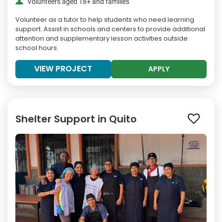
Volunteers aged 18+ and families
Volunteer as a tutor to help students who need learning
support. Assist in schools and centers to provide additional
attention and supplementary lesson activities outside
school hours.
VIEW PROJECT
APPLY
Shelter Support in Quito