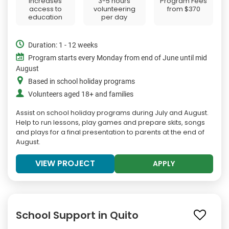
Increases
3-5 hours
Program Fees
access to
volunteering
from
$370
education
per day
Duration: 1 - 12 weeks
Program starts every Monday from end of June until mid
August
Based in school holiday programs
Volunteers aged 18+ and families
Assist on school holiday programs during July and August.
Help to run lessons, play games and prepare skits, songs
and plays for a final presentation to parents at the end of
August.
VIEW PROJECT
APPLY
School Support in Quito