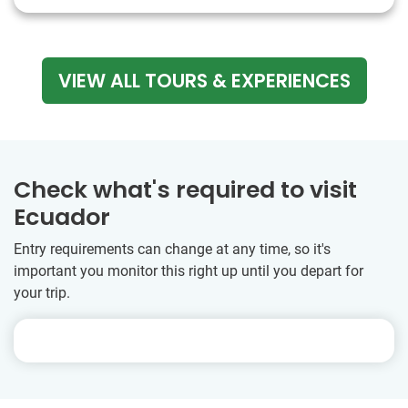
VIEW ALL TOURS & EXPERIENCES
Check what's required to visit
Ecuador
Entry requirements can change at any time, so it's
important you monitor this right up until you depart for
your trip.