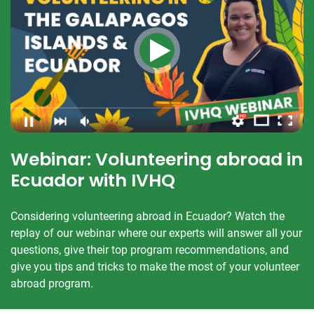
Webinar: Volunteering abroad in
Ecuador with IVHQ
Considering volunteering abroad in Ecuador? Watch the
replay of our webinar where our experts will answer all your
questions, give their top program recommendations, and
give you tips and tricks to make the most of your volunteer
abroad program.