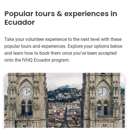
Popular tours & experiences in
Ecuador
Take your volunteer experience to the next level with these
popular tours and experiences. Explore your options below
and learn how to book them once you've been accepted
onto the IVHQ Ecuador program.