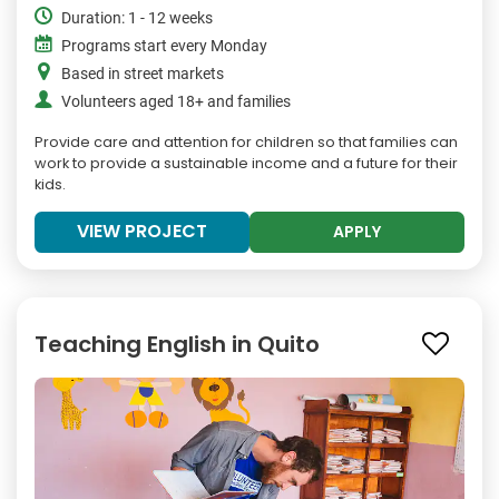
Duration: 1 - 12 weeks
Programs start every Monday
Based in street markets
Volunteers aged 18+ and families
Provide care and attention for children so that families can
work to provide a sustainable income and a future for their
kids.
VIEW PROJECT
APPLY
Teaching English in Quito