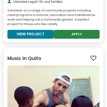
Volunteers aged 18+ and families
Volunteer on a range of community projects including
meal programs in schools, renovation and maintenance
work and helping out a community garden. A perfect
project for those who like variety.
VIEW PROJECT
APPLY
Music in Quito