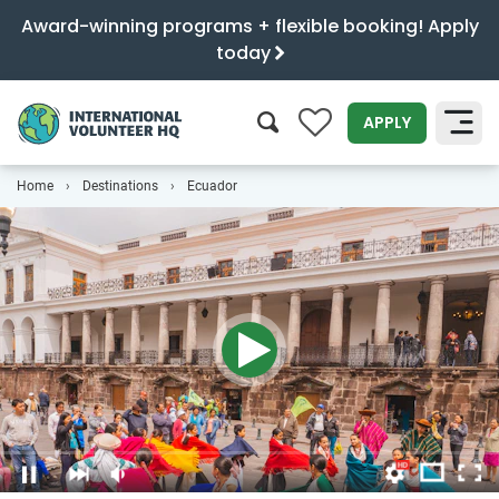
Award-winning programs + flexible booking! Apply
today
0
APPLY
Home
Destinations
Ecuador
SEARCH