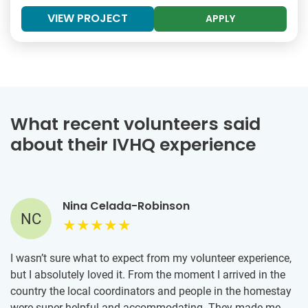
VIEW PROJECT
APPLY
What recent volunteers said
about their IVHQ experience
Nina Celada-Robinson
NC
I wasn’t sure what to expect from my volunteer experience,
but I absolutely loved it. From the moment I arrived in the
country the local coordinators and people in the homestay
were super helpful and accommodating. They made me