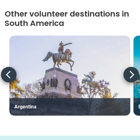
Other volunteer destinations in
South America
Argentina