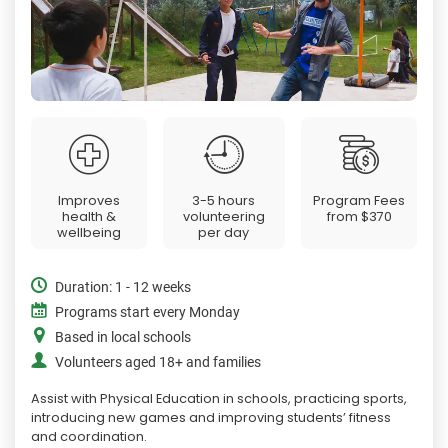
Improves
3-5 hours
Program Fees
health &
volunteering
from
$370
wellbeing
per day
Duration: 1 - 12 weeks
Programs start every Monday
Based in local schools
Volunteers aged 18+ and families
Assist with Physical Education in schools, practicing sports,
introducing new games and improving students’ fitness
and coordination.