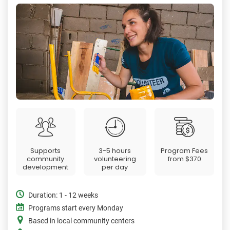
Supports
3-5 hours
Program Fees
community
volunteering
from
$370
development
per day
Duration: 1 - 12 weeks
Programs start every Monday
Based in local community centers