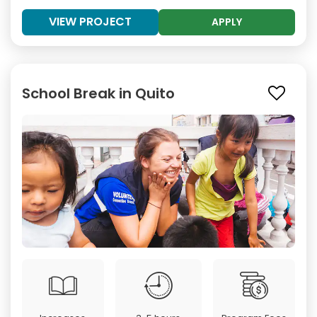
VIEW PROJECT
APPLY
School Break in Quito