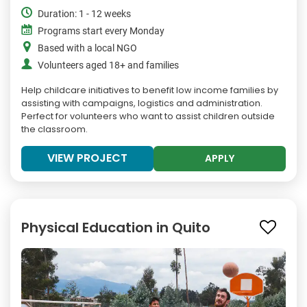
Duration: 1 - 12 weeks
Programs start every Monday
Based with a local NGO
Volunteers aged 18+ and families
Help childcare initiatives to benefit low income families by
assisting with campaigns, logistics and administration.
Perfect for volunteers who want to assist children outside
the classroom.
VIEW PROJECT
APPLY
Physical Education in Quito