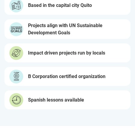
Based in the capital city Quito
Projects align with UN Sustainable
Development Goals
Impact driven projects run by locals
B Corporation certified organization
Spanish lessons available