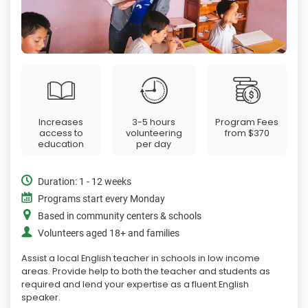
Increases
3-5 hours
Program Fees
access to
volunteering
from
$370
education
per day
Duration: 1 - 12 weeks
Programs start every Monday
Based in community centers & schools
Volunteers aged 18+ and families
Assist a local English teacher in schools in low income
areas. Provide help to both the teacher and students as
required and lend your expertise as a fluent English
speaker.