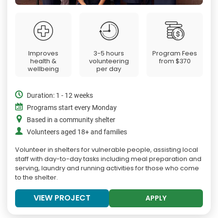
Improves
3-5 hours
Program Fees
health &
volunteering
from
$370
wellbeing
per day
Duration: 1 - 12 weeks
Programs start every Monday
Based in a community shelter
Volunteers aged 18+ and families
Volunteer in shelters for vulnerable people, assisting local
staff with day-to-day tasks including meal preparation and
serving, laundry and running activities for those who come
to the shelter.
VIEW PROJECT
APPLY