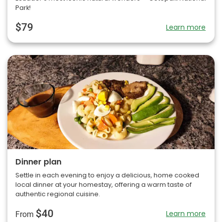
Park!
$79
Learn more
Dinner plan
Settle in each evening to enjoy a delicious, home cooked
local dinner at your homestay, offering a warm taste of
authentic regional cuisine.
$40
Learn more
From