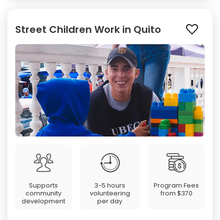
Street Children Work in Quito
Supports
3-5 hours
Program Fees
community
volunteering
from
$370
development
per day