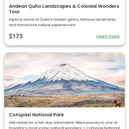
Andean Quito Landscapes & Colonial Wonders
Tour
Explore some of Quito’s hidden gems, famous landmarks,
and immersive nature experiences!
$173
Learn more
Cotopaxi National Park
Get ready for a full-day adrenaline-filled journey to one of
Ecuador’s most iconic natural wonders — Cotopaxi National