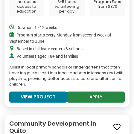
Increases
3-5 hours
Program Fees
access to
volunteering
from
$370
education
per day
Duration: 1 - 12 weeks
Program starts every Monday from second week of
September to June
Based in childcare centers & schools
Volunteers aged 18+ and families
Assist in local primary schools or kindergartens that often
have large classes. Help local teachers in lessons and with
playtime, providing better access to care and attention for
children.
VIEW PROJECT
APPLY
Community Development in
Quito