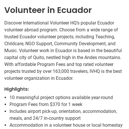
Volunteer in Ecuador
Discover International Volunteer HQ’s popular Ecuador
volunteer abroad program. Choose from a wide range of
trusted Ecuador volunteer projects, including Teaching,
Childcare, NGO Support, Community Development, and
Music. Volunteer work in Ecuador is based in the beautiful
capital city of Quito, nestled high in the Andes mountains.
With affordable Program Fees and top rated volunteer
projects trusted by over 163,000 travelers, IVHQ is the best
volunteer organization in Ecuador.
Highlights:
10 meaningful project options available year-round
Program Fees from
$370
for 1 week
Includes airport pick-up, orientation, accommodation,
meals, and 24/7 in-country support
Accommodation in a volunteer house or local homestay