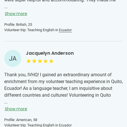
sure I had everything I needed, and they made sure I felt
...
comfortable and safe at all times.
Show more
It can feel super intimidating going to a new country but
Profile: British, 25
Volunteer trip: Teaching English in
Ecuador
the local team are always there when you need and then.
Volunteering with IVHQ is a great way to learn about
different countries and cultures as well as a way to meet
Jacquelyn Anderson
new people and really challenge yourself. Would definitely
JA
recommend to anyone thinking of joining a project!
Thank you, IVHQ! I gained an extraordinary amount of
enrichment from my volunteer teaching experience in Quito,
Ecuador! As a language teacher, I am inquisitive about
different countries and cultures! Volunteering in Quito
allowed me to learn about the educational system and the
...
teaching and learning environment, in which I was
Show more
extremely impressed. I am also learning Spanish, and while
Profile: American, 58
brief the immersion allowed me to improve my language
Volunteer trip: Teaching English in
Ecuador