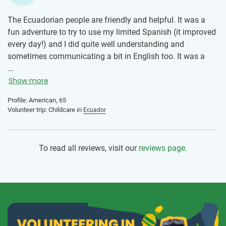
The Ecuadorian people are friendly and helpful. It was a
fun adventure to try to use my limited Spanish (it improved
every day!) and I did quite well understanding and
sometimes communicating a bit in English too. It was a
good challenge! Plus, it was very insightful to see how a
...
school operates throughout the short school day. Very
Show more
different from the USA, which adds to my knowledge of the
Profile: American, 65
world, and helped me to understand some of the
Volunteer trip: Childcare in
Ecuador
challenges that Ecuador faces in education.
To read all reviews, visit our
reviews page.