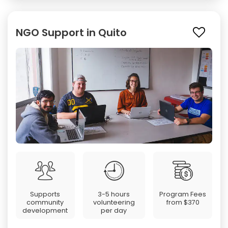
NGO Support in Quito
Supports
3-5 hours
Program Fees
community
volunteering
from
$370
development
per day