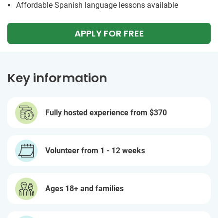
Affordable Spanish language lessons available
APPLY FOR FREE
Key information
Fully hosted experience from
$370
Volunteer from 1 - 12 weeks
Ages 18+ and families