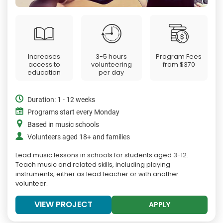
Increases
3-5 hours
Program Fees
access to
volunteering
from
$370
education
per day
Duration: 1 - 12 weeks
Programs start every Monday
Based in music schools
Volunteers aged 18+ and families
Lead music lessons in schools for students aged 3-12.
Teach music and related skills, including playing
instruments, either as lead teacher or with another
volunteer.
VIEW PROJECT
APPLY