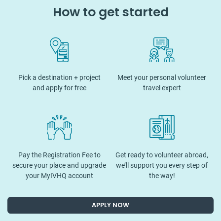
How to get started
Pick a destination + project
Meet your personal volunteer
and apply for free
travel expert
Pay the Registration Fee to
Get ready to volunteer abroad,
secure your place and upgrade
we’ll support you every step of
your MyIVHQ account
the way!
APPLY NOW