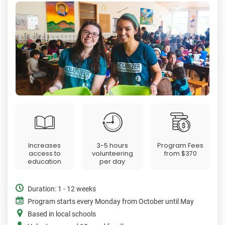
Increases
3-5 hours
Program Fees
access to
volunteering
from
$370
education
per day
Duration: 1 - 12 weeks
Program starts every Monday from October until May
Based in local schools