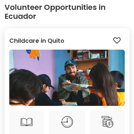
Volunteer Opportunities in
Ecuador
Childcare in Quito