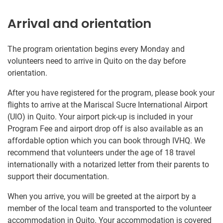
Arrival and orientation
The program orientation begins every Monday and
volunteers need to arrive in Quito on the day before
orientation.
After you have registered for the program, please book your
flights to arrive at the Mariscal Sucre International Airport
(UIO) in Quito. Your airport pick-up is included in your
Program Fee and airport drop off is also available as an
affordable option which you can book through IVHQ. We
recommend that volunteers under the age of 18 travel
internationally with a notarized letter from their parents to
support their documentation.
When you arrive, you will be greeted at the airport by a
member of the local team and transported to the volunteer
accommodation in Quito. Your accommodation is covered