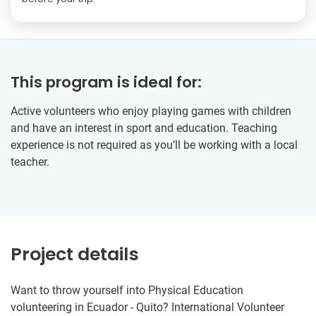
This program is ideal for:
Active volunteers who enjoy playing games with children
and have an interest in sport and education. Teaching
experience is not required as you’ll be working with a local
teacher.
Project details
Want to throw yourself into Physical Education
volunteering in Ecuador - Quito? International Volunteer