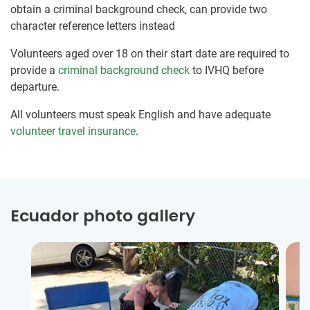
obtain a criminal background check, can provide two
character reference letters instead
Volunteers aged over 18 on their start date are required to
provide a
criminal background check
to IVHQ before
departure.
All volunteers must speak English and have adequate
volunteer travel insurance
.
Ecuador photo gallery