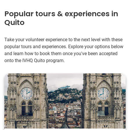
Popular tours & experiences in
Quito
Take your volunteer experience to the next level with these
popular tours and experiences. Explore your options below
and learn how to book them once you've been accepted
onto the IVHQ Quito program.