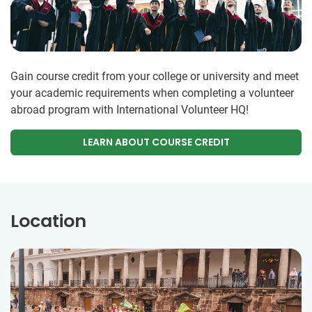
Gain course credit from your college or university and meet
your academic requirements when completing a volunteer
abroad program with International Volunteer HQ!
LEARN ABOUT COURSE CREDIT
Location