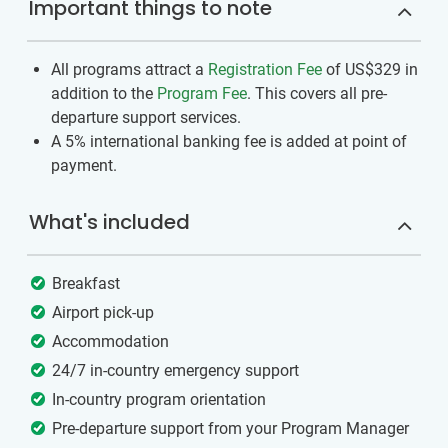
Important things to note
All programs attract a
Registration Fee
of US$329
in
addition to the
Program Fee
. This covers all pre-
departure support services.
A 5% international banking fee is added at point of
payment.
What's included
Breakfast
Airport pick-up
Accommodation
24/7 in-country emergency support
In-country program orientation
Pre-departure support from your Program Manager