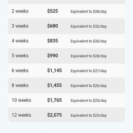
2 weeks
$525
Equivalent to
$38
/day
3 weeks
$680
Equivalent to
$32
/day
4 weeks
$835
Equivalent to
$30
/day
5 weeks
$990
Equivalent to
$28
/day
6 weeks
$1,145
Equivalent to
$27
/day
8 weeks
$1,455
Equivalent to
$26
/day
10 weeks
$1,765
Equivalent to
$25
/day
12 weeks
$2,075
Equivalent to
$25
/day