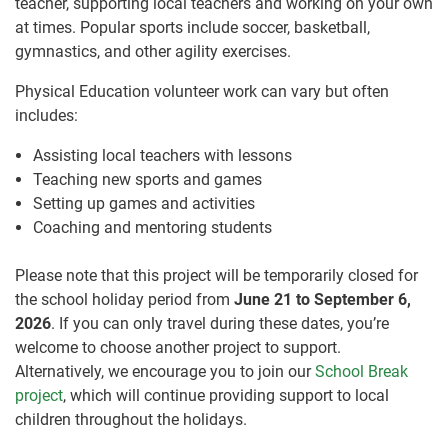
teacher, supporting local teachers and working on your own
at times. Popular sports include soccer, basketball,
gymnastics, and other agility exercises.
Physical Education volunteer work can vary but often
includes:
Assisting local teachers with lessons
Teaching new sports and games
Setting up games and activities
Coaching and mentoring students
Please note that this project will be temporarily closed for
the school holiday period from
June 21 to September 6,
2026
. If you can only travel during these dates, you’re
welcome to choose another project to support.
Alternatively, we encourage you to join our
School Break
project
, which will continue providing support to local
children throughout the holidays.