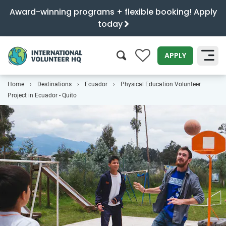
Award-winning programs + flexible booking! Apply
today
0
APPLY
Home
Destinations
Ecuador
Physical Education Volunteer
SEARCH
Project in Ecuador - Quito