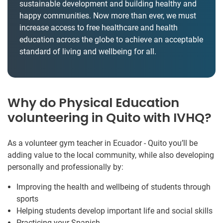
sustainable development and building healthy and
happy communities. Now more than ever, we must
increase access to free healthcare and health
education across the globe to achieve an acceptable
standard of living and wellbeing for all.
Why do Physical Education
volunteering in Quito with IVHQ?
As a volunteer gym teacher in Ecuador - Quito you’ll be
adding value to the local community, while also developing
personally and professionally by:
Improving the health and wellbeing of students through
sports
Helping students develop important life and social skills
Practicing your Spanish