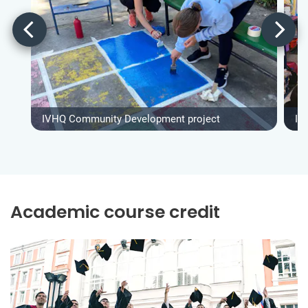
IVHQ Community Development project
IV
Academic course credit