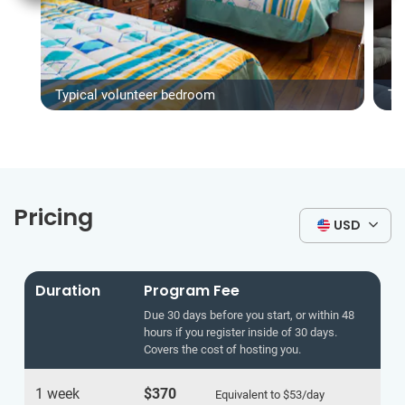
Typical volunteer bedroom
Ty
Pricing
USD
Duration
Program Fee
Due 30 days before you start, or within 48
hours if you register inside of 30 days.
Covers the cost of hosting you.
1 week
$370
Equivalent to
$53
/day