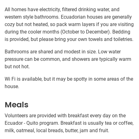
All homes have electricity, filtered drinking water, and
western style bathrooms. Ecuadorian houses are generally
cozy but not heated, so pack warm layers if you are visiting
during the cooler months (October to December). Bedding
is provided, but please bring your own towels and toiletries.
Bathrooms are shared and modest in size. Low water
pressure can be common, and showers are typically warm
but not hot.
Wi Fi is available, but it may be spotty in some areas of the
house.
Meals
Volunteers are provided with breakfast every day on the
Ecuador - Quito program. Breakfast is usually tea or coffee,
milk, oatmeal, local breads, butter, jam and fruit.