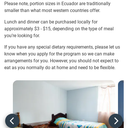
Please note, portion sizes in Ecuador are traditionally
smaller than what most western countries offer.
Lunch and dinner can be purchased locally for
approximately
$3
-
$15
, depending on the type of meal
you’re looking for.
If you have any special dietary requirements, please let us
know when you apply for the program so we can make
arrangements for you. However, you should not expect to
eat as you normally do at home and need to be flexible.