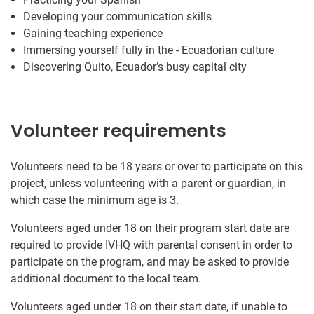
Developing your communication skills
Gaining teaching experience
Immersing yourself fully in the - Ecuadorian culture
Discovering Quito, Ecuador’s busy capital city
Volunteer requirements
Volunteers need to be 18 years or over to participate on this
project, unless volunteering with a parent or guardian, in
which case the minimum age is 3.
Volunteers aged under 18 on their program start date are
required to provide IVHQ with parental consent in order to
participate on the program, and may be asked to provide
additional document to the local team.
Volunteers aged under 18 on their start date, if unable to