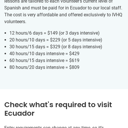
lessons are tailored to each volunteer’s current level of
Spanish and must be paid for in Ecuador to our local staff.
The cost is very affordable and offered exclusively to IVHQ
volunteers.
12 hours/6 days =
$149
(or 3 days intensive)
20 hours/10 days =
$229
(or 5 days intensive)
30 hours/15 days =
$329
(or 8 days intensive)
40 hours/10 days intensive =
$429
60 hours/15 days intensive =
$619
80 hours/20 days intensive =
$809
Check what's required to visit
Ecuador
Entry requirements can change at any time, so it's