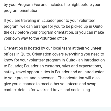
by your Program Fee and includes the night before your
program orientation.
If you are traveling in Ecuador prior to your volunteer
program, we can arrange for you to be picked up in Quito
the day before your program orientation, or you can make
your own way to the volunteer office.
Orientation is hosted by our local team at their volunteer
offices in Quito. Orientation covers everything you need to
know for your volunteer program in Quito - an introduction
to Ecuador, Ecuadorian customs, rules and expectations,
safety, travel opportunities in Ecuador and an introduction
to your project and placement. The orientation will also
give you a chance to meet other volunteers and swap
contact details for weekend travel and socializing.