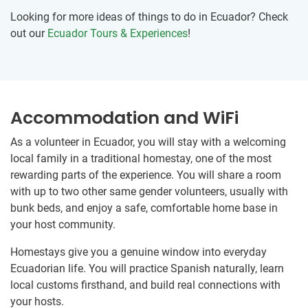
Looking for more ideas of things to do in Ecuador? Check
out our
Ecuador Tours & Experiences
!
Accommodation and WiFi
As a volunteer in Ecuador, you will stay with a welcoming
local family in a traditional homestay, one of the most
rewarding parts of the experience. You will share a room
with up to two other same gender volunteers, usually with
bunk beds, and enjoy a safe, comfortable home base in
your host community.
Homestays give you a genuine window into everyday
Ecuadorian life. You will practice Spanish naturally, learn
local customs firsthand, and build real connections with
your hosts.