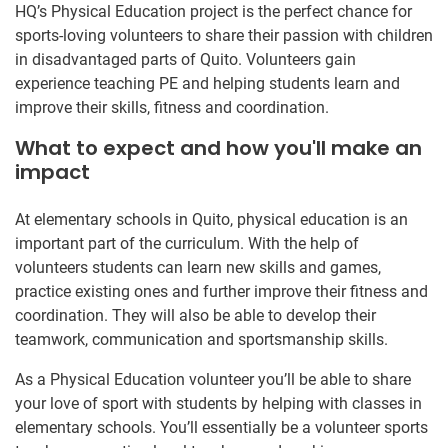
HQ’s Physical Education project is the perfect chance for
sports-loving volunteers to share their passion with children
in disadvantaged parts of Quito. Volunteers gain
experience teaching PE and helping students learn and
improve their skills, fitness and coordination.
What to expect and how you'll make an
impact
At elementary schools in Quito, physical education is an
important part of the curriculum. With the help of
volunteers students can learn new skills and games,
practice existing ones and further improve their fitness and
coordination. They will also be able to develop their
teamwork, communication and sportsmanship skills.
As a Physical Education volunteer you’ll be able to share
your love of sport with students by helping with classes in
elementary schools. You’ll essentially be a volunteer sports