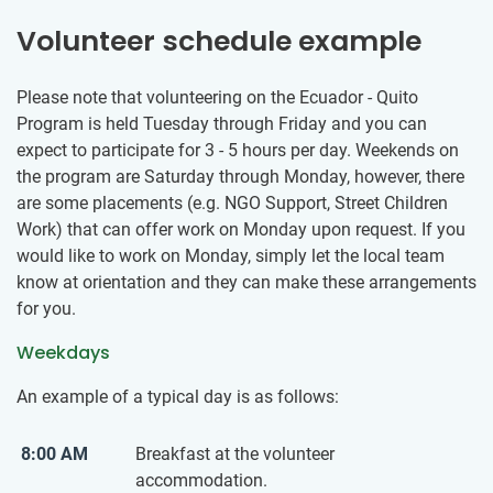
Volunteer schedule example
Please note that volunteering on the Ecuador - Quito
Program is held Tuesday through Friday and you can
expect to participate for 3 - 5 hours per day. Weekends on
the program are Saturday through Monday, however, there
are some placements (e.g. NGO Support, Street Children
Work) that can offer work on Monday upon request. If you
would like to work on Monday, simply let the local team
know at orientation and they can make these arrangements
for you.
Weekdays
An example of a typical day is as follows:
8:00 AM
Breakfast at the volunteer
accommodation.