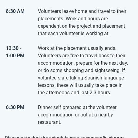
8:30 AM
Volunteers leave home and travel to their
placements. Work and hours are
dependent on the project and placement
that each volunteer is working at.
12:30 -
Work at the placement usually ends.
1:00 PM
Volunteers are free to travel back to their
accommodation, prepare for the next day,
or do some shopping and sightseeing. If
volunteers are taking Spanish language
lessons, these will usually take place in
the afternoons and last 2-3 hours.
6:30 PM
Dinner self prepared at the volunteer
accommodation or out at a nearby
restaurant.