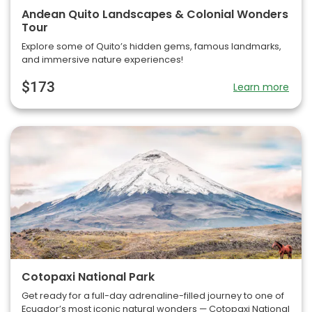
Andean Quito Landscapes & Colonial Wonders
Tour
Explore some of Quito’s hidden gems, famous landmarks,
and immersive nature experiences!
$173
Learn more
Cotopaxi National Park
Get ready for a full-day adrenaline-filled journey to one of
Ecuador’s most iconic natural wonders — Cotopaxi National