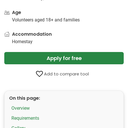
Age
Volunteers aged 18+ and families
Accommodation
Homestay
Apply for free
Add to compare tool
On this page:
Overview
Requirements