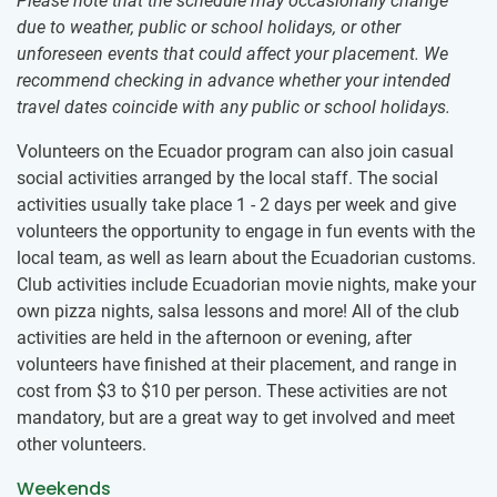
Please note that the schedule may occasionally change
due to weather, public or school holidays, or other
unforeseen events that could affect your placement. We
recommend checking in advance whether your intended
travel dates coincide with any public or school holidays.
Volunteers on the Ecuador program can also join casual
social activities arranged by the local staff. The social
activities usually take place 1 - 2 days per week and give
volunteers the opportunity to engage in fun events with the
local team, as well as learn about the Ecuadorian customs.
Club activities include Ecuadorian movie nights, make your
own pizza nights, salsa lessons and more! All of the club
activities are held in the afternoon or evening, after
volunteers have finished at their placement, and range in
cost from
$3
to
$10
per person. These activities are not
mandatory, but are a great way to get involved and meet
other volunteers.
Weekends