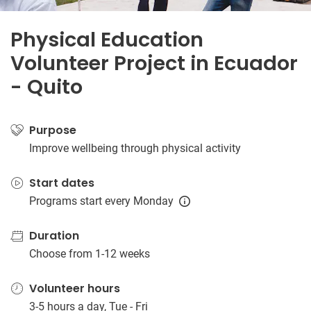
Physical Education
Volunteer Project in Ecuador
- Quito
Purpose
Improve wellbeing through physical activity
Start dates
Programs start every Monday
Duration
Choose from 1-12 weeks
Volunteer hours
3-5 hours a day, Tue - Fri