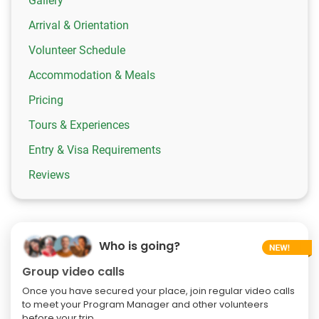
Gallery
Arrival & Orientation
Volunteer Schedule
Accommodation & Meals
Pricing
Tours & Experiences
Entry & Visa Requirements
Reviews
Who is going?
Group video calls
Once you have secured your place, join regular video calls
to meet your Program Manager and other volunteers
before your trip.