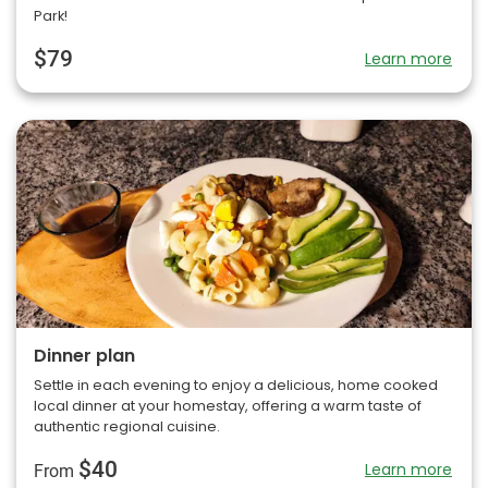
Park!
$79
Learn more
Dinner plan
Settle in each evening to enjoy a delicious, home cooked
local dinner at your homestay, offering a warm taste of
authentic regional cuisine.
$40
Learn more
From