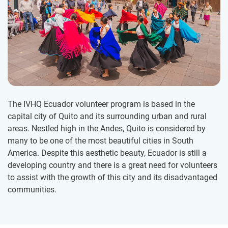
The IVHQ Ecuador volunteer program is based in the
capital city of Quito and its surrounding urban and rural
areas. Nestled high in the Andes, Quito is considered by
many to be one of the most beautiful cities in South
America. Despite this aesthetic beauty, Ecuador is still a
developing country and there is a great need for volunteers
to assist with the growth of this city and its disadvantaged
communities.