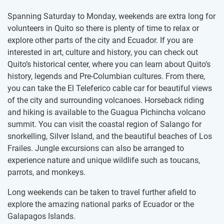
Spanning Saturday to Monday, weekends are extra long for
volunteers in Quito so there is plenty of time to relax or
explore other parts of the city and Ecuador. If you are
interested in art, culture and history, you can check out
Quito’s historical center, where you can learn about Quito’s
history, legends and Pre-Columbian cultures. From there,
you can take the El Teleferico cable car for beautiful views
of the city and surrounding volcanoes. Horseback riding
and hiking is available to the Guagua Pichincha volcano
summit. You can visit the coastal region of Salango for
snorkelling, Silver Island, and the beautiful beaches of Los
Frailes. Jungle excursions can also be arranged to
experience nature and unique wildlife such as toucans,
parrots, and monkeys.
Long weekends can be taken to travel further afield to
explore the amazing national parks of Ecuador or the
Galapagos Islands.