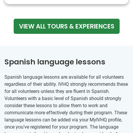
VIEW ALL TOURS & EXPERIENCES
Spanish language lessons
Spanish language lessons are available for all volunteers
regardless of their ability. IVHQ strongly recommends these
for all volunteers unless they are fluent in Spanish.
Volunteers with a basic level of Spanish should strongly
consider these lessons to allow them to work and
communicate more effectively during their program. These
language lessons can be added via your MyIVHQ profile,
once you’ve registered for your program. The language