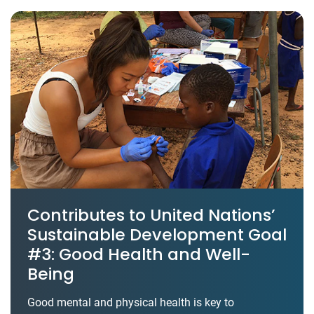
Contributes to United Nations’
Sustainable Development Goal
#3: Good Health and Well-
Being
Good mental and physical health is key to