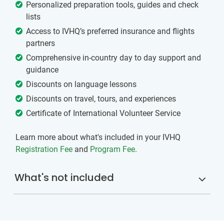
Personalized preparation tools, guides and check
lists
Access to IVHQ’s preferred insurance and flights
partners
Comprehensive in-country day to day support and
guidance
Discounts on language lessons
Discounts on travel, tours, and experiences
Certificate of International Volunteer Service
Learn more about what's included in your IVHQ
Registration Fee
and
Program Fee
.
What's not included