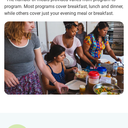
program. Most programs cover breakfast, lunch and dinner,
while others cover just your evening meal or breakfast.