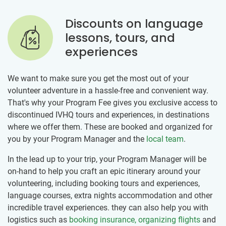
Discounts on language
lessons, tours, and
experiences
We want to make sure you get the most out of your
volunteer adventure in a hassle-free and convenient way.
That's why your Program Fee gives you exclusive access to
discontinued IVHQ tours and experiences, in destinations
where we offer them. These are booked and organized for
you by your Program Manager and the
local team
.
In the lead up to your trip, your Program Manager will be
on-hand to help you craft an epic itinerary around your
volunteering, including booking tours and experiences,
language courses, extra nights accommodation and other
incredible travel experiences. they can also help you with
logistics such as
booking insurance, organizing flights
and