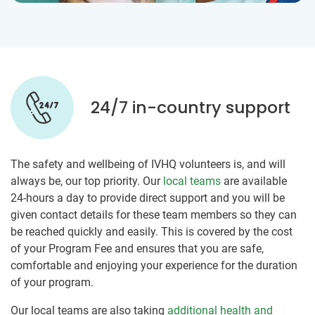
24/7 in-country support
The safety and wellbeing of IVHQ volunteers is, and will
always be, our top priority. Our
local teams
are available
24-hours a day to provide direct support and you will be
given contact details for these team members so they can
be reached quickly and easily. This is covered by the cost
of your Program Fee and ensures that you are safe,
comfortable and enjoying your experience for the duration
of your program.
Our local teams are also taking
additional health and