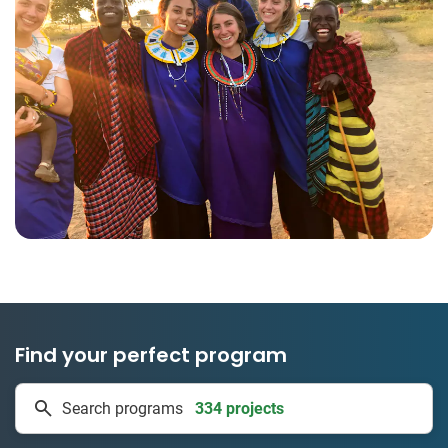
Find your perfect program
334 projects
Search programs
50 countries