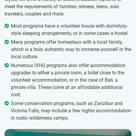
meet the requirements of families, retirees, teens, solo
travelers, couples and more:
Most programs have a volunteer house with dormitory-
style sleeping arrangements, or in some cases a hostel.
Many programs offer homestays with a local family,
which is a truly authentic way to immerse yourself in the
local culture.
Numerous IVHQ programs also offer accommodation
upgrades to either a private room, a hotel close to the
volunteer accommodation, or in the case of Bali, a
private villa. These come at an affordable additional
cost.
Some conservation programs, such as Zanzibar and
Victoria Falls, may include a few nights accommodation
in rustic wilderness camps.