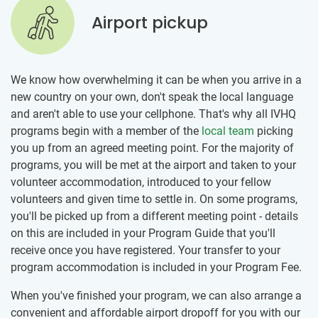
Airport pickup
We know how overwhelming it can be when you arrive in a
new country on your own, don't speak the local language
and aren't able to use your cellphone. That's why all IVHQ
programs begin with a member of the
local team
picking
you up from an agreed meeting point. For the majority of
programs, you will be met at the airport and taken to your
volunteer accommodation, introduced to your fellow
volunteers and given time to settle in. On some programs,
you'll be picked up from a different meeting point - details
on this are included in your Program Guide that you'll
receive once you have registered. Your transfer to your
program accommodation is included in your Program Fee.
When you've finished your program, we can also arrange a
convenient and affordable airport dropoff for you with our