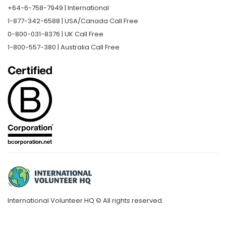
+64-6-758-7949 | International
1-877-342-6588 | USA/Canada Call Free
0-800-031-8376 | UK Call Free
1-800-557-380 | Australia Call Free
International Volunteer HQ © All rights reserved.