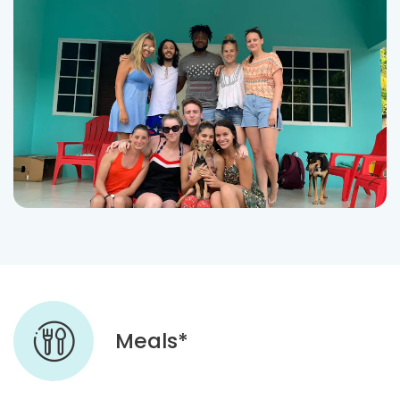
Meals*