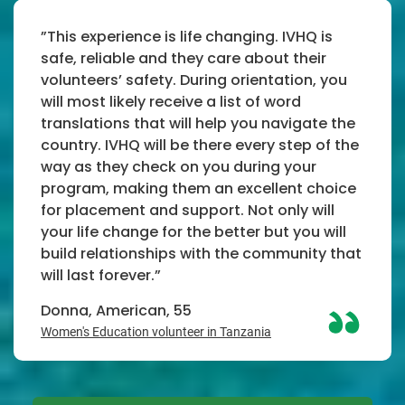
”This experience is life changing. IVHQ is
safe, reliable and they care about their
volunteers’ safety. During orientation, you
will most likely receive a list of word
translations that will help you navigate the
country. IVHQ will be there every step of the
way as they check on you during your
program, making them an excellent choice
for placement and support. Not only will
your life change for the better but you will
build relationships with the community that
will last forever.”
Donna, American, 55
Women's Education volunteer in Tanzania