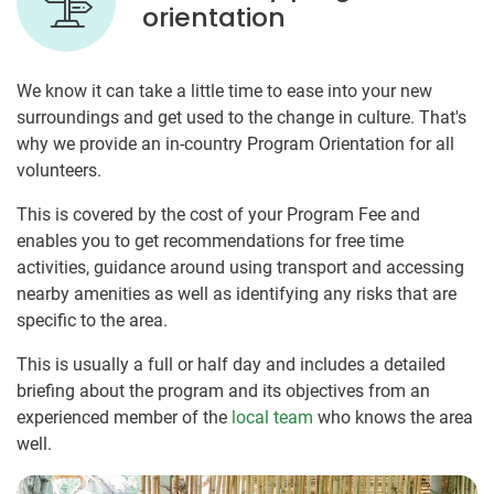
orientation
We know it can take a little time to ease into your new
surroundings and get used to the change in culture. That's
why we provide an in-country Program Orientation for all
volunteers.
This is covered by the cost of your Program Fee and
enables you to get recommendations for free time
activities, guidance around using transport and accessing
nearby amenities as well as identifying any risks that are
specific to the area.
This is usually a full or half day and includes a detailed
briefing about the program and its objectives from an
experienced member of the
local team
who knows the area
well.