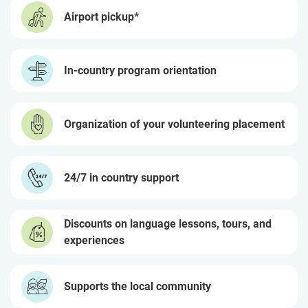
Airport pickup*
In-country program orientation
Organization of your volunteering placement
24/7 in country support
Discounts on language lessons, tours, and
experiences
Supports the local community