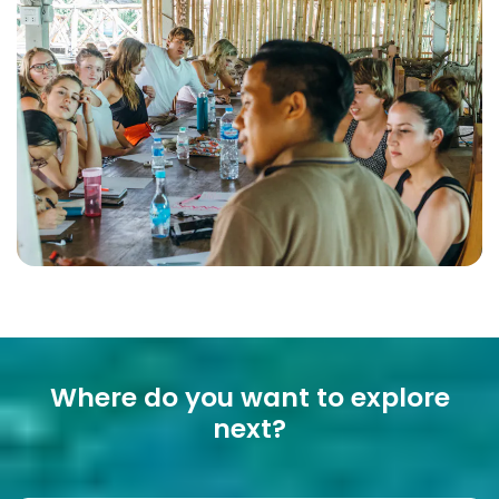
Where do you want to explore
next?