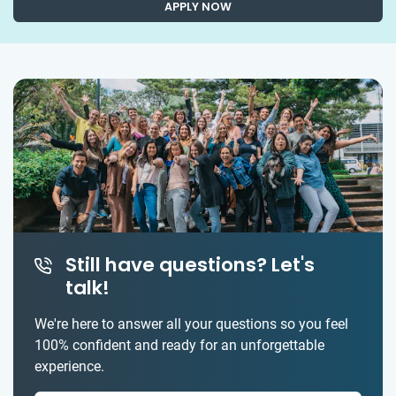
APPLY NOW
Still have questions? Let's
talk!
We're here to answer all your questions so you feel
100% confident and ready for an unforgettable
experience.