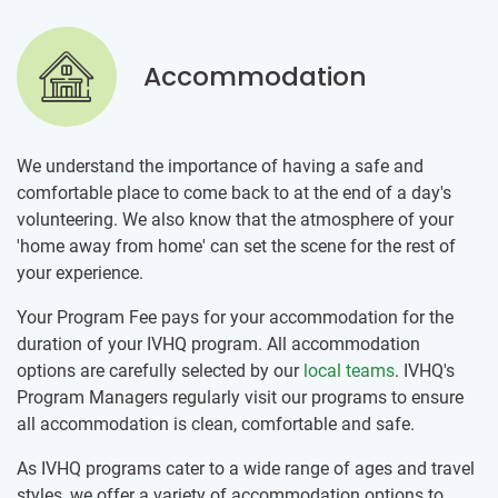
Accommodation
We understand the importance of having a safe and
comfortable place to come back to at the end of a day's
volunteering. We also know that the atmosphere of your
'home away from home' can set the scene for the rest of
your experience.
Your Program Fee pays for your accommodation for the
duration of your IVHQ program. All accommodation
options are carefully selected by our
local teams
. IVHQ's
Program Managers regularly visit our programs to ensure
all accommodation is clean, comfortable and safe.
As IVHQ programs cater to a wide range of ages and travel
styles, we offer a variety of accommodation options to