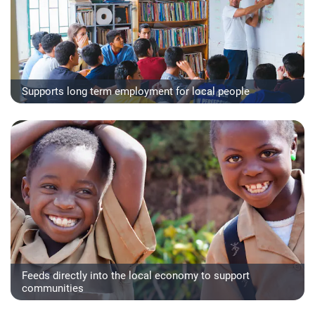
Supports long term employment for local people
Feeds directly into the local economy to support
communities