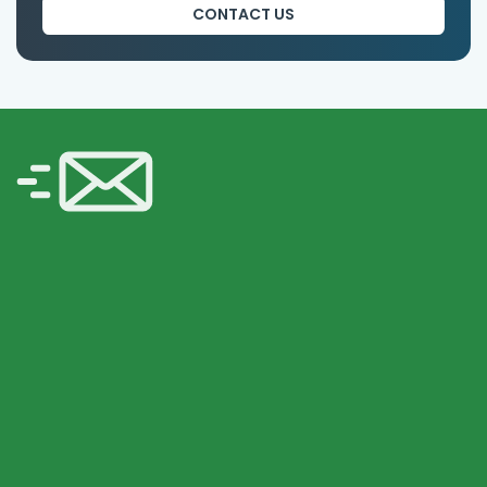
CONTACT US