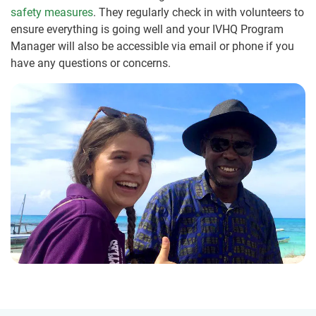
safety measures
. They regularly check in with volunteers to
ensure everything is going well and your IVHQ Program
Manager will also be accessible via email or phone if you
have any questions or concerns.