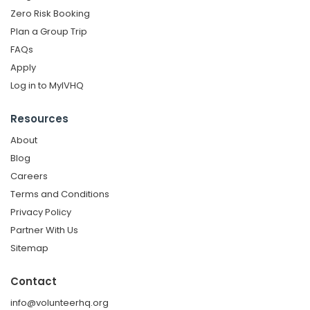
Zero Risk Booking
Plan a Group Trip
FAQs
Apply
Log in to MyIVHQ
Resources
About
Blog
Careers
Terms and Conditions
Privacy Policy
Partner With Us
Sitemap
Contact
info@volunteerhq.org