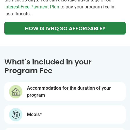
Interest-Free Payment Plan
to pay your program fee in
installments.
HOW IS IVHQ SO AFFORDABLE?
What's included in your
Program Fee
Accommodation for the duration of your
program
Meals*