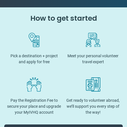
How to get started
Pick a destination + project
Meet your personal volunteer
and apply for free
travel expert
Pay the Registration Fee to
Get ready to volunteer abroad,
secure your place and upgrade
we’ll support you every step of
your MyIVHQ account
the way!