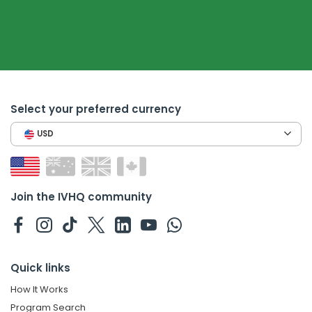
Select your preferred currency
USD
Join the IVHQ community
Quick links
How It Works
Program Search