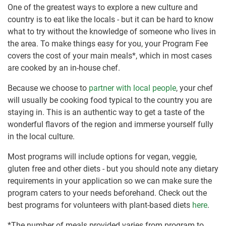
One of the greatest ways to explore a new culture and
country is to eat like the locals - but it can be hard to know
what to try without the knowledge of someone who lives in
the area. To make things easy for you, your Program Fee
covers the cost of your main meals*, which in most cases
are cooked by an in-house chef.
Because we choose to
partner with local people
, your chef
will usually be cooking food typical to the country you are
staying in. This is an authentic way to get a taste of the
wonderful flavors of the region and immerse yourself fully
in the local culture.
Most programs will include options for vegan, veggie,
gluten free and other diets - but you should note any dietary
requirements in your application so we can make sure the
program caters to your needs beforehand. Check out the
best programs for volunteers with plant-based diets
here
.
*The number of meals provided varies from program to