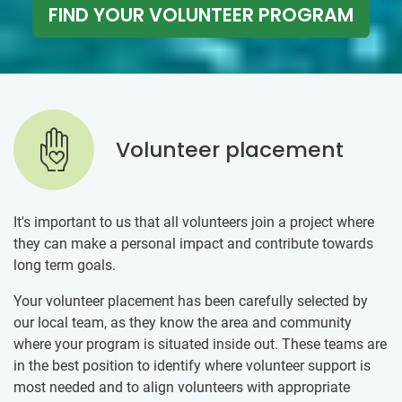
FIND YOUR VOLUNTEER PROGRAM
Volunteer placement
It's important to us that all volunteers join a project where
they can make a personal impact and contribute towards
long term goals.
Your volunteer placement has been carefully selected by
our local team, as they know the area and community
where your program is situated inside out. These teams are
in the best position to identify where volunteer support is
most needed and to align volunteers with appropriate