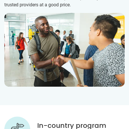
trusted providers at a good price.
In-country program