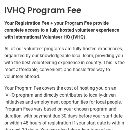
IVHQ Program Fee
Your Registration Fee + your Program Fee provide
complete access to a fully hosted volunteer experience
with International Volunteer HQ (IVHQ).
All of our volunteer programs are fully hosted experiences,
organized by our knowledgeable local team, providing you
with the best volunteering experience in-country. This is the
most affordable, convenient, and hassle-free way to
volunteer abroad.
Your Program Fee covers the cost of hosting you on an
IVHQ program and directly contributes to locally-driven
initiatives and employment opportunities for local people.
Program Fees vary based on your chosen program and
duration, with payment due 30 days before your start date
or within 48 hours of registration if your start date is within
the next 30 days. You can also take advantage of our