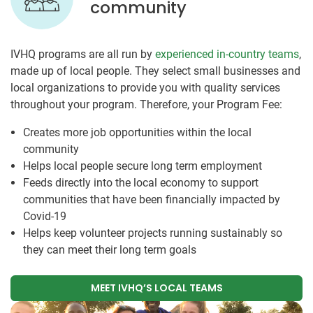
community
IVHQ programs are all run by
experienced in-country teams
,
made up of local people. They select small businesses and
local organizations to provide you with quality services
throughout your program. Therefore, your Program Fee:
Creates more job opportunities within the local
community
Helps local people secure long term employment
Feeds directly into the local economy to support
communities that have been financially impacted by
Covid-19
Helps keep volunteer projects running sustainably so
they can meet their long term goals
MEET IVHQ’S LOCAL TEAMS