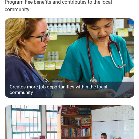
Program Fee benefits and contributes to the local
community:
Creates more job opportunities within the local
community