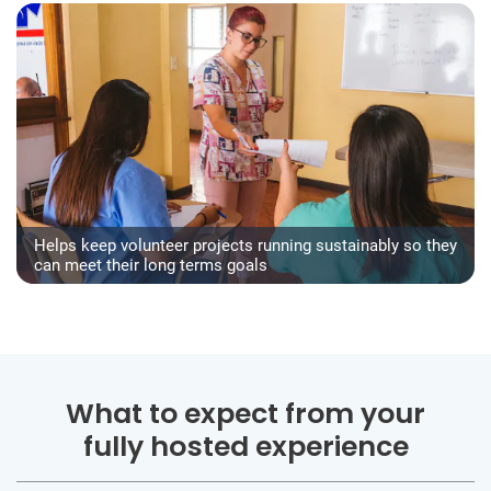
Helps keep volunteer projects running sustainably so they
can meet their long terms goals
What to expect from your
fully hosted experience