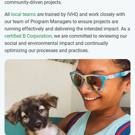
community-driven projects.
All
local teams
are trained by IVHQ and work closely with
our team of Program Managers to ensure projects are
running effectively and delivering the intended impact. As a
certified B Corporation
, we are committed to reviewing our
social and environmental impact and continually
optimizing our processes and practices.