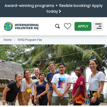
Award-winning programs + flexible booking! Apply
today
0
APPLY
Home
IVHQ Program Fee
SEARCH