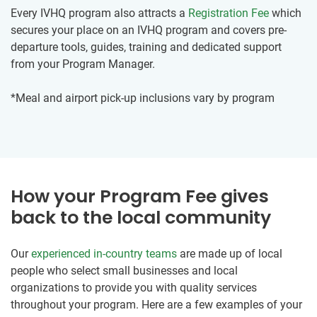
Every IVHQ program also attracts a
Registration Fee
which
secures your place on an IVHQ program and covers pre-
departure tools, guides, training and dedicated support
from your Program Manager.
*Meal and airport pick-up inclusions vary by program
How your Program Fee gives
back to the local community
Our
experienced in-country teams
are made up of local
people who select small businesses and local
organizations to provide you with quality services
throughout your program. Here are a few examples of your