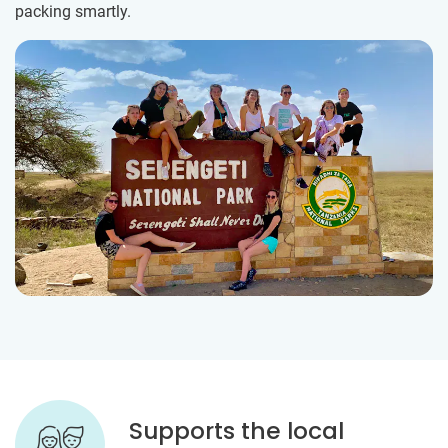
packing smartly.
Supports the local