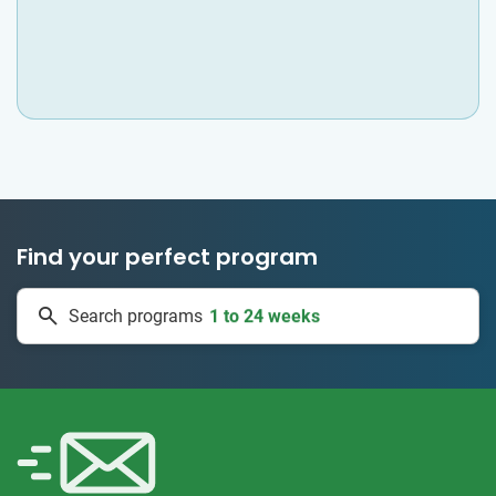
Find your perfect program
50 countries
Search programs
1 to 24 weeks