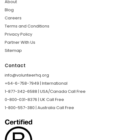
About
Blog
Careers
Terms and Conditions
Privacy Policy
Partner With Us
Sitemap
Contact
info@volunteerhq.org
+64-6-758-7949 | International
1-877-342-6588 | USA/Canada Call Free
0-800-031-8376 | UK Call Free
1-800-557-380 | Australia Call Free