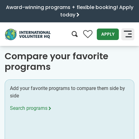
Award-winning programs + flexible booking! Apply
today
0
APPLY
SEARCH
Compare your favorite
programs
Add your favorite programs to compare them side by
side
Search programs