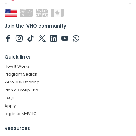
Join the IVHQ community
Quick links
How It Works
Program Search
Zero Risk Booking
Plan a Group Trip
FAQs
Apply
Log in to MyIVHQ
Resources