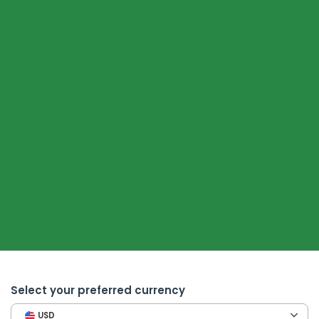
Select your preferred currency
USD