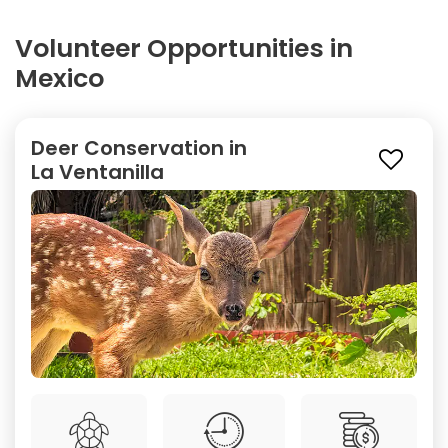
Volunteer Opportunities in
Mexico
Deer Conservation in
La Ventanilla