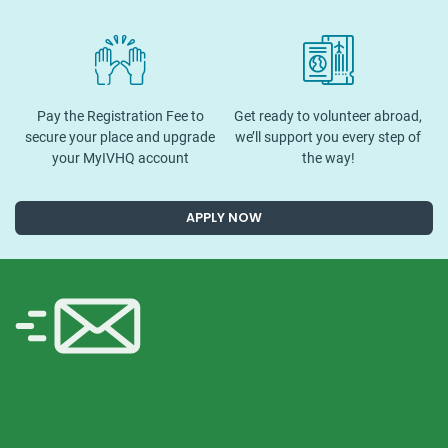
Pay the Registration Fee to
Get ready to volunteer abroad,
secure your place and upgrade
we’ll support you every step of
your MyIVHQ account
the way!
APPLY NOW