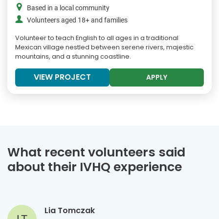
Based in a local community
Volunteers aged 18+ and families
Volunteer to teach English to all ages in a traditional
Mexican village nestled between serene rivers, majestic
mountains, and a stunning coastline.
VIEW PROJECT
APPLY
What recent volunteers said
about their IVHQ experience
Lia Tomczak