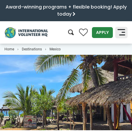
Award-winning programs + flexible booking! Apply
today
0
APPLY
Home
Destinations
Mexico
SEARCH