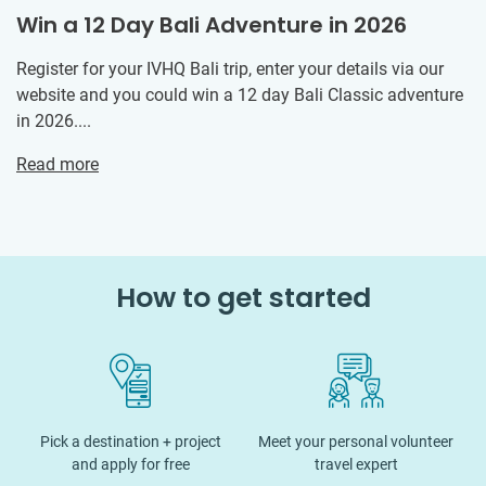
Win a 12 Day Bali Adventure in 2026
Register for your IVHQ Bali trip, enter your details via our
website and you could win a 12 day Bali Classic adventure
in 2026....
Read more
How to get started
Pick a destination + project
Meet your personal volunteer
and apply for free
travel expert