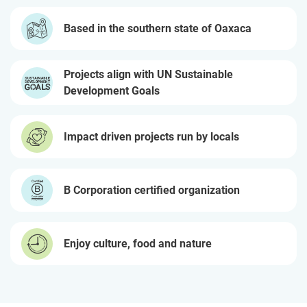
Based in the southern state of Oaxaca
Projects align with UN Sustainable
Development Goals
Impact driven projects run by locals
B Corporation certified organization
Enjoy culture, food and nature