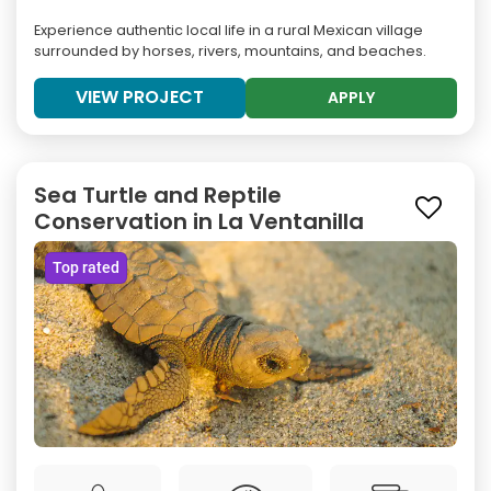
Experience authentic local life in a rural Mexican village
surrounded by horses, rivers, mountains, and beaches.
VIEW PROJECT
APPLY
Sea Turtle and Reptile
Conservation in La Ventanilla
Top rated