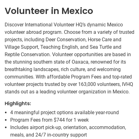
Volunteer in Mexico
Discover International Volunteer HQ’s dynamic Mexico
volunteer abroad program. Choose from a variety of trusted
projects, including Deer Conservation, Horse Care and
Village Support, Teaching English, and Sea Turtle and
Reptile Conservation. Volunteer opportunities are based in
the stunning southern state of Oaxaca, renowned for its
breathtaking landscapes, rich culture, and welcoming
communities. With affordable Program Fees and top-rated
volunteer projects trusted by over 163,000 volunteers, IVHQ
stands out as a leading volunteer organization in Mexico.
Highlights:
4 meaningful project options available year-round
Program Fees from
$744
for 1 week
Includes airport pick-up, orientation, accommodation,
meals, and 24/7 in-country support