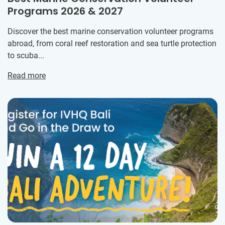
Programs 2026 & 2027
Discover the best marine conservation volunteer programs
abroad, from coral reef restoration and sea turtle protection
to scuba...
Read more