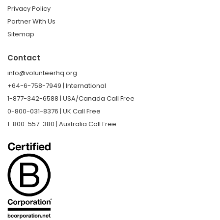
Privacy Policy
Partner With Us
Sitemap
Contact
info@volunteerhq.org
+64-6-758-7949 | International
1-877-342-6588 | USA/Canada Call Free
0-800-031-8376 | UK Call Free
1-800-557-380 | Australia Call Free