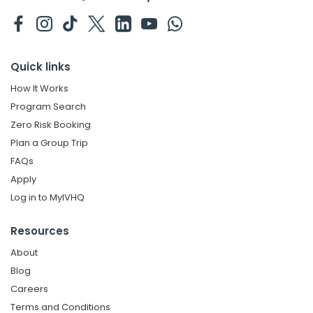
Quick links
How It Works
Program Search
Zero Risk Booking
Plan a Group Trip
FAQs
Apply
Log in to MyIVHQ
Resources
About
Blog
Careers
Terms and Conditions