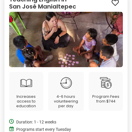
San José Manialtepec
Increases
4-6 hours
Program Fees
access to
volunteering
from
$744
education
per day
Duration: 1 - 12 weeks
Programs start every Tuesday