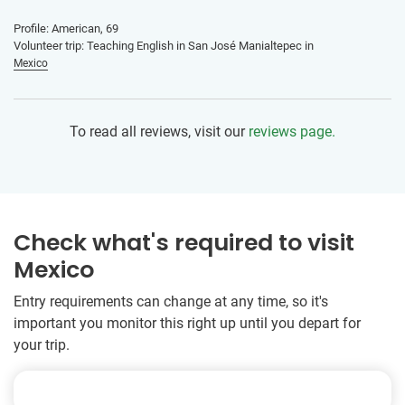
Profile: American, 69
Volunteer trip: Teaching English in San José Manialtepec in
Mexico
To read all reviews, visit our
reviews page.
Check what's required to visit
Mexico
Entry requirements can change at any time, so it's
important you monitor this right up until you depart for
your trip.