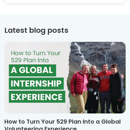
Latest blog posts
How to Turn Your 529 Plan Into a Global
Volunteering Experience