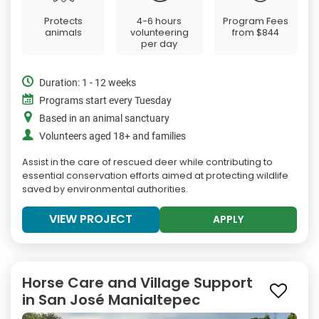
Protects
4-6 hours
Program Fees
animals
volunteering
from
$844
per day
Duration: 1 - 12 weeks
Programs start every Tuesday
Based in an animal sanctuary
Volunteers aged 18+ and families
Assist in the care of rescued deer while contributing to
essential conservation efforts aimed at protecting wildlife
saved by environmental authorities.
VIEW PROJECT
APPLY
Horse Care and Village Support
in San José Manialtepec