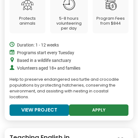
Protects
5-8 hours
Program Fees
animals
volunteering
from
$844
per day
Duration: 1 - 12 weeks
Programs start every Tuesday
Based in a wildlife sanctuary
Volunteers aged 18+ and families
Help to preserve endangered sea turtle and crocodile
populations by protecting hatcheries, conserving the
environment, and assisting with nesting in coastal
locations.
VIEW PROJECT
APPLY
Teaching English in