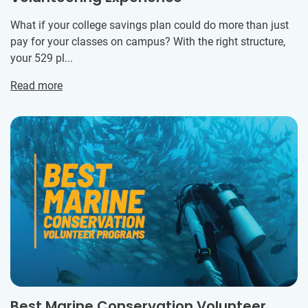
What if your college savings plan could do more than just
pay for your classes on campus? With the right structure,
your 529 pl...
Read more
Best Marine Conservation Volunteer