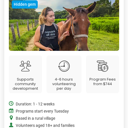
Hidden gem
Supports
4-6 hours
Program Fees
community
volunteering
from
$744
development
per day
Duration: 1 - 12 weeks
Programs start every Tuesday
Based in a rural village
Volunteers aged 18+ and families