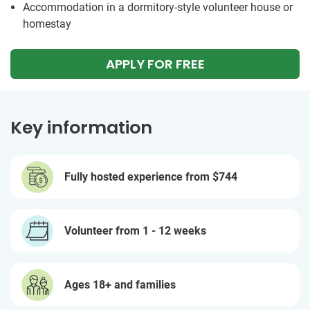
Accommodation in a dormitory-style volunteer house or
homestay
APPLY FOR FREE
Key information
Fully hosted experience from
$744
Volunteer from 1 - 12 weeks
Ages 18+ and families