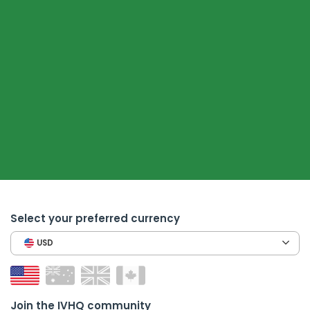
Select your preferred currency
USD
Join the IVHQ community