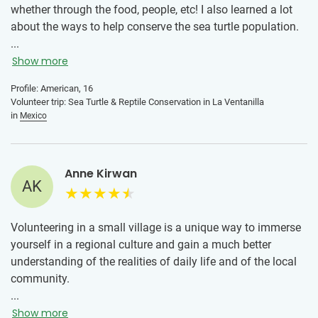
whether through the food, people, etc! I also learned a lot
about the ways to help conserve the sea turtle population.
It was really cool to work with the baby sea turtles as well
...
as to see the Arribada happening. The advice I would give
Show more
to someone if they were to join this program is to enjoy
Profile: American, 16
being in a new place and getting to experience a new
Volunteer trip: Sea Turtle & Reptile Conservation in La Ventanilla
culture. Also reach out more and ask what else you can do
in
Mexico
to help while your volunteering because it seemed like we
had to take more initiative if we wanted to participate in
some of the volunteering activities, but overall I really loved
Anne Kirwan
this volunteering experince!
AK
Volunteering in a small village is a unique way to immerse
yourself in a regional culture and gain a much better
understanding of the realities of daily life and of the local
community.
...
Show more