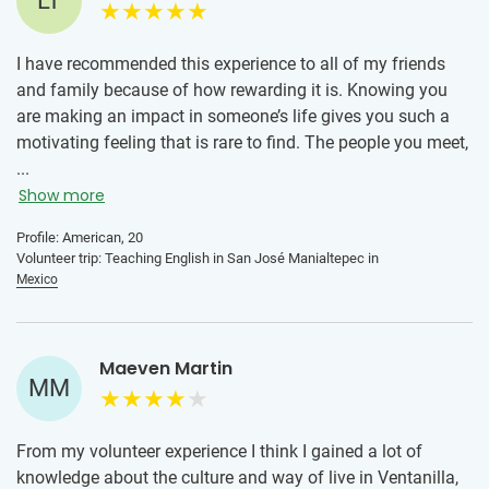
LT
I have recommended this experience to all of my friends
and family because of how rewarding it is. Knowing you
are making an impact in someone’s life gives you such a
motivating feeling that is rare to find. The people you meet,
the culture you experience, and the life different than your
...
own that you are able to live change your perspective on
Show more
life itself. I gained a more humble attitude and appreciation
Profile: American, 20
for different cultures and lifestyles that I did not know I
Volunteer trip: Teaching English in San José Manialtepec in
previously lacked.
Mexico
Maeven Martin
MM
From my volunteer experience I think I gained a lot of
knowledge about the culture and way of live in Ventanilla,