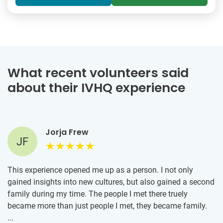
What recent volunteers said
about their IVHQ experience
Jorja Frew
JF
This experience opened me up as a person. I not only
gained insights into new cultures, but also gained a second
family during my time. The people I met there truely
became more than just people I met, they became family.
The memories I have made will forever remain with me and
...