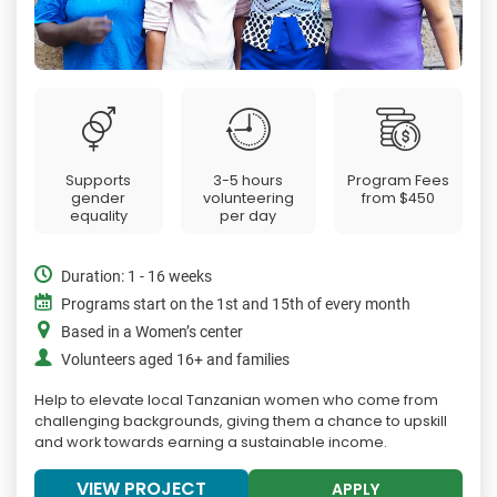
Supports
3-5 hours
Program Fees
gender
volunteering
from
$450
equality
per day
Duration: 1 - 16 weeks
Programs start on the 1st and 15th of every month
Based in a Women’s center
Volunteers aged 16+ and families
Help to elevate local Tanzanian women who come from
challenging backgrounds, giving them a chance to upskill
and work towards earning a sustainable income.
VIEW PROJECT
APPLY