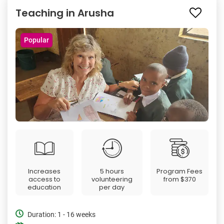
Teaching in Arusha
Popular
Increases
5 hours
Program Fees
access to
volunteering
from
$370
education
per day
Duration: 1 - 16 weeks