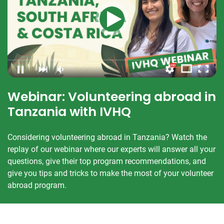
Webinar: Volunteering abroad in
Tanzania with IVHQ
Considering volunteering abroad in Tanzania? Watch the
replay of our webinar where our experts will answer all your
questions, give their top program recommendations, and
give you tips and tricks to make the most of your volunteer
abroad program.