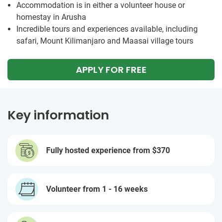
Accommodation is in either a volunteer house or
homestay in Arusha
Incredible tours and experiences available, including
safari, Mount Kilimanjaro and Maasai village tours
APPLY FOR FREE
Key information
Fully hosted experience from
$370
Volunteer from 1 - 16 weeks