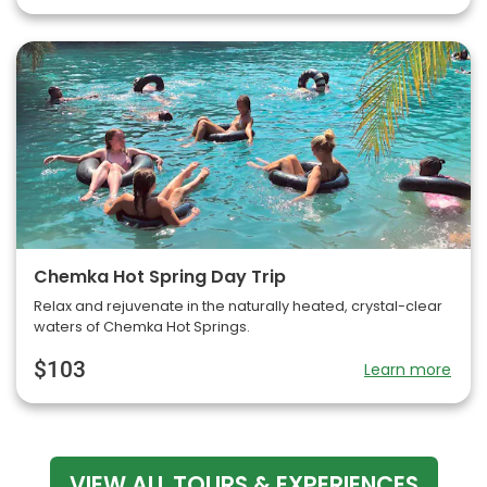
Chemka Hot Spring Day Trip
Relax and rejuvenate in the naturally heated, crystal-clear
waters of Chemka Hot Springs.
$103
Learn more
VIEW ALL TOURS & EXPERIENCES