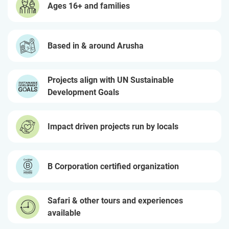
Ages 16+ and families
Based in & around Arusha
Projects align with UN Sustainable
Development Goals
Impact driven projects run by locals
B Corporation certified organization
Safari & other tours and experiences
available