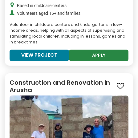
Based in childcare centers
Volunteers aged 16+ and families
Volunteer in childcare centers and kindergartens in low-
income areas, helping with all aspects of supervising and
stimulating local children, including in lessons, games and
in break times.
VIEW PROJECT
APPLY
Construction and Renovation in
Arusha