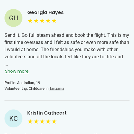
Just come with an open heart, be willing to adapt, and
embrace every moment. The memories and friendships you
Georgia Hayes
GH
make will stay with you long after you go home.
Send it. Go full steam ahead and book the flight. This is my
first time overseas and I felt as safe or even more safe than
I would at home. The friendships you make with other
volunteers and all the locals feel like they are for life and
it's such a special opportunity to show support to less
...
fortunate places. Get out there and go some good.
Show more
Profile: Australian, 19
Volunteer trip: Childcare in
Tanzania
Kristin Cathcart
KC