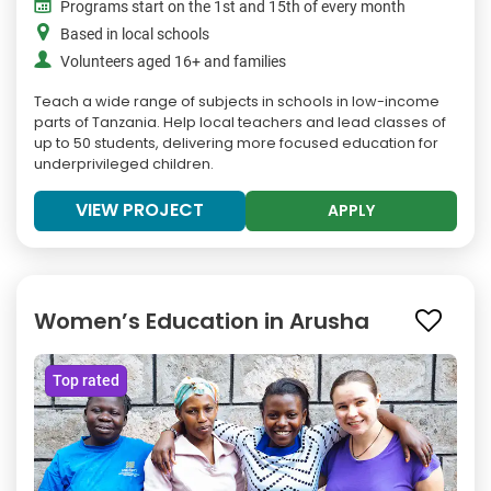
Programs start on the 1st and 15th of every month
Based in local schools
Volunteers aged 16+ and families
Teach a wide range of subjects in schools in low-income
parts of Tanzania. Help local teachers and lead classes of
up to 50 students, delivering more focused education for
underprivileged children.
VIEW PROJECT
APPLY
Women’s Education in Arusha
Top rated