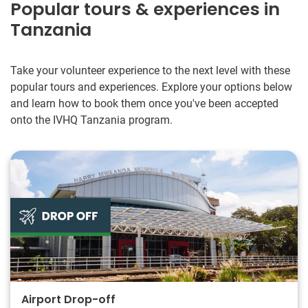
Popular tours & experiences in
Tanzania
Take your volunteer experience to the next level with these
popular tours and experiences. Explore your options below
and learn how to book them once you've been accepted
onto the IVHQ Tanzania program.
Airport Drop-off