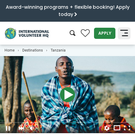
Award-winning programs + flexible booking! Apply
today
0
APPLY
Home
Destinations
Tanzania
SEARCH