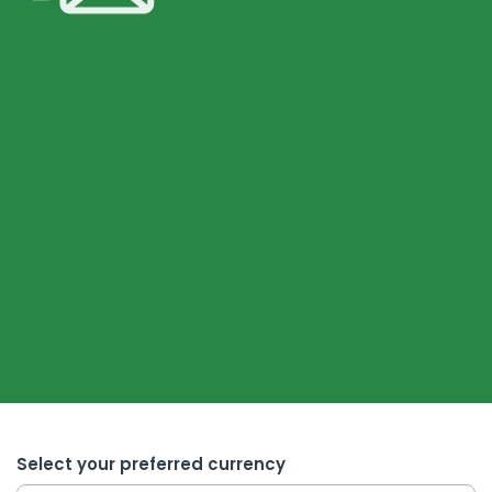
Select your preferred currency