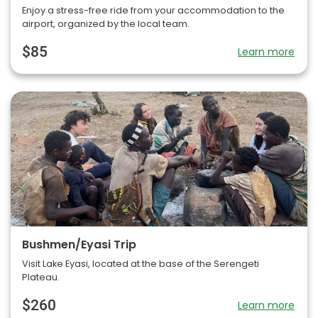
Enjoy a stress-free ride from your accommodation to the
airport, organized by the local team.
$85
Learn more
Bushmen/Eyasi Trip
Visit Lake Eyasi, located at the base of the Serengeti
Plateau.
$260
Learn more