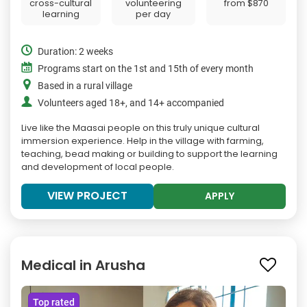
cross-cultural
volunteering
from
$870
learning
per day
Duration: 2 weeks
Programs start on the 1st and 15th of every month
Based in a rural village
Volunteers aged 18+, and 14+ accompanied
Live like the Maasai people on this truly unique cultural
immersion experience. Help in the village with farming,
teaching, bead making or building to support the learning
and development of local people.
VIEW PROJECT
APPLY
Medical in Arusha
Top rated