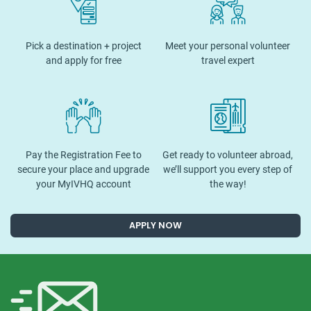
Pick a destination + project
Meet your personal volunteer
and apply for free
travel expert
Pay the Registration Fee to
Get ready to volunteer abroad,
secure your place and upgrade
we’ll support you every step of
your MyIVHQ account
the way!
APPLY NOW