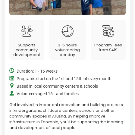
Supports
3-5 hours
Program Fees
community
volunteering
from
$419
development
per day
Duration: 1 - 16 weeks
Programs start on the 1st and 15th of every month
Based in local community centers & schools
Volunteers aged 16+ and families
Get involved in important renovation and building projects
in kindergartens, childcare centers, schools and other
community spaces in Arusha. By helping improve
infrastructure in Tanzania, you'll be supporting the learning
and development of local people.