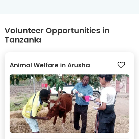
Volunteer Opportunities in
Tanzania
Animal Welfare in Arusha