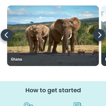
Ghana
How to get started