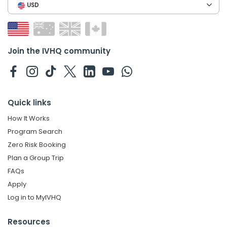
USD
Join the IVHQ community
Quick links
How It Works
Program Search
Zero Risk Booking
Plan a Group Trip
FAQs
Apply
Log in to MyIVHQ
Resources