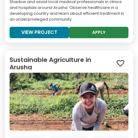
Shadow and assist local medical professionals in clinics
and hospitals around Arusha. Observe healthcare in a
developing country and learn about efficient treatment in
an underprivileged community.
VIEW PROJECT
APPLY
Sustainable Agriculture in
Arusha