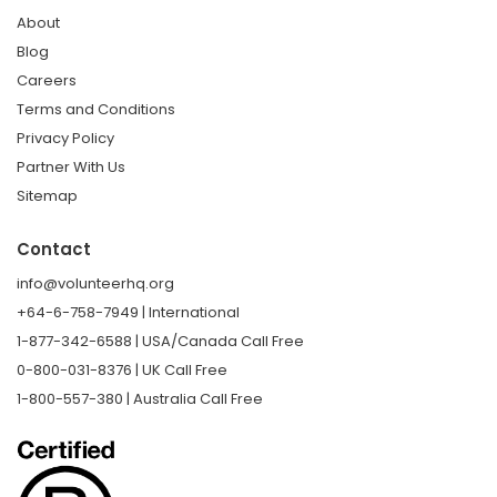
About
Blog
Careers
Terms and Conditions
Privacy Policy
Partner With Us
Sitemap
Contact
info@volunteerhq.org
+64-6-758-7949 | International
1-877-342-6588 | USA/Canada Call Free
0-800-031-8376 | UK Call Free
1-800-557-380 | Australia Call Free