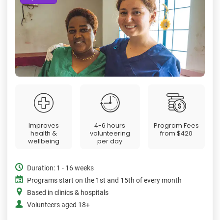
Improves
4-6 hours
Program Fees
health &
volunteering
from
$420
wellbeing
per day
Duration: 1 - 16 weeks
Programs start on the 1st and 15th of every month
Based in clinics & hospitals
Volunteers aged 18+