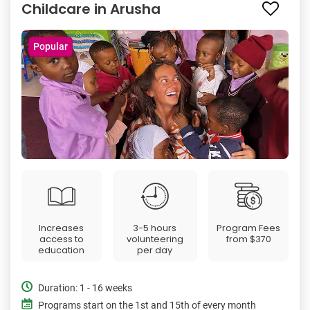
Childcare in Arusha
Popular
Increases
3-5 hours
Program Fees
access to
volunteering
from
$370
education
per day
Duration: 1 - 16 weeks
Programs start on the 1st and 15th of every month