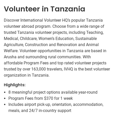
Volunteer in Tanzania
Discover International Volunteer HQ’s popular Tanzania
volunteer abroad program. Choose from a wide range of
trusted Tanzania volunteer projects, including Teaching,
Medical, Childcare, Women’s Education, Sustainable
Agriculture, Construction and Renovation and Animal
Welfare. Volunteer opportunities in Tanzania are based in
Arusha and surrounding rural communities. With
affordable Program Fees and top rated volunteer projects
trusted by over 163,000 travelers, IVHQ is the best volunteer
organization in Tanzania.
Highlights:
8 meaningful project options available year-round
Program Fees from
$370
for 1 week
Includes airport pick-up, orientation, accommodation,
meals, and 24/7 in-country support