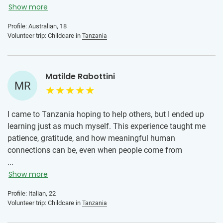
I can’t believe how much I already miss waking up to a
Show more
room of new faces. Go solo, go scared, go worried… just as
Profile: Australian, 18
long as you go. I promise the minute you step foot inside a
Volunteer trip: Childcare in
Tanzania
volunteer house, all your doubts will vanish.
Matilde Rabottini
MR
I came to Tanzania hoping to help others, but I ended up
learning just as much myself. This experience taught me
patience, gratitude, and how meaningful human
connections can be, even when people come from
completely different backgrounds. Meeting the children,
...
sharing everyday moments with other volunteers, and
Show more
discovering a new culture made this journey unforgettable.
Profile: Italian, 22
Volunteer trip: Childcare in
Tanzania
To anyone who is unsure about joining: don’t let fear stop
you. You don’t need to be perfect or have all the answers.