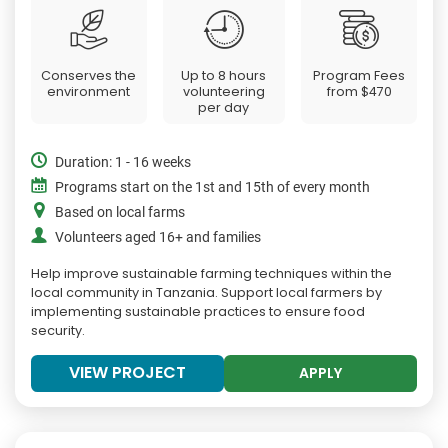
Conserves the
Up to 8 hours
Program Fees
environment
volunteering
from
$470
per day
Duration: 1 - 16 weeks
Programs start on the 1st and 15th of every month
Based on local farms
Volunteers aged 16+ and families
Help improve sustainable farming techniques within the
local community in Tanzania. Support local farmers by
implementing sustainable practices to ensure food
security.
VIEW PROJECT
APPLY