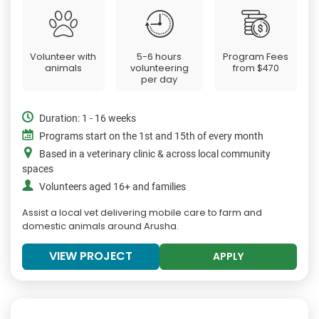
Volunteer with
5-6 hours
Program Fees
animals
volunteering
from
$470
per day
Duration: 1 - 16 weeks
Programs start on the 1st and 15th of every month
Based in a veterinary clinic & across local community
spaces
Volunteers aged 16+ and families
Assist a local vet delivering mobile care to farm and
domestic animals around Arusha.
VIEW PROJECT
APPLY