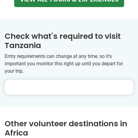
Check what's required to visit
Tanzania
Entry requirements can change at any time, so it's
important you monitor this right up until you depart for
your trip.
Other volunteer destinations in
Africa