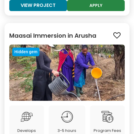
VIEW PROJECT
APPLY
Maasai Immersion in Arusha
Hidden gem
Develops
3-5 hours
Program Fees