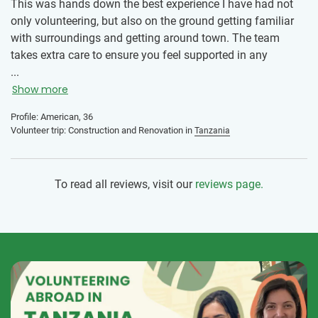
This was hands down the best experience I have had not
only volunteering, but also on the ground getting familiar
with surroundings and getting around town. The team
takes extra care to ensure you feel supported in any
endeavor. This is truly an amazing program.
...
Show more
Profile: American, 36
Volunteer trip: Construction and Renovation in
Tanzania
To read all reviews, visit our
reviews page.