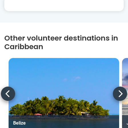
Other volunteer destinations in
Caribbean
Belize