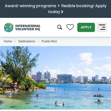
Award-winning programs + flexible booking! Apply
today
0
APPLY
Home
Destinations
Puerto Rico
SEARCH