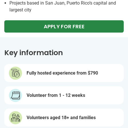
Projects based in San Juan, Puerto Rico’s capital and
largest city
APPLY FOR FREE
Key information
Fully hosted experience from
$790
Volunteer from 1 - 12 weeks
Volunteers aged 18+ and families