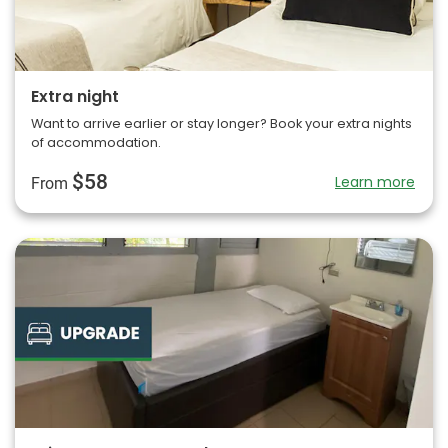
Extra night
Want to arrive earlier or stay longer? Book your extra nights
of accommodation.
$58
Learn more
From