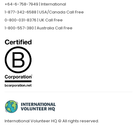
+64-6-758-7949 | International
1-877-342-6588 | USA/Canada Call Free
0-800-031-8376 | UK Call Free
1-800-557-380 | Australia Call Free
International Volunteer HQ © All rights reserved.