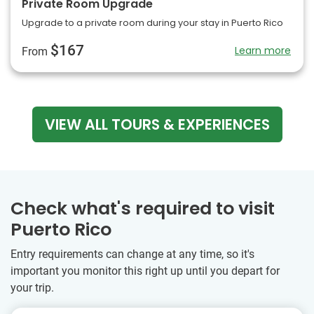
Private Room Upgrade
Upgrade to a private room during your stay in Puerto Rico
$167
Learn more
From
VIEW ALL TOURS & EXPERIENCES
Check what's required to visit
Puerto Rico
Entry requirements can change at any time, so it's
important you monitor this right up until you depart for
your trip.