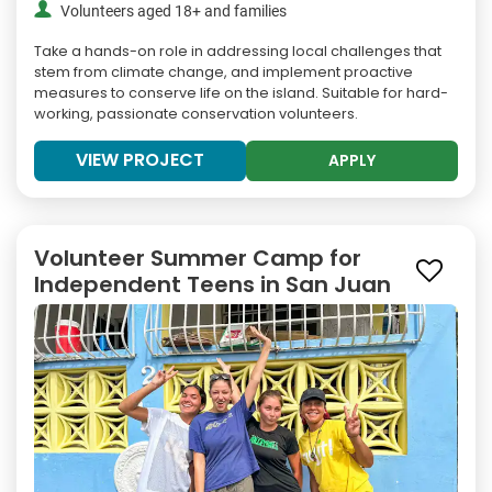
Volunteers aged 18+ and families
Take a hands-on role in addressing local challenges that
stem from climate change, and implement proactive
measures to conserve life on the island. Suitable for hard-
working, passionate conservation volunteers.
VIEW PROJECT
APPLY
Volunteer Summer Camp for
Independent Teens in San Juan