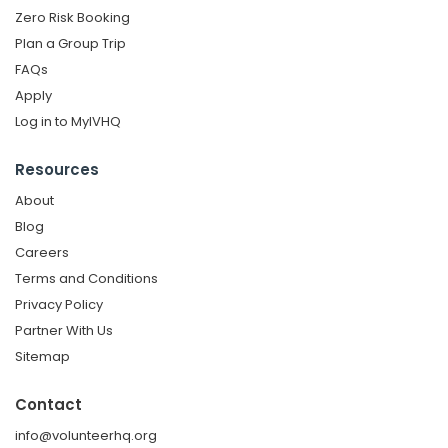
Zero Risk Booking
Plan a Group Trip
FAQs
Apply
Log in to MyIVHQ
Resources
About
Blog
Careers
Terms and Conditions
Privacy Policy
Partner With Us
Sitemap
Contact
info@volunteerhq.org