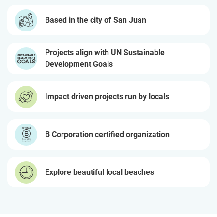
Based in the city of San Juan
Projects align with UN Sustainable
Development Goals
Impact driven projects run by locals
B Corporation certified organization
Explore beautiful local beaches