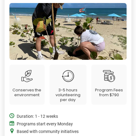
Conserves the
3-5 hours
Program Fees
environment
volunteering
from
$790
per day
Duration: 1 - 12 weeks
Programs start every Monday
Based with community initiatives