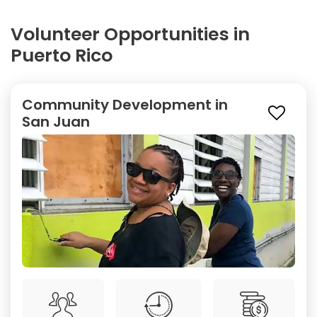
Volunteer Opportunities in
Puerto Rico
Community Development in
San Juan