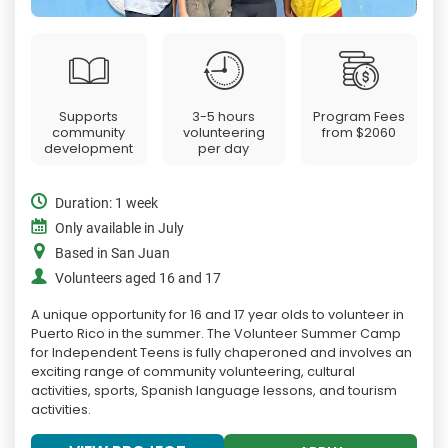
Supports
3-5 hours
Program Fees
community
volunteering
from
$2060
development
per day
Duration: 1 week
Only available in July
Based in San Juan
Volunteers aged 16 and 17
A unique opportunity for 16 and 17 year olds to volunteer in
Puerto Rico in the summer. The Volunteer Summer Camp
for Independent Teens is fully chaperoned and involves an
exciting range of community volunteering, cultural
activities, sports, Spanish language lessons, and tourism
activities.