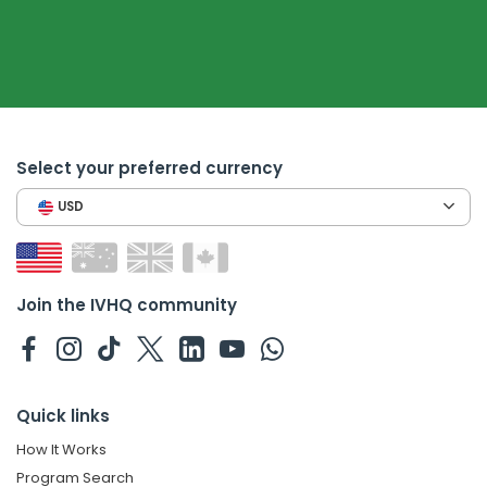
Select your preferred currency
USD
Join the IVHQ community
Quick links
How It Works
Program Search