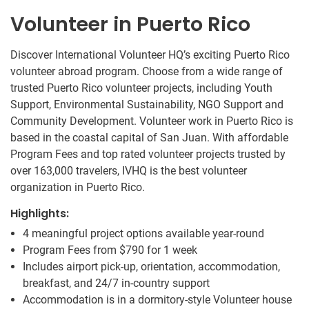
Volunteer in Puerto Rico
Discover International Volunteer HQ’s exciting Puerto Rico
volunteer abroad program. Choose from a wide range of
trusted Puerto Rico volunteer projects, including Youth
Support, Environmental Sustainability, NGO Support and
Community Development. Volunteer work in Puerto Rico is
based in the coastal capital of San Juan. With affordable
Program Fees and top rated volunteer projects trusted by
over 163,000 travelers, IVHQ is the best volunteer
organization in Puerto Rico.
Highlights:
4 meaningful project options available year-round
Program Fees from
$790
for 1 week
Includes airport pick-up, orientation, accommodation,
breakfast, and 24/7 in-country support
Accommodation is in a dormitory-style Volunteer house