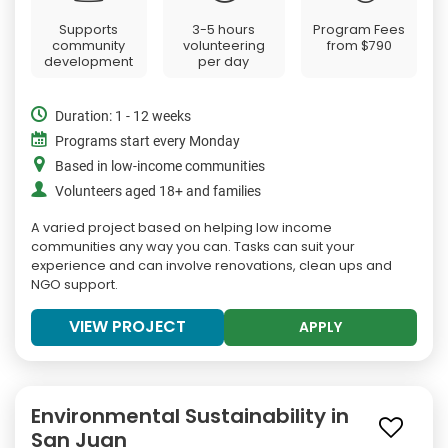
Supports
3-5 hours
Program Fees
community
volunteering
from
$790
development
per day
Duration: 1 - 12 weeks
Programs start every Monday
Based in low-income communities
Volunteers aged 18+ and families
A varied project based on helping low income
communities any way you can. Tasks can suit your
experience and can involve renovations, clean ups and
NGO support.
VIEW PROJECT
APPLY
Environmental Sustainability in
San Juan