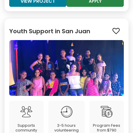
VIEW PROJECT
APPLY
Youth Support in San Juan
Supports
3-5 hours
Program Fees
community
volunteering
from
$790