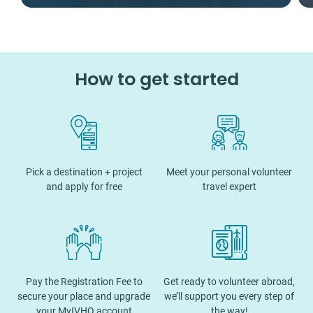
How to get started
Pick a destination + project
Meet your personal volunteer
and apply for free
travel expert
Pay the Registration Fee to
Get ready to volunteer abroad,
secure your place and upgrade
we’ll support you every step of
your MyIVHQ account
the way!