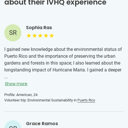
about their IVHQ experience
Sophia Ras
SR
I gained new knowledge about the environmental status of
Puerto Rico and the importance of preserving the urban
gardens and forests in this space; I also learned about the
longstanding impact of Hurricane Maria. I gained a deeper
understanding of Puerto Rican culture as well by living in
...
San Juan for two weeks and exploring the city. I would tell
Show more
someone to join this program because the work is
Profile: American, 24
important and the help is needed. It is also an amazing
Volunteer trip: Environmental Sustainability in
Puerto Rico
way to meet other volunteers who share the same passions
regarding supporting the ecosystem!
Grace Ramos