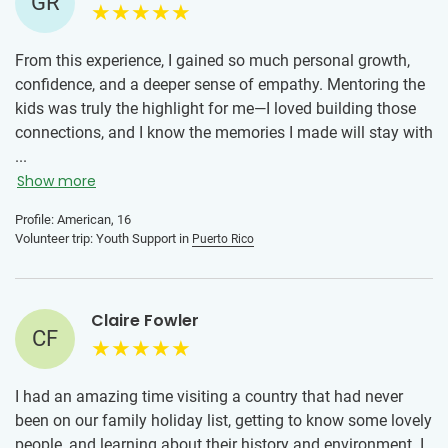
GR
From this experience, I gained so much personal growth,
confidence, and a deeper sense of empathy. Mentoring the
kids was truly the highlight for me—I loved building those
connections, and I know the memories I made will stay with
me for a lifetime. This opportunity helped me grow not only
...
as a volunteer, but also as a person.
Show more
For anyone who is hesitant about joining this program, my
Profile: American, 16
Volunteer trip: Youth Support in
Puerto Rico
advice is simple: if you’re thinking about it, just do it. It is
an amazing experience, and the positive reviews are truly
well earned. At first, my mom was worried, but her concerns
went away once she saw how organized everything was—
Claire Fowler
CF
the checklist, the trainings, and the constant
communication with the program manager and local team
made a big difference.
I had an amazing time visiting a country that had never
been on our family holiday list, getting to know some lovely
Overall, I feel like I grew so much from this experience, and I
people, and learning about their history and environment. I