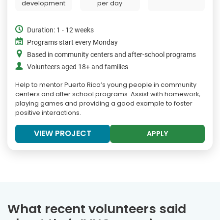
development
per day
Duration: 1 - 12 weeks
Programs start every Monday
Based in community centers and after-school programs
Volunteers aged 18+ and families
Help to mentor Puerto Rico’s young people in community
centers and after school programs. Assist with homework,
playing games and providing a good example to foster
positive interactions.
VIEW PROJECT
APPLY
What recent volunteers said