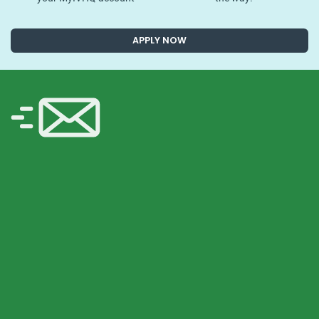
APPLY NOW