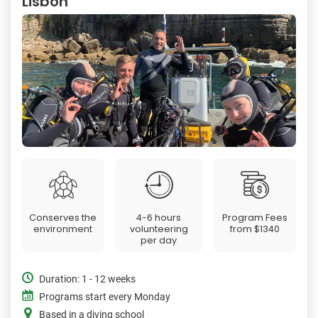
Lisbon
Conserves the
4-6 hours
Program Fees
environment
volunteering
from
$1340
per day
Duration: 1 - 12 weeks
Programs start every Monday
Based in a diving school