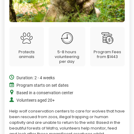
Protects
5-8 hours
Program Fees
animals
volunteering
from
$1443
per day
Duration: 2 - 4 weeks
Program starts on set dates
Based in a conservation center
Volunteers aged 20+
Help wolf conservation centers to care for wolves that have
been rescued from zoos, illegal trapping or human
captivity and are unable to return to the wild. Based in the
beautiful forests of Mafra, volunteers help monitor, feed
and look after these magnificent creatures whilst