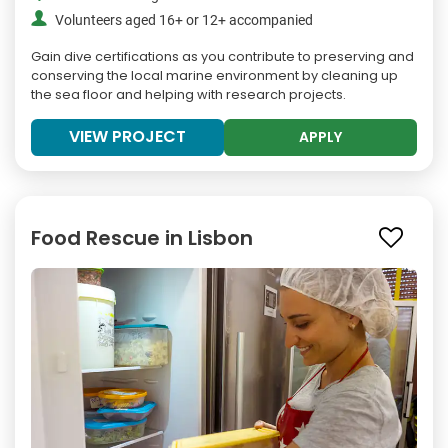
Volunteers aged 16+ or 12+ accompanied
Gain dive certifications as you contribute to preserving and
conserving the local marine environment by cleaning up
the sea floor and helping with research projects.
VIEW PROJECT
APPLY
Food Rescue in Lisbon