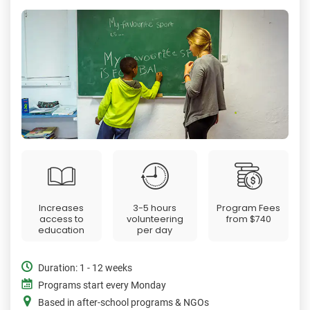
Increases
3-5 hours
Program Fees
access to
volunteering
from
$740
education
per day
Duration: 1 - 12 weeks
Programs start every Monday
Based in after-school programs & NGOs