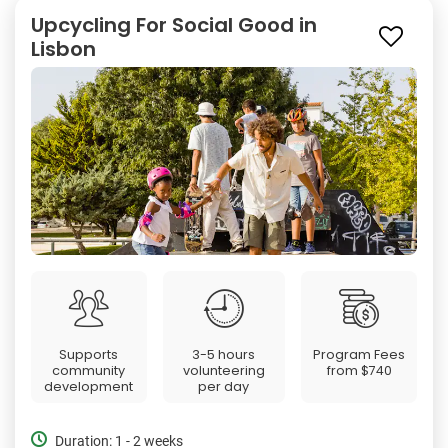
Upcycling For Social Good in
Lisbon
Supports
3-5 hours
Program Fees
community
volunteering
from
$740
development
per day
Duration: 1 - 2 weeks