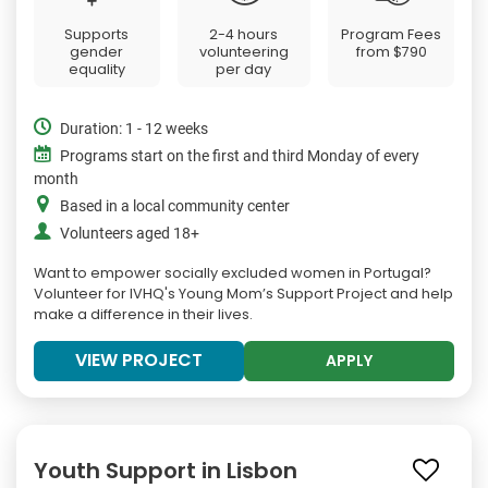
Supports
2-4 hours
Program Fees
gender
volunteering
from
$790
equality
per day
Duration: 1 - 12 weeks
Programs start on the first and third Monday of every
month
Based in a local community center
Volunteers aged 18+
Want to empower socially excluded women in Portugal?
Volunteer for IVHQ's Young Mom’s Support Project and help
make a difference in their lives.
VIEW PROJECT
APPLY
Youth Support in Lisbon