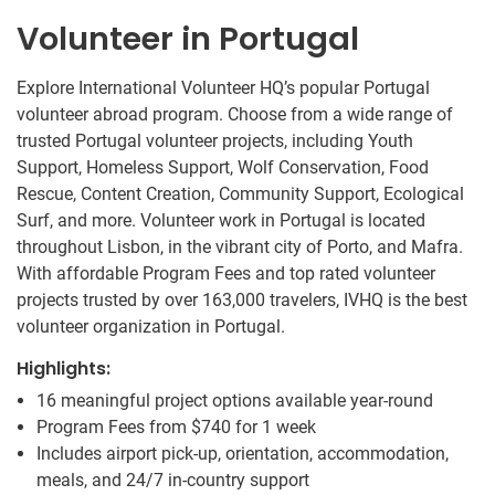
Volunteer in Portugal
Explore International Volunteer HQ’s popular Portugal
volunteer abroad program. Choose from a wide range of
trusted Portugal volunteer projects, including Youth
Support, Homeless Support, Wolf Conservation, Food
Rescue, Content Creation, Community Support, Ecological
Surf, and more. Volunteer work in Portugal is located
throughout Lisbon, in the vibrant city of Porto, and Mafra.
With affordable Program Fees and top rated volunteer
projects trusted by over 163,000 travelers, IVHQ is the best
volunteer organization in Portugal.
Highlights:
16 meaningful project options available year-round
Program Fees from
$740
for 1 week
Includes airport pick-up, orientation, accommodation,
meals, and 24/7 in-country support