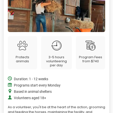
Protects
3-5 hours
Program Fees
animals
volunteering
from
$740
per day
Duration: 1 - 12 weeks
Programs start every Monday
Based in animal shelters
Volunteers aged 18+
As a volunteer, you'll be at the heart of the action, grooming
and feeding the horses, maintaining the facility, and