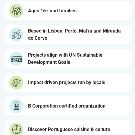
Ages 16+ and families
Based in Lisbon, Porto, Mafra and Miranda
do Corvo
Projects align with UN Sustainable
Development Goals
Impact driven projects run by locals
B Corporation certified organization
Discover Portuguese cuisine & culture