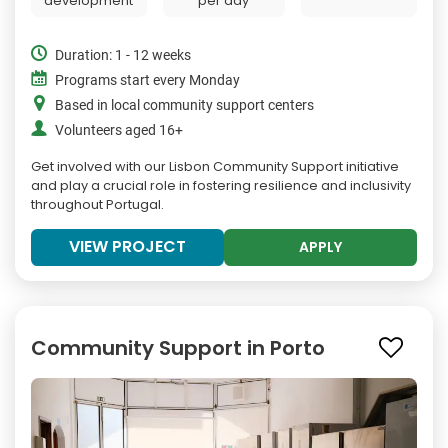
development
per day
Duration: 1 - 12 weeks
Programs start every Monday
Based in local community support centers
Volunteers aged 16+
Get involved with our Lisbon Community Support initiative
and play a crucial role in fostering resilience and inclusivity
throughout Portugal.
VIEW PROJECT
APPLY
Community Support in Porto