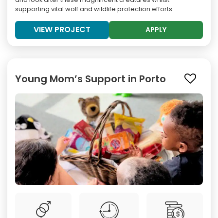
supporting vital wolf and wildlife protection efforts.
VIEW PROJECT
APPLY
Young Mom’s Support in Porto