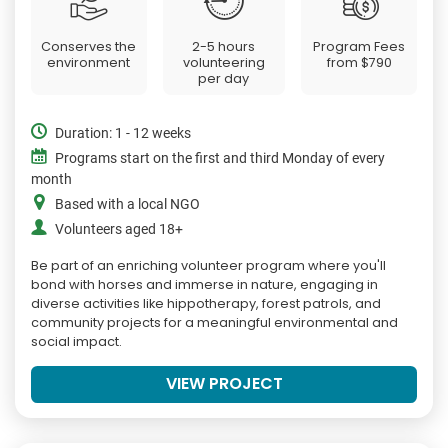
Conserves the
2-5 hours
Program Fees
environment
volunteering
from
$790
per day
Duration: 1 - 12 weeks
Programs start on the first and third Monday of every
month
Based with a local NGO
Volunteers aged 18+
Be part of an enriching volunteer program where you'll
bond with horses and immerse in nature, engaging in
diverse activities like hippotherapy, forest patrols, and
community projects for a meaningful environmental and
social impact.
VIEW PROJECT