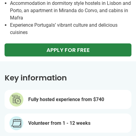
Accommodation in dormitory style hostels in Lisbon and
Porto, an apartment in Miranda do Corvo, and cabins in
Mafra
Experience Portugals’ vibrant culture and delicious
cuisines
APPLY FOR FREE
Key information
Fully hosted experience from
$740
Volunteer from 1 - 12 weeks