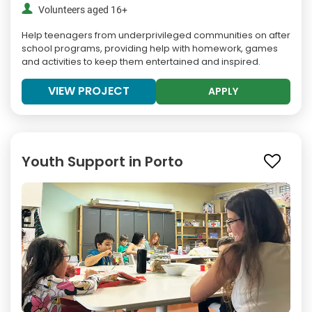
Volunteers aged 16+
Help teenagers from underprivileged communities on after
school programs, providing help with homework, games
and activities to keep them entertained and inspired.
VIEW PROJECT
APPLY
Youth Support in Porto