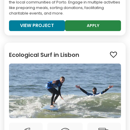
the local communities of Porto. Engage in multiple activities
like preparing meals, sorting donations, facilitating
charitable events, and more.
VIEW PROJECT
APPLY
Ecological Surf in Lisbon