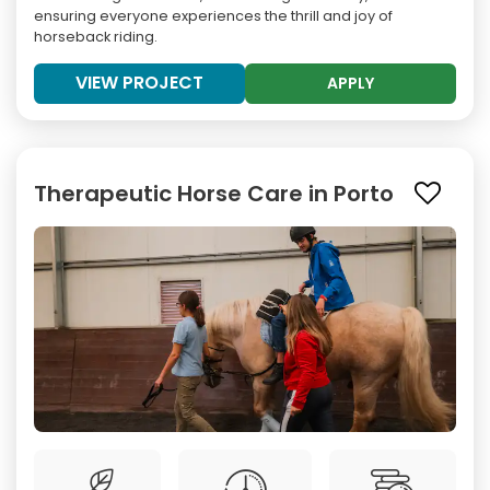
ensuring everyone experiences the thrill and joy of
horseback riding.
VIEW PROJECT
APPLY
Therapeutic Horse Care in Porto