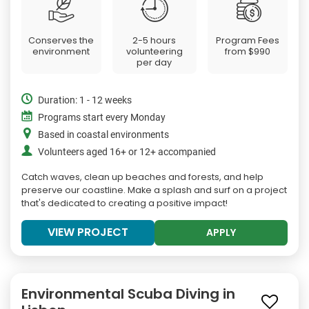
Conserves the
2-5 hours
Program Fees
environment
volunteering
from
$990
per day
Duration: 1 - 12 weeks
Programs start every Monday
Based in coastal environments
Volunteers aged 16+ or 12+ accompanied
Catch waves, clean up beaches and forests, and help
preserve our coastline. Make a splash and surf on a project
that's dedicated to creating a positive impact!
VIEW PROJECT
APPLY
Environmental Scuba Diving in