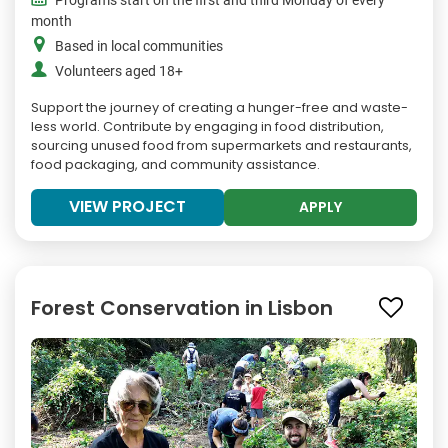
Programs start on the first and third Monday of every
month
Based in local communities
Volunteers aged 18+
Support the journey of creating a hunger-free and waste-
less world. Contribute by engaging in food distribution,
sourcing unused food from supermarkets and restaurants,
food packaging, and community assistance.
VIEW PROJECT
APPLY
Forest Conservation in Lisbon