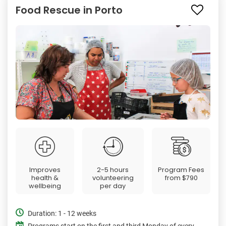
Food Rescue in Porto
Improves
2-5 hours
Program Fees
health &
volunteering
from
$790
wellbeing
per day
Duration: 1 - 12 weeks