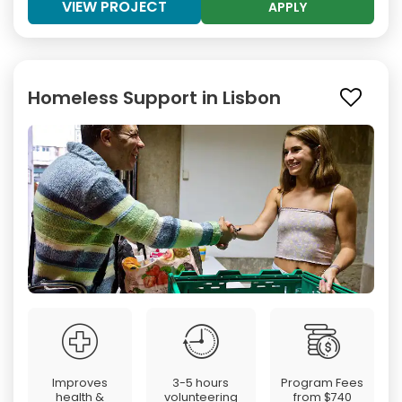
VIEW PROJECT
APPLY
Homeless Support in Lisbon
Improves
3-5 hours
Program Fees
health &
volunteering
from
$740