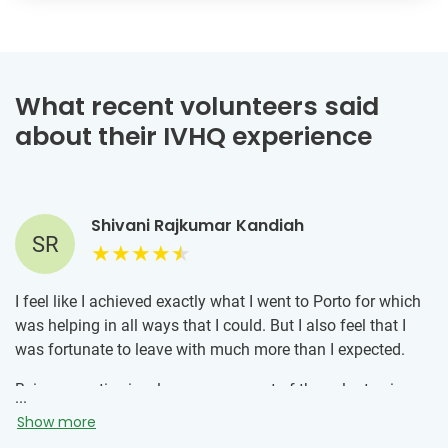
What recent volunteers said
about their IVHQ experience
Shivani Rajkumar Kandiah
SR
I feel like I achieved exactly what I went to Porto for which
was helping in all ways that I could. But I also feel that I
was fortunate to leave with much more than I expected.
Being proactive is a large component of the volunteering
...
process, which is usually not in my nature. The volunteer
Show more
experience convinced me to make the extra effort to not