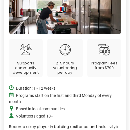
Supports
2-5 hours
Program Fees
community
volunteering
from
$790
development
per day
Duration: 1 - 12 weeks
Programs start on the first and third Monday of every
month
Based in local communities
Volunteers aged 18+
Become a key player in building resilience and inclusivity in