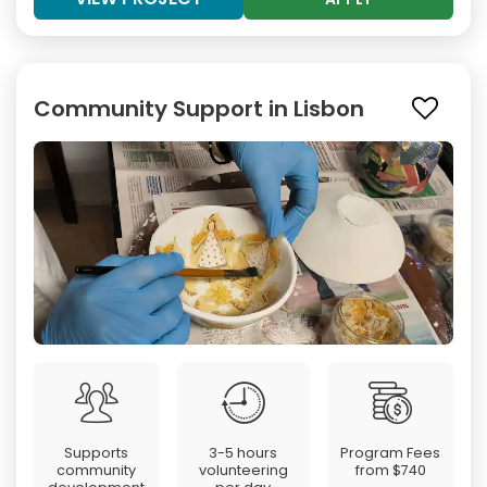
Community Support in Lisbon
Supports
3-5 hours
Program Fees
community
volunteering
from
$740