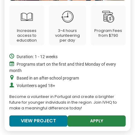
Increases
3-4 hours
Program Fees
access to
volunteering
from
$790
education
per day
Duration: 1 - 12 weeks
Programs start on the first and third Monday of every
month
Based in an after-school program
Volunteers aged 18+
Become a volunteer in Portugal and create a brighter
future for younger individuals in the region. Join IVHQ to
make a meaningful difference today!
VIEW PROJECT
APPLY