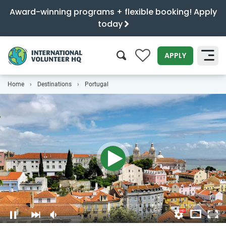
Award-winning programs + flexible booking! Apply
today
0
APPLY
Home
Destinations
Portugal
SEARCH