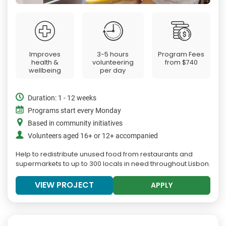
Improves
3-5 hours
Program Fees
health &
volunteering
from
$740
wellbeing
per day
Duration: 1 - 12 weeks
Programs start every Monday
Based in community initiatives
Volunteers aged 16+ or 12+ accompanied
Help to redistribute unused food from restaurants and
supermarkets to up to 300 locals in need throughout Lisbon.
VIEW PROJECT
APPLY