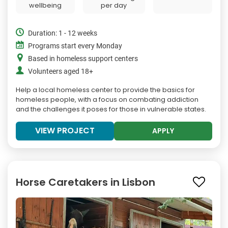
wellbeing
per day
Duration: 1 - 12 weeks
Programs start every Monday
Based in homeless support centers
Volunteers aged 18+
Help a local homeless center to provide the basics for
homeless people, with a focus on combating addiction
and the challenges it poses for those in vulnerable states.
VIEW PROJECT
APPLY
Horse Caretakers in Lisbon