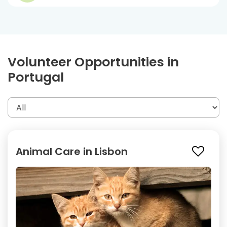
Volunteer Opportunities in
Portugal
Animal Care in Lisbon