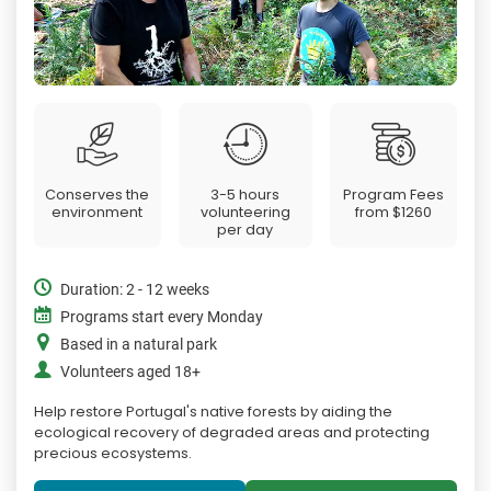
Conserves the
3-5 hours
Program Fees
environment
volunteering
from
$1260
per day
Duration: 2 - 12 weeks
Programs start every Monday
Based in a natural park
Volunteers aged 18+
Help restore Portugal's native forests by aiding the
ecological recovery of degraded areas and protecting
precious ecosystems.