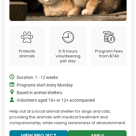
Protects
3-5 hours
Program Fees
animals
volunteering
from
$740
per day
Duration: 1 - 12 weeks
Programs start every Monday
Based in animal shelters
Volunteers aged 16+ or 12+ accompanied
Help out at a local animal shelter for dogs and cats,
providing the animals with medical treatment and
companionship, while raising awareness of abandonment.
VIEW PROJECT
APPLY