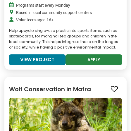
Programs start every Monday
Based in local community support centers
Volunteers aged 16+
Help upcycle single-use plastic into sports items, such as
skateboards, for marginalized groups and children in the
local community. This helps integrate those on the fringes
of society, while having a positive environmental impact.
VIEW PROJECT
APPLY
Wolf Conservation in Mafra