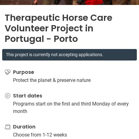
Therapeutic Horse Care
Volunteer Project in
Portugal - Porto
This project is currently not accepting applications.
Purpose
Protect the planet & preserve nature
Start dates
Programs start on the first and third Monday of every
month
Duration
Choose from 1-12 weeks