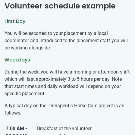
Volunteer schedule example
First Day
You will be escorted to your placement by a local
coordinator and introduced to the placement staff you will
be working alongside.
Weekdays
During the week, you will have a morning or afternoon shift,
which will last approximately 3 to 5 hours per day. Note
that start times and daily workload will depend on your
specific placement.
A typical day on the Therapeutic Horse Care project is as
follows:
7:00 AM -
Breakfast at the volunteer