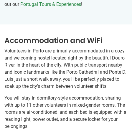
out our
Portugal Tours & Experiences
!
Accommodation and WiFi
Volunteers in Porto are primarily accommodated in a cozy
and welcoming hostel located right by the beautiful Douro
River, in the heart of the city. With public transport nearby
and iconic landmarks like the Porto Cathedral and Ponte D.
Luis just a short walk away, you’ll be perfectly placed to
soak up the city’s charm between volunteer shifts.
You will stay in dormitory-style accommodation, sharing
with up to 11 other volunteers in mixed-gender rooms. The
rooms are air-conditioned, and each bed is equipped with a
reading light, power outlet, and a secure locker for your
belongings.