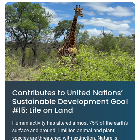
Contributes to United Nations’
Sustainable Development Goal
#15: Life on Land
Human activity has altered almost 75% of the earth’s
surface and around 1 million animal and plant
species are threatened with extinction. Nature is