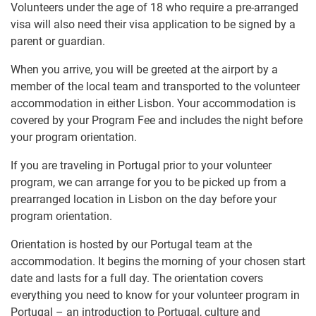
Volunteers under the age of 18 who require a pre-arranged
visa will also need their visa application to be signed by a
parent or guardian.
When you arrive, you will be greeted at the airport by a
member of the local team and transported to the volunteer
accommodation in either Lisbon. Your accommodation is
covered by your Program Fee and includes the night before
your program orientation.
If you are traveling in Portugal prior to your volunteer
program, we can arrange for you to be picked up from a
prearranged location in Lisbon on the day before your
program orientation.
Orientation is hosted by our Portugal team at the
accommodation. It begins the morning of your chosen start
date and lasts for a full day. The orientation covers
everything you need to know for your volunteer program in
Portugal – an introduction to Portugal, culture and