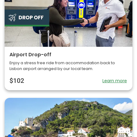
Airport Drop-off
Enjoy a stress free ride from accommodation back to
Lisbon airport arranged by our local team.
$102
Learn more