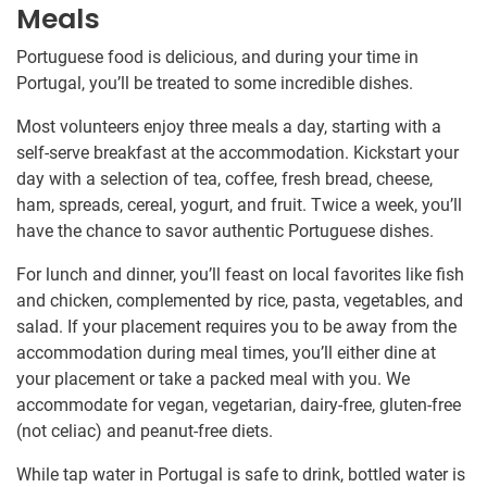
Meals
Portuguese food is delicious, and during your time in
Portugal, you’ll be treated to some incredible dishes.
Most volunteers enjoy three meals a day, starting with a
self-serve breakfast at the accommodation. Kickstart your
day with a selection of tea, coffee, fresh bread, cheese,
ham, spreads, cereal, yogurt, and fruit. Twice a week, you’ll
have the chance to savor authentic Portuguese dishes.
For lunch and dinner, you’ll feast on local favorites like fish
and chicken, complemented by rice, pasta, vegetables, and
salad. If your placement requires you to be away from the
accommodation during meal times, you’ll either dine at
your placement or take a packed meal with you. We
accommodate for vegan, vegetarian, dairy-free, gluten-free
(not celiac) and peanut-free diets.
While tap water in Portugal is safe to drink, bottled water is