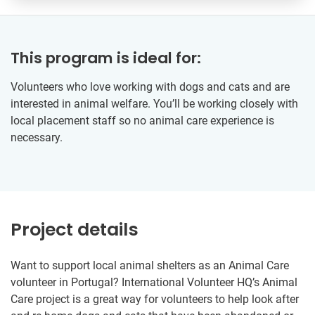
This program is ideal for:
Volunteers who love working with dogs and cats and are
interested in animal welfare. You’ll be working closely with
local placement staff so no animal care experience is
necessary.
Project details
Want to support local animal shelters as an Animal Care
volunteer in Portugal? International Volunteer HQ’s Animal
Care project is a great way for volunteers to help look after