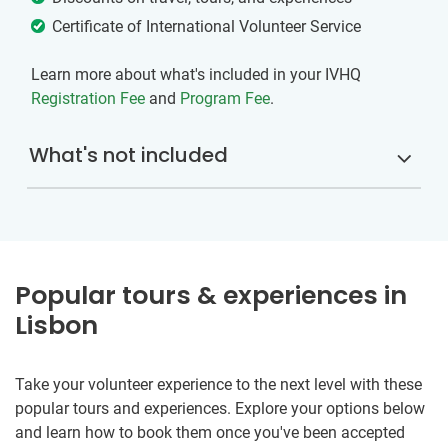
Certificate of International Volunteer Service
Learn more about what's included in your IVHQ
Registration Fee
and
Program Fee
.
What's not included
Popular tours & experiences in
Lisbon
Take your volunteer experience to the next level with these
popular tours and experiences. Explore your options below
and learn how to book them once you've been accepted