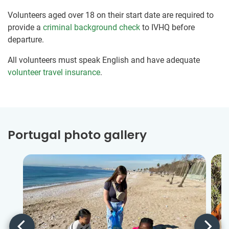
Volunteers aged over 18 on their start date are required to
provide a
criminal background check
to IVHQ before
departure.
All volunteers must speak English and have adequate
volunteer travel insurance
.
Portugal photo gallery