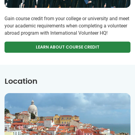
Gain course credit from your college or university and meet
your academic requirements when completing a volunteer
abroad program with International Volunteer HQ!
LEARN ABOUT COURSE CREDIT
Location