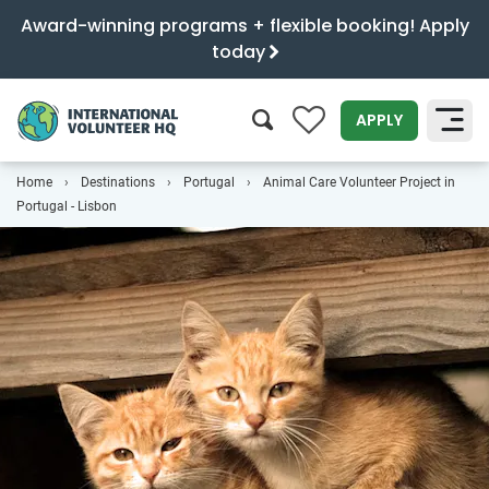
Award-winning programs + flexible booking! Apply
today
0
APPLY
Home
Destinations
Portugal
Animal Care Volunteer Project in
SEARCH
Portugal - Lisbon