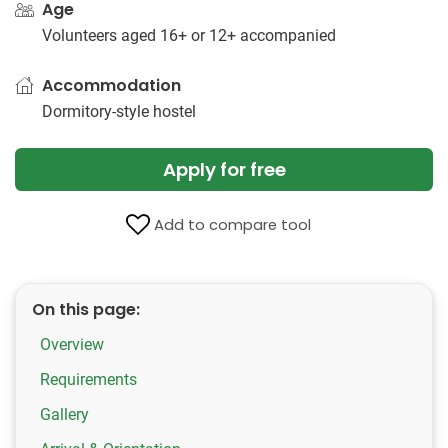
Age
Volunteers aged 16+ or 12+ accompanied
Accommodation
Dormitory-style hostel
Apply for free
Add to compare tool
On this page:
Overview
Requirements
Gallery