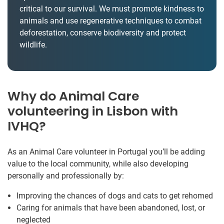
critical to our survival. We must promote kindness to
animals and use regenerative techniques to combat
deforestation, conserve biodiversity and protect
wildlife.
Why do Animal Care
volunteering in Lisbon with
IVHQ?
As an Animal Care volunteer in Portugal you’ll be adding
value to the local community, while also developing
personally and professionally by:
Improving the chances of dogs and cats to get rehomed
Caring for animals that have been abandoned, lost, or
neglected