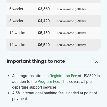
6 weeks
$3,360
Equivalent to
$80
/day
8 weeks
$4,420
Equivalent to
$79
/day
10 weeks
$5,480
Equivalent to
$78
/day
12 weeks
$6,540
Equivalent to
$78
/day
Important things to note
All programs attract a
Registration Fee
of US$329
in
addition to the
Program Fee
. This covers all pre-
departure support services.
A 5% international banking fee is added at point of
payment.