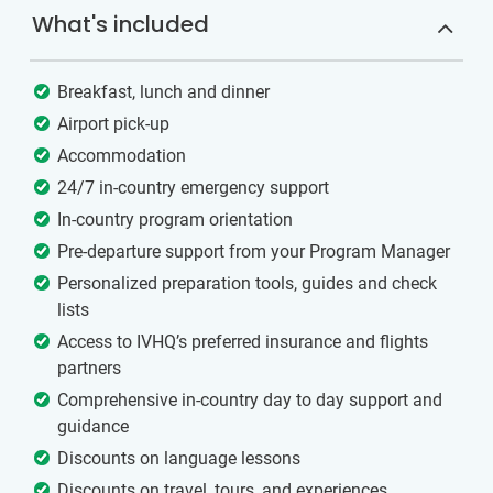
What's included
Breakfast, lunch and dinner
Airport pick-up
Accommodation
24/7 in-country emergency support
In-country program orientation
Pre-departure support from your Program Manager
Personalized preparation tools, guides and check
lists
Access to IVHQ’s preferred insurance and flights
partners
Comprehensive in-country day to day support and
guidance
Discounts on language lessons
Discounts on travel, tours, and experiences