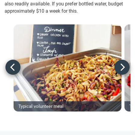
also readily available. If you prefer bottled water, budget
approximately $10
a week for this.
Typical volunteer meal
Ty