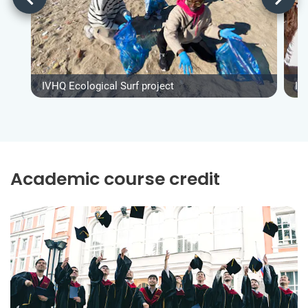
IVHQ Ecological Surf project
IV
Academic course credit