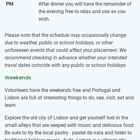
PM
After dinner you will have the remainder of
the evening free to relax and use as you
wish.
Please note that the schedule may occasionally change
due to weather, public or school holidays, or other
unforeseen events that could affect your placement. We
recommend checking in advance whether your intended
travel dates coincide with any public or school holidays.
Weekends
Volunteers have the weekends free and Portugal and
Lisbon are full of interesting things to do, see, visit, eat and
learn.
Explore the old city of Lisbon and get yourself lost in the
small alleys that are seeped with music and delicious food.
Be sure to try the local pastry - pastel de nata and listen to