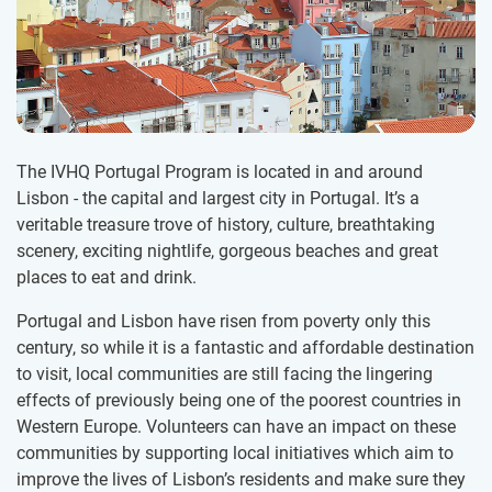
The IVHQ Portugal Program is located in and around
Lisbon - the capital and largest city in Portugal. It’s a
veritable treasure trove of history, culture, breathtaking
scenery, exciting nightlife, gorgeous beaches and great
places to eat and drink.
Portugal and Lisbon have risen from poverty only this
century, so while it is a fantastic and affordable destination
to visit, local communities are still facing the lingering
effects of previously being one of the poorest countries in
Western Europe. Volunteers can have an impact on these
communities by supporting local initiatives which aim to
improve the lives of Lisbon’s residents and make sure they