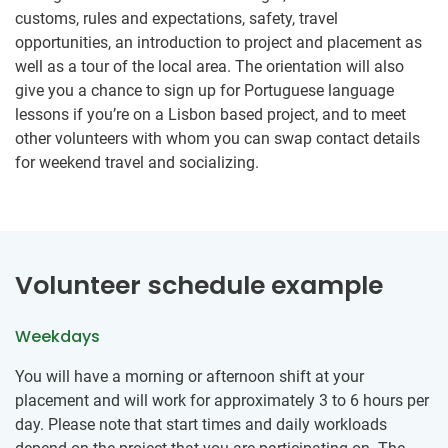
customs, rules and expectations, safety, travel
opportunities, an introduction to project and placement as
well as a tour of the local area. The orientation will also
give you a chance to sign up for Portuguese language
lessons if you’re on a Lisbon based project, and to meet
other volunteers with whom you can swap contact details
for weekend travel and socializing.
Volunteer schedule example
Weekdays
You will have a morning or afternoon shift at your
placement and will work for approximately 3 to 6 hours per
day. Please note that start times and daily workloads