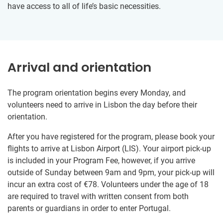
have access to all of life’s basic necessities.
Arrival and orientation
The program orientation begins every Monday, and
volunteers need to arrive in Lisbon the day before their
orientation.
After you have registered for the program, please book your
flights to arrive at Lisbon Airport (LIS). Your airport pick-up
is included in your Program Fee, however, if you arrive
outside of Sunday between 9am and 9pm, your pick-up will
incur an extra cost of €78. Volunteers under the age of 18
are required to travel with written consent from both
parents or guardians in order to enter Portugal.