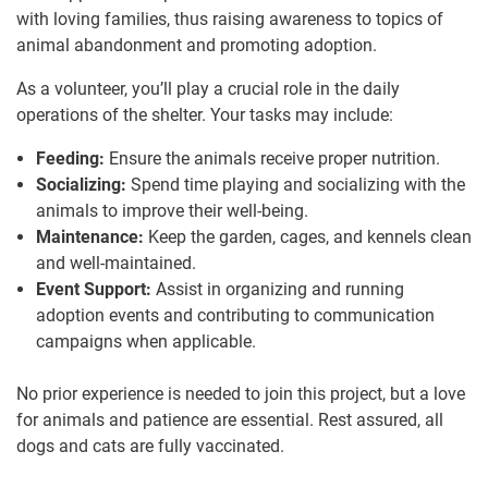
with loving families, thus raising awareness to topics of
animal abandonment and promoting adoption.
As a volunteer, you’ll play a crucial role in the daily
operations of the shelter. Your tasks may include:
Feeding:
Ensure the animals receive proper nutrition.
Socializing:
Spend time playing and socializing with the
animals to improve their well-being.
Maintenance:
Keep the garden, cages, and kennels clean
and well-maintained.
Event Support:
Assist in organizing and running
adoption events and contributing to communication
campaigns when applicable.
No prior experience is needed to join this project, but a love
for animals and patience are essential. Rest assured, all
dogs and cats are fully vaccinated.