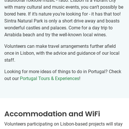
traditional folklore music - fado. Lisbon is a vibrant city
with many cultural and music events, you can’t possibly be
bored here. If it’s nature you’re looking for - it has that too!
Sintra Natural Park is only a short drive away and boasts
wonderful castles and palaces. Come for a day trip to
Arrabida beach and try the well-known local wines.
Volunteers can make travel arrangements further afield
once in Lisbon, with the advice and guidance of our local
staff.
Looking for more ideas of things to do in Portugal? Check
out our
Portugal Tours & Experiences
!
Accommodation and WiFi
Volunteers participating on Lisbon-based projects will stay