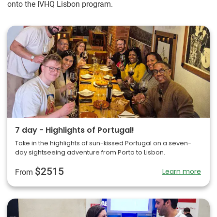
onto the IVHQ Lisbon program.
7 day - Highlights of Portugal!
Take in the highlights of sun-kissed Portugal on a seven-
day sightseeing adventure from Porto to Lisbon.
$2515
Learn more
From