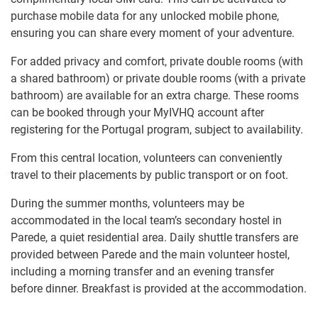
purchase mobile data for any unlocked mobile phone,
ensuring you can share every moment of your adventure.
For added privacy and comfort, private double rooms (with
a shared bathroom) or private double rooms (with a private
bathroom) are available for an extra charge. These rooms
can be booked through your MyIVHQ account after
registering for the Portugal program, subject to availability.
From this central location, volunteers can conveniently
travel to their placements by public transport or on foot.
During the summer months, volunteers may be
accommodated in the local team’s secondary hostel in
Parede, a quiet residential area. Daily shuttle transfers are
provided between Parede and the main volunteer hostel,
including a morning transfer and an evening transfer
before dinner. Breakfast is provided at the accommodation.