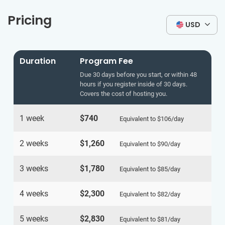
Pricing
USD
Duration
Program Fee
Due 30 days before you start, or within 48
hours if you register inside of 30 days.
Covers the cost of hosting you.
1 week
$740
Equivalent to
$106
/day
2 weeks
$1,260
Equivalent to
$90
/day
3 weeks
$1,780
Equivalent to
$85
/day
4 weeks
$2,300
Equivalent to
$82
/day
5 weeks
$2,830
Equivalent to
$81
/day