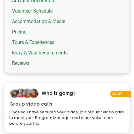
Arrival & Orientation
Volunteer Schedule
Accommodation & Meals
Pricing
Tours & Experiences
Entry & Visa Requirements
Reviews
Who is going?
Group video calls
Once you have secured your place, join regular video calls
to meet your Program Manager and other volunteers
before your trip.