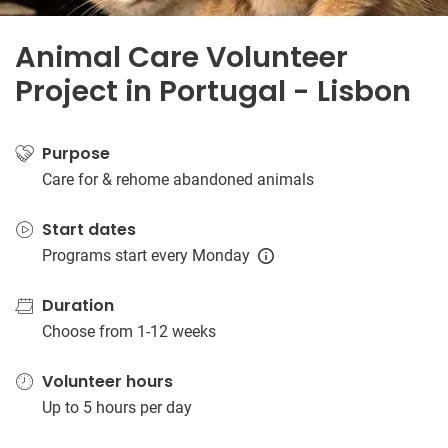
Animal Care Volunteer
Project in Portugal - Lisbon
Purpose
Care for & rehome abandoned animals
Start dates
Programs start every Monday
Duration
Choose from 1-12 weeks
Volunteer hours
Up to 5 hours per day