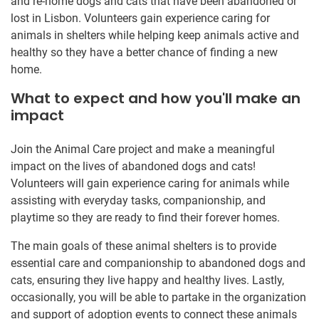
and re-home dogs and cats that have been abandoned or
lost in Lisbon. Volunteers gain experience caring for
animals in shelters while helping keep animals active and
healthy so they have a better chance of finding a new
home.
What to expect and how you'll make an
impact
Join the Animal Care project and make a meaningful
impact on the lives of abandoned dogs and cats!
Volunteers will gain experience caring for animals while
assisting with everyday tasks, companionship, and
playtime so they are ready to find their forever homes.
The main goals of these animal shelters is to provide
essential care and companionship to abandoned dogs and
cats, ensuring they live happy and healthy lives. Lastly,
occasionally, you will be able to partake in the organization
and support of adoption events to connect these animals