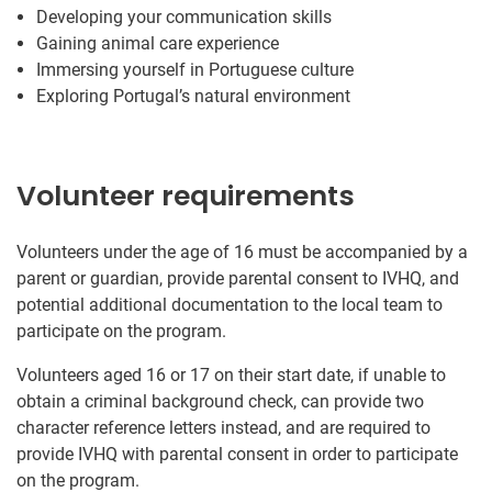
Developing your communication skills
Gaining animal care experience
Immersing yourself in Portuguese culture
Exploring Portugal’s natural environment
Volunteer requirements
Volunteers under the age of 16 must be accompanied by a
parent or guardian, provide parental consent to IVHQ, and
potential additional documentation to the local team to
participate on the program.
Volunteers aged 16 or 17 on their start date, if unable to
obtain a criminal background check, can provide two
character reference letters instead, and are required to
provide IVHQ with parental consent in order to participate
on the program.