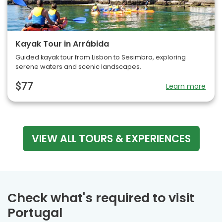
Kayak Tour in Arrábida
Guided kayak tour from Lisbon to Sesimbra, exploring
serene waters and scenic landscapes.
$77
Learn more
VIEW ALL TOURS & EXPERIENCES
Check what's required to visit
Portugal