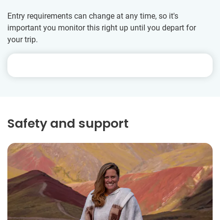
Entry requirements can change at any time, so it's
important you monitor this right up until you depart for
your trip.
Safety and support