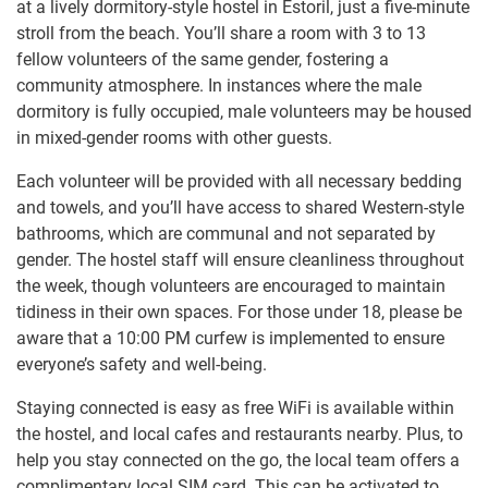
at a lively dormitory-style hostel in Estoril, just a five-minute
stroll from the beach. You’ll share a room with 3 to 13
fellow volunteers of the same gender, fostering a
community atmosphere. In instances where the male
dormitory is fully occupied, male volunteers may be housed
in mixed-gender rooms with other guests.
Each volunteer will be provided with all necessary bedding
and towels, and you’ll have access to shared Western-style
bathrooms, which are communal and not separated by
gender. The hostel staff will ensure cleanliness throughout
the week, though volunteers are encouraged to maintain
tidiness in their own spaces. For those under 18, please be
aware that a 10:00 PM curfew is implemented to ensure
everyone’s safety and well-being.
Staying connected is easy as free WiFi is available within
the hostel, and local cafes and restaurants nearby. Plus, to
help you stay connected on the go, the local team offers a
complimentary local SIM card. This can be activated to