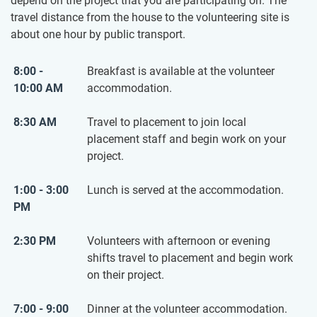
depend on the project that you are participating on. The
travel distance from the house to the volunteering site is
about one hour by public transport.
8:00 -
Breakfast is available at the volunteer
10:00 AM
accommodation.
8:30 AM
Travel to placement to join local
placement staff and begin work on your
project.
1:00 - 3:00
Lunch is served at the accommodation.
PM
2:30 PM
Volunteers with afternoon or evening
shifts travel to placement and begin work
on their project.
7:00 - 9:00
Dinner at the volunteer accommodation.