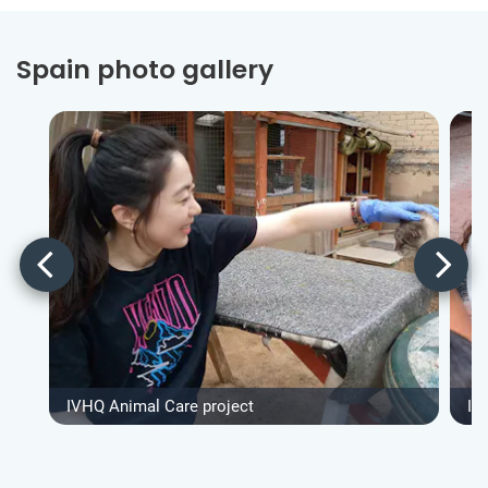
Spain photo gallery
IVHQ Animal Care project
IV