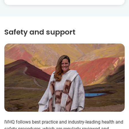
Safety and support
IVHQ follows best practice and industry-leading health and
safety procedures, which are regularly reviewed and