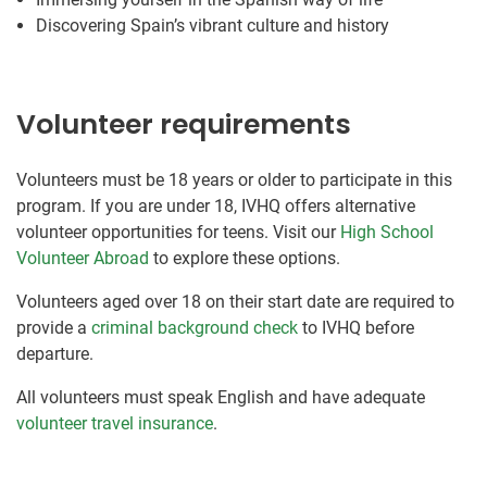
Discovering Spain’s vibrant culture and history
Volunteer requirements
Volunteers must be 18 years or older to participate in this
program. If you are under 18, IVHQ offers alternative
volunteer opportunities for teens. Visit our
High School
Volunteer Abroad
to explore these options.
Volunteers aged over 18 on their start date are required to
provide a
criminal background check
to IVHQ before
departure.
All volunteers must speak English and have adequate
volunteer travel insurance
.