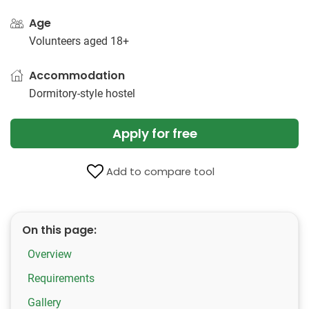
Age
Volunteers aged 18+
Accommodation
Dormitory-style hostel
Apply for free
Add to compare tool
On this page:
Overview
Requirements
Gallery