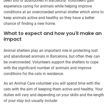
been lost or abandoned in Barcelona. Volunteers gain
experience caring for animals while helping improve
conditions at an overcrowded animal shelter which aims to
keep animals active and healthy so they have a better
chance of finding a new home.
What to expect and how you'll make an
impact
Animal shelters play an important role in protecting lost
and abandoned animals in Barcelona, but often they can
be overcrowded. Volunteers support the shelters to cope
with the significant number of animals and improve
conditions for the cats in residence.
As an Animal Care volunteer you will spend time with the
cats with the aim of keeping them active and healthy. Your
duties will vary and depending on your skills and the length
of your stay but usually include: