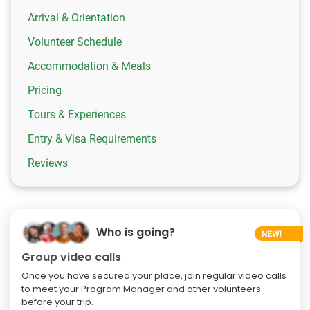
Arrival & Orientation
Volunteer Schedule
Accommodation & Meals
Pricing
Tours & Experiences
Entry & Visa Requirements
Reviews
Who is going?
Group video calls
Once you have secured your place, join regular video calls
to meet your Program Manager and other volunteers
before your trip.