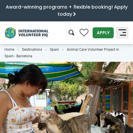
Award-winning programs + flexible booking! Apply
today
0
APPLY
Home
Destinations
Spain
Animal Care Volunteer Project in
SEARCH
Spain - Barcelona