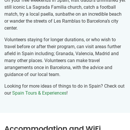
On your free weekends in Spain, visit Gaudi’s unfinished yet
still iconic La Sagrada Familia church, catch a football
match, try a local paella, sunbathe on an incredible beach
or wander the streets of Les Ramblas to Barcelona’s city
center.
Volunteers staying for longer durations, or who wish to
travel before or after their program, can visit areas further
afield in Spain including; Granada, Valencia, Madrid and
many other places. Volunteers can make travel
arrangements once in Barcelona, with the advice and
guidance of our local team.
Looking for more ideas of things to do in Spain? Check out
our
Spain Tours & Experiences
!
Accommodation and WiFi