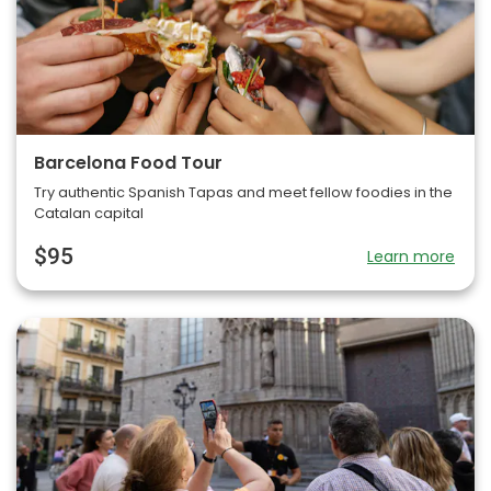
Barcelona Food Tour
Try authentic Spanish Tapas and meet fellow foodies in the
Catalan capital
$95
Learn more