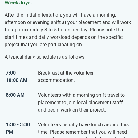
Weekdays:
After the initial orientation, you will have a morning,
afternoon or evening shift at your placement and will work
for approximately 3 to 5 hours per day. Please note that
start times and daily workload depends on the specific
project that you are participating on.
A typical daily schedule is as follows:
7:00 -
Breakfast at the volunteer
10:00 AM
accommodation.
8:00 AM
Volunteers with a morning shift travel to
placement to join local placement staff
and begin work on their project.
1:30 - 3:30
Volunteers usually have lunch around this
PM
time. Please remember that you will need