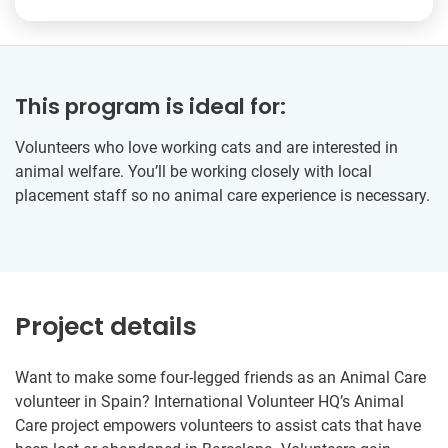
This program is ideal for:
Volunteers who love working cats and are interested in
animal welfare. You’ll be working closely with local
placement staff so no animal care experience is necessary.
Project details
Want to make some four-legged friends as an Animal Care
volunteer in Spain? International Volunteer HQ’s Animal
Care project empowers volunteers to assist cats that have