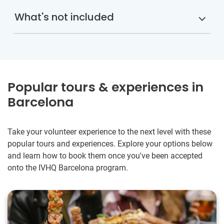
What's not included
Popular tours & experiences in
Barcelona
Take your volunteer experience to the next level with these
popular tours and experiences. Explore your options below
and learn how to book them once you've been accepted
onto the IVHQ Barcelona program.