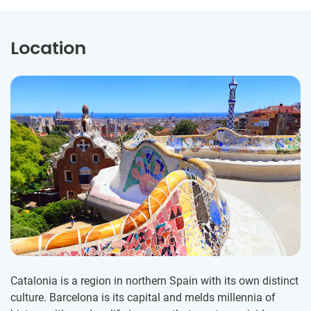
Location
Catalonia is a region in northern Spain with its own distinct
culture. Barcelona is its capital and melds millennia of