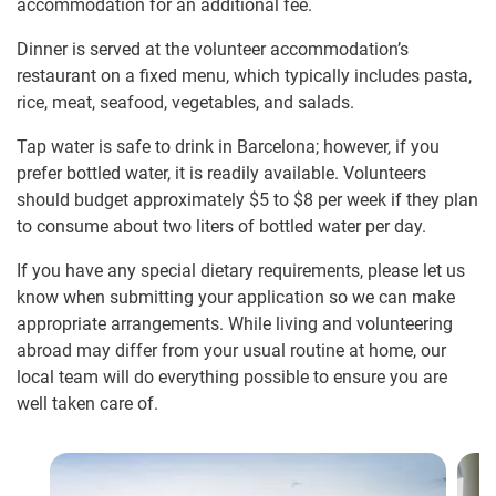
accommodation for an additional fee.
Dinner is served at the volunteer accommodation’s
restaurant on a fixed menu, which typically includes pasta,
rice, meat, seafood, vegetables, and salads.
Tap water is safe to drink in Barcelona; however, if you
prefer bottled water, it is readily available. Volunteers
should budget approximately
$5
to
$8
per week if they plan
to consume about two liters of bottled water per day.
If you have any special dietary requirements, please let us
know when submitting your application so we can make
appropriate arrangements. While living and volunteering
abroad may differ from your usual routine at home, our
local team will do everything possible to ensure you are
well taken care of.