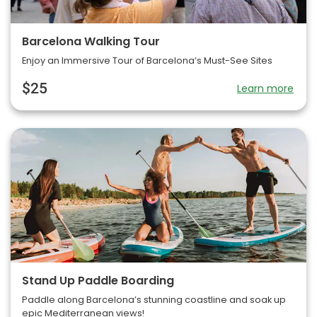
Barcelona Walking Tour
Enjoy an Immersive Tour of Barcelona’s Must-See Sites
$25
Learn more
Stand Up Paddle Boarding
Paddle along Barcelona’s stunning coastline and soak up
epic Mediterranean views!