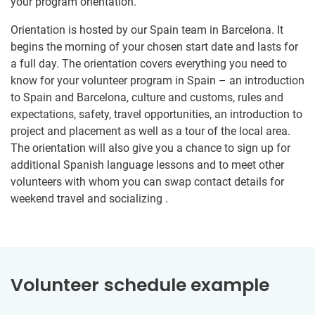
your program orientation.
Orientation is hosted by our Spain team in Barcelona. It
begins the morning of your chosen start date and lasts for
a full day. The orientation covers everything you need to
know for your volunteer program in Spain – an introduction
to Spain and Barcelona, culture and customs, rules and
expectations, safety, travel opportunities, an introduction to
project and placement as well as a tour of the local area.
The orientation will also give you a chance to sign up for
additional Spanish language lessons and to meet other
volunteers with whom you can swap contact details for
weekend travel and socializing .
Volunteer schedule example