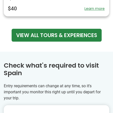
$40
Learn more
VIEW ALL TOURS & EXPERIENCES
Check what's required to visit
Spain
Entry requirements can change at any time, so it's
important you monitor this right up until you depart for
your trip.