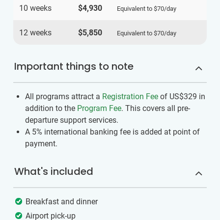
10 weeks
$4,930
Equivalent to
$70
/day
12 weeks
$5,850
Equivalent to
$70
/day
Important things to note
All programs attract a
Registration Fee
of US$329
in
addition to the
Program Fee
. This covers all pre-
departure support services.
A 5% international banking fee is added at point of
payment.
What's included
Breakfast and dinner
Airport pick-up