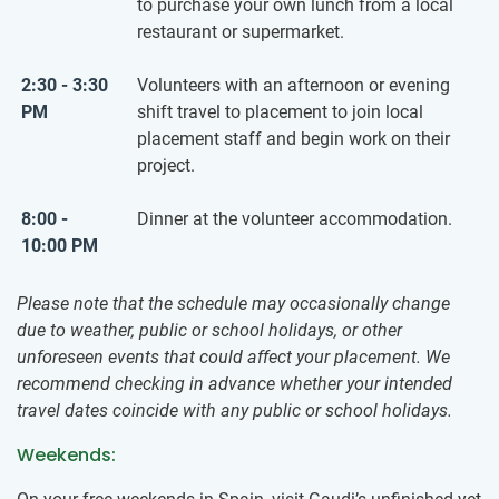
to purchase your own lunch from a local
restaurant or supermarket.
2:30 - 3:30
Volunteers with an afternoon or evening
PM
shift travel to placement to join local
placement staff and begin work on their
project.
8:00 -
Dinner at the volunteer accommodation.
10:00 PM
Please note that the schedule may occasionally change
due to weather, public or school holidays, or other
unforeseen events that could affect your placement. We
recommend checking in advance whether your intended
travel dates coincide with any public or school holidays.
Weekends: