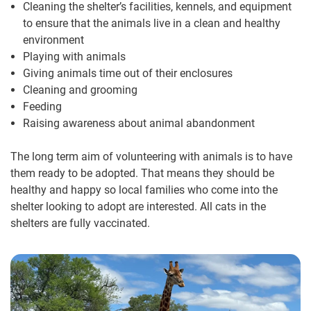
Cleaning the shelter’s facilities, kennels, and equipment
to ensure that the animals live in a clean and healthy
environment
Playing with animals
Giving animals time out of their enclosures
Cleaning and grooming
Feeding
Raising awareness about animal abandonment
The long term aim of volunteering with animals is to have
them ready to be adopted. That means they should be
healthy and happy so local families who come into the
shelter looking to adopt are interested. All cats in the
shelters are fully vaccinated.