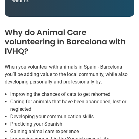
wildlife.
Why do Animal Care
volunteering in Barcelona with
IVHQ?
When you volunteer with animals in Spain - Barcelona
you’ll be adding value to the local community, while also
developing personally and professionally by:
Improving the chances of cats to get rehomed
Caring for animals that have been abandoned, lost or
neglected
Developing your communication skills
Practicing your Spanish
Gaining animal care experience
Immersing yourself in the Spanish way of life