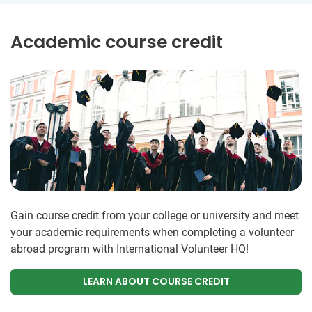
Academic course credit
Gain course credit from your college or university and meet
your academic requirements when completing a volunteer
abroad program with International Volunteer HQ!
LEARN ABOUT COURSE CREDIT