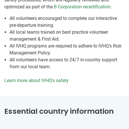
optimized as part of the
B Corporation recertification
.
All volunteers encouraged to complete our interactive
pre-departure training.
All local teams trained on best practice volunteer
management & First Aid.
All IVHQ programs are required to adhere to IVHQ's Risk
Management Policy.
All volunteers have access to 24/7 in-country support
from our local team.
Learn more about IVHQ's safety
Essential country information