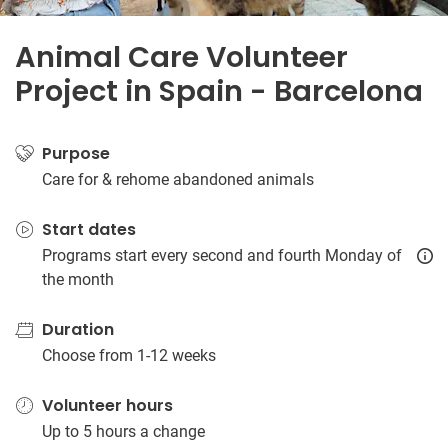
Animal Care Volunteer
Project in Spain - Barcelona
Purpose
Care for & rehome abandoned animals
Start dates
Programs start every second and fourth Monday of
the month
Duration
Choose from 1-12 weeks
Volunteer hours
Up to 5 hours a change