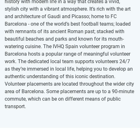
history with modern life in a way that creates a vivid,
stylish city with a vibrant atmosphere. It’s rich with the art
and architecture of Gaudi and Picasso; home to FC
Barcelona - one of the world’s best football teams; loaded
with remnants of its ancient Roman past; stacked with
beautiful beaches and parks and known for its mouth-
watering cuisine. The IVHQ Spain volunteer program in
Barcelona hosts a popular range of meaningful volunteer
work. The dedicated local team supports volunteers 24/7
as they’re immersed in local life, helping you to develop an
authentic understanding of this iconic destination.
Volunteer placements are located throughout the wider city
area of Barcelona. Some placements are up to a 90-minute
commute, which can be on different means of public
transport.