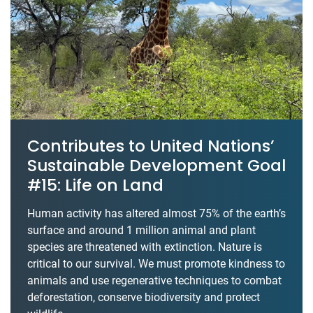
Contributes to United Nations’
Sustainable Development Goal
#15: Life on Land
Human activity has altered almost 75% of the earth’s
surface and around 1 million animal and plant
species are threatened with extinction. Nature is
critical to our survival. We must promote kindness to
animals and use regenerative techniques to combat
deforestation, conserve biodiversity and protect