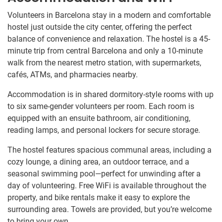
Volunteers in Barcelona stay in a modern and comfortable
hostel just outside the city center, offering the perfect
balance of convenience and relaxation. The hostel is a 45-
minute trip from central Barcelona and only a 10-minute
walk from the nearest metro station, with supermarkets,
cafés, ATMs, and pharmacies nearby.
Accommodation is in shared dormitory-style rooms with up
to six same-gender volunteers per room. Each room is
equipped with an ensuite bathroom, air conditioning,
reading lamps, and personal lockers for secure storage.
The hostel features spacious communal areas, including a
cozy lounge, a dining area, an outdoor terrace, and a
seasonal swimming pool—perfect for unwinding after a
day of volunteering. Free WiFi is available throughout the
property, and bike rentals make it easy to explore the
surrounding area. Towels are provided, but you’re welcome
to bring your own.