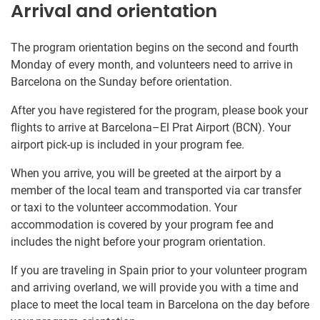
Arrival and orientation
The program orientation begins on the second and fourth
Monday of every month, and volunteers need to arrive in
Barcelona on the Sunday before orientation.
After you have registered for the program, please book your
flights to arrive at Barcelona–El Prat Airport (BCN). Your
airport pick-up is included in your program fee.
When you arrive, you will be greeted at the airport by a
member of the local team and transported via car transfer
or taxi to the volunteer accommodation. Your
accommodation is covered by your program fee and
includes the night before your program orientation.
If you are traveling in Spain prior to your volunteer program
and arriving overland, we will provide you with a time and
place to meet the local team in Barcelona on the day before