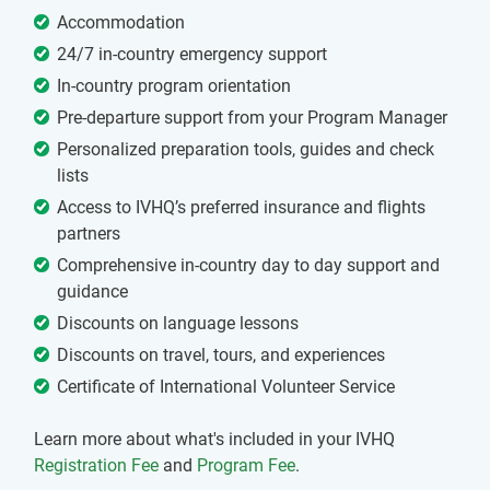
Accommodation
24/7 in-country emergency support
In-country program orientation
Pre-departure support from your Program Manager
Personalized preparation tools, guides and check
lists
Access to IVHQ’s preferred insurance and flights
partners
Comprehensive in-country day to day support and
guidance
Discounts on language lessons
Discounts on travel, tours, and experiences
Certificate of International Volunteer Service
Learn more about what's included in your IVHQ
Registration Fee
and
Program Fee
.