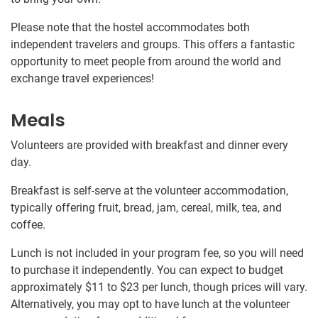
Please note that the hostel accommodates both
independent travelers and groups. This offers a fantastic
opportunity to meet people from around the world and
exchange travel experiences!
Meals
Volunteers are provided with breakfast and dinner every
day.
Breakfast is self-serve at the volunteer accommodation,
typically offering fruit, bread, jam, cereal, milk, tea, and
coffee.
Lunch is not included in your program fee, so you will need
to purchase it independently. You can expect to budget
approximately
$11
to
$23
per lunch, though prices will vary.
Alternatively, you may opt to have lunch at the volunteer