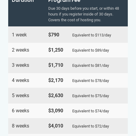
Duration
Program Fee
Due 30 days before you start, or within 48
hours if you register inside of 30 days.
Covers the cost of hosting you.
1 week
$790
Equivalent to
$113
/day
2 weeks
$1,250
Equivalent to
$89
/day
3 weeks
$1,710
Equivalent to
$81
/day
4 weeks
$2,170
Equivalent to
$78
/day
5 weeks
$2,630
Equivalent to
$75
/day
6 weeks
$3,090
Equivalent to
$74
/day
8 weeks
$4,010
Equivalent to
$72
/day