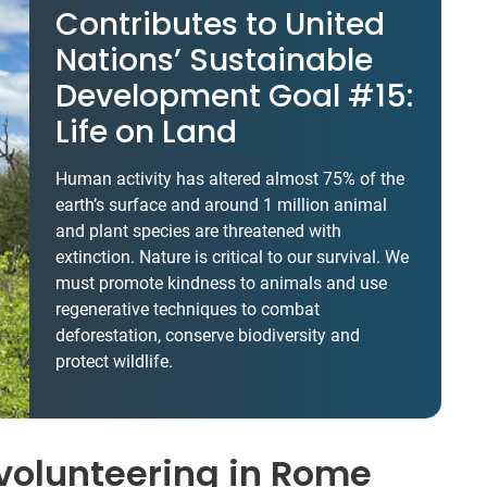
Contributes to United
Nations’ Sustainable
Development Goal #15:
Life on Land
Human activity has altered almost 75% of the
earth’s surface and around 1 million animal
and plant species are threatened with
extinction. Nature is critical to our survival. We
must promote kindness to animals and use
regenerative techniques to combat
deforestation, conserve biodiversity and
protect wildlife.
volunteering in Rome