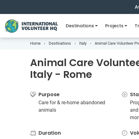
A
Destinations
Projects
Tr
Home
Destinations
Italy
Animal Care Volunteer Pro
Animal Care Volunteer
Italy - Rome
Purpose
Sta
Care for & re-home abandoned
Pro
animals
and
mon
Duration
Vol