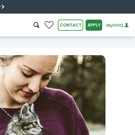
y
0
CONTACT
APPLY
MyIVHQ
SEARCH