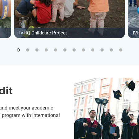
IVHQ Childcare Project
IV
dit
y and meet your academic
 program with International