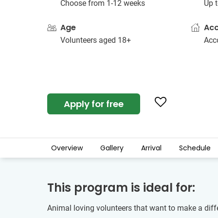
Choose from 1-12 weeks
Up t
Age
Ac
Volunteers aged 18+
Acc
Apply for free
Overview
Gallery
Arrival
Schedule
This program is ideal for:
Animal loving volunteers that want to make a diffe