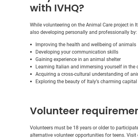
with IVHQ?
While volunteering on the Animal Care project in I
also developing personally and professionally by:
Improving the health and wellbeing of animals
Developing your communication skills
Gaining experience in an animal shelter
Learning Italian and immersing yourself in the 
Acquiring a cross-cultural understanding of an
Exploring the beauty of Italy’s charming capital 
Volunteer requireme
Volunteers must be 18 years or older to participate
alternative volunteer opportunities for teens. Visit