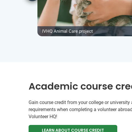
IVHQ Animal Care project
Academic course cre
Gain course credit from your college or universit
requirements when completing a volunteer abroad
Volunteer HQ!
LEARN ABOUT COURSE CREDIT