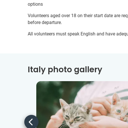
options
Volunteers aged over 18 on their start date are re
before departure.
All volunteers must speak English and have adeq
Italy photo gallery