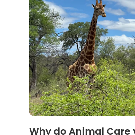
Why do Animal Care 