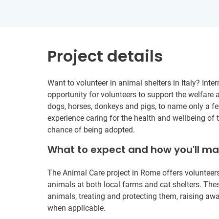
Project details
Want to volunteer in animal shelters in Italy? Inte
opportunity for volunteers to support the welfare a
dogs, horses, donkeys and pigs, to name only a fe
experience caring for the health and wellbeing of 
chance of being adopted.
What to expect and how you'll m
The Animal Care project in Rome offers volunteers
animals at both local farms and cat shelters. Th
animals, treating and protecting them, raising 
when applicable.