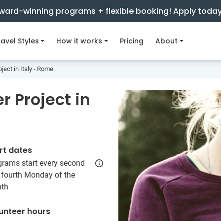
ward-winning programs + flexible booking! Apply toda
avel Styles
How it works
Pricing
About
ject in Italy - Rome
 Project in
rt dates
grams start every second
 fourth Monday of the
th
unteer hours