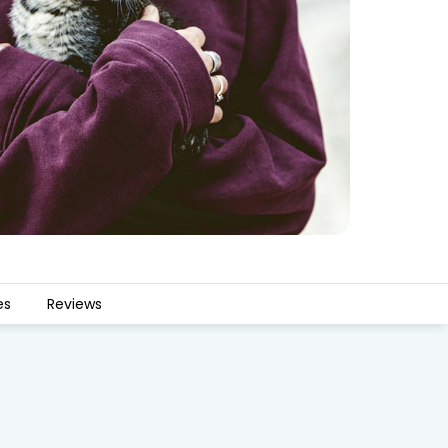
es
Reviews