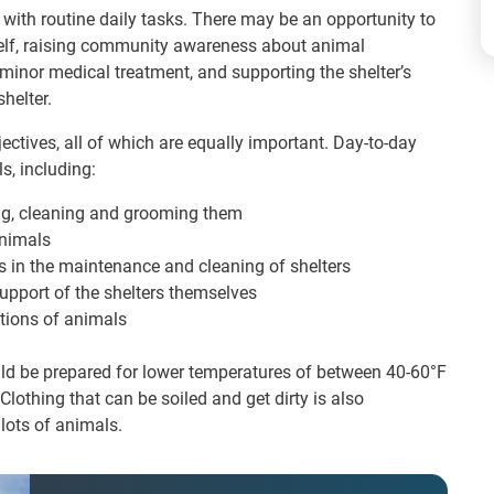
f with routine daily tasks. There may be an opportunity to
self, raising community awareness about animal
inor medical treatment, and supporting the shelter’s
helter.
tives, all of which are equally important. Day-to-day
s, including:
ing, cleaning and grooming them
animals
ns in the maintenance and cleaning of shelters
pport of the shelters themselves
tions of animals
ould be prepared for lower temperatures of between 40-60°F
lothing that can be soiled and get dirty is also
lots of animals.