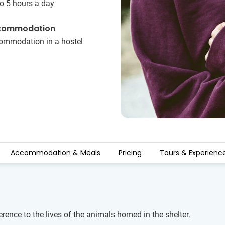
o 5 hours a day
commodation
ommodation in a hostel
Accommodation & Meals
Pricing
Tours & Experienc
rence to the lives of the animals homed in the shelter.