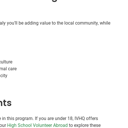
taly you’ll be adding value to the local community, while
culture
imal care
city
nts
 in this program. If you are under 18, IVHQ offers
 our
High School Volunteer Abroad
to explore these