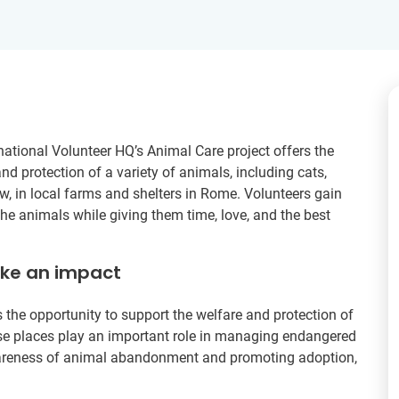
rnational Volunteer HQ’s Animal Care project offers the
nd protection of a variety of animals, including cats,
w, in local farms and shelters in Rome. Volunteers gain
the animals while giving them time, love, and the best
ake an impact
 the opportunity to support the welfare and protection of
ese places play an important role in managing endangered
awareness of animal abandonment and promoting adoption,