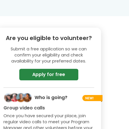
Are you eligible to volunteer?
Submit a free application so we can
confirm your eligibility and check
availability for your preferred dates.
Apply for free
Who is going?
Group video calls
Once you have secured your place, join
regular video calls to meet your Program
Manager and other volunteers before your