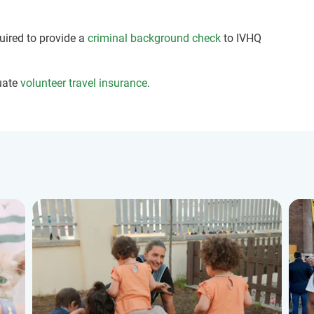
quired to provide a
criminal background check
to IVHQ
uate
volunteer travel insurance
.