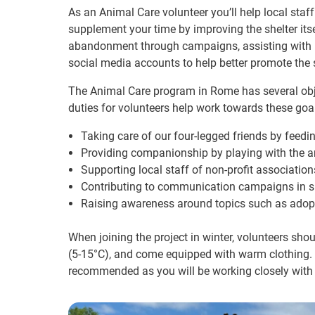
As an Animal Care volunteer you’ll help local staf
supplement your time by improving the shelter it
abandonment through campaigns, assisting with m
social media accounts to help better promote the s
The Animal Care program in Rome has several objec
duties for volunteers help work towards these goal
Taking care of our four-legged friends by feed
Providing companionship by playing with the 
Supporting local staff of non-profit associatio
Contributing to communication campaigns in su
Raising awareness around topics such as adop
When joining the project in winter, volunteers sh
(5-15°C), and come equipped with warm clothing. C
recommended as you will be working closely with 