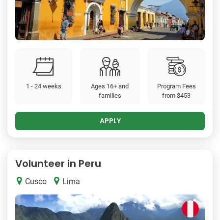
1 - 24 weeks
Ages 16+ and
Program Fees
families
from
$453
APPLY
Volunteer in Peru
Cusco
Lima