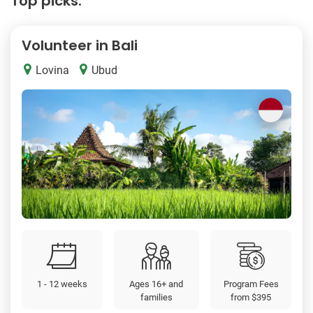
Top picks:
Volunteer in Bali
Lovina
Ubud
1 - 12 weeks
Ages 16+ and
Program Fees
families
from
$395