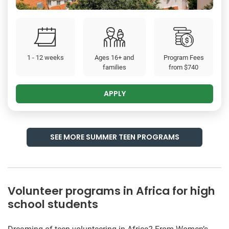
1 - 12 weeks
Ages 16+ and
Program Fees
families
from
$740
APPLY
SEE MORE SUMMER TEEN PROGRAMS
Volunteer programs in Africa for high
school students