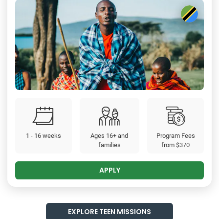
1 - 16 weeks
Ages 16+ and
Program Fees
families
from
$370
APPLY
EXPLORE TEEN MISSIONS