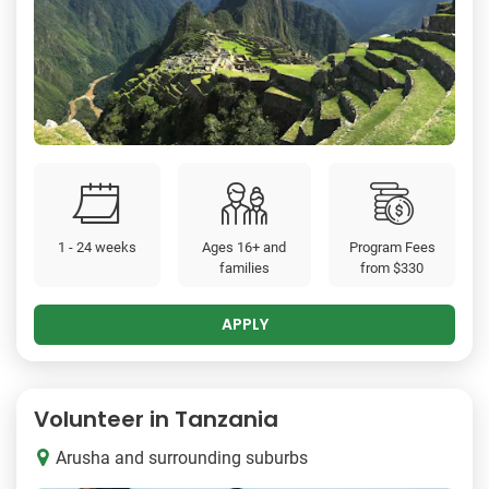
1 - 24 weeks
Ages 16+ and
Program Fees
families
from
$330
APPLY
Volunteer in Tanzania
Arusha and surrounding suburbs