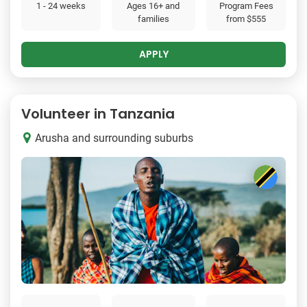
1 - 24 weeks
Ages 16+ and
Program Fees
families
from
$555
APPLY
Volunteer in Tanzania
Arusha and surrounding suburbs