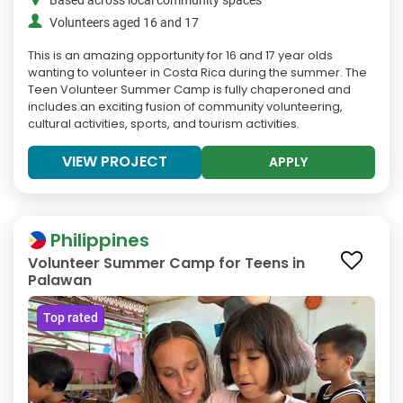
Based across local community spaces
Volunteers aged 16 and 17
This is an amazing opportunity for 16 and 17 year olds
wanting to volunteer in Costa Rica during the summer. The
Teen Volunteer Summer Camp is fully chaperoned and
includes an exciting fusion of community volunteering,
cultural activities, sports, and tourism activities.
VIEW PROJECT
APPLY
Philippines
Volunteer Summer Camp for Teens in
Palawan
Top rated