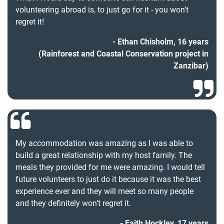
volunteering abroad is, to just go for it - you won’t
regret it!
Ethan Chisholm, 16 years
(Rainforest and Coastal Conservation project in
Zanzibar)
My accommodation was amazing as I was able to
build a great relationship with my host family. The
meals they provided for me were amazing. I would tell
future volunteers to just do it because it was the best
experience ever and they will meet so many people
and they definitely won’t regret it.
Faith Hockley, 17 years