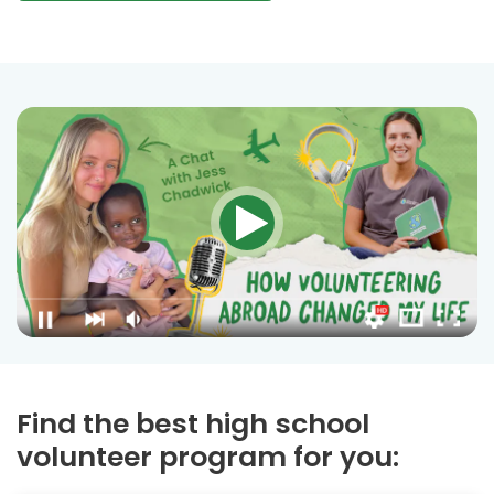
Find the best high school
volunteer program for you: