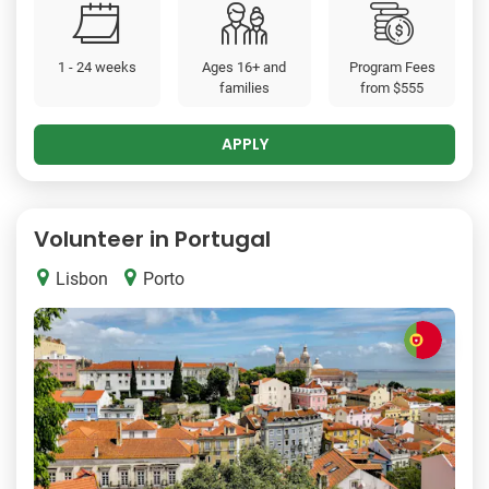
1 - 24 weeks
Ages 16+ and
Program Fees
families
from
$555
APPLY
Volunteer in Portugal
Lisbon
Porto