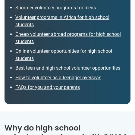
Summer volunteer programs for teens
Volunteer programs in Africa for high school
students
Cheap volunteer abroad programs for high school
students
Online volunteer opportunities for high school
students
Best teen and high school volunteer opportunities
How to volunteer as a teenager overseas
FAQs for you and your parents
Why do high school