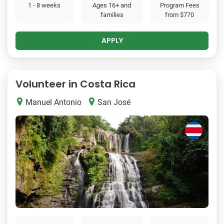
1 - 8 weeks
Ages 16+ and
Program Fees
families
from
$770
APPLY
Volunteer in Costa Rica
Manuel Antonio
San José