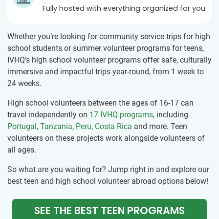
Fully hosted with everything organized for you
Whether you’re looking for community service trips for high
school students or summer volunteer programs for teens,
IVHQ’s high school volunteer programs offer safe, culturally
immersive and impactful trips year-round, from 1 week to
24 weeks.
High school volunteers between the ages of 16-17 can
travel independently on
17 IVHQ programs
, including
Portugal
,
Tanzania
,
Peru
,
Costa Rica
and more. Teen
volunteers on these projects work alongside volunteers of
all ages.
So what are you waiting for? Jump right in and explore our
best teen and high school volunteer abroad options below!
SEE THE BEST TEEN PROGRAMS