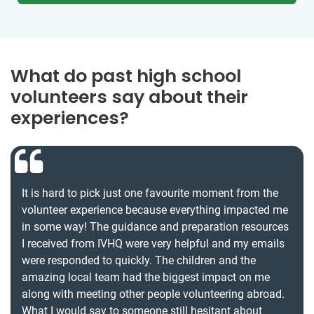
What do past high school
volunteers say about their
experiences?
It is hard to pick just one favourite moment from the
volunteer experience because everything impacted me
in some way! The guidance and preparation resources
I received from IVHQ were very helpful and my emails
were responded to quickly. The children and the
amazing local team had the biggest impact on me
along with meeting other people volunteering abroad.
What I would say to someone still hesitant about