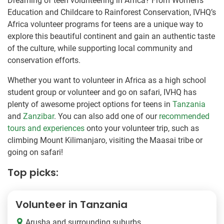
Dreaming of teen volunteering in Africa? From Women’s
Education and Childcare to Rainforest Conservation, IVHQ’s
Africa volunteer programs for teens are a unique way to
explore this beautiful continent and gain an authentic taste
of the culture, while supporting local community and
conservation efforts.
Whether you want to volunteer in Africa as a high school
student group or volunteer and go on safari, IVHQ has
plenty of awesome project options for teens in
Tanzania
and
Zanzibar
. You can also add one of our
recommended
tours and experiences
onto your volunteer trip, such as
climbing Mount Kilimanjaro, visiting the Maasai tribe or
going on safari!
Top picks:
Volunteer in Tanzania
Arusha and surrounding suburbs