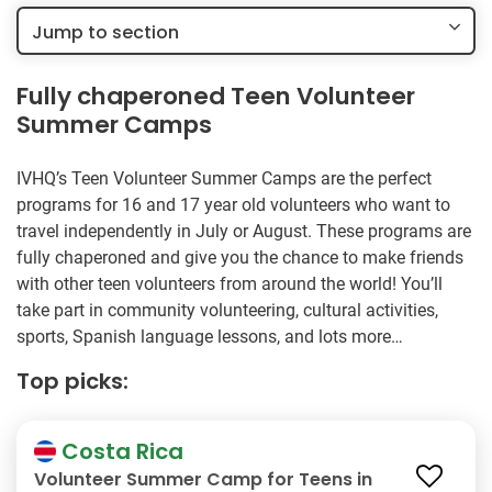
Jump to section
Fully chaperoned Teen Volunteer
Summer Camps
IVHQ’s Teen Volunteer Summer Camps are the perfect
programs for 16 and 17 year old volunteers who want to
travel independently in July or August. These programs are
fully chaperoned and give you the chance to make friends
with other teen volunteers from around the world! You’ll
take part in community volunteering, cultural activities,
sports, Spanish language lessons, and lots more…
Top picks:
Costa Rica
Volunteer Summer Camp for Teens in