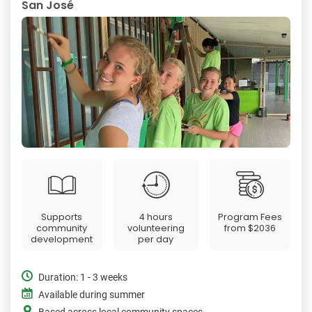
San José
Supports
4 hours
Program Fees
community
volunteering
from
$2036
development
per day
Duration: 1 - 3 weeks
Available during summer