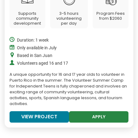
Supports
3-5 hours
Program Fees
community
volunteering
from
$2060
development
per day
Duration: 1 week
Only available in July
Based in San Juan
Volunteers aged 16 and 17
A unique opportunity for 16 and 17 year olds to volunteer in
Puerto Rico in the summer. The Volunteer Summer Camp
for Independent Teens is fully chaperoned and involves an
exciting range of community volunteering, cultural
activities, sports, Spanish language lessons, and tourism
activities.
VIEW PROJECT
APPLY