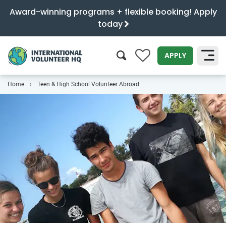
Award-winning programs + flexible booking! Apply
today
0
APPLY
Home
Teen & High School Volunteer Abroad
SEARCH