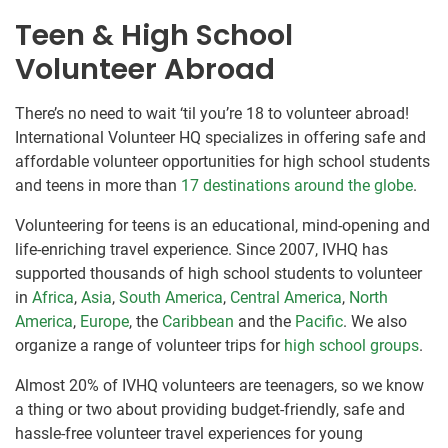
Teen & High School
Volunteer Abroad
There’s no need to wait ‘til you’re 18 to volunteer abroad!
International Volunteer HQ specializes in offering safe and
affordable volunteer opportunities for high school students
and teens in more than
17 destinations around the globe
.
Volunteering for teens is an educational, mind-opening and
life-enriching travel experience. Since 2007, IVHQ has
supported thousands of high school students to volunteer
in
Africa
,
Asia
,
South America
,
Central America
,
North
America
,
Europe
, the
Caribbean
and the
Pacific
. We also
organize a range of volunteer trips for
high school groups
.
Almost 20% of IVHQ volunteers are teenagers, so we know
a thing or two about providing budget-friendly, safe and
hassle-free volunteer travel experiences for young