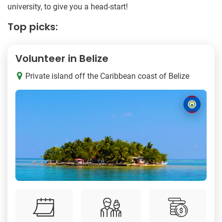
university, to give you a head-start!
Top picks:
Volunteer in Belize
Private island off the Caribbean coast of Belize