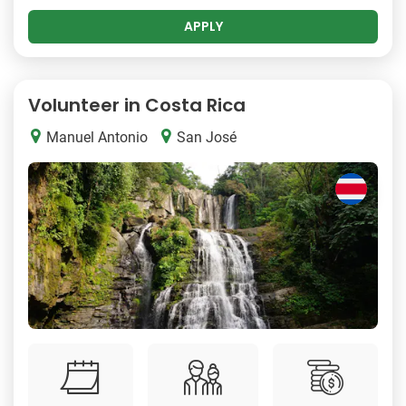
APPLY
Volunteer in Costa Rica
Manuel Antonio
San José