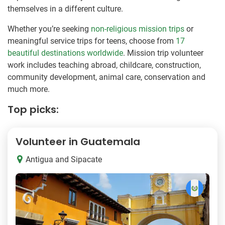
themselves in a different culture.
Whether you’re seeking
non-religious mission trips
or
meaningful service trips for teens, choose from
17
beautiful destinations worldwide
. Mission trip volunteer
work includes teaching abroad, childcare, construction,
community development, animal care, conservation and
much more.
Top picks:
Volunteer in Guatemala
Antigua and Sipacate