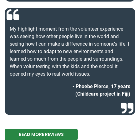
My highlight moment from the volunteer experience
was seeing how other people live in the world and
seeing how I can make a difference in someone’s life. I
learned how to adapt to new environments and
learned so much from the people and surroundings.
When volunteering with the kids and the school it
opened my eyes to real world issues.
Phoebe Pierce, 17 years
(Childcare project in Fiji)
READ MORE REVIEWS