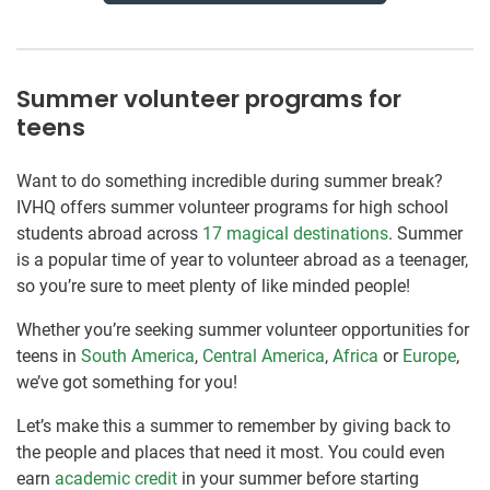
Summer volunteer programs for
teens
Want to do something incredible during summer break?
IVHQ offers summer volunteer programs for high school
students abroad across
17 magical destinations
. Summer
is a popular time of year to volunteer abroad as a teenager,
so you’re sure to meet plenty of like minded people!
Whether you’re seeking summer volunteer opportunities for
teens in
South America
,
Central America
,
Africa
or
Europe
,
we’ve got something for you!
Let’s make this a summer to remember by giving back to
the people and places that need it most. You could even
earn
academic credit
in your summer before starting