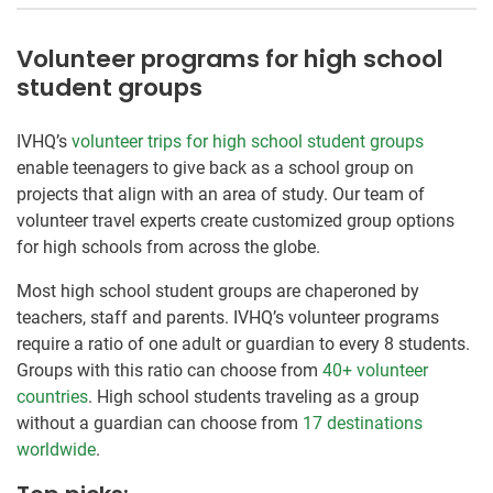
Volunteer programs for high school
student groups
IVHQ’s
volunteer trips for high school student groups
enable teenagers to give back as a school group on
projects that align with an area of study. Our team of
volunteer travel experts create customized group options
for high schools from across the globe.
Most high school student groups are chaperoned by
teachers, staff and parents. IVHQ’s volunteer programs
require a ratio of one adult or guardian to every 8 students.
Groups with this ratio can choose from
40+ volunteer
countries
. High school students traveling as a group
without a guardian can choose from
17 destinations
worldwide
.