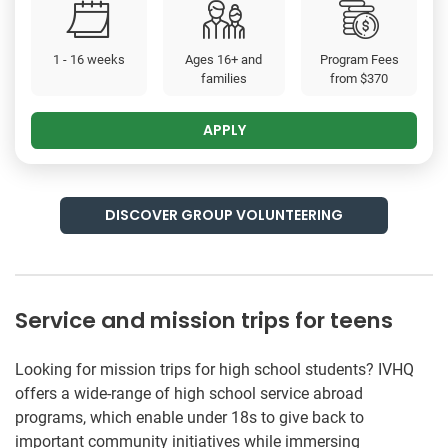
1 - 16 weeks
Ages 16+ and
Program Fees
families
from
$370
APPLY
DISCOVER GROUP VOLUNTEERING
Service and mission trips for teens
Looking for mission trips for high school students? IVHQ
offers a wide-range of high school service abroad
programs, which enable under 18s to give back to
important community initiatives while immersing