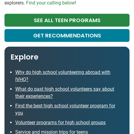
explorers.
Find your calling below
!
SEE ALL TEEN PROGRAMS
GET RECOMMENDATIONS
Explore
Why do high school volunteering abroad with
IVHQ?
What do past high school volunteers say about
their experiences?
Find the best high school volunteer program for
you
Volunteer programs for high school groups
Service and mission trips for teens