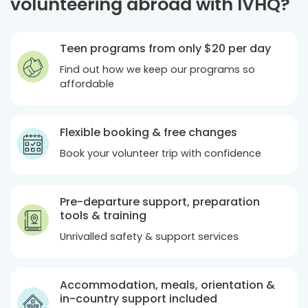
volunteering abroad with IVHQ?
Teen programs from only
$20
per day
Find out how we keep our programs so
affordable
Flexible booking & free changes
Book your volunteer trip with confidence
Pre-departure support, preparation
tools & training
Unrivalled safety & support services
Accommodation, meals, orientation &
in-country support included