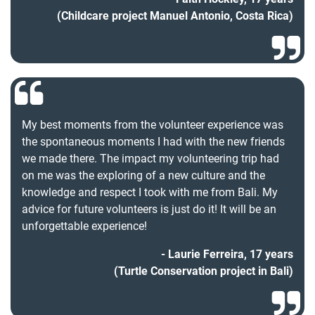
(Childcare project Manuel Antonio, Costa Rica)
My best moments from the volunteer experience was
the spontaneous moments I had with the new friends
we made there. The impact my volunteering trip had
on me was the exploring of a new culture and the
knowledge and respect I took with me from Bali. My
advice for future volunteers is just do it! It will be an
unforgettable experience!
Laurie Ferreira, 17 years
(Turtle Conservation project in Bali)