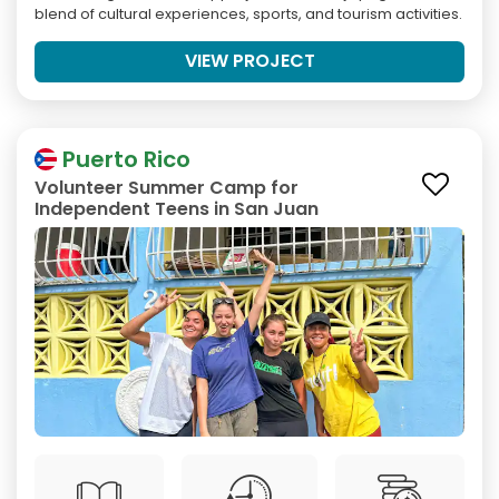
blend of cultural experiences, sports, and tourism activities.
VIEW PROJECT
Puerto Rico
Volunteer Summer Camp for
Independent Teens in San Juan