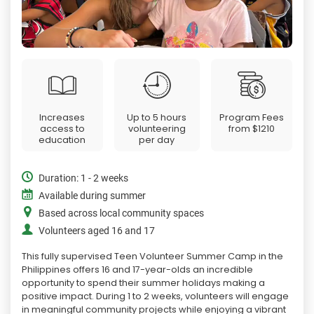
Increases
Up to 5 hours
Program Fees
access to
volunteering
from
$1210
education
per day
Duration: 1 - 2 weeks
Available during summer
Based across local community spaces
Volunteers aged 16 and 17
This fully supervised Teen Volunteer Summer Camp in the
Philippines offers 16 and 17-year-olds an incredible
opportunity to spend their summer holidays making a
positive impact. During 1 to 2 weeks, volunteers will engage
in meaningful community projects while enjoying a vibrant