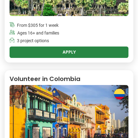
From
$305
for 1 week
Ages 16+ and families
3 project options
APPLY
Volunteer in Colombia