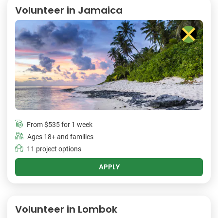
Volunteer in Jamaica
From
$535
for 1 week
Ages 18+ and families
11 project options
APPLY
Volunteer in Lombok