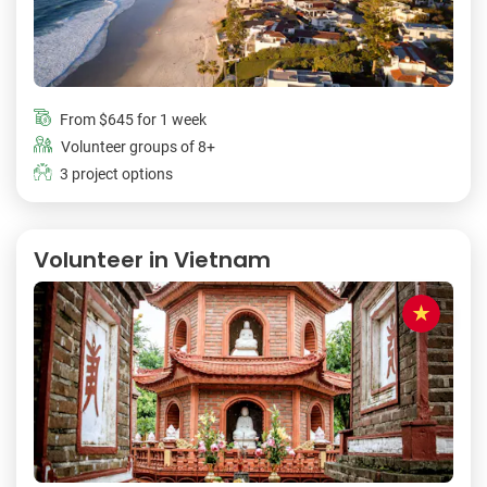
From
$645
for 1 week
Volunteer groups of 8+
3 project options
Volunteer in Vietnam