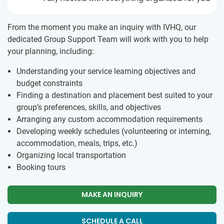
From the moment you make an inquiry with IVHQ, our
dedicated Group Support Team will work with you to help
your planning, including:
Understanding your service learning objectives and
budget constraints
Finding a destination and placement best suited to your
group’s preferences, skills, and objectives
Arranging any custom accommodation requirements
Developing weekly schedules (volunteering or interning,
accommodation, meals, trips, etc.)
Organizing local transportation
Booking tours
MAKE AN INQUIRY
SCHEDULE A CALL