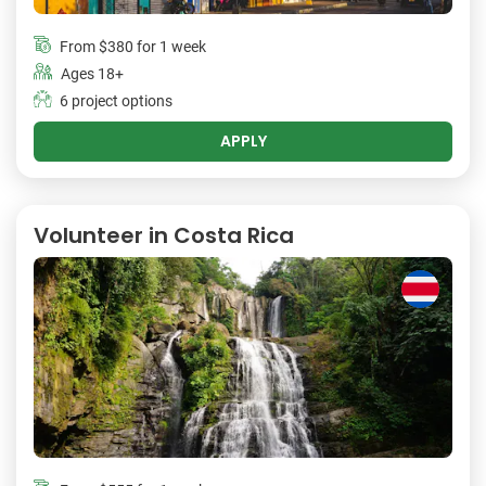
From
$380
for 1 week
Ages 18+
6 project options
APPLY
Volunteer in Costa Rica