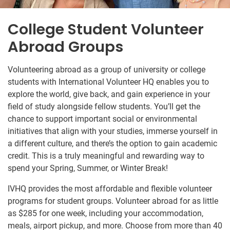
College Student Volunteer
Abroad Groups
Volunteering abroad as a group of university or college
students with International Volunteer HQ enables you to
explore the world, give back, and gain experience in your
field of study alongside fellow students. You’ll get the
chance to support important social or environmental
initiatives that align with your studies, immerse yourself in
a different culture, and there’s the option to gain academic
credit. This is a truly meaningful and rewarding way to
spend your Spring, Summer, or Winter Break!
IVHQ provides the most affordable and flexible volunteer
programs for student groups. Volunteer abroad for as little
as $285
for one week, including your accommodation,
meals, airport pickup, and more. Choose from more than 40