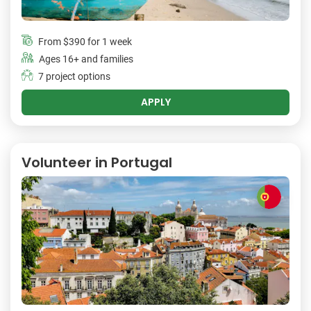
From
$390
for 1 week
Ages 16+ and families
7 project options
APPLY
Volunteer in Portugal