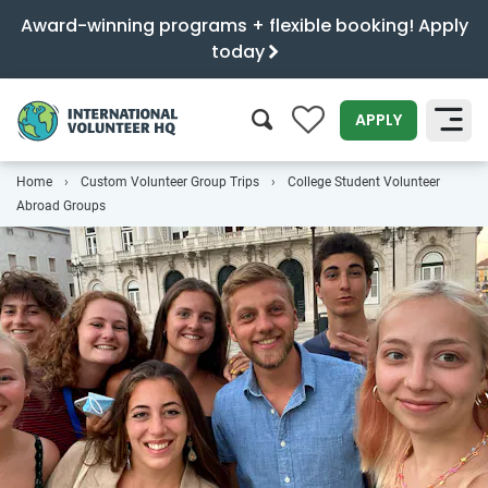
Award-winning programs + flexible booking! Apply
today
0
APPLY
Home
Custom Volunteer Group Trips
College Student Volunteer
SEARCH
Abroad Groups