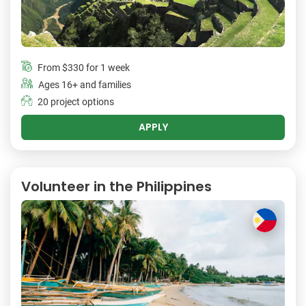
From
$330
for 1 week
Ages 16+ and families
20 project options
APPLY
Volunteer in the Philippines