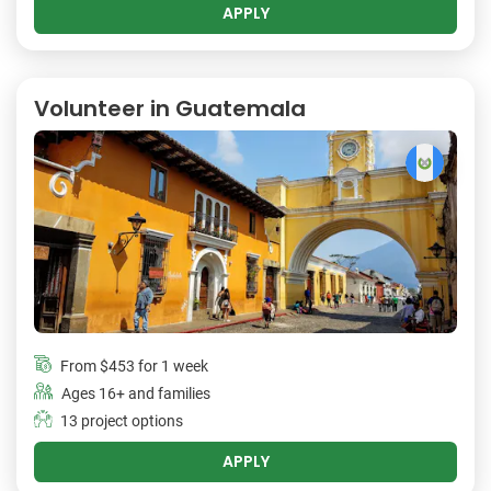
APPLY
Volunteer in Guatemala
From
$453
for 1 week
Ages 16+ and families
13 project options
APPLY