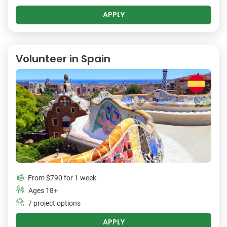
APPLY
Volunteer in Spain
From
$790
for 1 week
Ages 18+
7 project options
APPLY