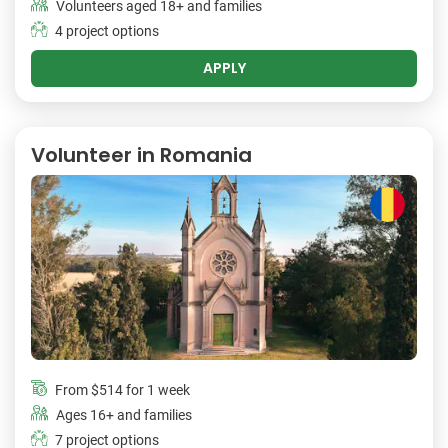
Volunteers aged 18+ and families
4 project options
APPLY
Volunteer in Romania
From
$514
for 1 week
Ages 16+ and families
7 project options