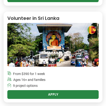
Volunteer in Sri Lanka
From
$390
for 1 week
Ages 16+ and families
9 project options
APPLY