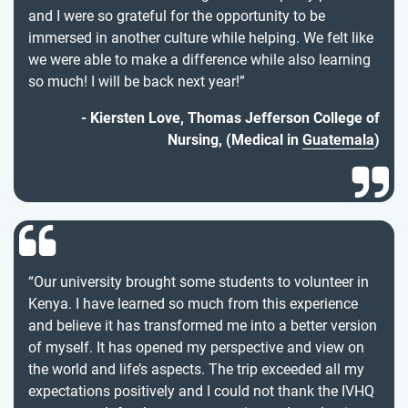
and I were so grateful for the opportunity to be
immersed in another culture while helping. We felt like
we were able to make a difference while also learning
so much! I will be back next year!”
Kiersten Love, Thomas Jefferson College of
Nursing, (Medical in
Guatemala
)
“Our university brought some students to volunteer in
Kenya. I have learned so much from this experience
and believe it has transformed me into a better version
of myself. It has opened my perspective and view on
the world and life’s aspects. The trip exceeded all my
expectations positively and I could not thank the IVHQ