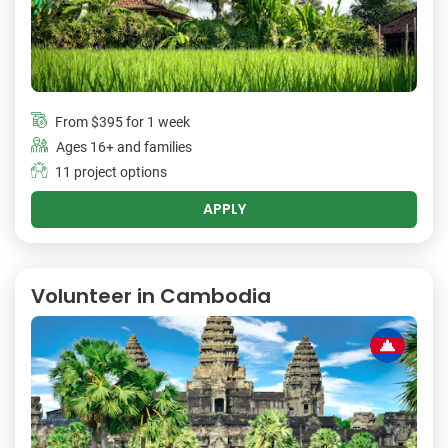
From
$395
for 1 week
Ages 16+ and families
11 project options
APPLY
Volunteer in Cambodia