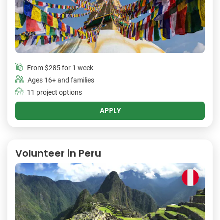
From
$285
for 1 week
Ages 16+ and families
11 project options
APPLY
Volunteer in Peru