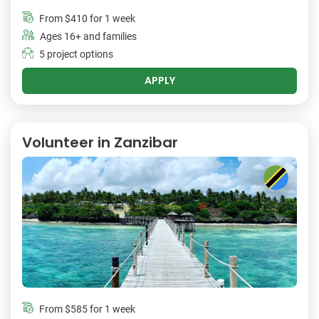
From
$410
for 1 week
Ages 16+ and families
5 project options
APPLY
Volunteer in Zanzibar
From
$585
for 1 week