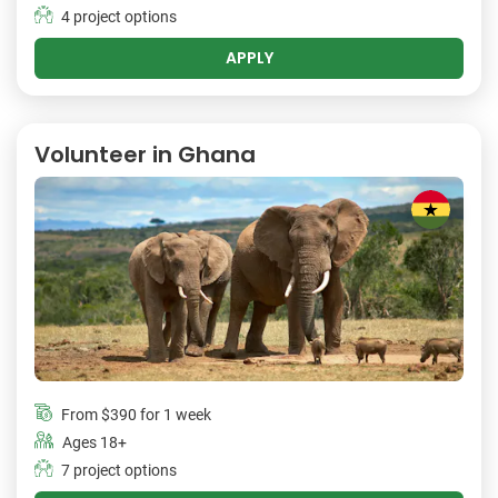
4 project options
APPLY
Volunteer in Ghana
From
$390
for 1 week
Ages 18+
7 project options