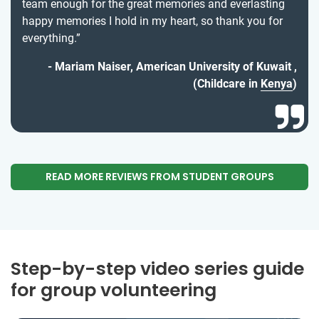
team enough for the great memories and everlasting
happy memories I hold in my heart, so thank you for
everything.”
Mariam Naiser, American University of Kuwait ,
(Childcare in
Kenya
)
READ MORE REVIEWS FROM STUDENT GROUPS
Step-by-step video series guide
for group volunteering