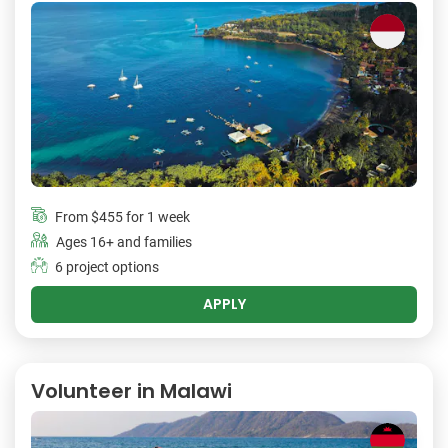
From
$455
for 1 week
Ages 16+ and families
6 project options
APPLY
Volunteer in Malawi