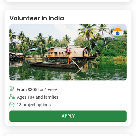
Volunteer in India
From
$305
for 1 week
Ages 18+ and families
13 project options
APPLY