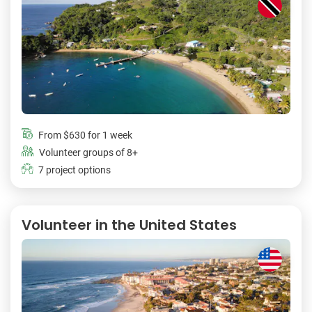
From
$630
for 1 week
Volunteer groups of 8+
7 project options
Volunteer in the United States