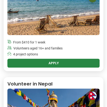
From
$410
for 1 week
Volunteers aged 16+ and families
4 project options
APPLY
Volunteer in Nepal