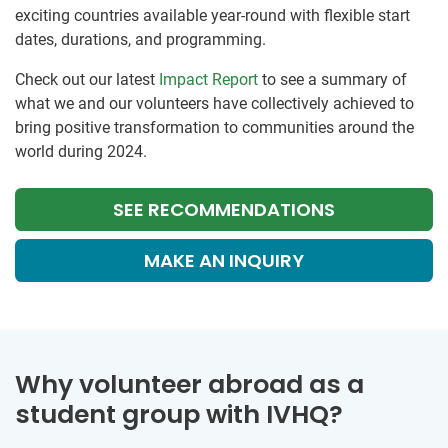
exciting countries available year-round with flexible start
dates, durations, and programming.
Check out our latest
Impact Report
to see a summary of
what we and our volunteers have collectively achieved to
bring positive transformation to communities around the
world during 2024.
SEE RECOMMENDATIONS
MAKE AN INQUIRY
Why volunteer abroad as a
student group with IVHQ?