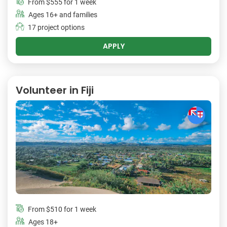
From
$555
for 1 week
Ages 16+ and families
17 project options
APPLY
Volunteer in Fiji
From
$510
for 1 week
Ages 18+