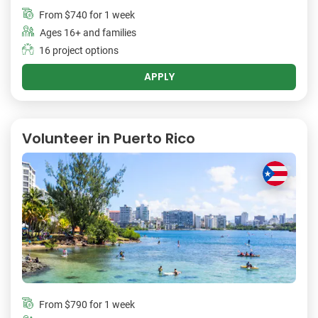
From
$740
for 1 week
Ages 16+ and families
16 project options
APPLY
Volunteer in Puerto Rico
From
$790
for 1 week