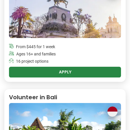
From
$445
for 1 week
Ages 16+ and families
16 project options
APPLY
Volunteer in Bali