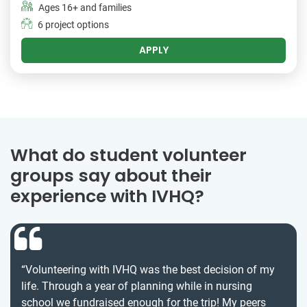
Ages 16+ and families
6 project options
APPLY
What do student volunteer
groups say about their
experience with IVHQ?
“Volunteering with IVHQ was the best decision of my
life. Through a year of planning while in nursing
school we fundraised enough for the trip! My peers