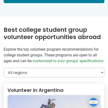
Best college student group
volunteer opportunities abroad
Explore the top volunteer program recommendations for
college student groups. These programs are open to all
ages and can be
customized to your groups’ specifications
:
Volunteer in Argentina