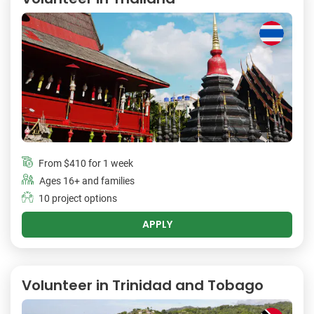
From
$410
for 1 week
Ages 16+ and families
10 project options
APPLY
Volunteer in Trinidad and Tobago