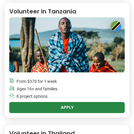
Volunteer in Tanzania
From
$370
for 1 week
Ages 16+ and families
8 project options
APPLY
Volunteer in Thailand