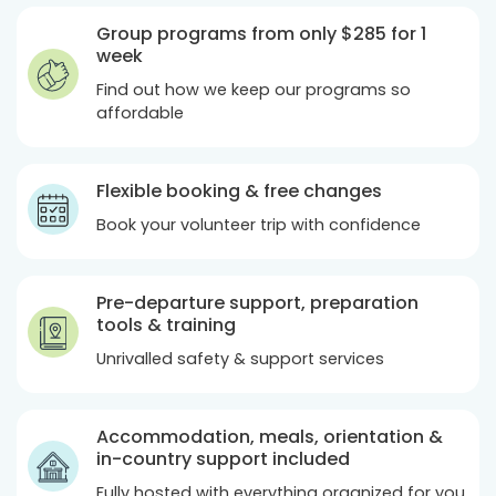
Group programs from only
$285
for 1
week
Find out how we keep our programs so
affordable
Flexible booking & free changes
Book your volunteer trip with confidence
Pre-departure support, preparation
tools & training
Unrivalled safety & support services
Accommodation, meals, orientation &
in-country support included
Fully hosted with everything organized for you