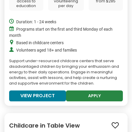
access to
volunteering
from
$285
education
per day
Duration: 1 - 24 weeks
Programs start on the first and third Monday of each
month
Based in childcare centers
Volunteers aged 18+ and families
Support under-resourced childcare centers that serve
disadvantaged children by bringing your enthusiasm and
energy to their daily operations. Engage in meaningful
activities, assist with lessons, and help create a nurturing
and supportive environment for the children.
VIEW PROJECT
APPLY
Childcare in Table View