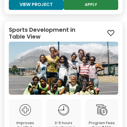
VIEW PROJECT
APPLY
Sports Development in
Table View
Improves
3-5 hours
Program Fees