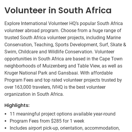
Volunteer in South Africa
Explore International Volunteer HQ’s popular South Africa
volunteer abroad program. Choose from a huge range of
trusted South Africa volunteer projects, including Marine
Conservation, Teaching, Sports Development, Surf, Skate &
Swim, Childcare and Wildlife Conservation. Volunteer
opportunities in South Africa are based in the Cape Town
neighborhoods of Muizenberg and Table View, as well as
Kruger National Park and Gansbaai. With affordable
Program Fees and top rated volunteer projects trusted by
over 163,000 travelers, IVHQ is the best volunteer
organization in South Africa.
Highlights:
11 meaningful project options available year-round
Program Fees from
$285
for 1 week
Includes airport pick-up, orientation, accommodation,