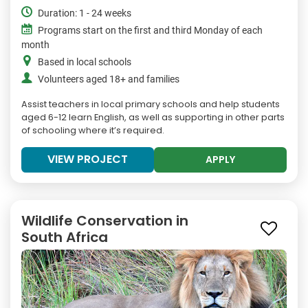
Duration: 1 - 24 weeks
Programs start on the first and third Monday of each
month
Based in local schools
Volunteers aged 18+ and families
Assist teachers in local primary schools and help students
aged 6-12 learn English, as well as supporting in other parts
of schooling where it’s required.
VIEW PROJECT
APPLY
Wildlife Conservation in
South Africa