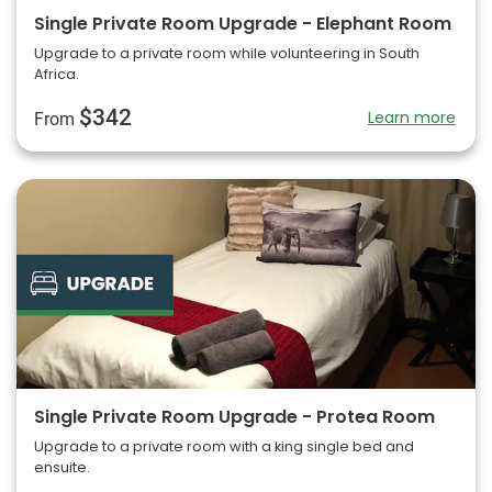
Single Private Room Upgrade - Elephant Room
Upgrade to a private room while volunteering in South
Africa.
$342
Learn more
From
Single Private Room Upgrade - Protea Room
Upgrade to a private room with a king single bed and
ensuite.