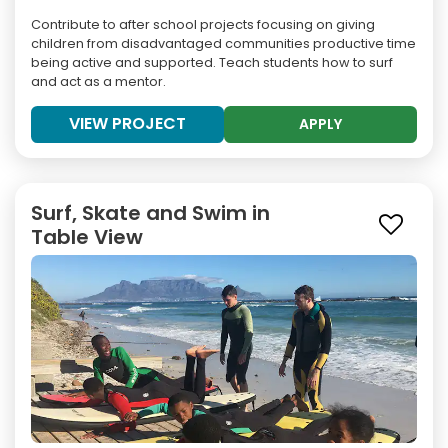
Contribute to after school projects focusing on giving
children from disadvantaged communities productive time
being active and supported. Teach students how to surf
and act as a mentor.
VIEW PROJECT
APPLY
Surf, Skate and Swim in
Table View