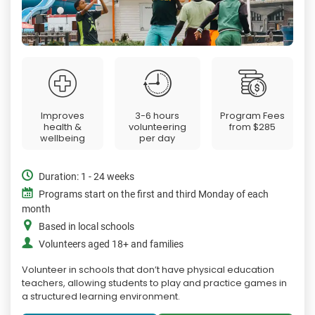
Improves
3-6 hours
Program Fees
health &
volunteering
from
$285
wellbeing
per day
Duration: 1 - 24 weeks
Programs start on the first and third Monday of each
month
Based in local schools
Volunteers aged 18+ and families
Volunteer in schools that don’t have physical education
teachers, allowing students to play and practice games in
a structured learning environment.