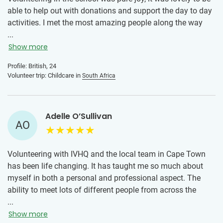
able to help out with donations and support the day to day
activities. I met the most amazing people along the way
and have memories to last a life time! My advice is don’t
...
wait for anyone, if you want to go, go alone! Everyone is in
Show more
the same boat and you make friends super fast! And make
Profile: British, 24
the most of every minute. I will never forget the children
Volunteer trip: Childcare in
South Africa
and the teacher in the class I was volunteering in, and hope
to go back soon! 🥹
Adelle O’Sullivan
AO
Volunteering with IVHQ and the local team in Cape Town
has been life changing. It has taught me so much about
myself in both a personal and professional aspect. The
ability to meet lots of different people from across the
world making bonds and experiencing a solo trip together
...
is something I’ll never forget!
Show more