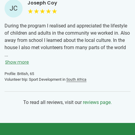
Joseph Coy
JC
During the program I realised and appreciated the lifestyle
of children and adults in the community we worked in. Also
away from school I learned about the local culture. In the
house I also met volunteers from many parts of the world
and learned about their traditions and cultures. It is a great
...
way to meet friends, of all ages and all cultures, some
Show more
friendships will last a lifetime. It is also great to see how
Profile: British, 65
many volunteers I have met previously returning to the
Volunteer trip: Sport Development in
South Africa
programme.
I would recommend the programme to anyone who is
To read all reviews, visit our
reviews page.
thinking about doing volunteer work. If you are going alone
it is not a problem as you will soon be made welcome by
the other volunteers and make new friendships almost as
soon as you arrive. There is a supermarket, many shops
and cafes nearby.