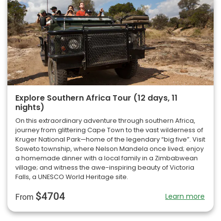
Explore Southern Africa Tour (12 days, 11
nights)
On this extraordinary adventure through southern Africa,
journey from glittering Cape Town to the vast wilderness of
Kruger National Park—home of the legendary “big five”. Visit
Soweto township, where Nelson Mandela once lived; enjoy
a homemade dinner with a local family in a Zimbabwean
village; and witness the awe-inspiring beauty of Victoria
Falls, a UNESCO World Heritage site.
$4704
Learn more
From