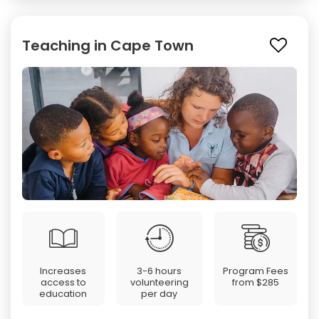
Teaching in Cape Town
Increases
3-6 hours
Program Fees
access to
volunteering
from
$285
education
per day