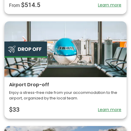
$514.5
Learn more
From
Airport Drop-off
Enjoy a stress-free ride from your accommodation to the
airport, organized by the local team.
$33
Learn more