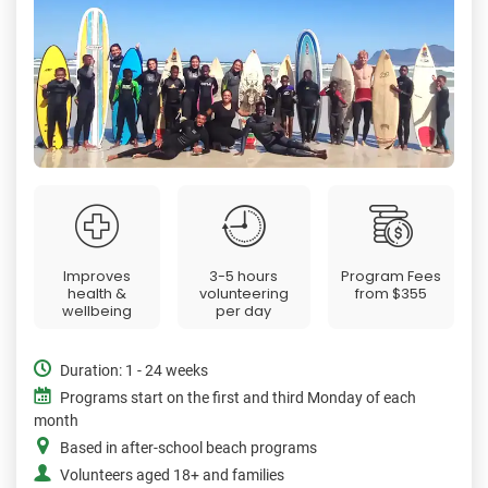
Improves
3-5 hours
Program Fees
health &
volunteering
from
$355
wellbeing
per day
Duration: 1 - 24 weeks
Programs start on the first and third Monday of each
month
Based in after-school beach programs
Volunteers aged 18+ and families