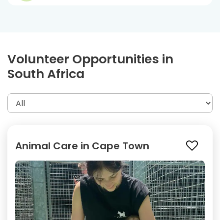
Volunteer Opportunities in
South Africa
Animal Care in Cape Town