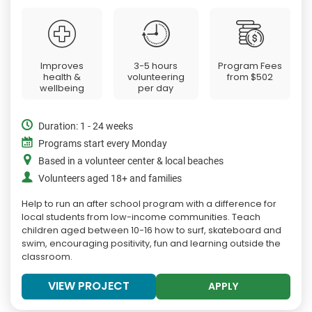
Improves
3-5 hours
Program Fees
health &
volunteering
from
$502
wellbeing
per day
Duration: 1 - 24 weeks
Programs start every Monday
Based in a volunteer center & local beaches
Volunteers aged 18+ and families
Help to run an after school program with a difference for
local students from low-income communities. Teach
children aged between 10-16 how to surf, skateboard and
swim, encouraging positivity, fun and learning outside the
classroom.
VIEW PROJECT
APPLY