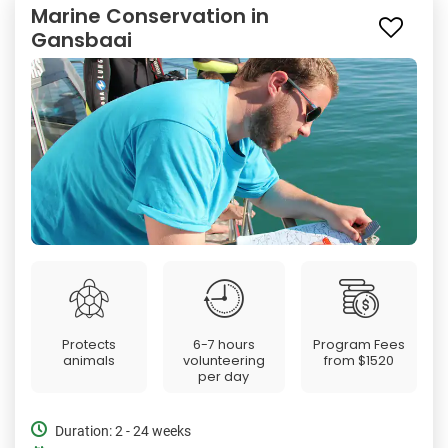
Marine Conservation in
Gansbaai
Protects
6-7 hours
Program Fees
animals
volunteering
from
$1520
per day
Duration: 2 - 24 weeks