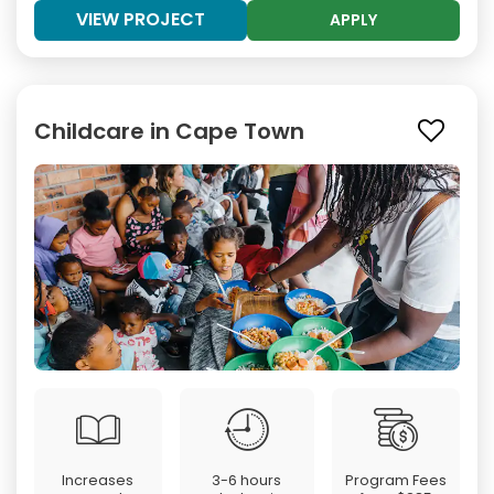
VIEW PROJECT
APPLY
Childcare in Cape Town
Increases
3-6 hours
Program Fees