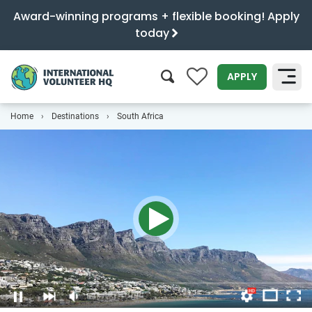
Award-winning programs + flexible booking! Apply
today
0
APPLY
Home
Destinations
South Africa
SEARCH