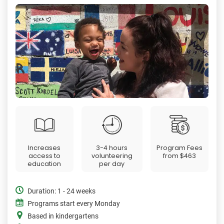
Increases
3-4 hours
Program Fees
access to
volunteering
from
$463
education
per day
Duration: 1 - 24 weeks
Programs start every Monday
Based in kindergartens