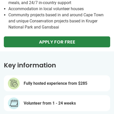
meals, and 24/7 in-country support
Accommodation in local volunteer houses
Community projects based in and around Cape Town
and unique Conservation projects based in Kruger
National Park and Gansbaai
APPLY FOR FREE
Key information
Fully hosted experience from
$285
Volunteer from 1 - 24 weeks