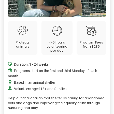
Protects
4-5 hours
Program Fees
animals
volunteering
from
$285
per day
Duration: 1 - 24 weeks
Programs start on the first and third Monday of each
month
Based in an animal shelter
Volunteers aged 18+ and families
Help out at a local animal shelter by caring for abandoned
cats and dogs and improving their quality of life through
nurturing and play.