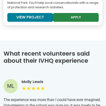
National Park. You’ll help local conservationists with a range
of protection and research activities.
VIEW PROJECT
APPLY
What recent volunteers said
about their IVHQ experience
Molly Lewis
ML
The experience was more than I could have ever imagined.
Volunteering in the school was pure joy, it was lovely to be