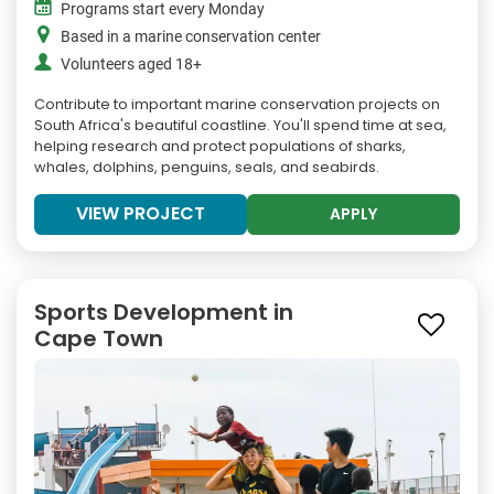
Programs start every Monday
Based in a marine conservation center
Volunteers aged 18+
Contribute to important marine conservation projects on
South Africa's beautiful coastline. You'll spend time at sea,
helping research and protect populations of sharks,
whales, dolphins, penguins, seals, and seabirds.
VIEW PROJECT
APPLY
Sports Development in
Cape Town