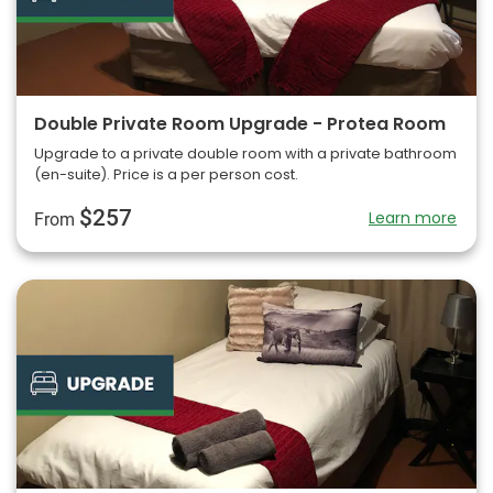
Double Private Room Upgrade - Protea Room
Upgrade to a private double room with a private bathroom
(en-suite). Price is a per person cost.
$257
Learn more
From