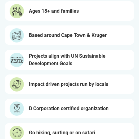
Ages 18+ and families
Based around Cape Town & Kruger
Projects align with UN Sustainable
Development Goals
Impact driven projects run by locals
B Corporation certified organization
Go hiking, surfing or on safari