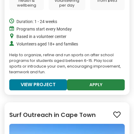
health &
volunteering
from
$463
wellbeing
per day
Duration: 1 - 24 weeks
Programs start every Monday
Based in a volunteer center
Volunteers aged 18+ and families
Help to organize, refine and run sports on after school
programs for students aged between 6-15. Play local
sports or introduce your own, encouraging improvement,
teamwork and fun.
VIEW PROJECT
APPLY
Surf Outreach in Cape Town