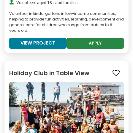
Volunteers aged 18+ and families
Volunteer in kindergartens in low-income communities,
helping to provide fun activities, learning, development and
general care for children who range from babies to 6
years old.
VIEW PROJECT
APPLY
Holiday Club in Table View