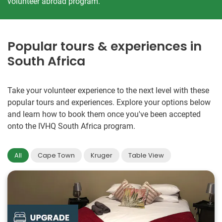
volunteer abroad program.
Popular tours & experiences in
South Africa
Take your volunteer experience to the next level with these
popular tours and experiences. Explore your options below
and learn how to book them once you've been accepted
onto the IVHQ South Africa program.
All
Cape Town
Kruger
Table View