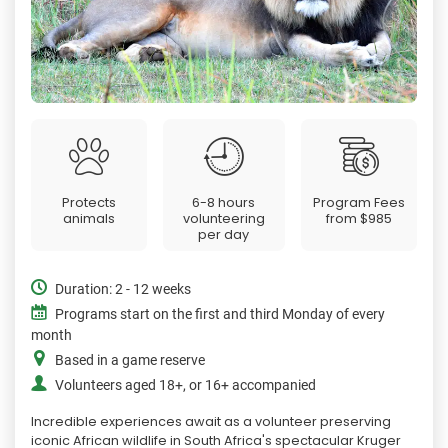
Protects
6-8 hours
Program Fees
animals
volunteering
from
$985
per day
Duration: 2 - 12 weeks
Programs start on the first and third Monday of every
month
Based in a game reserve
Volunteers aged 18+, or 16+ accompanied
Incredible experiences await as a volunteer preserving
iconic African wildlife in South Africa's spectacular Kruger