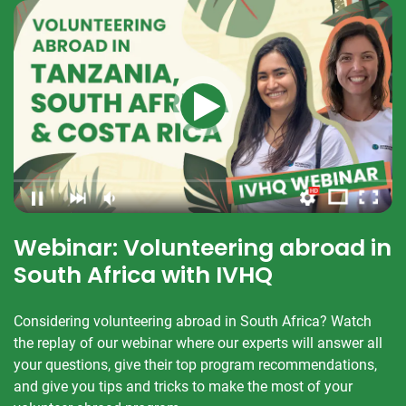
Webinar: Volunteering abroad in
South Africa with IVHQ
Considering volunteering abroad in South Africa? Watch
the replay of our webinar where our experts will answer all
your questions, give their top program recommendations,
and give you tips and tricks to make the most of your