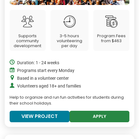
Supports
3-5 hours
Program Fees
community
volunteering
from
$463
development
per day
Duration: 1 - 24 weeks
Programs start every Monday
Based in a volunteer center
Volunteers aged 18+ and families
Help to organize and run fun activities for students during
their school holidays.
VIEW PROJECT
APPLY