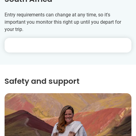
Entry requirements can change at any time, so it's
important you monitor this right up until you depart for
your trip.
Safety and support