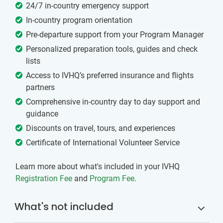
24/7 in-country emergency support
In-country program orientation
Pre-departure support from your Program Manager
Personalized preparation tools, guides and check
lists
Access to IVHQ’s preferred insurance and flights
partners
Comprehensive in-country day to day support and
guidance
Discounts on travel, tours, and experiences
Certificate of International Volunteer Service
Learn more about what's included in your IVHQ
Registration Fee
and
Program Fee
.
What's not included