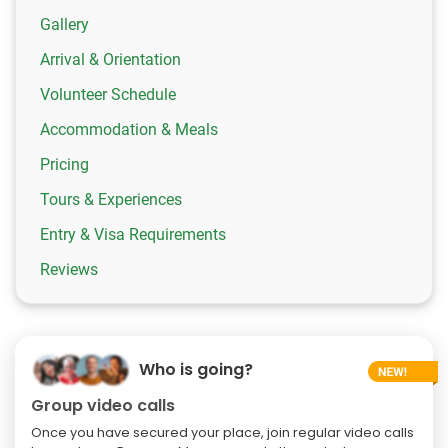
Gallery
Arrival & Orientation
Volunteer Schedule
Accommodation & Meals
Pricing
Tours & Experiences
Entry & Visa Requirements
Reviews
Who is going?
Group video calls
Once you have secured your place, join regular video calls