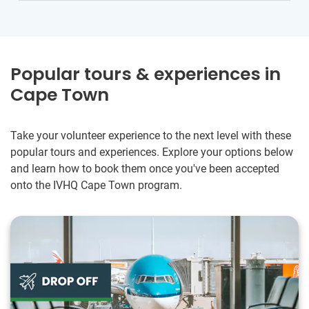
Popular tours & experiences in
Cape Town
Take your volunteer experience to the next level with these
popular tours and experiences. Explore your options below
and learn how to book them once you've been accepted
onto the IVHQ Cape Town program.