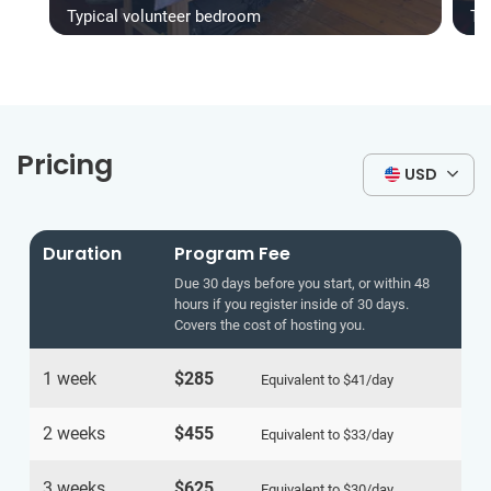
Typical volunteer bedroom
Ty
Pricing
USD
Duration
Program Fee
Due 30 days before you start, or within 48
hours if you register inside of 30 days.
Covers the cost of hosting you.
1 week
$285
Equivalent to
$41
/day
2 weeks
$455
Equivalent to
$33
/day
3 weeks
$625
Equivalent to
$30
/day