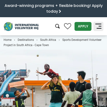
Award-winning programs + flexible booking! Apply
today
0
APPLY
Home
Destinations
South Africa
Sports Development Volunteer
SEARCH
Project in South Africa - Cape Town