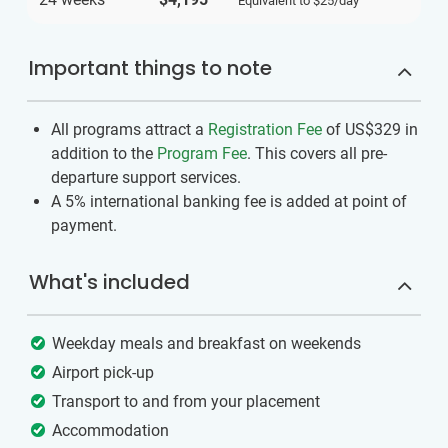
Equivalent to
$25
/day
Important things to note
All programs attract a
Registration Fee
of US$329
in
addition to the
Program Fee
. This covers all pre-
departure support services.
A 5% international banking fee is added at point of
payment.
What's included
Weekday meals and breakfast on weekends
Airport pick-up
Transport to and from your placement
Accommodation