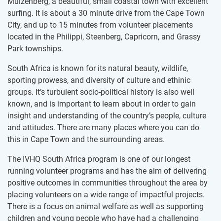
Muizenberg, a beautiful, small coastal town with excellent
surfing. It is about a 30 minute drive from the Cape Town
City, and up to 15 minutes from volunteer placements
located in the Philippi, Steenberg, Capricorn, and Grassy
Park townships.
South Africa is known for its natural beauty, wildlife,
sporting prowess, and diversity of culture and ethinic
groups. It’s turbulent socio-political history is also well
known, and is important to learn about in order to gain
insight and understanding of the country’s people, culture
and attitudes. There are many places where you can do
this in Cape Town and the surrounding areas.
The IVHQ South Africa program is one of our longest
running volunteer programs and has the aim of delivering
positive outcomes in communities throughout the area by
placing volunteers on a wide range of impactful projects.
There is a focus on animal welfare as well as supporting
children and young people who have had a challenging