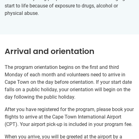
start to life because of exposure to drugs, alcohol or
physical abuse.
Arrival and orientation
The program orientation begins on the first and third
Monday of each month and volunteers need to arrive in
Cape Town on the day before orientation. If your start date
falls on a public holiday, your orientation will begin on the
day following the public holiday.
After you have registered for the program, please book your
flights to arrive at the Cape Town International Airport
(CPT). Your airport pick-up is included in your program fee.
When you arrive, you will be greeted at the airport by a