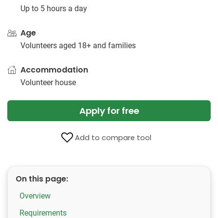
Up to 5 hours a day
Age
Volunteers aged 18+ and families
Accommodation
Volunteer house
Apply for free
Add to compare tool
On this page:
Overview
Requirements