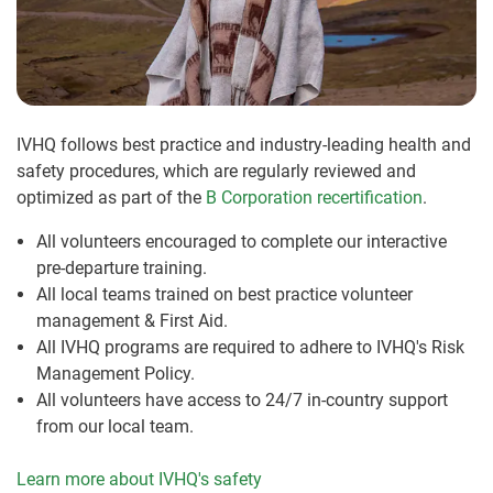
IVHQ follows best practice and industry-leading health and
safety procedures, which are regularly reviewed and
optimized as part of the
B Corporation recertification
.
All volunteers encouraged to complete our interactive
pre-departure training.
All local teams trained on best practice volunteer
management & First Aid.
All IVHQ programs are required to adhere to IVHQ's Risk
Management Policy.
All volunteers have access to 24/7 in-country support
from our local team.
Learn more about IVHQ's safety