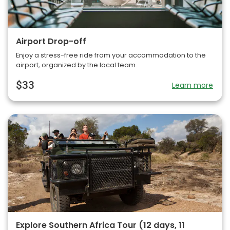
Airport Drop-off
Enjoy a stress-free ride from your accommodation to the
airport, organized by the local team.
$33
Learn more
Explore Southern Africa Tour (12 days, 11