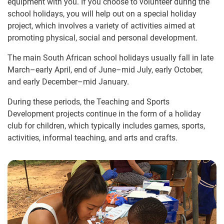
equipment with you. If you choose to volunteer during the
school holidays, you will help out on a special holiday
project, which involves a variety of activities aimed at
promoting physical, social and personal development.
The main South African school holidays usually fall in late
March–early April, end of June–mid July, early October,
and early December–mid January.
During these periods, the Teaching and Sports
Development projects continue in the form of a holiday
club for children, which typically includes games, sports,
activities, informal teaching, and arts and crafts.