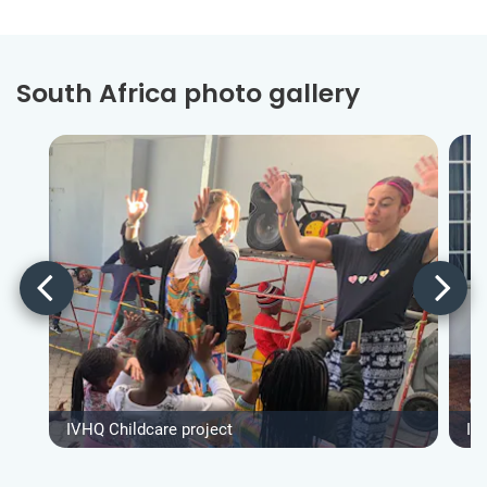
South Africa photo gallery
IVHQ Childcare project
IV