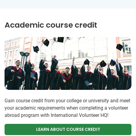
Academic course credit
Gain course credit from your college or university and meet
your academic requirements when completing a volunteer
abroad program with International Volunteer HQ!
LEARN ABOUT COURSE CREDIT