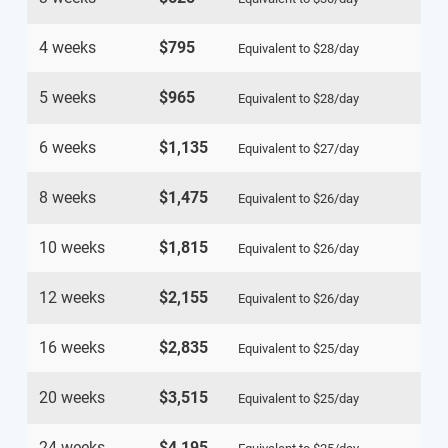
4 weeks
$795
Equivalent to
$28
/day
5 weeks
$965
Equivalent to
$28
/day
6 weeks
$1,135
Equivalent to
$27
/day
8 weeks
$1,475
Equivalent to
$26
/day
10 weeks
$1,815
Equivalent to
$26
/day
12 weeks
$2,155
Equivalent to
$26
/day
16 weeks
$2,835
Equivalent to
$25
/day
20 weeks
$3,515
Equivalent to
$25
/day
24 weeks
$4,195