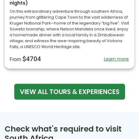
nights)
On this extraordinary adventure through southern Africa,
journey from glittering Cape Town to the vast wilderness of
Kruger National Park—home of the legendary “big five”. Visit
Soweto township, where Nelson Mandela once lived; enjoy
a homemade dinner with a local family in a Zimbabwean
village; and witness the awe-inspiring beauty of Victoria
Falls, a UNESCO World Heritage site.
$4704
Learn more
From
VIEW ALL TOURS & EXPERIENCES
Check what's required to visit
South Africa