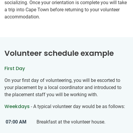
socializing. Once your orientation is complete you will take
a trip into Cape Town before returning to your volunteer
accommodation.
Volunteer schedule example
First Day
On your first day of volunteering, you will be escorted to
your placement by a local coordinator and introduced to
the placement staff you will be working with.
Weekdays
- A typical volunteer day would be as follows:
07:00 AM
Breakfast at the volunteer house.