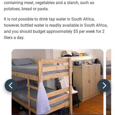
containing meat, vegetables and a starch, such as
potatoes, bread or pasta.
It is not possible to drink tap water in South Africa,
however, bottled water is readily available in South Africa,
and you should budget approximately $5
per week for 2
liters a day.