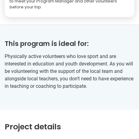
to meet your Program Manager and other volunteers
before your trip.
This program is ideal for:
Physically active volunteers who love sport and are
interested in education and youth development. As you will
be volunteering with the support of the local team and
alongside local teachers, you don’t need to have experience
in teaching or coaching to participate.
Project details