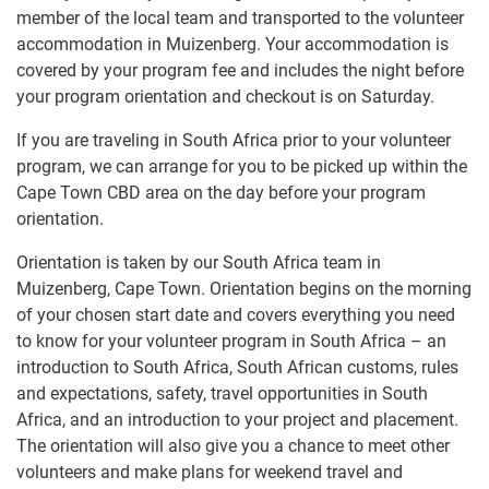
member of the local team and transported to the volunteer
accommodation in Muizenberg. Your accommodation is
covered by your program fee and includes the night before
your program orientation and checkout is on Saturday.
If you are traveling in South Africa prior to your volunteer
program, we can arrange for you to be picked up within the
Cape Town CBD area on the day before your program
orientation.
Orientation is taken by our South Africa team in
Muizenberg, Cape Town. Orientation begins on the morning
of your chosen start date and covers everything you need
to know for your volunteer program in South Africa – an
introduction to South Africa, South African customs, rules
and expectations, safety, travel opportunities in South
Africa, and an introduction to your project and placement.
The orientation will also give you a chance to meet other
volunteers and make plans for weekend travel and