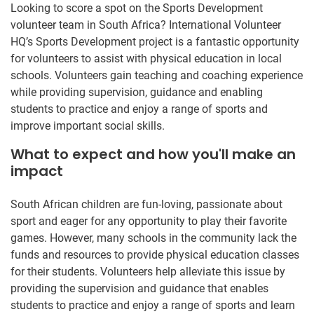
Looking to score a spot on the Sports Development
volunteer team in South Africa? International Volunteer
HQ’s Sports Development project is a fantastic opportunity
for volunteers to assist with physical education in local
schools. Volunteers gain teaching and coaching experience
while providing supervision, guidance and enabling
students to practice and enjoy a range of sports and
improve important social skills.
What to expect and how you'll make an
impact
South African children are fun-loving, passionate about
sport and eager for any opportunity to play their favorite
games. However, many schools in the community lack the
funds and resources to provide physical education classes
for their students. Volunteers help alleviate this issue by
providing the supervision and guidance that enables
students to practice and enjoy a range of sports and learn