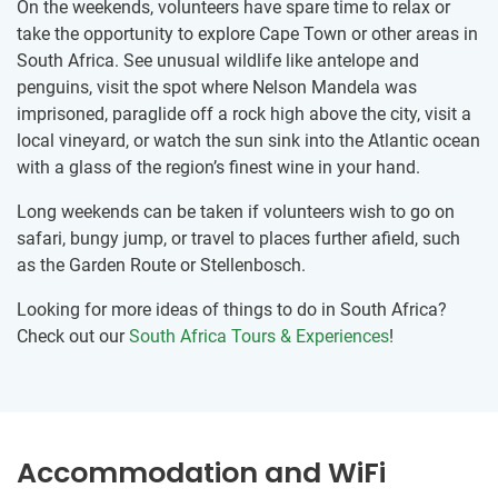
On the weekends, volunteers have spare time to relax or
take the opportunity to explore Cape Town or other areas in
South Africa. See unusual wildlife like antelope and
penguins, visit the spot where Nelson Mandela was
imprisoned, paraglide off a rock high above the city, visit a
local vineyard, or watch the sun sink into the Atlantic ocean
with a glass of the region’s finest wine in your hand.
Long weekends can be taken if volunteers wish to go on
safari, bungy jump, or travel to places further afield, such
as the Garden Route or Stellenbosch.
Looking for more ideas of things to do in South Africa?
Check out our
South Africa Tours & Experiences
!
Accommodation and WiFi