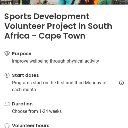
Sports Development
Volunteer Project in South
Africa - Cape Town
Purpose
Improve wellbeing through physical activity
Start dates
Programs start on the first and third Monday of
each month
Duration
Choose from 1-24 weeks
Volunteer hours