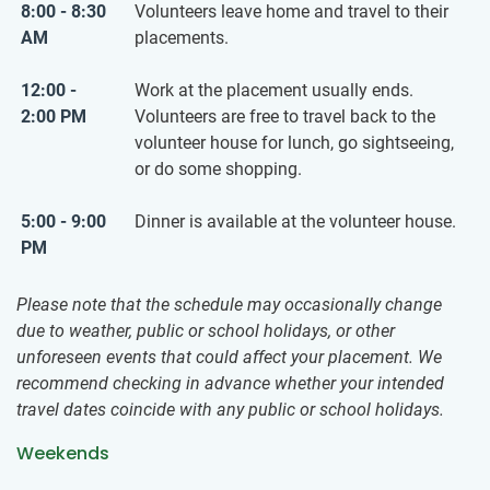
8:00 - 8:30
Volunteers leave home and travel to their
AM
placements.
12:00 -
Work at the placement usually ends.
2:00 PM
Volunteers are free to travel back to the
volunteer house for lunch, go sightseeing,
or do some shopping.
5:00 - 9:00
Dinner is available at the volunteer house.
PM
Please note that the schedule may occasionally change
due to weather, public or school holidays, or other
unforeseen events that could affect your placement. We
recommend checking in advance whether your intended
travel dates coincide with any public or school holidays.
Weekends