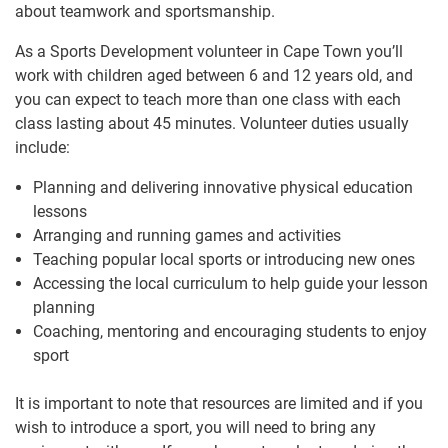
about teamwork and sportsmanship.
As a Sports Development volunteer in Cape Town you’ll
work with children aged between 6 and 12 years old, and
you can expect to teach more than one class with each
class lasting about 45 minutes. Volunteer duties usually
include:
Planning and delivering innovative physical education
lessons
Arranging and running games and activities
Teaching popular local sports or introducing new ones
Accessing the local curriculum to help guide your lesson
planning
Coaching, mentoring and encouraging students to enjoy
sport
It is important to note that resources are limited and if you
wish to introduce a sport, you will need to bring any