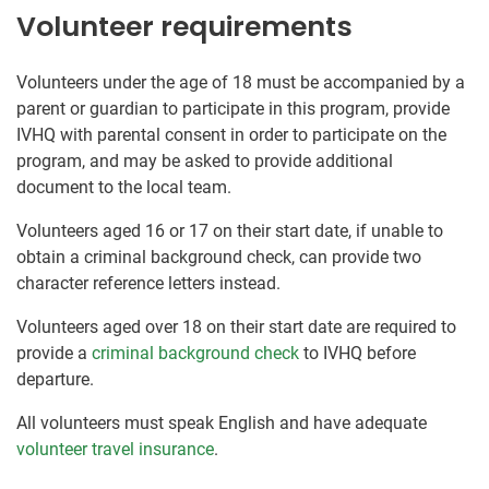
Volunteer requirements
Volunteers under the age of 18 must be accompanied by a
parent or guardian to participate in this program, provide
IVHQ with parental consent in order to participate on the
program, and may be asked to provide additional
document to the local team.
Volunteers aged 16 or 17 on their start date, if unable to
obtain a criminal background check, can provide two
character reference letters instead.
Volunteers aged over 18 on their start date are required to
provide a
criminal background check
to IVHQ before
departure.
All volunteers must speak English and have adequate
volunteer travel insurance
.