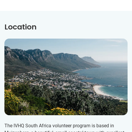
Location
The IVHQ South Africa volunteer program is based in