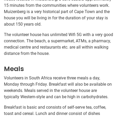
15 minutes from the communities where volunteers work.
Muizenberg is a very historical part of Cape Town and the
house you will be living in for the duration of your stay is
about 150 years old.
The volunteer house has unlimited Wifi 5G with a very good
connection. The beach, a supermarket, ATMs, a pharmacy,
medical centre and restaurants etc. are all within walking
distance from the house.
Meals
Volunteers in South Africa receive three meals a day,
Monday through Friday. Breakfast will also be available on
weekends. Meals served in the volunteer house are
typically Western-style and can be high in carbohydrates.
Breakfast is basic and consists of self-serve tea, coffee,
toast and cereal. Lunch and dinner consist of dishes