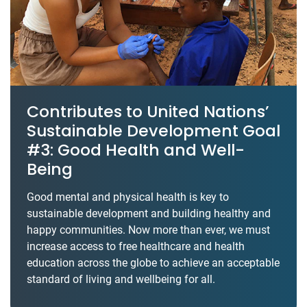
Contributes to United Nations’
Sustainable Development Goal
#3: Good Health and Well-
Being
Good mental and physical health is key to
sustainable development and building healthy and
happy communities. Now more than ever, we must
increase access to free healthcare and health
education across the globe to achieve an acceptable
standard of living and wellbeing for all.