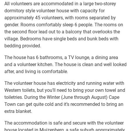
All volunteers are accommodated in a large two-storey
dormitory style volunteer house with capacity for
approximately 45 volunteers, with rooms separated by
gender. Rooms comfortably sleep 6 people. The rooms on
the second floor lead out to a balcony that overlooks the
village. Bedrooms have single beds and bunk beds with
bedding provided.
The house has 6 bathrooms, a TV lounge, a dining area
and a volunteer kitchen. The house is clean and well looked
after, and living is comfortable.
The volunteer house has electricity and running water with
Western toilets, but you’ll need to bring your own towel and
toiletries. During the Winter (June through August) Cape
Town can get quite cold and it’s recommended to bring an
extra blanket.
The accommodation is safe and secure with the volunteer
house located in Muizenberg, a safe suburb approximately