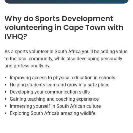
Why do Sports Development
volunteering in Cape Town with
IVHQ?
As a sports volunteer in South Africa you’ll be adding value
to the local community, while also developing personally
and professionally by:
Improving access to physical education in schools
Helping students learn and grow in a safe place
Developing your communication skills
Gaining teaching and coaching experience
Immersing yourself in South African culture
Exploring South Africa’s amazing wildlife