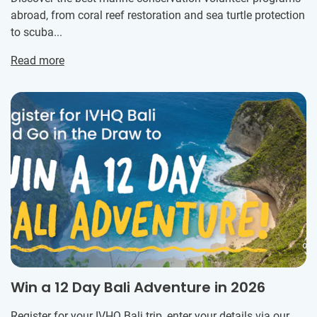
abroad, from coral reef restoration and sea turtle protection
to scuba...
Read more
Win a 12 Day Bali Adventure in 2026
Register for your IVHQ Bali trip, enter your details via our