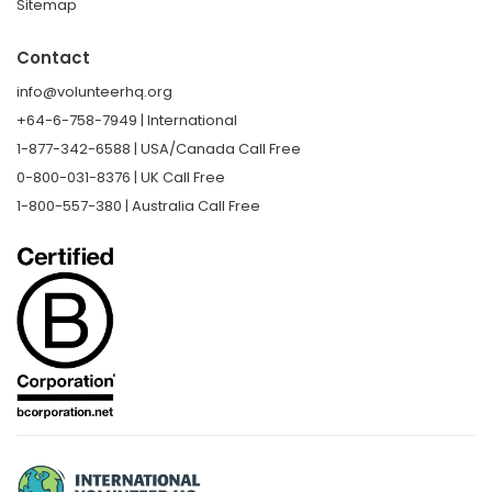
Sitemap
Contact
info@volunteerhq.org
+64-6-758-7949 | International
1-877-342-6588 | USA/Canada Call Free
0-800-031-8376 | UK Call Free
1-800-557-380 | Australia Call Free