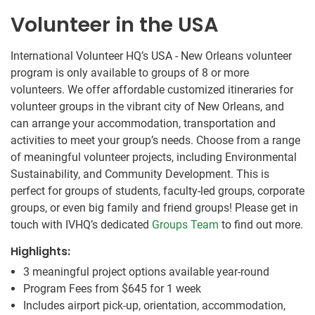
Volunteer in the USA
International Volunteer HQ’s USA - New Orleans volunteer
program is only available to groups of 8 or more
volunteers. We offer affordable customized itineraries for
volunteer groups in the vibrant city of New Orleans, and
can arrange your accommodation, transportation and
activities to meet your group’s needs. Choose from a range
of meaningful volunteer projects, including Environmental
Sustainability, and Community Development. This is
perfect for groups of students, faculty-led groups, corporate
groups, or even big family and friend groups! Please get in
touch with IVHQ’s dedicated
Groups Team
to find out more.
Highlights:
3 meaningful project options available year-round
Program Fees from
$645
for 1 week
Includes airport pick-up, orientation, accommodation,