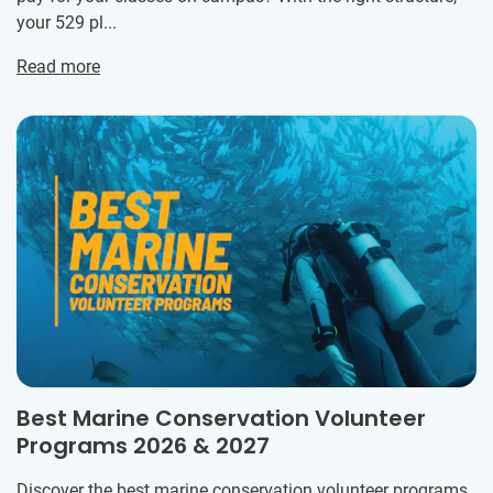
your 529 pl...
Read more
Best Marine Conservation Volunteer
Programs 2026 & 2027
Discover the best marine conservation volunteer programs