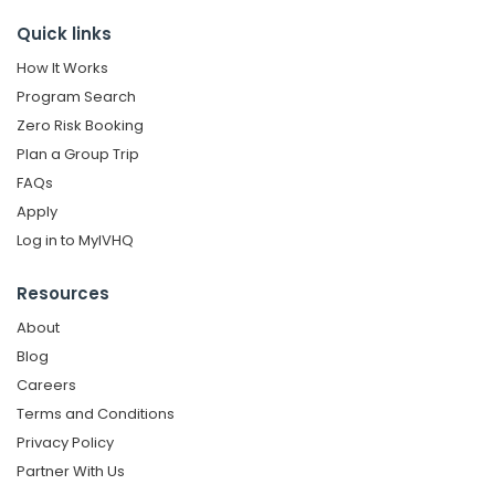
Quick links
How It Works
Program Search
Zero Risk Booking
Plan a Group Trip
FAQs
Apply
Log in to MyIVHQ
Resources
About
Blog
Careers
Terms and Conditions
Privacy Policy
Partner With Us