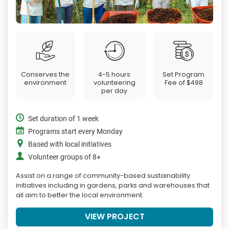
Conserves the
4-5 hours
Set Program
environment
volunteering
Fee of
$498
per day
Set duration of 1 week
Programs start every Monday
Based with local initiatives
Volunteer groups of 8+
Assist on a range of community-based sustainability
initiatives including in gardens, parks and warehouses that
all aim to better the local environment.
VIEW PROJECT