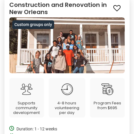
Construction and Renovation in
New Orleans
Custom groups only
Supports
4-8 hours
Program Fees
community
volunteering
from
$695
development
per day
Duration: 1 - 12 weeks