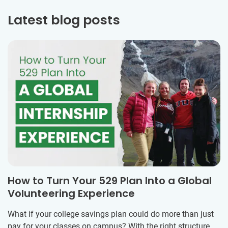
Latest blog posts
How to Turn Your 529 Plan Into a Global
Volunteering Experience
What if your college savings plan could do more than just
pay for your classes on campus? With the right structure,