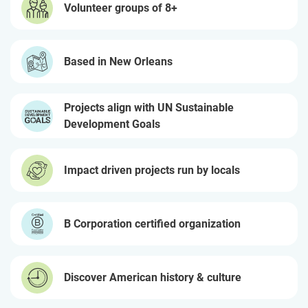
Volunteer groups of 8+
Based in New Orleans
Projects align with UN Sustainable
Development Goals
Impact driven projects run by locals
B Corporation certified organization
Discover American history & culture