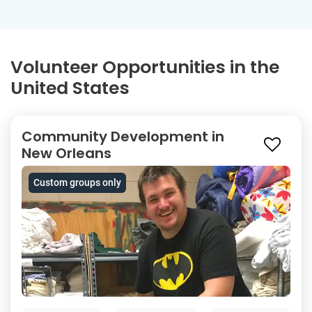
Volunteer Opportunities in the
United States
Community Development in
New Orleans
Custom groups only