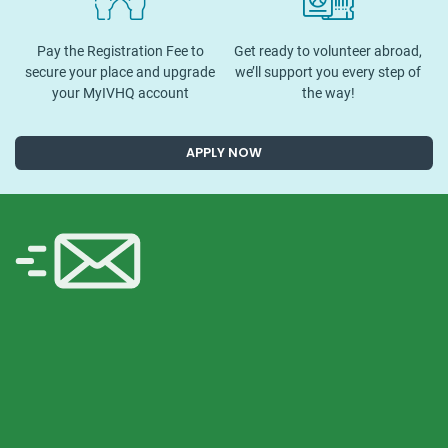
Pay the Registration Fee to
Get ready to volunteer abroad,
secure your place and upgrade
we’ll support you every step of
your MyIVHQ account
the way!
APPLY NOW