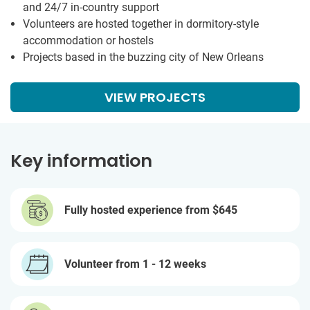
and 24/7 in-country support
Volunteers are hosted together in dormitory-style
accommodation or hostels
Projects based in the buzzing city of New Orleans
VIEW PROJECTS
Key information
Fully hosted experience from
$645
Volunteer from 1 - 12 weeks