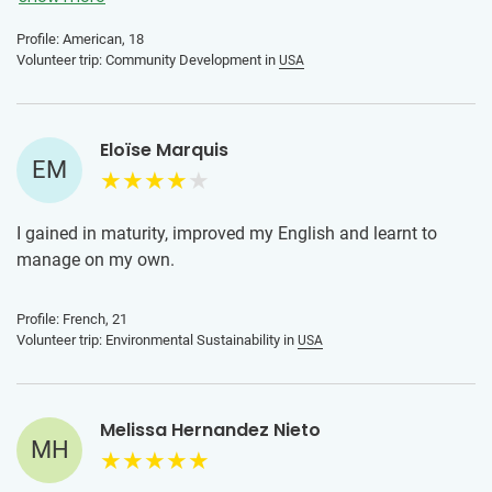
Profile: American, 18
Volunteer trip: Community Development in
USA
Eloïse Marquis
EM
I gained in maturity, improved my English and learnt to
manage on my own.
Profile: French, 21
Volunteer trip: Environmental Sustainability in
USA
Melissa Hernandez Nieto
MH