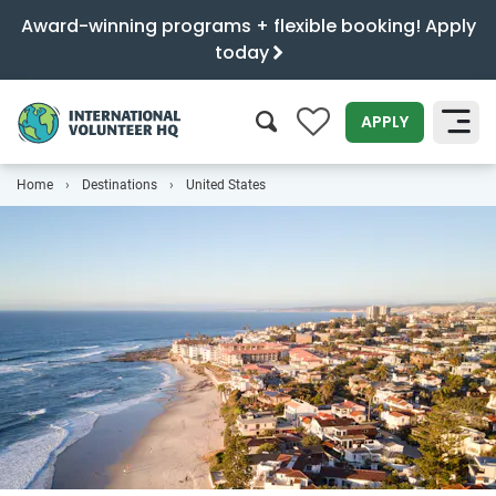
Award-winning programs + flexible booking! Apply
today
0
APPLY
Home
Destinations
United States
SEARCH