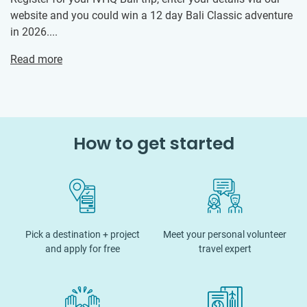
website and you could win a 12 day Bali Classic adventure
in 2026....
Read more
How to get started
Pick a destination + project
Meet your personal volunteer
and apply for free
travel expert