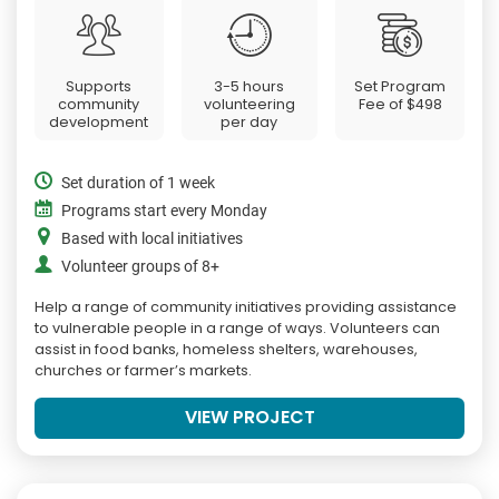
Supports
3-5 hours
Set Program
community
volunteering
Fee of
$498
development
per day
Set duration of 1 week
Programs start every Monday
Based with local initiatives
Volunteer groups of 8+
Help a range of community initiatives providing assistance
to vulnerable people in a range of ways. Volunteers can
assist in food banks, homeless shelters, warehouses,
churches or farmer’s markets.
VIEW PROJECT