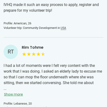
IVHQ made it such an easy process to apply, register and
prepare for my volunteer trip!
Profile: American, 26
Volunteer trip: Community Development in
USA
Rim Tohme
RT
I had a lot of moments were I felt very content with the
work that I was doing. I asked an elderly lady to excuse me
so that I can mop the floor underneath where she was
sitting, then we started conversing. She told me about
hurricane Katrina and what New Orleans went through
...
during that time. She showed me a lot of strength when
Show more
she talked about how they lost their house by saying that
Profile: Lebanese, 20
this loss had its positive as well as its negative impacts on