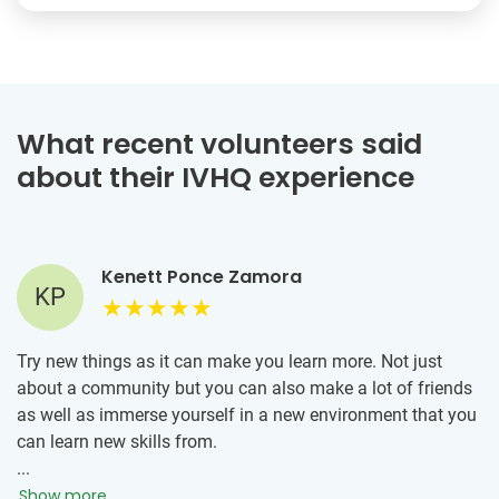
What recent volunteers said
about their IVHQ experience
Kenett Ponce Zamora
KP
Try new things as it can make you learn more. Not just
about a community but you can also make a lot of friends
as well as immerse yourself in a new environment that you
can learn new skills from.
...
Show more