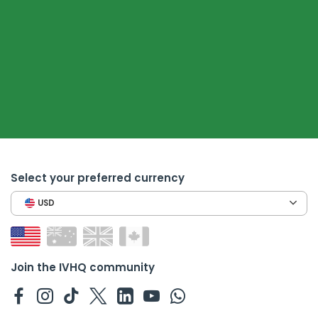
Select your preferred currency
USD
Join the IVHQ community