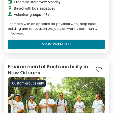
Programs start every Monday
Based with local initiatives
Volunteer groups of 8+
For those with an appetite for physical work, help local
building and renovation projects on worthy community
initiatives.
VIEW PROJECT
Environmental Sustainability in
New Orleans
Custom groups only