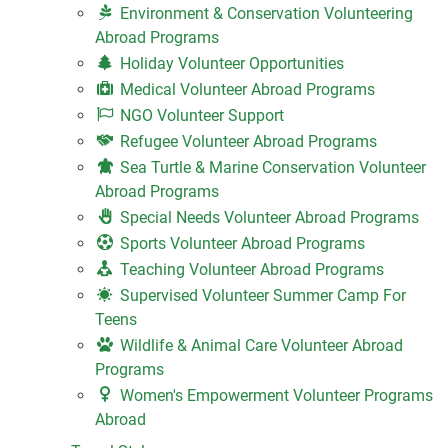
Environment & Conservation Volunteering
Abroad Programs
Holiday Volunteer Opportunities
Medical Volunteer Abroad Programs
NGO Volunteer Support
Refugee Volunteer Abroad Programs
Sea Turtle & Marine Conservation Volunteer
Abroad Programs
Special Needs Volunteer Abroad Programs
Sports Volunteer Abroad Programs
Teaching Volunteer Abroad Programs
Supervised Volunteer Summer Camp For
Teens
Wildlife & Animal Care Volunteer Abroad
Programs
Women's Empowerment Volunteer Programs
Abroad