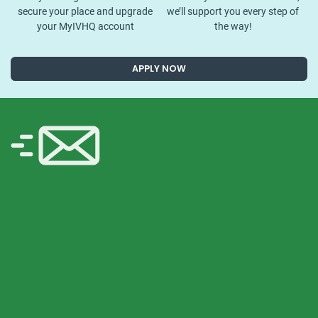
secure your place and upgrade
we’ll support you every step of
your MyIVHQ account
the way!
APPLY NOW