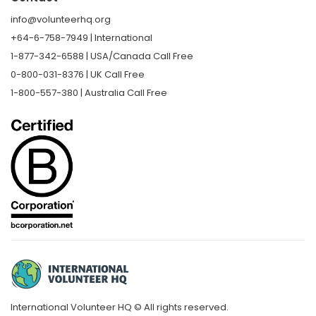
info@volunteerhq.org
+64-6-758-7949 | International
1-877-342-6588 | USA/Canada Call Free
0-800-031-8376 | UK Call Free
1-800-557-380 | Australia Call Free
International Volunteer HQ © All rights reserved.