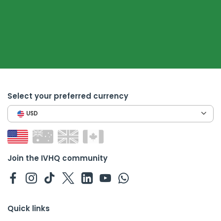
Select your preferred currency
USD
Join the IVHQ community
Quick links