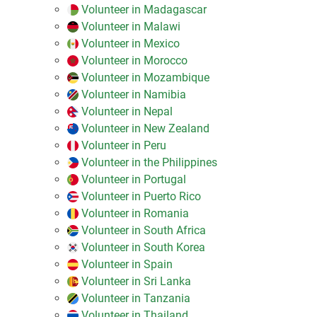
Volunteer in Madagascar
Volunteer in Malawi
Volunteer in Mexico
Volunteer in Morocco
Volunteer in Mozambique
Volunteer in Namibia
Volunteer in Nepal
Volunteer in New Zealand
Volunteer in Peru
Volunteer in the Philippines
Volunteer in Portugal
Volunteer in Puerto Rico
Volunteer in Romania
Volunteer in South Africa
Volunteer in South Korea
Volunteer in Spain
Volunteer in Sri Lanka
Volunteer in Tanzania
Volunteer in Thailand