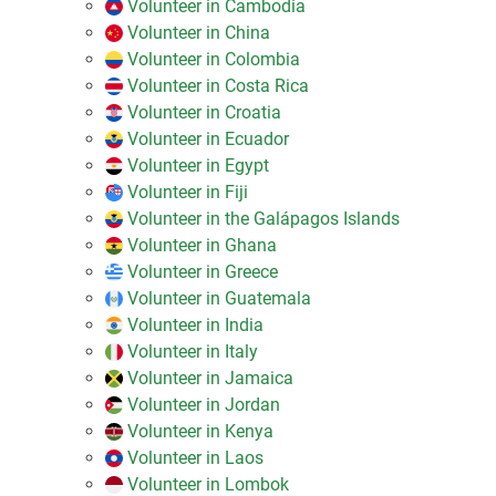
Volunteer in Cambodia
Volunteer in China
Volunteer in Colombia
Volunteer in Costa Rica
Volunteer in Croatia
Volunteer in Ecuador
Volunteer in Egypt
Volunteer in Fiji
Volunteer in the Galápagos Islands
Volunteer in Ghana
Volunteer in Greece
Volunteer in Guatemala
Volunteer in India
Volunteer in Italy
Volunteer in Jamaica
Volunteer in Jordan
Volunteer in Kenya
Volunteer in Laos
Volunteer in Lombok