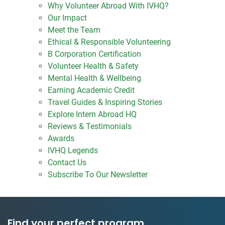
Why Volunteer Abroad With IVHQ?
Our Impact
Meet the Team
Ethical & Responsible Volunteering
B Corporation Certification
Volunteer Health & Safety
Mental Health & Wellbeing
Earning Academic Credit
Travel Guides & Inspiring Stories
Explore Intern Abroad HQ
Reviews & Testimonials
Awards
IVHQ Legends
Contact Us
Subscribe To Our Newsletter
Find your perfect program