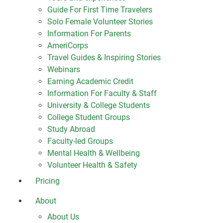
Guide For First Time Travelers
Solo Female Volunteer Stories
Information For Parents
AmeriCorps
Travel Guides & Inspiring Stories
Webinars
Earning Academic Credit
Information For Faculty & Staff
University & College Students
College Student Groups
Study Abroad
Faculty-led Groups
Mental Health & Wellbeing
Volunteer Health & Safety
Pricing
About
About Us