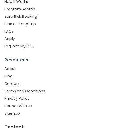
How It Works
Program Search
Zero Risk Booking
Plan a Group Trip
FAQs
Apply
Log in to MyIVHQ
Resources
About
Blog
Careers
Terms and Conditions
Privacy Policy
Partner With Us
Sitemap
Contact