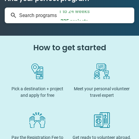
1 to 24 weeks
Search programs
335 projects
How to get started
Pick a destination + project
Meet your personal volunteer
and apply for free
travel expert
Pay the Registration Fee to
Get ready to volunteer abroad,