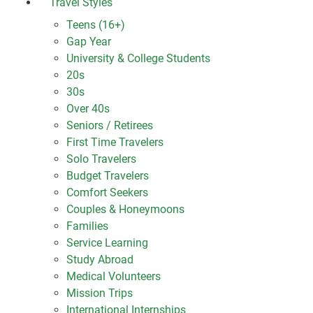
Travel Styles
Teens (16+)
Gap Year
University & College Students
20s
30s
Over 40s
Seniors / Retirees
First Time Travelers
Solo Travelers
Budget Travelers
Comfort Seekers
Couples & Honeymoons
Families
Service Learning
Study Abroad
Medical Volunteers
Mission Trips
International Internships