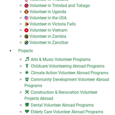
Volunteer in Trinidad and Tobago
Volunteer in Uganda
Volunteer in the USA
Volunteer in Victoria Falls
Volunteer in Vietnam
Volunteer in Zambia
Volunteer in Zanzibar
Projects
Arts & Music Volunteer Programs
Childcare Volunteering Abroad Programs
Climate Action Volunteer Abroad Programs
Community Development Volunteer Abroad
Programs
Construction & Renovation Volunteer
Projects Abroad
Dental Volunteer Abroad Programs
Elderly Care Volunteer Abroad Programs