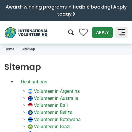
Award-winning programs + flexible booking! Apply
today
0
APPLY
Home
Sitemap
SEARCH
Sitemap
Destinations
Volunteer in Argentina
Volunteer in Australia
Volunteer in Bali
Volunteer in Belize
Volunteer in Botswana
Volunteer in Brazil