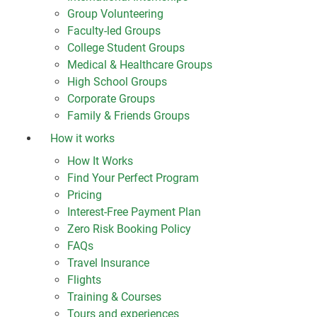
Group Volunteering
Faculty-led Groups
College Student Groups
Medical & Healthcare Groups
High School Groups
Corporate Groups
Family & Friends Groups
How it works
How It Works
Find Your Perfect Program
Pricing
Interest-Free Payment Plan
Zero Risk Booking Policy
FAQs
Travel Insurance
Flights
Training & Courses
Tours and experiences