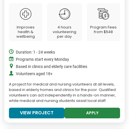
Improves
4 hours
Program Fees
health &
volunteering
from
$548
wellbeing
per day
Duration: 1 - 24 weeks
Programs start every Monday
Based in clinics and elderly care facilities
Volunteers aged 18+
A project for medical and nursing volunteers at all levels,
based in elderly homes and clinics for the poor. Qualified
volunteers can act independently in a hands-on manner,
while medical and nursing students assist local staff.
VIEW PROJECT
APPLY