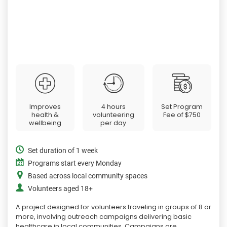
Improves
4 hours
Set Program
health &
volunteering
Fee of
$750
wellbeing
per day
Set duration of 1 week
Programs start every Monday
Based across local community spaces
Volunteers aged 18+
A project designed for volunteers traveling in groups of 8 or
more, involving outreach campaigns delivering basic
healthcare in local communities. Campaigns are