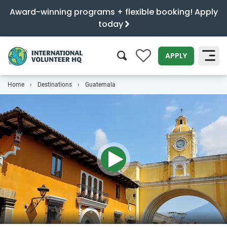
Award-winning programs + flexible booking! Apply
today
APPLY
Home
Destinations
Guatemala
SEARCH