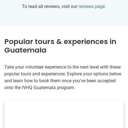
grow and be create meaningful memories beyond your
To read all reviews, visit our
reviews page.
wildest dreams then go. I promise as long as you have an
open mind and heart, and some curiosity you will not be
disappointed. It is better to die with memories than dreams.
Popular tours & experiences in
Guatemala
Take your volunteer experience to the next level with these
popular tours and experiences. Explore your options below
and learn how to book them once you've been accepted
onto the IVHQ Guatemala program.