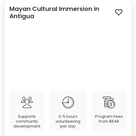
Mayan Cultural Immersion in
Antigua
Supports
3-5 hours
Program Fees
community
volunteering
from
$548
development
per day