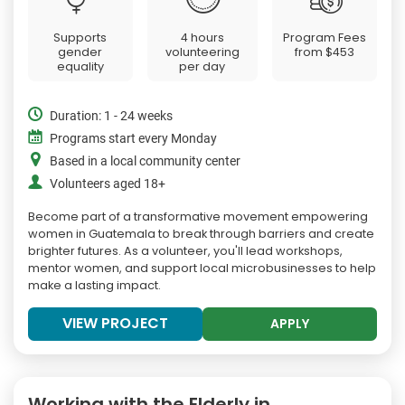
Supports
4 hours
Program Fees
gender
volunteering
from
$453
equality
per day
Duration: 1 - 24 weeks
Programs start every Monday
Based in a local community center
Volunteers aged 18+
Become part of a transformative movement empowering
women in Guatemala to break through barriers and create
brighter futures. As a volunteer, you'll lead workshops,
mentor women, and support local microbusinesses to help
make a lasting impact.
VIEW PROJECT
APPLY
Working with the Elderly in