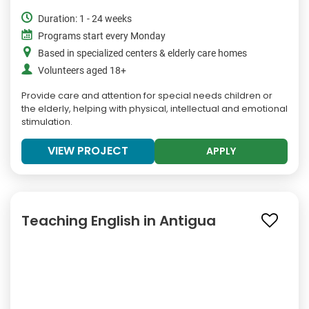
Duration: 1 - 24 weeks
Programs start every Monday
Based in specialized centers & elderly care homes
Volunteers aged 18+
Provide care and attention for special needs children or
the elderly, helping with physical, intellectual and emotional
stimulation.
VIEW PROJECT
APPLY
Teaching English in Antigua