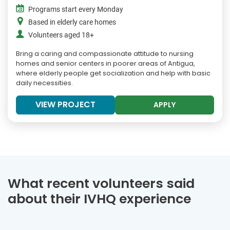
Programs start every Monday
Based in elderly care homes
Volunteers aged 18+
Bring a caring and compassionate attitude to nursing
homes and senior centers in poorer areas of Antigua,
where elderly people get socialization and help with basic
daily necessities.
VIEW PROJECT
APPLY
What recent volunteers said
about their IVHQ experience