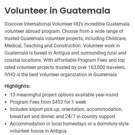
Volunteer in Guatemala
Discover International Volunteer HQ’s incredible Guatemala
volunteer abroad program. Choose from a wide range of
trusted Guatemala volunteer projects, including Childcare,
Medical, Teaching and Construction. Volunteer work in
Guatemala is based in Antigua and surrounding rural and
coastal locations. With affordable Program Fees and top
rated volunteer projects trusted by over 163,000 travelers,
IVHQ is the best volunteer organization in Guatemala.
Highlights:
13 meaningful project options available year-round
Program Fees from
$453
for 1 week
Includes airport pick-up, orientation, accommodation,
breakfast and dinner, and 24/7 in-country support
Accommodation in local homestays or a dormitory-style
volunteer house in Antigua