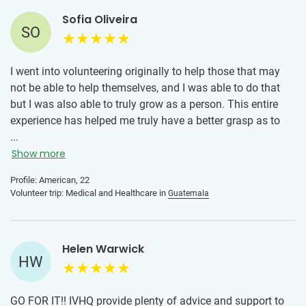
Sofia Oliveira
SO
I went into volunteering originally to help those that may
not be able to help themselves, and I was able to do that
but I was also able to truly grow as a person. This entire
experience has helped me truly have a better grasp as to
what type of life I want to live. As well as all of the
...
opportunities that there are just a plane ride away. I will
Show more
graciously recommend this program to anyone who was
Profile: American, 22
hesitant to begin like I was, it is an experience I will never
Volunteer trip: Medical and Healthcare in
Guatemala
take for granted and eventually I will be on another one!
Helen Warwick
HW
GO FOR IT!! IVHQ provide plenty of advice and support to