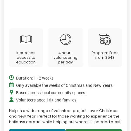
Increases
4 hours
Program Fees
access to
volunteering
from
$548
education
per day
Duration: 1 - 2 weeks
Only available the weeks of Christmas and New Years
Based across local community spaces
Volunteers aged 16+ and families
Help in a wide range of volunteer projects over Christmas
and New Year. Perfect for those wanting to experience the
holidays abroad, while helping out where it’s needed most.