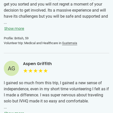
get you sorted and you will not regret a moment of your
decision to get involved. Its a massive experience and will
have its challenges but you will be safe and supported and
will learn a massive amount while doing good. I have no
...
hesitation in saying IVHQ will help you make it happen...
Show more
and encourage you 100%
Profile: British, 59
Volunteer trip: Medical and Healthcare in
Guatemala
Aspen Griffith
AG
I gained so much from this trip, I gained a new sense of
independence, even in my short time volunteering I felt as if
I made a difference. I was super nervous about traveling
solo but IVHQ made it so easy and comfortable.
...