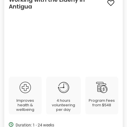
Antigua
Improves
4 hours
Program Fees
health &
volunteering
from
$548
wellbeing
per day
Duration: 1 - 24 weeks