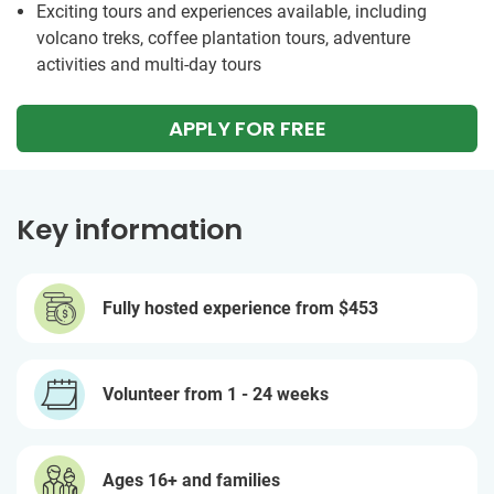
Exciting tours and experiences available, including
volcano treks, coffee plantation tours, adventure
activities and multi-day tours
APPLY FOR FREE
Key information
Fully hosted experience from
$453
Volunteer from 1 - 24 weeks
Ages 16+ and families