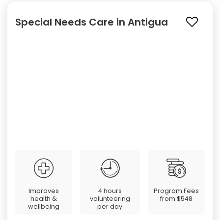
Special Needs Care in Antigua
Improves
4 hours
Program Fees
health &
volunteering
from
$548
wellbeing
per day