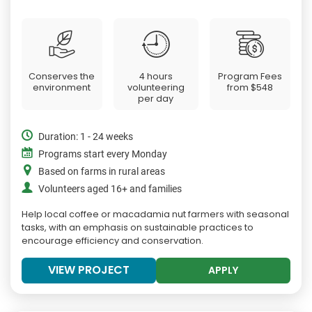
Conserves the
4 hours
Program Fees
environment
volunteering
from
$548
per day
Duration: 1 - 24 weeks
Programs start every Monday
Based on farms in rural areas
Volunteers aged 16+ and families
Help local coffee or macadamia nut farmers with seasonal
tasks, with an emphasis on sustainable practices to
encourage efficiency and conservation.
VIEW PROJECT
APPLY