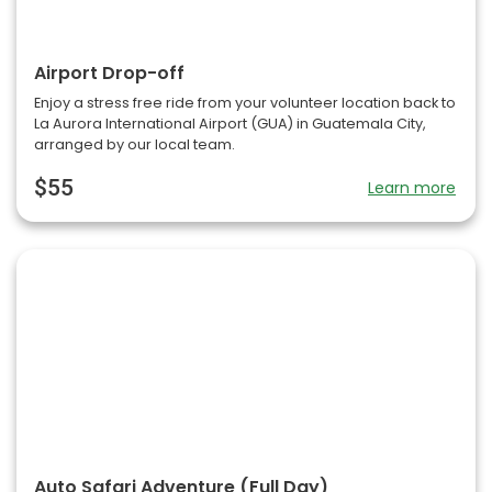
Airport Drop-off
Enjoy a stress free ride from your volunteer location back to
La Aurora International Airport (GUA) in Guatemala City,
arranged by our local team.
$55
Learn more
Auto Safari Adventure (Full Day)