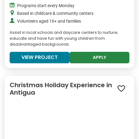
Programs start every Monday
Based in childcare & community centers
Volunteers aged 16+ and families
Assist in local schools and daycare centers to nurture,
educate and have fun with young children from
disadvantaged backgrounds.
VIEW PROJECT
APPLY
Christmas Holiday Experience in
Antigua