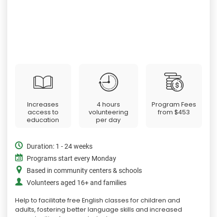
Increases
4 hours
Program Fees
access to
volunteering
from
$453
education
per day
Duration: 1 - 24 weeks
Programs start every Monday
Based in community centers & schools
Volunteers aged 16+ and families
Help to facilitate free English classes for children and
adults, fostering better language skills and increased