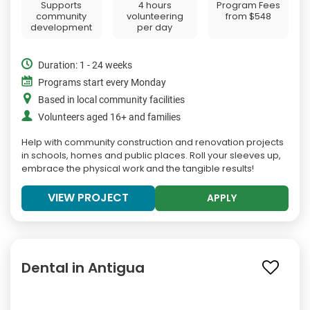
Supports
4 hours
Program Fees
community
volunteering
from
$548
development
per day
Duration: 1 - 24 weeks
Programs start every Monday
Based in local community facilities
Volunteers aged 16+ and families
Help with community construction and renovation projects
in schools, homes and public places. Roll your sleeves up,
embrace the physical work and the tangible results!
VIEW PROJECT
APPLY
Dental in Antigua