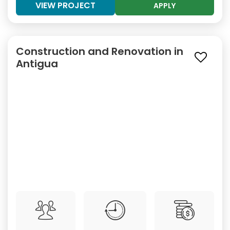
VIEW PROJECT
APPLY
Construction and Renovation in
Antigua