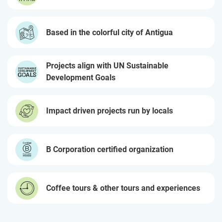
Based in the colorful city of Antigua
Projects align with UN Sustainable
Development Goals
Impact driven projects run by locals
B Corporation certified organization
Coffee tours & other tours and experiences