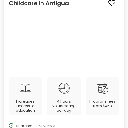
Childcare in Antigua
Increases
4 hours
Program Fees
access to
volunteering
from
$453
education
per day
Duration: 1 - 24 weeks