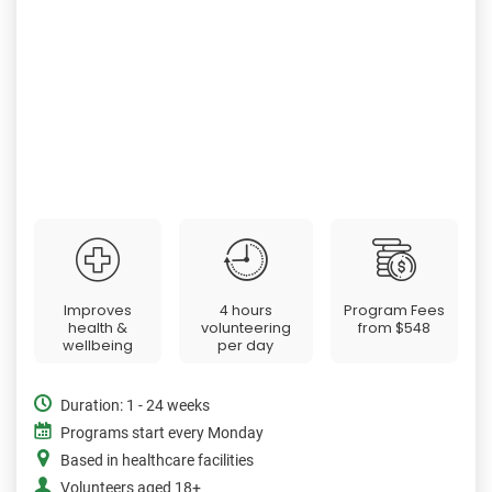
Improves
4 hours
Program Fees
health &
volunteering
from
$548
wellbeing
per day
Duration: 1 - 24 weeks
Programs start every Monday
Based in healthcare facilities
Volunteers aged 18+