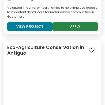
Volunteer in dental or health clinics to help improve access
to important dental care for underserved communities in
Guatemala.
VIEW PROJECT
APPLY
Eco-Agriculture Conservation in
Antigua