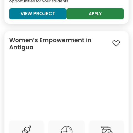
opportunities for your students.
VIEW PROJECT
APPLY
Women’s Empowerment in
Antigua