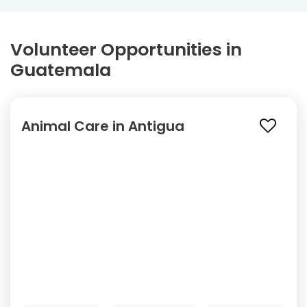
Volunteer Opportunities in
Guatemala
Animal Care in Antigua