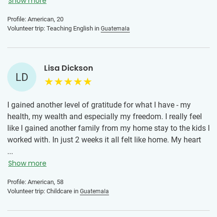
Show more
Profile: American, 20
Volunteer trip: Teaching English in
Guatemala
Lisa Dickson
LD
I gained another level of gratitude for what I have - my
health, my wealth and especially my freedom. I really feel
like I gained another family from my home stay to the kids I
worked with. In just 2 weeks it all felt like home. My heart
will forever be in Guatemala and with all those who I had
...
the pleasure of connecting with, especially the children. My
Show more
advice to others is just do it! If you have ever had the urge
Profile: American, 58
to really immerse yourself and be open to learning a new
Volunteer trip: Childcare in
Guatemala
culture then go. If you ever had the desire to give back and
make an impact, this opportunity is the go. If you want to