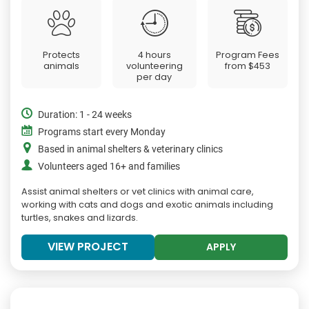
Protects
4 hours
Program Fees
animals
volunteering
from
$453
per day
Duration: 1 - 24 weeks
Programs start every Monday
Based in animal shelters & veterinary clinics
Volunteers aged 16+ and families
Assist animal shelters or vet clinics with animal care,
working with cats and dogs and exotic animals including
turtles, snakes and lizards.
VIEW PROJECT
APPLY