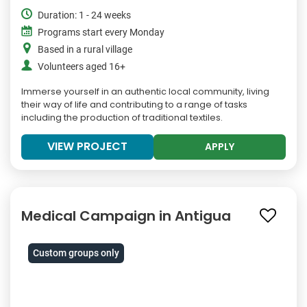
Duration: 1 - 24 weeks
Programs start every Monday
Based in a rural village
Volunteers aged 16+
Immerse yourself in an authentic local community, living
their way of life and contributing to a range of tasks
including the production of traditional textiles.
VIEW PROJECT
APPLY
Medical Campaign in Antigua
Custom groups only