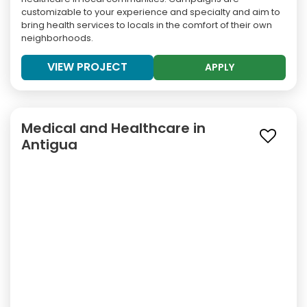
customizable to your experience and specialty and aim to
bring health services to locals in the comfort of their own
neighborhoods.
VIEW PROJECT
APPLY
Medical and Healthcare in
Antigua