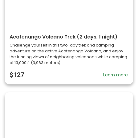
Acatenango Volcano Trek (2 days, 1 night)
Challenge yourself in this two-day trek and camping
adventure on the active Acatenango Volcano, and enjoy
the tunning views of neighboring volcanoes while camping
at 13,000 ft (3,963 meters).
$127
Learn more