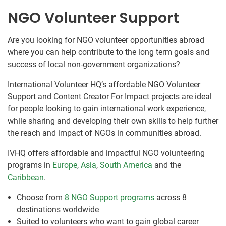
NGO Volunteer Support
Are you looking for NGO volunteer opportunities abroad
where you can help contribute to the long term goals and
success of local non-government organizations?
International Volunteer HQ’s affordable NGO Volunteer
Support and Content Creator For Impact projects are ideal
for people looking to gain international work experience,
while sharing and developing their own skills to help further
the reach and impact of NGOs in communities abroad.
IVHQ offers affordable and impactful NGO volunteering
programs in
Europe
,
Asia
,
South America
and the
Caribbean
.
Choose from
8 NGO Support programs
across 8
destinations worldwide
Suited to volunteers who want to gain global career