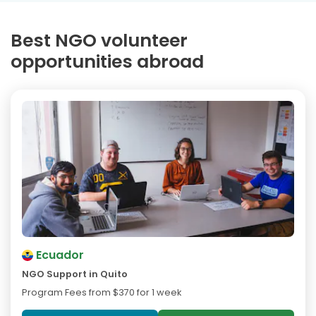
Best NGO volunteer
opportunities abroad
Ecuador
NGO Support in Quito
Program Fees from
$370
for 1 week