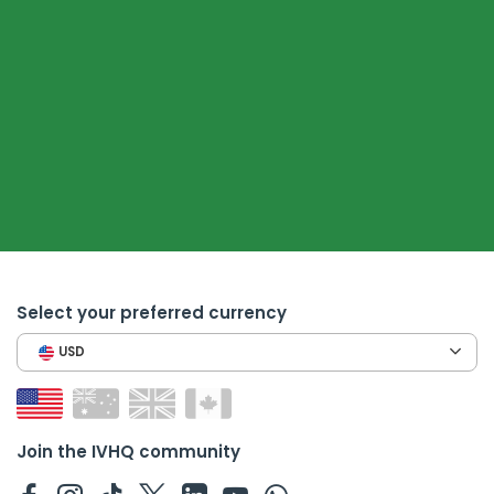
Select your preferred currency
USD
Join the IVHQ community