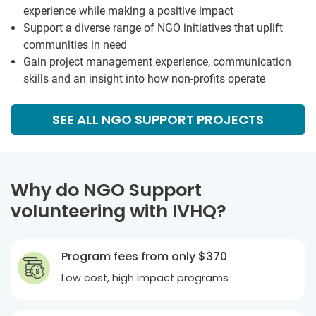
experience while making a positive impact
Support a diverse range of NGO initiatives that uplift
communities in need
Gain project management experience, communication
skills and an insight into how non-profits operate
SEE ALL NGO SUPPORT PROJECTS
Why do NGO Support
volunteering with IVHQ?
Program fees from only
$370
Low cost, high impact programs