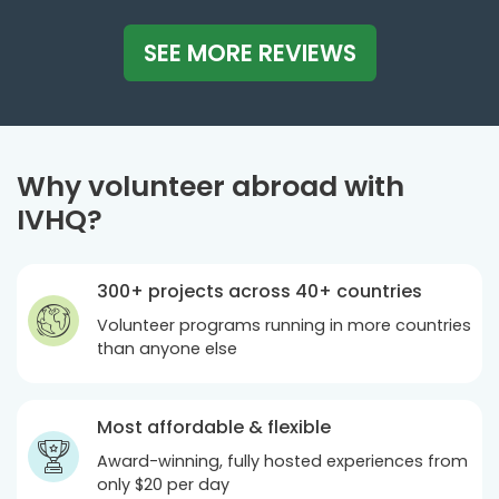
SEE MORE REVIEWS
Why volunteer abroad with
IVHQ?
300+ projects across 40+ countries
Volunteer programs running in more countries
than anyone else
Most affordable & flexible
Award-winning, fully hosted experiences from
only
$20
per day