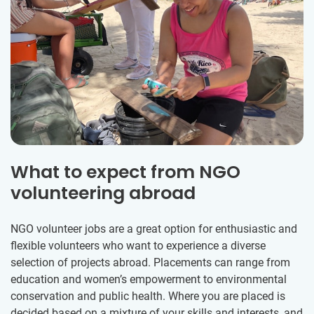
What to expect from NGO
volunteering abroad
NGO volunteer jobs are a great option for enthusiastic and
flexible volunteers who want to experience a diverse
selection of projects abroad. Placements can range from
education and women’s empowerment to environmental
conservation and public health. Where you are placed is
decided based on a mixture of your skills and interests, and