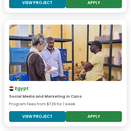
VIEW PROJECT
APPLY
Egypt
Social Media and Marketing in Cairo
Program Fees from
$729
for 1 week
VIEW PROJECT
APPLY