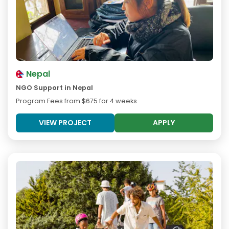
Nepal
NGO Support in Nepal
Program Fees from
$675
for 4 weeks
VIEW PROJECT
APPLY