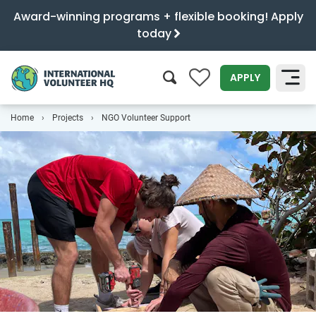
Award-winning programs + flexible booking! Apply
today
0
APPLY
Home
Projects
NGO Volunteer Support
SEARCH