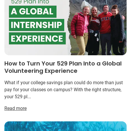
How to Turn Your 529 Plan Into a Global
Volunteering Experience
What if your college savings plan could do more than just
pay for your classes on campus? With the right structure,
your 529 pl...
Read more