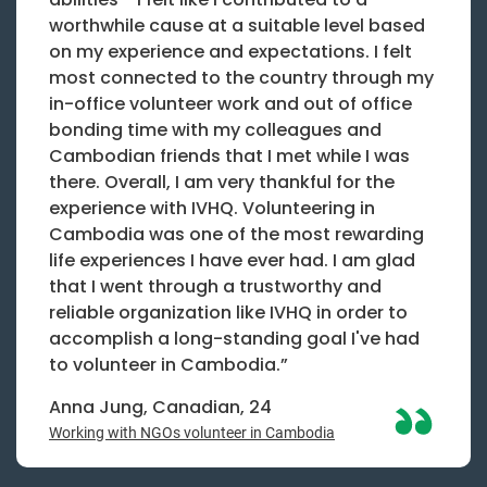
worthwhile cause at a suitable level based
on my experience and expectations. I felt
most connected to the country through my
in-office volunteer work and out of office
bonding time with my colleagues and
Cambodian friends that I met while I was
there. Overall, I am very thankful for the
experience with IVHQ. Volunteering in
Cambodia was one of the most rewarding
life experiences I have ever had. I am glad
that I went through a trustworthy and
reliable organization like IVHQ in order to
accomplish a long-standing goal I've had
to volunteer in Cambodia.”
Anna Jung, Canadian, 24
Working with NGOs volunteer in Cambodia