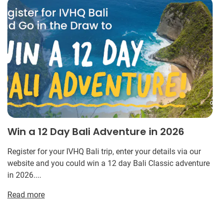
Win a 12 Day Bali Adventure in 2026
Register for your IVHQ Bali trip, enter your details via our
website and you could win a 12 day Bali Classic adventure
in 2026....
Read more