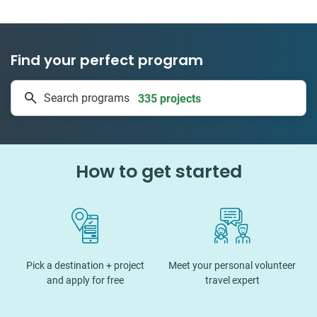
Find your perfect program
335 projects
Search programs
50 countries
How to get started
Pick a destination + project
Meet your personal volunteer
and apply for free
travel expert