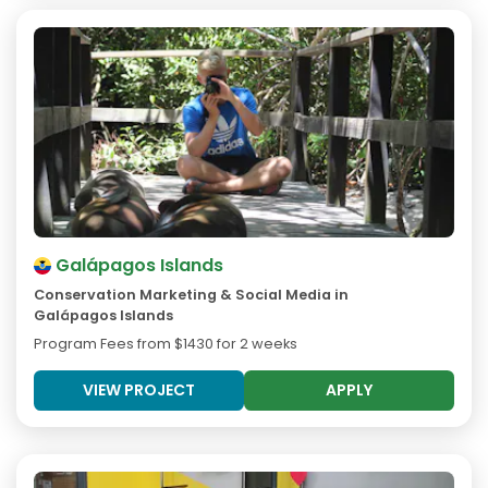
Galápagos Islands
Conservation Marketing & Social Media in
Galápagos Islands
Program Fees from
$1430
for 2 weeks
VIEW PROJECT
APPLY