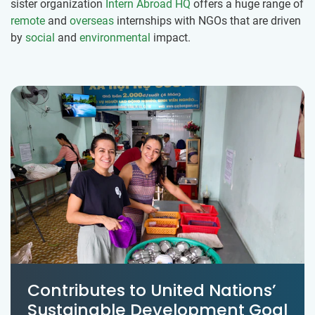
sister organization
Intern Abroad HQ
offers a huge range of
remote
and
overseas
internships with NGOs that are driven
by
social
and
environmental
impact.
Contributes to United Nations’
Sustainable Development Goal