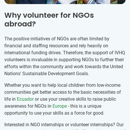
Why volunteer for NGOs
abroad?
The positive initiatives of NGOs are often limited by
financial and staffing resources and rely heavily on
international funding drives. Therefore, the support of IVHQ
volunteers is invaluable in supporting NGOs to further their
efforts within the community and work towards the United
Nations’ Sustainable Development Goals.
Whether you want to help local children from low-income
communities get better access to the basic necessities of
life in
Ecuador
or use your creative skills to raise public
awareness for NGOs in
Europe
- this is a unique
opportunity to use your skills as a force for good.
Interested in NGO internships or volunteer internships? Our