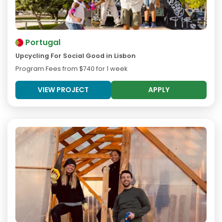
Portugal
Upcycling For Social Good in Lisbon
Program Fees from
$740
for 1 week
VIEW PROJECT
APPLY