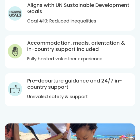
Aligns with UN Sustainable Development
Goals
Goal #10: Reduced Inequalities
Accommodation, meals, orientation &
in-country support included
Fully hosted volunteer experience
Pre-departure guidance and 24/7 in-
country support
Unrivaled safety & support