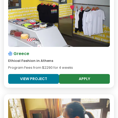
Greece
Ethical Fashion in Athens
Program Fees from
$2290
for 4 weeks
VIEW PROJECT
APPLY