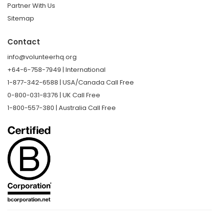
Partner With Us
Sitemap
Contact
info@volunteerhq.org
+64-6-758-7949 | International
1-877-342-6588 | USA/Canada Call Free
0-800-031-8376 | UK Call Free
1-800-557-380 | Australia Call Free