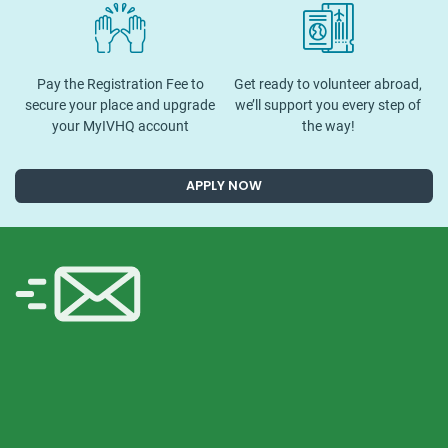
Pay the Registration Fee to
Get ready to volunteer abroad,
secure your place and upgrade
we’ll support you every step of
your MyIVHQ account
the way!
APPLY NOW