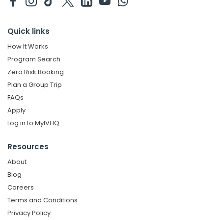
Quick links
How It Works
Program Search
Zero Risk Booking
Plan a Group Trip
FAQs
Apply
Log in to MyIVHQ
Resources
About
Blog
Careers
Terms and Conditions
Privacy Policy