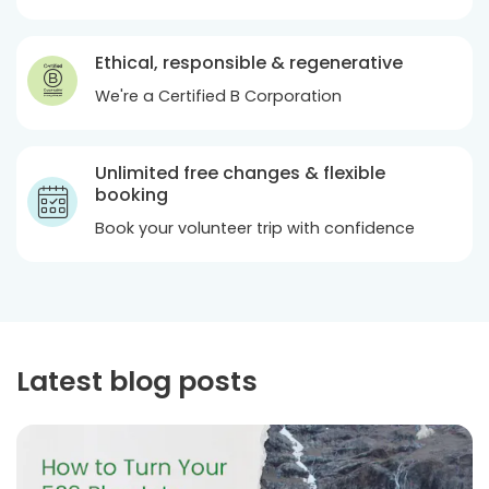
Ethical, responsible & regenerative
We're a Certified B Corporation
Unlimited free changes & flexible
booking
Book your volunteer trip with confidence
Latest blog posts