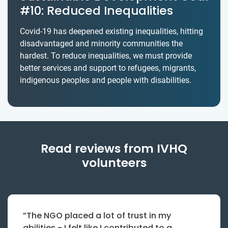
#10: Reduced Inequalities
Covid-19 has deepened existing inequalities, hitting
disadvantaged and minority communities the
hardest. To reduce inequalities, we must provide
better services and support to refugees, migrants,
indigenous peoples and people with disabilities.
Read reviews from IVHQ
volunteers
”The NGO placed a lot of trust in my
abilities - I felt like I contributed to a