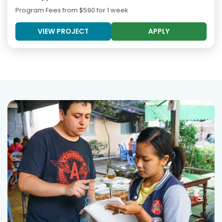
Program Fees from
$590
for 1 week
VIEW PROJECT
APPLY