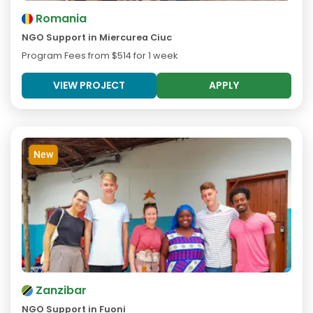
Romania
NGO Support in Miercurea Ciuc
Program Fees from
$514
for 1 week
VIEW PROJECT
APPLY
New
Zanzibar
NGO Support in Fuoni