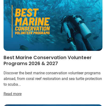
Best Marine Conservation Volunteer
Programs 2026 & 2027
Discover the best marine conservation volunteer programs
abroad, from coral reef restoration and sea turtle protection
to scuba...
Read more