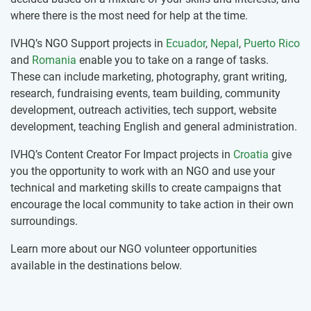
where there is the most need for help at the time.
IVHQ’s NGO Support projects in
Ecuador
,
Nepal
,
Puerto Rico
and
Romania
enable you to take on a range of tasks.
These can include marketing, photography, grant writing,
research, fundraising events, team building, community
development, outreach activities, tech support, website
development, teaching English and general administration.
IVHQ’s Content Creator For Impact projects in
Croatia
give
you the opportunity to work with an NGO and use your
technical and marketing skills to create campaigns that
encourage the local community to take action in their own
surroundings.
Learn more about our NGO volunteer opportunities
available in the destinations below.