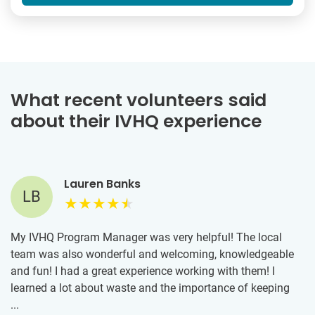
What recent volunteers said
about their IVHQ experience
Lauren Banks
LB
My IVHQ Program Manager was very helpful! The local
team was also wonderful and welcoming, knowledgeable
and fun! I had a great experience working with them! I
learned a lot about waste and the importance of keeping
our oceans clean. It was inspiring to work alongside people
...