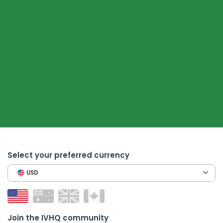
Select your preferred currency
USD
Join the IVHQ community