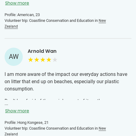
who are passionate about sustainability. I was very
Show more
nervous before participating in this program (I had never
Profile: American, 23
traveled solo or volunteered abroad before). From day 1 I
Volunteer trip: Coastline Conservation and Education in
New
knew I had made the right decision going to New Zealand
Zealand
with IVHQ. The local team is so welcoming, knowledgeable,
and fun and I had a great time getting to know the other
volunteers. I definitely recommend this program!
Arnold Wan
AW
I am more aware of the impact our everyday actions have
on litter that end up on beaches, especially our plastic
consumption.
Don’t be afraid of the social aspect of it, as there are many
...
solo volunteers in the exact same situation. Everyone is
Show more
sharing the same experience and that makes it fun to meet
people and share a meaningful journey with them.
Profile: Hong Kongese, 21
Volunteer trip: Coastline Conservation and Education in
New
Zealand