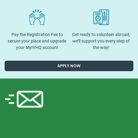
Pay the Registration Fee to
Get ready to volunteer abroad,
secure your place and upgrade
we’ll support you every step of
your MyIVHQ account
the way!
APPLY NOW