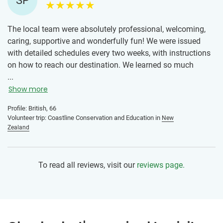
SP
The local team were absolutely professional, welcoming,
caring, supportive and wonderfully fun! We were issued
with detailed schedules every two weeks, with instructions
on how to reach our destination. We learned so much
about ‘sustainability’ in every sense of the word. We could
...
see the positive care and impact this team was making,
Show more
through information sharing in schools, businesses and the
Profile: British, 66
local community. The work at times was quite hard, but
Volunteer trip: Coastline Conservation and Education in
New
rewarding. I was proud to be part of the team and
Zealand
volunteers. This team has set a bar for me, and given me a
positive reason as to why I could confidently go to another
destination in the world, and expect any other team to set
To read all reviews, visit our
reviews page.
the same high standards.
Volunteering in this way, gave me a much better
understanding of how different thicknesses of plastics
impacted on the environment and how both could be