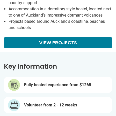
country support
Accommodation in a dormitory style hostel, located next
to one of Auckland’s impressive dormant volcanoes
Projects based around Auckland’s coastline, beaches
and schools
VIEW PROJECTS
Key information
Fully hosted experience from
$1265
Volunteer from 2 - 12 weeks