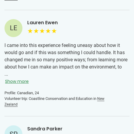
Lauren Ewen
LE
I came into this experience feeling uneasy about how it
would go and if this was something I could handle. It has
changed me in so many positive ways; from learning more
about how I can make an impact on the environment, to
meeting new friends from across the world, learning a new
...
culture, and to learning more about myself. I have come
Show more
home a stronger person with so many new perspectives. I
Profile: Canadian, 24
highly recommend volunteering with IVHQ in New Zealand!
Volunteer trip: Coastline Conservation and Education in
New
Zealand
Sandra Parker