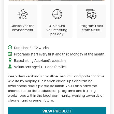
Conserves the
3-5 hours
Program Fees
environment
volunteering
from
$1265
per day
Duration: 2 - 12 weeks
Programs start every first and third Monday of the month
Based along Auckland's coastline
Volunteers aged 18+ and families
Keep New Zealand's coastline beautiful and protect native
wildlife by helping run beach clean-ups and raising
awareness about plastic pollution. You'll also have the
chance to facilitate education programs and training
workshops within the local community, working towards a
cleaner and greener future.
VIEW PROJECT