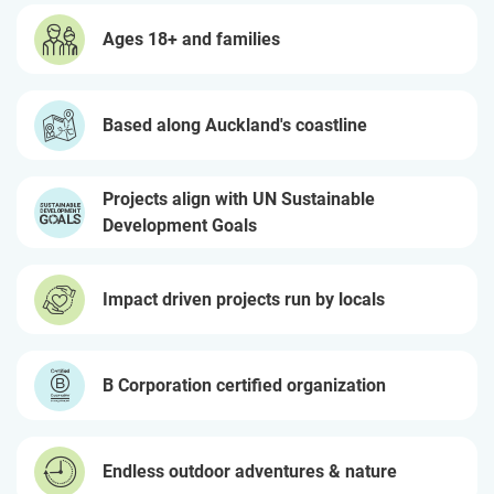
Ages 18+ and families
Based along Auckland's coastline
Projects align with UN Sustainable
Development Goals
Impact driven projects run by locals
B Corporation certified organization
Endless outdoor adventures & nature