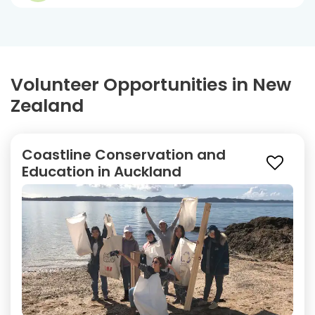
Volunteer Opportunities in New
Zealand
Coastline Conservation and
Education in Auckland