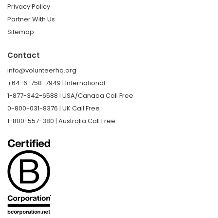
Privacy Policy
Partner With Us
Sitemap
Contact
info@volunteerhq.org
+64-6-758-7949 | International
1-877-342-6588 | USA/Canada Call Free
0-800-031-8376 | UK Call Free
1-800-557-380 | Australia Call Free