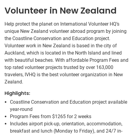
Volunteer in New Zealand
Help protect the planet on International Volunteer HQ’s
unique New Zealand volunteer abroad program by joining
the Coastline Conservation and Education project.
Volunteer work in New Zealand is based in the city of
Auckland, which is located in the North Island and lined
with beautiful beaches. With affordable Program Fees and
top rated volunteer projects trusted by over 163,000
travelers, IVHQ is the best volunteer organization in New
Zealand.
Highlights:
Coastline Conservation and Education project available
year-round
Program Fees from
$1265
for 2 weeks
Includes airport pick-up, orientation, accommodation,
breakfast and lunch (Monday to Friday), and 24/7 in-