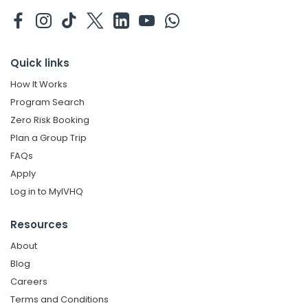
Quick links
How It Works
Program Search
Zero Risk Booking
Plan a Group Trip
FAQs
Apply
Log in to MyIVHQ
Resources
About
Blog
Careers
Terms and Conditions