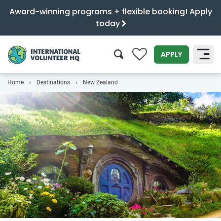
Award-winning programs + flexible booking! Apply
today
0
APPLY
Home
Destinations
New Zealand
SEARCH