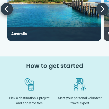
Australia
F
How to get started
Pick a destination + project
Meet your personal volunteer
and apply for free
travel expert