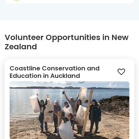
Volunteer Opportunities in New
Zealand
Coastline Conservation and
Education in Auckland