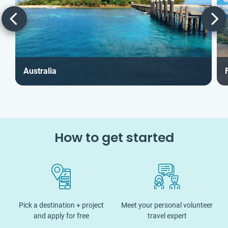
Australia
F
How to get started
Pick a destination + project
Meet your personal volunteer
and apply for free
travel expert