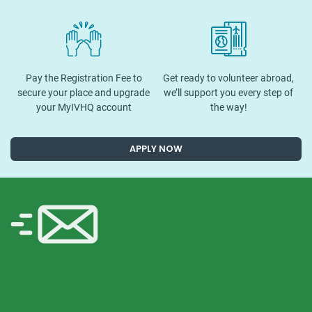
Pay the Registration Fee to
Get ready to volunteer abroad,
secure your place and upgrade
we’ll support you every step of
your MyIVHQ account
the way!
APPLY NOW