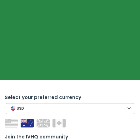
Select your preferred currency
USD
Join the IVHQ community