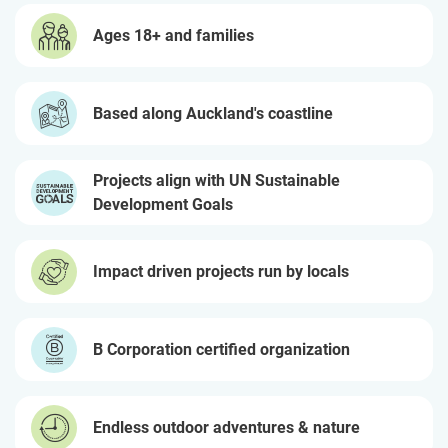
Ages 18+ and families
Based along Auckland's coastline
Projects align with UN Sustainable
Development Goals
Impact driven projects run by locals
B Corporation certified organization
Endless outdoor adventures & nature