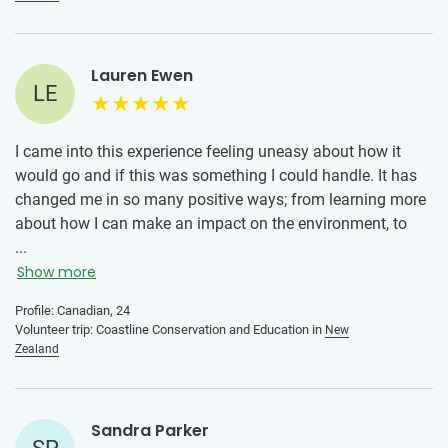
Lauren Ewen
LE
I came into this experience feeling uneasy about how it
would go and if this was something I could handle. It has
changed me in so many positive ways; from learning more
about how I can make an impact on the environment, to
meeting new friends from across the world, learning a new
...
culture, and to learning more about myself. I have come
Show more
home a stronger person with so many new perspectives. I
Profile: Canadian, 24
highly recommend volunteering with IVHQ in New Zealand!
Volunteer trip: Coastline Conservation and Education in
New
Zealand
Sandra Parker