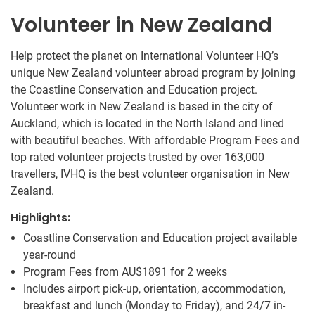
Volunteer in New Zealand
Help protect the planet on International Volunteer HQ’s
unique New Zealand volunteer abroad program by joining
the Coastline Conservation and Education project.
Volunteer work in New Zealand is based in the city of
Auckland, which is located in the North Island and lined
with beautiful beaches. With affordable Program Fees and
top rated volunteer projects trusted by over 163,000
travellers, IVHQ is the best volunteer organisation in New
Zealand.
Highlights:
Coastline Conservation and Education project available
year-round
Program Fees from
AU$1891
for 2 weeks
Includes airport pick-up, orientation, accommodation,
breakfast and lunch (Monday to Friday), and 24/7 in-