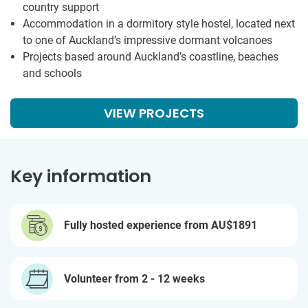
country support
Accommodation in a dormitory style hostel, located next
to one of Auckland’s impressive dormant volcanoes
Projects based around Auckland’s coastline, beaches
and schools
VIEW PROJECTS
Key information
Fully hosted experience from
AU$1891
Volunteer from 2 - 12 weeks