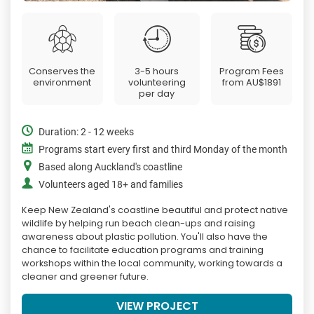
Conserves the
3-5 hours
Program Fees
environment
volunteering
from
AU$1891
per day
Duration: 2 - 12 weeks
Programs start every first and third Monday of the month
Based along Auckland's coastline
Volunteers aged 18+ and families
Keep New Zealand's coastline beautiful and protect native
wildlife by helping run beach clean-ups and raising
awareness about plastic pollution. You'll also have the
chance to facilitate education programs and training
workshops within the local community, working towards a
cleaner and greener future.
VIEW PROJECT