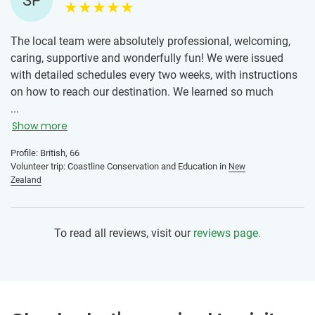
SP
The local team were absolutely professional, welcoming,
caring, supportive and wonderfully fun! We were issued
with detailed schedules every two weeks, with instructions
on how to reach our destination. We learned so much
about ‘sustainability’ in every sense of the word. We could
...
see the positive care and impact this team was making,
Show more
through information sharing in schools, businesses and the
Profile: British, 66
local community. The work at times was quite hard, but
Volunteer trip: Coastline Conservation and Education in
New
rewarding. I was proud to be part of the team and
Zealand
volunteers. This team has set a bar for me, and given me a
positive reason as to why I could confidently go to another
destination in the world, and expect any other team to set
To read all reviews, visit our
reviews page.
the same high standards.
Volunteering in this way, gave me a much better
understanding of how different thicknesses of plastics
impacted on the environment and how both could be