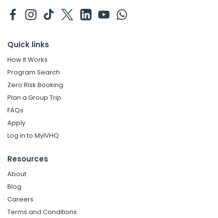
Quick links
How It Works
Program Search
Zero Risk Booking
Plan a Group Trip
FAQs
Apply
Log in to MyIVHQ
Resources
About
Blog
Careers
Terms and Conditions