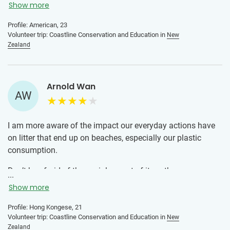
who are passionate about sustainability. I was very
Show more
nervous before participating in this program (I had never
Profile: American, 23
traveled solo or volunteered abroad before). From day 1 I
Volunteer trip: Coastline Conservation and Education in
New
knew I had made the right decision going to New Zealand
Zealand
with IVHQ. The local team is so welcoming, knowledgeable,
and fun and I had a great time getting to know the other
volunteers. I definitely recommend this program!
Arnold Wan
AW
I am more aware of the impact our everyday actions have
on litter that end up on beaches, especially our plastic
consumption.
Don’t be afraid of the social aspect of it, as there are many
...
solo volunteers in the exact same situation. Everyone is
Show more
sharing the same experience and that makes it fun to meet
people and share a meaningful journey with them.
Profile: Hong Kongese, 21
Volunteer trip: Coastline Conservation and Education in
New
Zealand