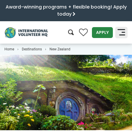
Award-winning programs + flexible booking! Apply
today
0
APPLY
Home
Destinations
New Zealand
SEARCH