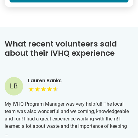
What recent volunteers said
about their IVHQ experience
Lauren Banks
LB
My IVHQ Program Manager was very helpful! The local
team was also wonderful and welcoming, knowledgeable
and fun! I had a great experience working with them! I
learned a lot about waste and the importance of keeping
our oceans clean. It was inspiring to work alongside people
...