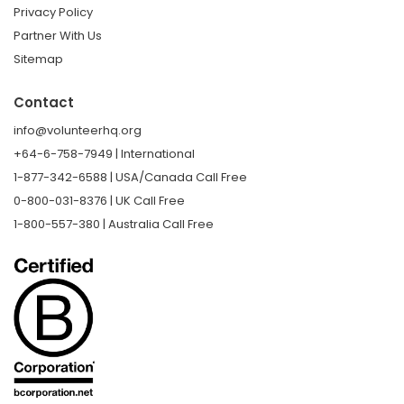
Privacy Policy
Partner With Us
Sitemap
Contact
info@volunteerhq.org
+64-6-758-7949 | International
1-877-342-6588 | USA/Canada Call Free
0-800-031-8376 | UK Call Free
1-800-557-380 | Australia Call Free